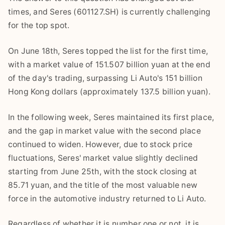
times, and Seres (601127.SH) is currently challenging
for the top spot.
On June 18th, Seres topped the list for the first time,
with a market value of 151.507 billion yuan at the end
of the day's trading, surpassing Li Auto's 151 billion
Hong Kong dollars (approximately 137.5 billion yuan).
In the following week, Seres maintained its first place,
and the gap in market value with the second place
continued to widen. However, due to stock price
fluctuations, Seres' market value slightly declined
starting from June 25th, with the stock closing at
85.71 yuan, and the title of the most valuable new
force in the automotive industry returned to Li Auto.
Regardless of whether it is number one or not, it is