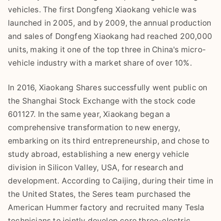
vehicles. The first Dongfeng Xiaokang vehicle was
launched in 2005, and by 2009, the annual production
and sales of Dongfeng Xiaokang had reached 200,000
units, making it one of the top three in China's micro-
vehicle industry with a market share of over 10%.
In 2016, Xiaokang Shares successfully went public on
the Shanghai Stock Exchange with the stock code
601127. In the same year, Xiaokang began a
comprehensive transformation to new energy,
embarking on its third entrepreneurship, and chose to
study abroad, establishing a new energy vehicle
division in Silicon Valley, USA, for research and
development. According to Caijing, during their time in
the United States, the Seres team purchased the
American Hummer factory and recruited many Tesla
technicians to jointly develop core three-electric