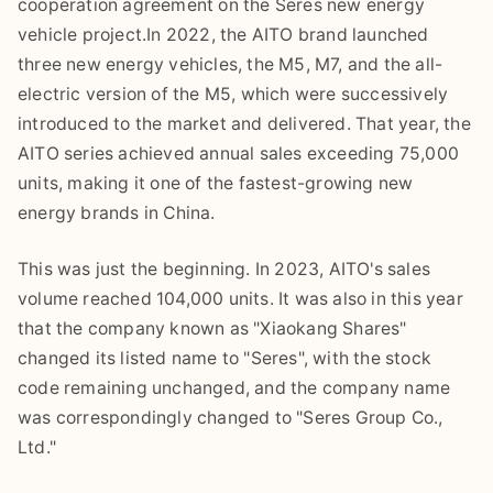
cooperation agreement on the Seres new energy
vehicle project.In 2022, the AITO brand launched
three new energy vehicles, the M5, M7, and the all-
electric version of the M5, which were successively
introduced to the market and delivered. That year, the
AITO series achieved annual sales exceeding 75,000
units, making it one of the fastest-growing new
energy brands in China.
This was just the beginning. In 2023, AITO's sales
volume reached 104,000 units. It was also in this year
that the company known as "Xiaokang Shares"
changed its listed name to "Seres", with the stock
code remaining unchanged, and the company name
was correspondingly changed to "Seres Group Co.,
Ltd."