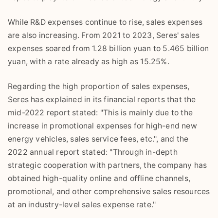
While R&D expenses continue to rise, sales expenses
are also increasing. From 2021 to 2023, Seres' sales
expenses soared from 1.28 billion yuan to 5.465 billion
yuan, with a rate already as high as 15.25%.
Regarding the high proportion of sales expenses,
Seres has explained in its financial reports that the
mid-2022 report stated: "This is mainly due to the
increase in promotional expenses for high-end new
energy vehicles, sales service fees, etc.", and the
2022 annual report stated: "Through in-depth
strategic cooperation with partners, the company has
obtained high-quality online and offline channels,
promotional, and other comprehensive sales resources
at an industry-level sales expense rate."