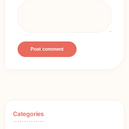
Post comment
Categories