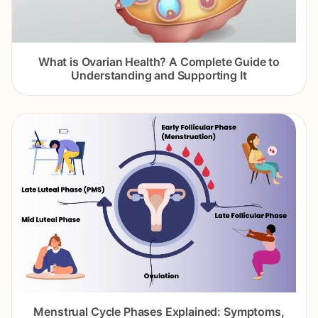
What is Ovarian Health? A Complete Guide to
Understanding and Supporting It
Menstrual Cycle Phases Explained: Symptoms,