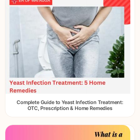
Complete Guide to Yeast Infection Treatment:
OTC, Prescription & Home Remedies