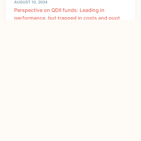
AUGUST 10, 2024
Perspective on QDII funds: Leading in
performance, but trapped in costs and quot
JULY 9, 2024
What misunderstandings should be avoided in
developing new quality productivity?
APRIL 30, 2024
Global financial connection | Alibaba and JD's
financial reports show profit res
MAY 16, 2024
Tongwei plans to acquire Runyang for 5 billion
yuan, and the photovoltaic indust
APRIL 2, 2024