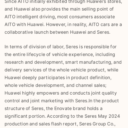
Since AITO initially exhibited through Huawei's stores,
and Huawei also provides the main selling point of
AITO intelligent driving, most consumers associate
AITO with Huawei. However, in reality, AITO cars are a
collaborative launch between Huawei and Seres.
In terms of division of labor, Seres is responsible for
the entire lifecycle of vehicle experience, including
research and development, smart manufacturing, and
delivery services of the whole vehicle product, while
Huawei deeply participates in product definition,
whole vehicle development, and channel sales;
Huawei highly empowers and conducts joint quality
control and joint marketing with Seres.In the product
structure of Seres, the Enovate brand holds a
significant portion. According to the Seres May 2024
production and sales flash report, Seres Group Co.,