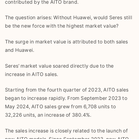
contributed by the AITO brand.
The question arises: Without Huawei, would Seres still
be the new force with the highest market value?
The surge in market value is attributed to both sales
and Huawei.
Seres' market value soared directly due to the
increase in AITO sales.
Starting from the fourth quarter of 2023, AITO sales
began to increase rapidly. From September 2023 to
May 2024, AITO sales grew from 6,708 units to
32,226 units, an increase of 380.4%.
The sales increase is closely related to the launch of