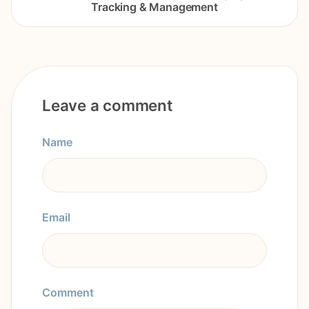
Tracking & Management
Leave a comment
Name
Email
Comment