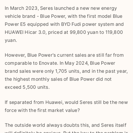
In March 2023, Seres launched a new new energy
vehicle brand - Blue Power, with the first model Blue
Power E5 equipped with BYD Fudi power system and
HUAWEI Hicar 3.0, priced at 99,800 yuan to 119,800
yuan.
However, Blue Power's current sales are still far from
comparable to Enovate. In May 2024, Blue Power
brand sales were only 1,705 units, and in the past year,
the highest monthly sales of Blue Power did not
exceed 5,500 units.
If separated from Huawei, would Seres still be the new
force with the first market value?
The outside world always doubts this, and Seres itself