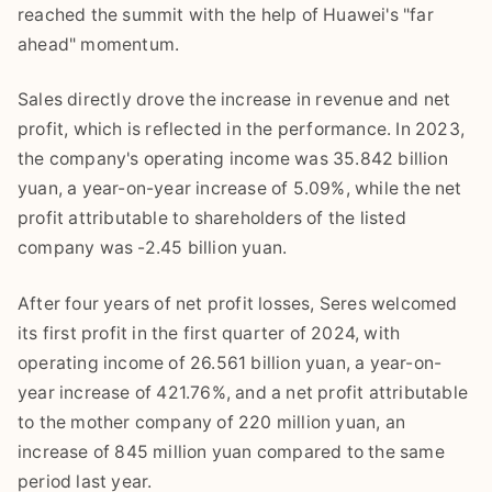
reached the summit with the help of Huawei's "far
ahead" momentum.
Sales directly drove the increase in revenue and net
profit, which is reflected in the performance. In 2023,
the company's operating income was 35.842 billion
yuan, a year-on-year increase of 5.09%, while the net
profit attributable to shareholders of the listed
company was -2.45 billion yuan.
After four years of net profit losses, Seres welcomed
its first profit in the first quarter of 2024, with
operating income of 26.561 billion yuan, a year-on-
year increase of 421.76%, and a net profit attributable
to the mother company of 220 million yuan, an
increase of 845 million yuan compared to the same
period last year.