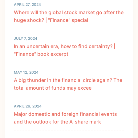
APRIL 27, 2024
Where will the global stock market go after the
huge shock? | "Finance" special
JULY 7, 2024
In an uncertain era, how to find certainty? |
"Finance" book excerpt
MAY 12, 2024
A big thunder in the financial circle again? The
total amount of funds may excee
APRIL 26, 2024
Major domestic and foreign financial events
and the outlook for the A-share mark