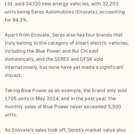
Ltd. sold 34,130 new energy vehicles, with 32,202
units being Seres Automobiles (Enovate), accounting
for 94.3%.
Apart from Enovate, Seres also has four brands that
truly belong to the category of smart electric vehicles,
including the Blue Power and Rui Chi sold
domestically, and the SERES and DFSK sold
internationally, but none have yet made a significant
impact.
Taking Blue Power as an example, the brand only sold
1,705 units in May 2024, and in the past year, the
monthly sales of Blue Power never exceeded 5,500
units.
As Enovate's sales took off, Seres's market value also