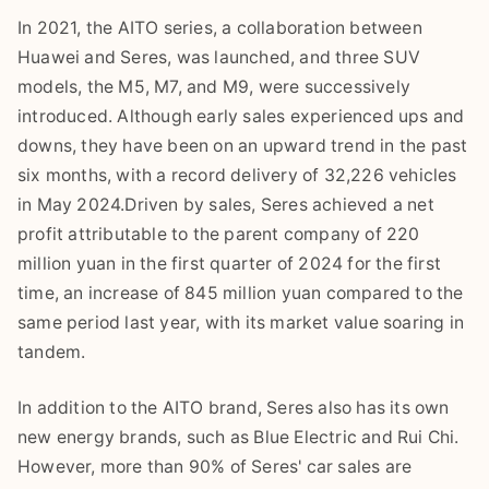
In 2021, the AITO series, a collaboration between
Huawei and Seres, was launched, and three SUV
models, the M5, M7, and M9, were successively
introduced. Although early sales experienced ups and
downs, they have been on an upward trend in the past
six months, with a record delivery of 32,226 vehicles
in May 2024.Driven by sales, Seres achieved a net
profit attributable to the parent company of 220
million yuan in the first quarter of 2024 for the first
time, an increase of 845 million yuan compared to the
same period last year, with its market value soaring in
tandem.
In addition to the AITO brand, Seres also has its own
new energy brands, such as Blue Electric and Rui Chi.
However, more than 90% of Seres' car sales are