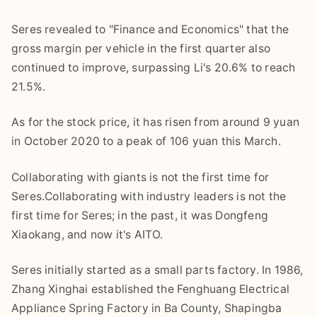
Seres revealed to "Finance and Economics" that the
gross margin per vehicle in the first quarter also
continued to improve, surpassing Li's 20.6% to reach
21.5%.
As for the stock price, it has risen from around 9 yuan
in October 2020 to a peak of 106 yuan this March.
Collaborating with giants is not the first time for
Seres.Collaborating with industry leaders is not the
first time for Seres; in the past, it was Dongfeng
Xiaokang, and now it's AITO.
Seres initially started as a small parts factory. In 1986,
Zhang Xinghai established the Fenghuang Electrical
Appliance Spring Factory in Ba County, Shapingba