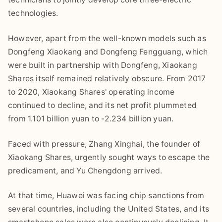
technologies.
However, apart from the well-known models such as
Dongfeng Xiaokang and Dongfeng Fengguang, which
were built in partnership with Dongfeng, Xiaokang
Shares itself remained relatively obscure. From 2017
to 2020, Xiaokang Shares' operating income
continued to decline, and its net profit plummeted
from 1.101 billion yuan to -2.234 billion yuan.
Faced with pressure, Zhang Xinghai, the founder of
Xiaokang Shares, urgently sought ways to escape the
predicament, and Yu Chengdong arrived.
At that time, Huawei was facing chip sanctions from
several countries, including the United States, and its