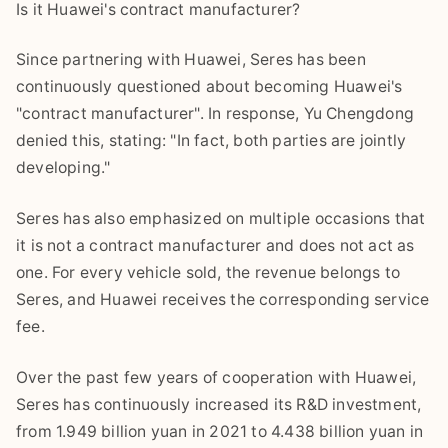
Is it Huawei's contract manufacturer?
Since partnering with Huawei, Seres has been
continuously questioned about becoming Huawei's
"contract manufacturer". In response, Yu Chengdong
denied this, stating: "In fact, both parties are jointly
developing."
Seres has also emphasized on multiple occasions that
it is not a contract manufacturer and does not act as
one. For every vehicle sold, the revenue belongs to
Seres, and Huawei receives the corresponding service
fee.
Over the past few years of cooperation with Huawei,
Seres has continuously increased its R&D investment,
from 1.949 billion yuan in 2021 to 4.438 billion yuan in