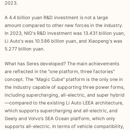
2023.
A 4.4 billion yuan R&D investment is not a large
amount compared to other new forces in the industry.
In 2023, NIO's R&D investment was 13.431 billion yuan,
Li Auto's was 10.586 billion yuan, and Xiaopeng's was
5.277 billion yuan.
What has Seres developed? The main achievements
are reflected in the "one platform, three factories"
concept. The "Magic Cube" platform is the only one in
the industry capable of supporting three power forms,
including supercharging, all-electric, and super hybrid
—compared to the existing Li Auto LEEA architecture,
which supports supercharging and all-electric, and
Geely and Volvo's SEA Ocean platform, which only
supports all-electric. In terms of vehicle compatibility,