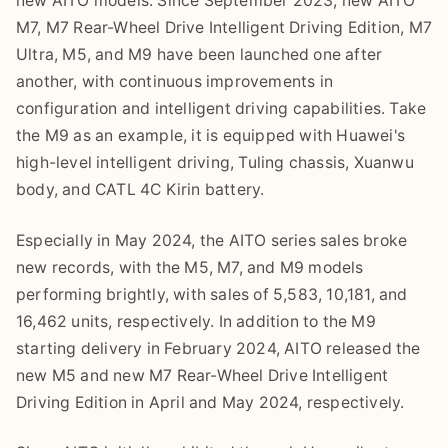
new AITO models. Since September 2023, new AITO
M7, M7 Rear-Wheel Drive Intelligent Driving Edition, M7
Ultra, M5, and M9 have been launched one after
another, with continuous improvements in
configuration and intelligent driving capabilities. Take
the M9 as an example, it is equipped with Huawei's
high-level intelligent driving, Tuling chassis, Xuanwu
body, and CATL 4C Kirin battery.
Especially in May 2024, the AITO series sales broke
new records, with the M5, M7, and M9 models
performing brightly, with sales of 5,583, 10,181, and
16,462 units, respectively. In addition to the M9
starting delivery in February 2024, AITO released the
new M5 and new M7 Rear-Wheel Drive Intelligent
Driving Edition in April and May 2024, respectively.