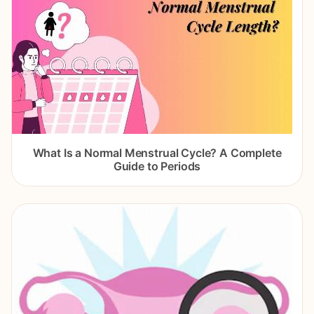
What Is a Normal Menstrual Cycle? A Complete
Guide to Periods