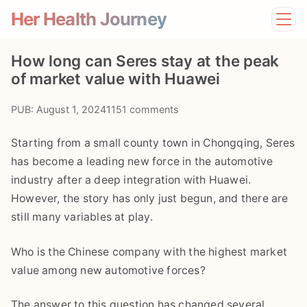
Her Health Journey
Home
How long can Seres stay at the peak
Lifestyle
of market value with Huawei
Mental Health
News
PUB: August 1, 2024
1151 comments
Physical Health
Preventive Care
Starting from a small county town in Chongqing, Seres
has become a leading new force in the automotive
industry after a deep integration with Huawei.
However, the story has only just begun, and there are
still many variables at play.
Who is the Chinese company with the highest market
value among new automotive forces?
The answer to this question has changed several