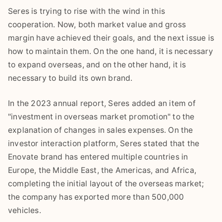
Seres is trying to rise with the wind in this
cooperation. Now, both market value and gross
margin have achieved their goals, and the next issue is
how to maintain them. On the one hand, it is necessary
to expand overseas, and on the other hand, it is
necessary to build its own brand.
In the 2023 annual report, Seres added an item of
"investment in overseas market promotion" to the
explanation of changes in sales expenses. On the
investor interaction platform, Seres stated that the
Enovate brand has entered multiple countries in
Europe, the Middle East, the Americas, and Africa,
completing the initial layout of the overseas market;
the company has exported more than 500,000
vehicles.