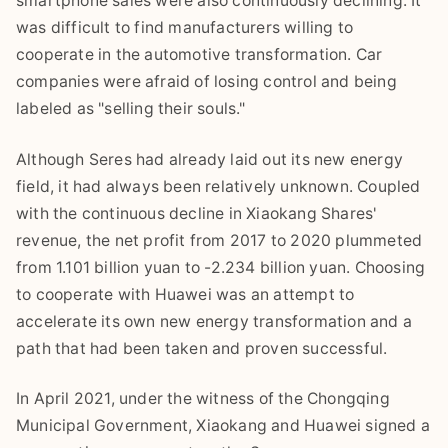
smartphone sales were also continuously declining. It
was difficult to find manufacturers willing to
cooperate in the automotive transformation. Car
companies were afraid of losing control and being
labeled as "selling their souls."
Although Seres had already laid out its new energy
field, it had always been relatively unknown. Coupled
with the continuous decline in Xiaokang Shares'
revenue, the net profit from 2017 to 2020 plummeted
from 1.101 billion yuan to -2.234 billion yuan. Choosing
to cooperate with Huawei was an attempt to
accelerate its own new energy transformation and a
path that had been taken and proven successful.
In April 2021, under the witness of the Chongqing
Municipal Government, Xiaokang and Huawei signed a