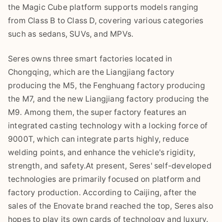
the Magic Cube platform supports models ranging
from Class B to Class D, covering various categories
such as sedans, SUVs, and MPVs.
Seres owns three smart factories located in
Chongqing, which are the Liangjiang factory
producing the M5, the Fenghuang factory producing
the M7, and the new Liangjiang factory producing the
M9. Among them, the super factory features an
integrated casting technology with a locking force of
9000T, which can integrate parts highly, reduce
welding points, and enhance the vehicle's rigidity,
strength, and safety.At present, Seres' self-developed
technologies are primarily focused on platform and
factory production. According to Caijing, after the
sales of the Enovate brand reached the top, Seres also
hopes to play its own cards of technology and luxury.