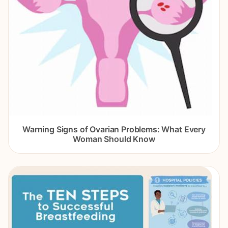
Warning Signs of Ovarian Problems: What Every
Woman Should Know