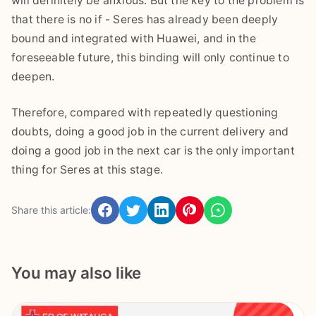
will definitely be anxious. But the key to the problem is
that there is no if - Seres has already been deeply
bound and integrated with Huawei, and in the
foreseeable future, this binding will only continue to
deepen.
Therefore, compared with repeatedly questioning
doubts, doing a good job in the current delivery and
doing a good job in the next car is the only important
thing for Seres at this stage.
Share this article:
You may also like