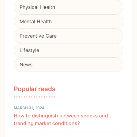
Physical Health
Mental Health
Preventive Care
Lifestyle
News
Popular reads
MARCH 31, 2024
How to distinguish between shocks and
trending market conditions?