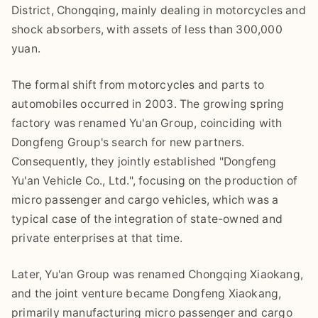
District, Chongqing, mainly dealing in motorcycles and
shock absorbers, with assets of less than 300,000
yuan.
The formal shift from motorcycles and parts to
automobiles occurred in 2003. The growing spring
factory was renamed Yu'an Group, coinciding with
Dongfeng Group's search for new partners.
Consequently, they jointly established "Dongfeng
Yu'an Vehicle Co., Ltd.", focusing on the production of
micro passenger and cargo vehicles, which was a
typical case of the integration of state-owned and
private enterprises at that time.
Later, Yu'an Group was renamed Chongqing Xiaokang,
and the joint venture became Dongfeng Xiaokang,
primarily manufacturing micro passenger and cargo