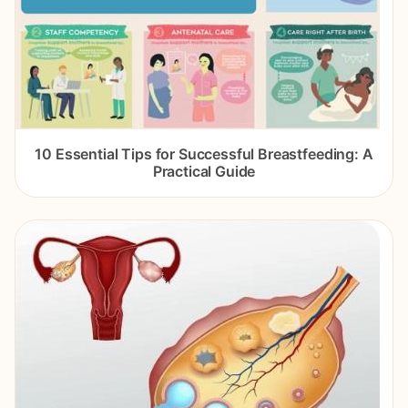
10 Essential Tips for Successful Breastfeeding: A
Practical Guide