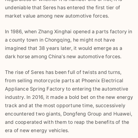
undeniable that Seres has entered the first tier of
market value among new automotive forces.
In 1986, when Zhang Xinghai opened a parts factory in
a county town in Chongqing, he might not have
imagined that 38 years later, it would emerge as a
dark horse among China's new automotive forces.
The rise of Seres has been full of twists and turns,
from selling motorcycle parts at Phoenix Electrical
Appliance Spring Factory to entering the automotive
industry. In 2016, it made a bold bet on the new energy
track and at the most opportune time, successively
encountered two giants, Dongfeng Group and Huawei,
and cooperated with them to reap the benefits of the
era of new energy vehicles.