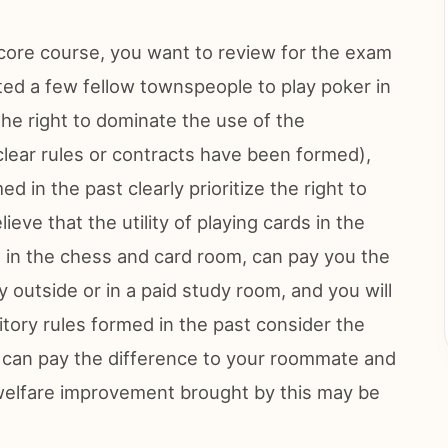
 core course, you want to review for the exam
ted a few fellow townspeople to play poker in
he right to dominate the use of the
 clear rules or contracts have been formed),
med in the past clearly prioritize the right to
ieve that the utility of playing cards in the
ds in the chess and card room, can pay you the
ry outside or in a paid study room, and you will
itory rules formed in the past consider the
ou can pay the difference to your roommate and
 welfare improvement brought by this may be