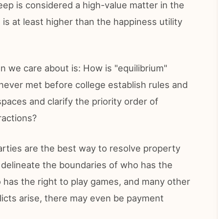
eep is considered a high-value matter in the
 is at least higher than the happiness utility
n we care about is: How is "equilibrium"
ever met before college establish rules and
aces and clarify the priority order of
ractions?
rties are the best way to resolve property
so delineate the boundaries of who has the
ho has the right to play games, and many other
nflicts arise, there may even be payment