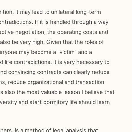
tion, it may lead to unilateral long-term
ntradictions. If it is handled through a way
ective negotiation, the operating costs and
also be very high. Given that the roles of
everyone may become a "victim" and a
 life contradictions, it is very necessary to
and convincing contracts can clearly reduce
ons, reduce organizational and transaction
is also the most valuable lesson I believe that
ersity and start dormitory life should learn
rs, is a method of legal analysis that