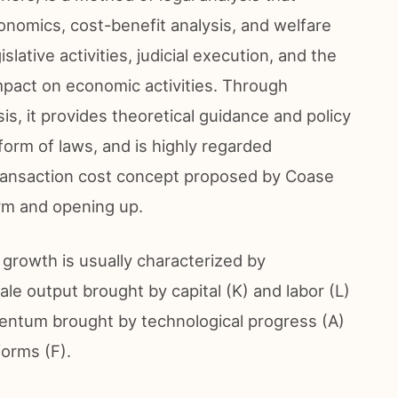
onomics, cost-benefit analysis, and welfare
lative activities, judicial execution, and the
impact on economic activities. Through
is, it provides theoretical guidance and policy
orm of laws, and is highly regarded
transaction cost concept proposed by Coase
rm and opening up.
rowth is usually characterized by
ale output brought by capital (K) and labor (L)
entum brought by technological progress (A)
forms (F).