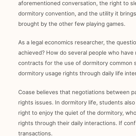
aforementioned conversation, the right to sl
dormitory convention, and the utility it brings
brought by the other few playing games.
As a legal economics researcher, the questio
achieved? How do several people who have n
contracts for the use of dormitory common sp
dormitory usage rights through daily life inte
Coase believes that negotiations between pa
rights issues. In dormitory life, students al
right to enjoy the quiet of the dormitory, w
rights through their daily interactions. If co
transactions.