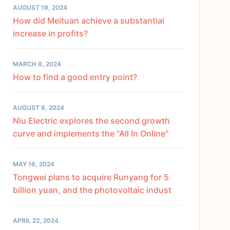
AUGUST 19, 2024
How did Meituan achieve a substantial
increase in profits?
MARCH 8, 2024
How to find a good entry point?
AUGUST 8, 2024
Niu Electric explores the second growth
curve and implements the "All In Online"
MAY 16, 2024
Tongwei plans to acquire Runyang for 5
billion yuan, and the photovoltaic indust
APRIL 22, 2024