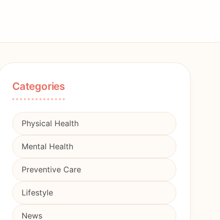
Categories
Physical Health
Mental Health
Preventive Care
Lifestyle
News