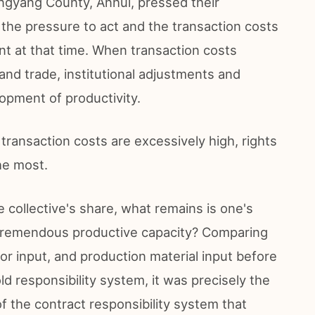
ngyang County, Anhui, pressed their
e the pressure to act and the transaction costs
t at that time. When transaction costs
nd trade, institutional adjustments and
pment of productivity.
ansaction costs are excessively high, rights
he most.
he collective's share, what remains is one's
 tremendous productive capacity? Comparing
abor input, and production material input before
d responsibility system, it was precisely the
f the contract responsibility system that