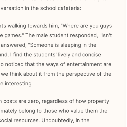
versation in the school cafeteria:
nts walking towards him, "Where are you guys
ine games." The male student responded, "Isn't
y answered, "Someone is sleeping in the
nd, I find the students' lively and concise
lso noticed that the ways of entertainment are
 we think about it from the perspective of the
e interesting.
n costs are zero, regardless of how property
 ultimately belong to those who value them the
social resources. Undoubtedly, in the