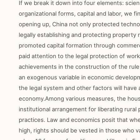
If we break it down into four elements: scie
organizational forms, capital and labor, we f
opening up, China not only protected techno
legally establishing and protecting property 
promoted capital formation through commerc
paid attention to the legal protection of wor
achievements in the construction of the rule 
an exogenous variable in economic developm
the legal system and other factors will have
economy.Among various measures, the househ
institutional arrangement for liberating rural
practices. Law and economics posit that whe
high, rights should be vested in those who v