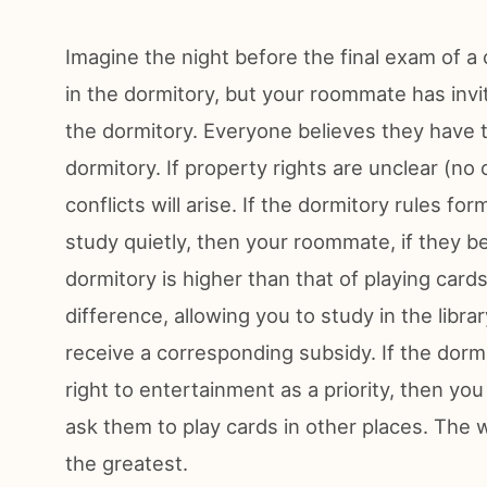
Imagine the night before the final exam of a
in the dormitory, but your roommate has invi
the dormitory. Everyone believes they have t
dormitory. If property rights are unclear (no
conflicts will arise. If the dormitory rules for
study quietly, then your roommate, if they bel
dormitory is higher than that of playing car
difference, allowing you to study in the libra
receive a corresponding subsidy. If the dorm
right to entertainment as a priority, then y
ask them to play cards in other places. The
the greatest.