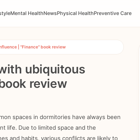
style
Mental Health
News
Physical Health
Preventive Care
nfluence | "Finance" book review
ith ubiquitous
 book review
ommon spaces in dormitories have always been
nt life. Due to limited space and the
s and habits, various conflicts are likely to