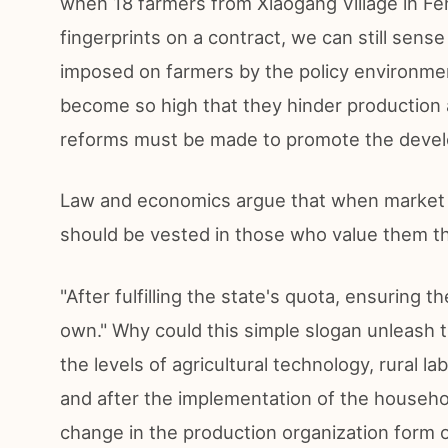
when 18 farmers from Xiaogang Village in Fe
fingerprints on a contract, we can still sens
imposed on farmers by the policy environmen
become so high that they hinder production a
reforms must be made to promote the develo
Law and economics argue that when market tr
should be vested in those who value them t
"After fulfilling the state's quota, ensuring t
own." Why could this simple slogan unleash
the levels of agricultural technology, rural l
and after the implementation of the househol
change in the production organization form o