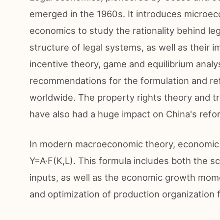
emerged in the 1960s. It introduces microec
economics to study the rationality behind legis
structure of legal systems, as well as their 
incentive theory, game and equilibrium analys
recommendations for the formulation and ref
worldwide. The property rights theory and 
have also had a huge impact on China's refo
In modern macroeconomic theory, economic g
Y=A·F(K,L). This formula includes both the sc
inputs, as well as the economic growth mom
and optimization of production organization 