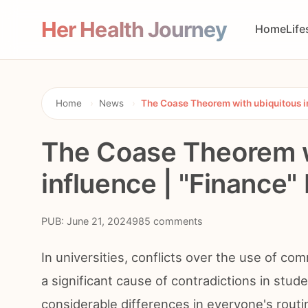
Her Health Journey
Home
Life
Home
›
News
›
The Coase Theorem with ubiquitous i
The Coase Theorem w
influence | "Finance"
PUB: June 21, 2024
985 comments
In universities, conflicts over the use of c
a significant cause of contradictions in stude
considerable differences in everyone's routine