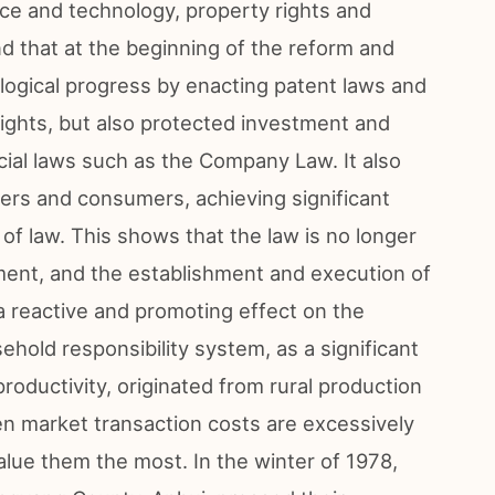
nce and technology, property rights and
ind that at the beginning of the reform and
logical progress by enacting patent laws and
rights, but also protected investment and
ial laws such as the Company Law. It also
kers and consumers, achieving significant
of law. This shows that the law is no longer
ent, and the establishment and execution of
 a reactive and promoting effect on the
old responsibility system, as a significant
 productivity, originated from rural production
n market transaction costs are excessively
alue them the most. In the winter of 1978,