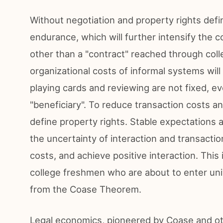
Without negotiation and property rights defini
endurance, which will further intensify the co
other than a "contract" reached through coll
organizational costs of informal systems will 
playing cards and reviewing are not fixed, 
"beneficiary". To reduce transaction costs and
define property rights. Stable expectations 
the uncertainty of interaction and transacti
costs, and achieve positive interaction. This 
college freshmen who are about to enter univ
from the Coase Theorem.
Legal economics, pioneered by Coase and othe