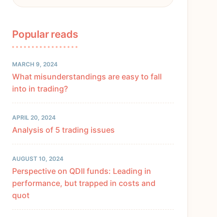
Popular reads
MARCH 9, 2024
What misunderstandings are easy to fall
into in trading?
APRIL 20, 2024
Analysis of 5 trading issues
AUGUST 10, 2024
Perspective on QDII funds: Leading in
performance, but trapped in costs and
quot