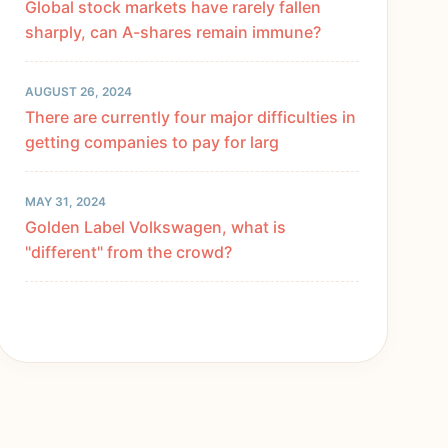
Global stock markets have rarely fallen
sharply, can A-shares remain immune?
AUGUST 26, 2024
There are currently four major difficulties in
getting companies to pay for larg
MAY 31, 2024
Golden Label Volkswagen, what is
"different" from the crowd?