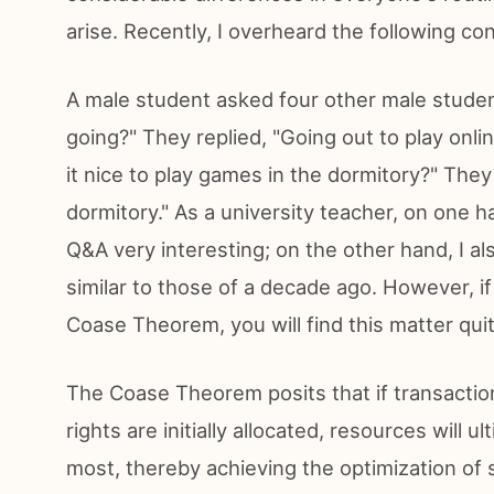
arise. Recently, I overheard the following con
A male student asked four other male stude
going?" They replied, "Going out to play onl
it nice to play games in the dormitory?" The
dormitory." As a university teacher, on one ha
Q&A very interesting; on the other hand, I a
similar to those of a decade ago. However, if
Coase Theorem, you will find this matter quit
The Coase Theorem posits that if transactio
rights are initially allocated, resources will
most, thereby achieving the optimization of 