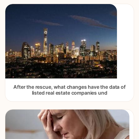
After the rescue, what changes have the data of
listed real estate companies und