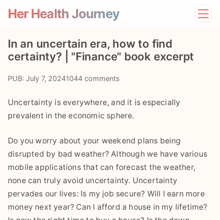
Her Health Journey
Home
In an uncertain era, how to find
Lifestyle
certainty? | "Finance" book excerpt
Mental Health
News
PUB: July 7, 2024
1044 comments
Physical Health
Preventive Care
Uncertainty is everywhere, and it is especially
prevalent in the economic sphere.
Do you worry about your weekend plans being
disrupted by bad weather? Although we have various
mobile applications that can forecast the weather,
none can truly avoid uncertainty. Uncertainty
pervades our lives: Is my job secure? Will I earn more
money next year? Can I afford a house in my lifetime?