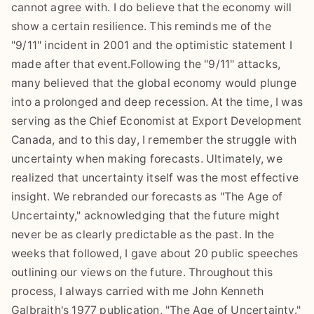
cannot agree with. I do believe that the economy will
show a certain resilience. This reminds me of the
"9/11" incident in 2001 and the optimistic statement I
made after that event.Following the "9/11" attacks,
many believed that the global economy would plunge
into a prolonged and deep recession. At the time, I was
serving as the Chief Economist at Export Development
Canada, and to this day, I remember the struggle with
uncertainty when making forecasts. Ultimately, we
realized that uncertainty itself was the most effective
insight. We rebranded our forecasts as "The Age of
Uncertainty," acknowledging that the future might
never be as clearly predictable as the past. In the
weeks that followed, I gave about 20 public speeches
outlining our views on the future. Throughout this
process, I always carried with me John Kenneth
Galbraith's 1977 publication, "The Age of Uncertainty."