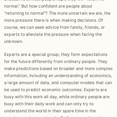
normal." But how confident are people about
"returning to normal"? The more uncertain we are, the
more pressure there is when making decisions. Of
course, we can seek advice from family, friends, or
experts to alleviate the pressure when facing the
unknown.
Experts are a special group; they form expectations
for the future differently from ordinary people. They
make predictions based on broader and more complex
information, including an understanding of economics,
a large amount of data, and computer models that can
be used to predict economic outcomes. Experts are
busy with this work all day, while ordinary people are
busy with their daily work and can only try to
understand the world in their spare time in the