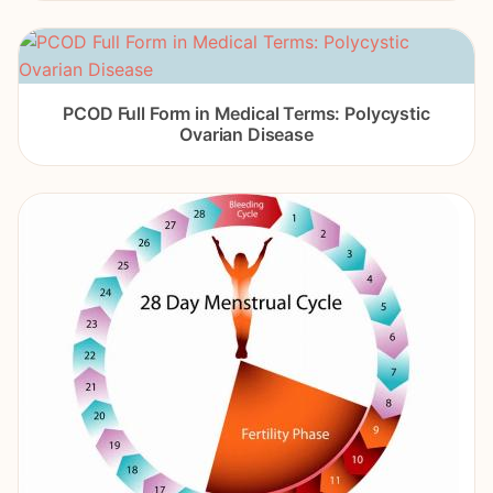
PCOD Full Form in Medical Terms: Polycystic
Ovarian Disease