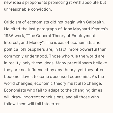
new idea's proponents promoting it with absolute but
unreasonable conviction.
Criticism of economists did not begin with Galbraith.
He cited the last paragraph of John Maynard Keynes's
1936 work, "The General Theory of Employment,
Interest, and Money": The ideas of economists and
political philosophers are, in fact, more powerful than
commonly understood. Those who rule the world are,
in reality, only these ideas. Many practitioners believe
they are not influenced by any theory, yet they often
become slaves to some deceased economist. As the
world changes, economic theory must also change.
Economists who fail to adapt to the changing times
will draw incorrect conclusions, and all those who
follow them will fall into error.