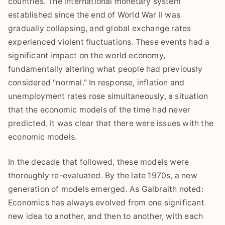
countries. The international monetary system
established since the end of World War II was
gradually collapsing, and global exchange rates
experienced violent fluctuations. These events had a
significant impact on the world economy,
fundamentally altering what people had previously
considered "normal." In response, inflation and
unemployment rates rose simultaneously, a situation
that the economic models of the time had never
predicted. It was clear that there were issues with the
economic models.
In the decade that followed, these models were
thoroughly re-evaluated. By the late 1970s, a new
generation of models emerged. As Galbraith noted:
Economics has always evolved from one significant
new idea to another, and then to another, with each