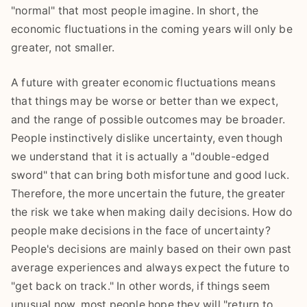
"normal" that most people imagine. In short, the
economic fluctuations in the coming years will only be
greater, not smaller.
A future with greater economic fluctuations means
that things may be worse or better than we expect,
and the range of possible outcomes may be broader.
People instinctively dislike uncertainty, even though
we understand that it is actually a "double-edged
sword" that can bring both misfortune and good luck.
Therefore, the more uncertain the future, the greater
the risk we take when making daily decisions. How do
people make decisions in the face of uncertainty?
People's decisions are mainly based on their own past
average experiences and always expect the future to
"get back on track." In other words, if things seem
unusual now, most people hope they will "return to