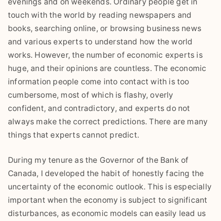
evenings and on weekends. Ordinary people get in
touch with the world by reading newspapers and
books, searching online, or browsing business news
and various experts to understand how the world
works. However, the number of economic experts is
huge, and their opinions are countless. The economic
information people come into contact with is too
cumbersome, most of which is flashy, overly
confident, and contradictory, and experts do not
always make the correct predictions. There are many
things that experts cannot predict.
During my tenure as the Governor of the Bank of
Canada, I developed the habit of honestly facing the
uncertainty of the economic outlook. This is especially
important when the economy is subject to significant
disturbances, as economic models can easily lead us