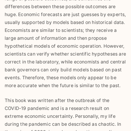
differences between these possible outcomes are
huge. Economic forecasts are just guesses by experts,
usually supported by models based on historical data.
Economists are similar to scientists; they receive a
large amount of information and then propose
hypothetical models of economic operation. However,
scientists can verify whether scientific hypotheses are
correct in the laboratory, while economists and central
bank governors can only build models based on past
events. Therefore, these models only appear to be
more accurate when the future is similar to the past.
This book was written after the outbreak of the
COVID-19 pandemic and is a research result on
extreme economic uncertainty. Personally, my life
during the pandemic can be described as chaotic. In