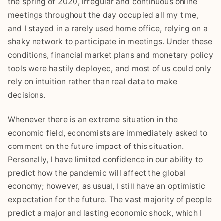
the spring of 2020, irregular and continuous online
meetings throughout the day occupied all my time,
and I stayed in a rarely used home office, relying on a
shaky network to participate in meetings. Under these
conditions, financial market plans and monetary policy
tools were hastily deployed, and most of us could only
rely on intuition rather than real data to make
decisions.
Whenever there is an extreme situation in the
economic field, economists are immediately asked to
comment on the future impact of this situation.
Personally, I have limited confidence in our ability to
predict how the pandemic will affect the global
economy; however, as usual, I still have an optimistic
expectation for the future. The vast majority of people
predict a major and lasting economic shock, which I