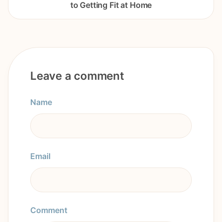
to Getting Fit at Home
Leave a comment
Name
Email
Comment