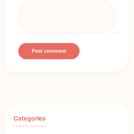
Post comment
Categories