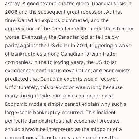
astray. A good example is the global financial crisis in
2008 and the subsequent great recession. At that
time, Canadian exports plummeted, and the
appreciation of the Canadian dollar made the situation
worse. Eventually, the Canadian dollar fell below
parity against the US dollar in 2011, triggering a wave
of bankruptcies among Canadian foreign trade
companies. In the following years, the US dollar
experienced continuous devaluation, and economists
predicted that Canadian exports would recover.
Unfortunately, this prediction was wrong because
many foreign trade companies no longer exist.
Economic models simply cannot explain why such a
large-scale bankruptcy occurred. This incident
perfectly demonstrates that economic forecasts
should always be interpreted as the midpoint of a
range of possible outcomes, and sometimes the