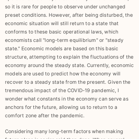
so it is rare for people to observe under unchanged
preset conditions. However, after being disturbed, the
economic situation will still return to a state that
conforms to these basic operational laws, which
economists call "long-term equilibrium" or "steady
state." Economic models are based on this basic
structure, attempting to explain the fluctuations of the
economy around the steady state. Currently, economic
models are used to predict how the economy will
recover to a steady state from the present. Given the
tremendous impact of the COVID-19 pandemic, I
wonder what constants in the economy can serve as
anchors for the future, allowing us to return to a
comfort zone after the pandemic.
Considering many long-term factors when making