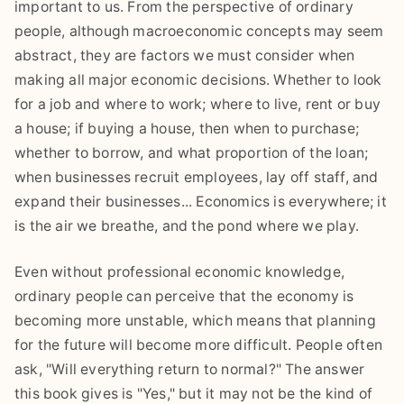
important to us. From the perspective of ordinary
people, although macroeconomic concepts may seem
abstract, they are factors we must consider when
making all major economic decisions. Whether to look
for a job and where to work; where to live, rent or buy
a house; if buying a house, then when to purchase;
whether to borrow, and what proportion of the loan;
when businesses recruit employees, lay off staff, and
expand their businesses... Economics is everywhere; it
is the air we breathe, and the pond where we play.
Even without professional economic knowledge,
ordinary people can perceive that the economy is
becoming more unstable, which means that planning
for the future will become more difficult. People often
ask, "Will everything return to normal?" The answer
this book gives is "Yes," but it may not be the kind of