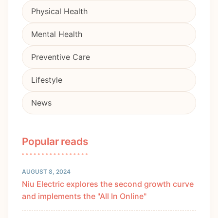
Physical Health
Mental Health
Preventive Care
Lifestyle
News
Popular reads
AUGUST 8, 2024
Niu Electric explores the second growth curve
and implements the "All In Online"