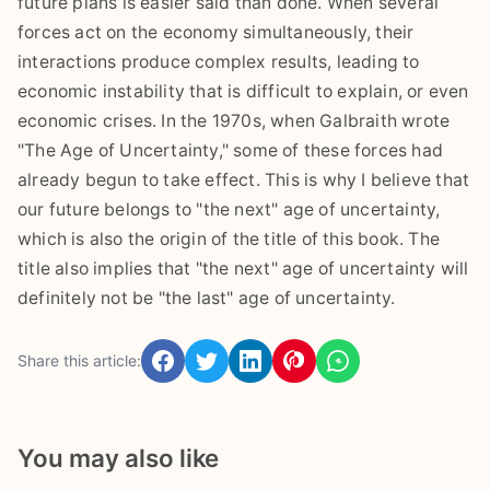
future plans is easier said than done. When several
forces act on the economy simultaneously, their
interactions produce complex results, leading to
economic instability that is difficult to explain, or even
economic crises. In the 1970s, when Galbraith wrote
"The Age of Uncertainty," some of these forces had
already begun to take effect. This is why I believe that
our future belongs to "the next" age of uncertainty,
which is also the origin of the title of this book. The
title also implies that "the next" age of uncertainty will
definitely not be "the last" age of uncertainty.
Share this article:
You may also like