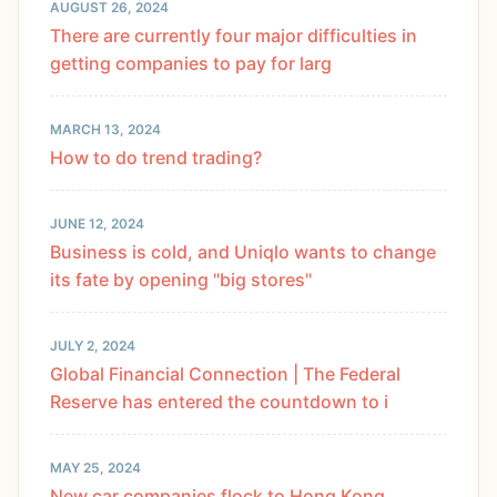
AUGUST 26, 2024
There are currently four major difficulties in
getting companies to pay for larg
MARCH 13, 2024
How to do trend trading?
JUNE 12, 2024
Business is cold, and Uniqlo wants to change
its fate by opening "big stores"
JULY 2, 2024
Global Financial Connection | The Federal
Reserve has entered the countdown to i
MAY 25, 2024
New car companies flock to Hong Kong,