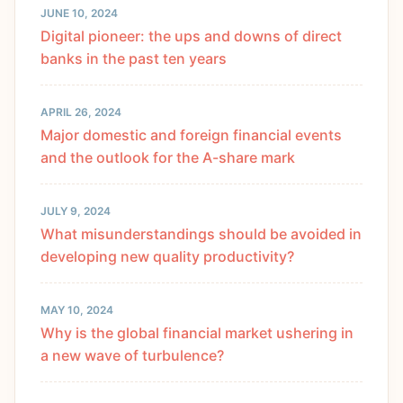
JUNE 10, 2024
Digital pioneer: the ups and downs of direct
banks in the past ten years
APRIL 26, 2024
Major domestic and foreign financial events
and the outlook for the A-share mark
JULY 9, 2024
What misunderstandings should be avoided in
developing new quality productivity?
MAY 10, 2024
Why is the global financial market ushering in
a new wave of turbulence?