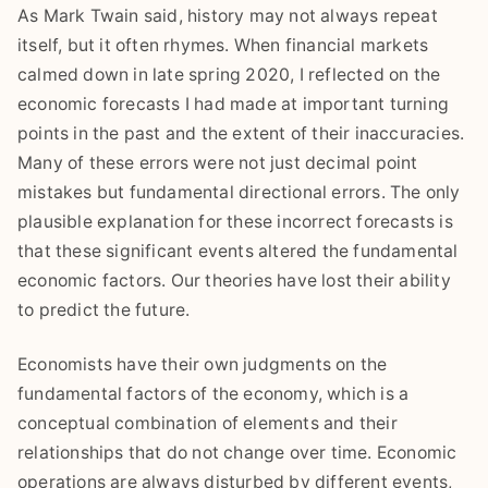
As Mark Twain said, history may not always repeat
itself, but it often rhymes. When financial markets
calmed down in late spring 2020, I reflected on the
economic forecasts I had made at important turning
points in the past and the extent of their inaccuracies.
Many of these errors were not just decimal point
mistakes but fundamental directional errors. The only
plausible explanation for these incorrect forecasts is
that these significant events altered the fundamental
economic factors. Our theories have lost their ability
to predict the future.
Economists have their own judgments on the
fundamental factors of the economy, which is a
conceptual combination of elements and their
relationships that do not change over time. Economic
operations are always disturbed by different events,