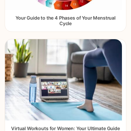
Your Guide to the 4 Phases of Your Menstrual
Cycle
Virtual Workouts for Women: Your Ultimate Guide