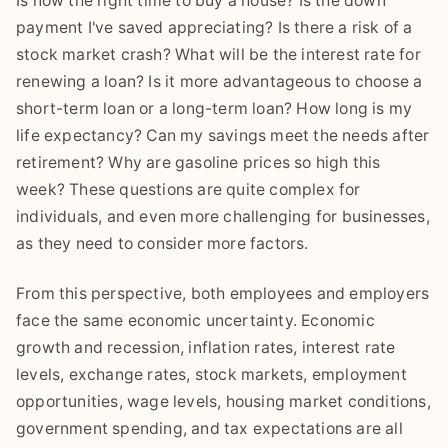
Is now the right time to buy a house? Is the down
payment I've saved appreciating? Is there a risk of a
stock market crash? What will be the interest rate for
renewing a loan? Is it more advantageous to choose a
short-term loan or a long-term loan? How long is my
life expectancy? Can my savings meet the needs after
retirement? Why are gasoline prices so high this
week? These questions are quite complex for
individuals, and even more challenging for businesses,
as they need to consider more factors.
From this perspective, both employees and employers
face the same economic uncertainty. Economic
growth and recession, inflation rates, interest rate
levels, exchange rates, stock markets, employment
opportunities, wage levels, housing market conditions,
government spending, and tax expectations are all