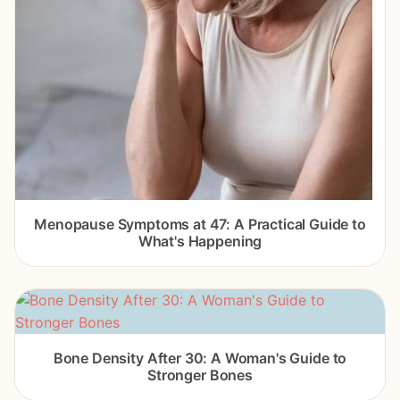
Menopause Symptoms at 47: A Practical Guide to
What's Happening
Bone Density After 30: A Woman's Guide to
Stronger Bones