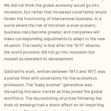
We did not think the global economy would go into
recession, but rather that increased uncertainty would
hinder the functioning of international business. In a
world where the risk of terrorism is ever-present,
business risks become greater, and companies will
make corresponding adjustments to adapt to the new
situation. The reality is that after the "9/11" attacks,
the world economy did not go into recession but
instead accelerated its development.
Galbraith's work, written between 1973 and 1977, was
a period filled with uncertainty for the economics
profession. The "baby boomer" generation was
disrupting the labor market as they joined the global
workforce. The skyrocketing oil prices following the
Arab oil embargo had a shock effect on oil-importing