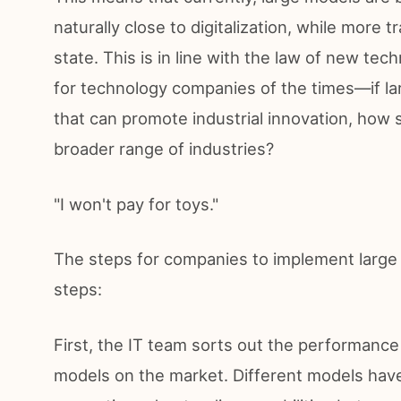
naturally close to digitalization, while more tr
state. This is in line with the law of new t
for technology companies of the times—if la
that can promote industrial innovation, how 
broader range of industries?
"I won't pay for toys."
The steps for companies to implement large 
steps:
First, the IT team sorts out the performance
models on the market. Different models hav