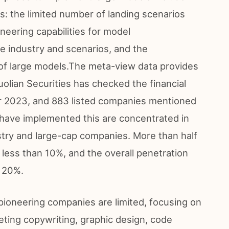
ts: the limited number of landing scenarios
ineering capabilities for model
e industry and scenarios, and the
 of large models.The meta-view data provides
uolian Securities has checked the financial
ar 2023, and 883 listed companies mentioned
 have implemented this are concentrated in
try and large-cap companies. More than half
 less than 10%, and the overall penetration
n 20%.
pioneering companies are limited, focusing on
ting copywriting, graphic design, code