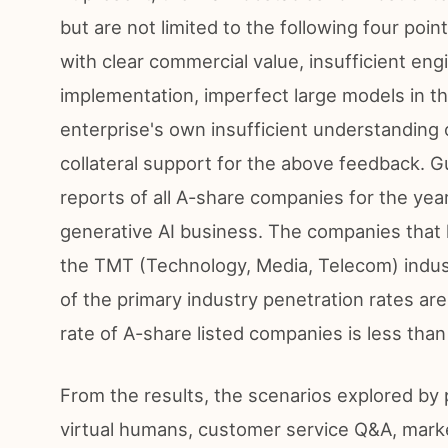
but are not limited to the following four poin
with clear commercial value, insufficient eng
implementation, imperfect large models in th
enterprise's own insufficient understanding
collateral support for the above feedback. G
reports of all A-share companies for the ye
generative AI business. The companies that
the TMT (Technology, Media, Telecom) indus
of the primary industry penetration rates are
rate of A-share listed companies is less tha
From the results, the scenarios explored by 
virtual humans, customer service Q&A, marke