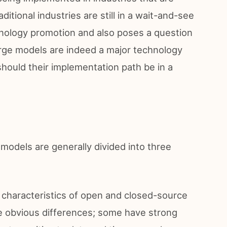
aditional industries are still in a wait-and-see
echnology promotion and also poses a question
rge models are indeed a major technology
should their implementation path be in a
models are generally divided into three
 characteristics of open and closed-source
e obvious differences; some have strong