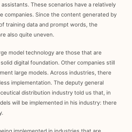
 assistants. These scenarios have a relatively
the companies. Since the content generated by
y of training data and prompt words, the
are also quite uneven.
rge model technology are those that are
solid digital foundation. Other companies still
ment large models. Across industries, there
t less implementation. The deputy general
tical distribution industry told us that, in
els will be implemented in his industry: there
y.
being implemented in industries that are