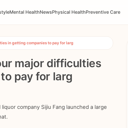
style
Mental Health
News
Physical Health
Preventive Care
lties in getting companies to pay for larg
ur major difficulties
to pay for larg
 liquor company Sijiu Fang launched a large
hat.