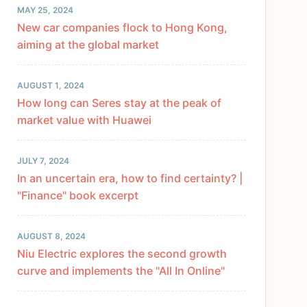
MAY 25, 2024
New car companies flock to Hong Kong,
aiming at the global market
AUGUST 1, 2024
How long can Seres stay at the peak of
market value with Huawei
JULY 7, 2024
In an uncertain era, how to find certainty? |
"Finance" book excerpt
AUGUST 8, 2024
Niu Electric explores the second growth
curve and implements the "All In Online"