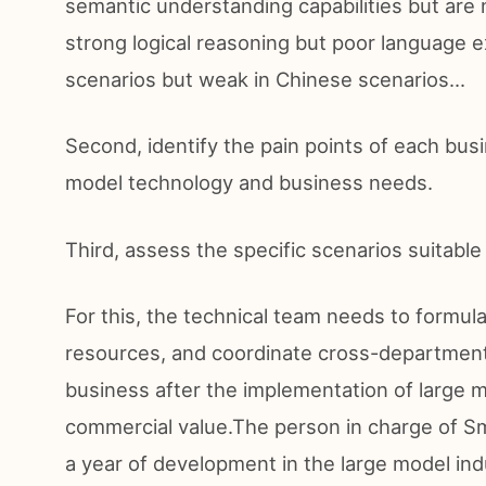
semantic understanding capabilities but are 
strong logical reasoning but poor language e
scenarios but weak in Chinese scenarios...
Second, identify the pain points of each busin
model technology and business needs.
Third, assess the specific scenarios suitable
For this, the technical team needs to formul
resources, and coordinate cross-department
business after the implementation of large 
commercial value.The person in charge of Sm
a year of development in the large model in