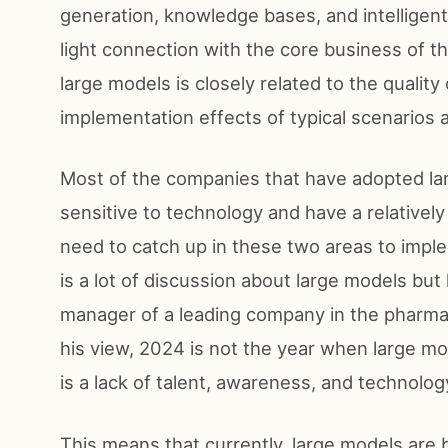
generation, knowledge bases, and intelligent
light connection with the core business of 
large models is closely related to the qualit
implementation effects of typical scenarios 
Most of the companies that have adopted la
sensitive to technology and have a relatively 
need to catch up in these two areas to imple
is a lot of discussion about large models bu
manager of a leading company in the pharmaceu
his view, 2024 is not the year when large mod
is a lack of talent, awareness, and technolog
This means that currently, large models are 