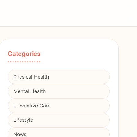
Categories
Physical Health
Mental Health
Preventive Care
Lifestyle
News