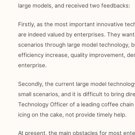
large models, and received two feedbacks:
Firstly, as the most important innovative te
are indeed valued by enterprises. They want
scenarios through large model technology, br
efficiency increase, quality improvement, dem
enterprise.
Secondly, the current large model technology
small scenarios, and it is difficult to bring d
Technology Officer of a leading coffee chain
icing on the cake, not provide timely help.
At present, the main obstacles for most ent