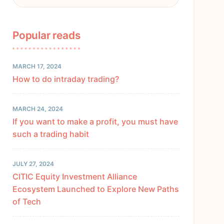
Popular reads
MARCH 17, 2024
How to do intraday trading?
MARCH 24, 2024
If you want to make a profit, you must have
such a trading habit
JULY 27, 2024
CITIC Equity Investment Alliance
Ecosystem Launched to Explore New Paths
of Tech