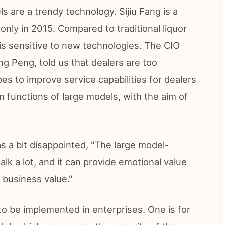
s are a trendy technology. Sijiu Fang is a
only in 2015. Compared to traditional liquor
t is sensitive to new technologies. The CIO
ang Peng, told us that dealers are too
es to improve service capabilities for dealers
n functions of large models, with the aim of
s a bit disappointed, "The large model-
alk a lot, and it can provide emotional value
t business value."
o be implemented in enterprises. One is for