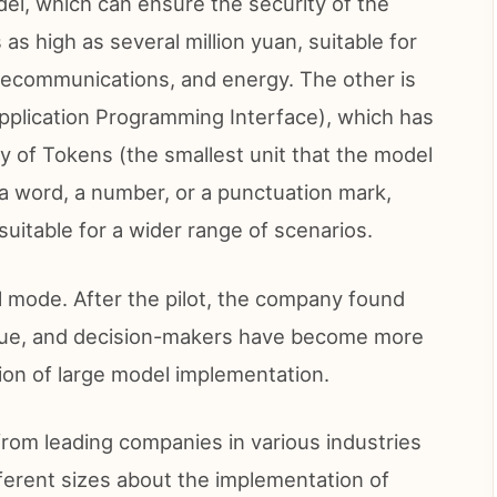
del, which can ensure the security of the
as high as several million yuan, suitable for
elecommunications, and energy. The other is
Application Programming Interface), which has
ty of Tokens (the smallest unit that the model
a word, a number, or a punctuation mark,
uitable for a wider range of scenarios.
ll mode. After the pilot, the company found
value, and decision-makers have become more
on of large model implementation.
om leading companies in various industries
different sizes about the implementation of