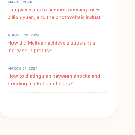
MAY 16, 2024
Tongwei plans to acquire Runyang for 5
billion yuan, and the photovoltaic indust
AUGUST 19, 2024
How did Meituan achieve a substantial
increase in profits?
MARCH 31, 2024
How to distinguish between shocks and
trending market conditions?