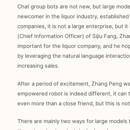
Chat group bots are not new, but large model
newcomer in the liquor industry, established 
companies, it is not a large enterprise, but i
(Chief Information Officer) of Sijiu Fang, Zh
important for the liquor company, and he hop
by leveraging the natural language interactio
increasing sales.
After a period of excitement, Zhang Peng wa
empowered robot is indeed different, it can t
even more than a close friend, but this is no
There are mainly two ways for large models t