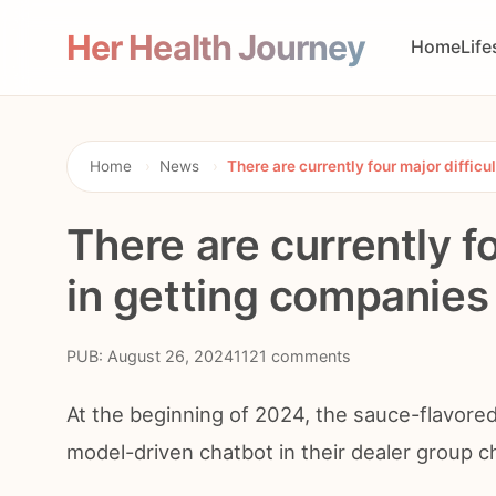
Her Health Journey
Home
Life
Home
›
News
›
There are currently four major difficu
There are currently fo
in getting companies 
PUB: August 26, 2024
1121 comments
At the beginning of 2024, the sauce-flavored
model-driven chatbot in their dealer group c