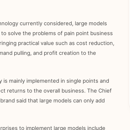
chnology currently considered, large models
 to solve the problems of pain point business
inging practical value such as cost reduction,
and pulling, and profit creation to the
 is mainly implemented in single points and
irect returns to the overall business. The Chief
 brand said that large models can only add
erprises to implement large models include