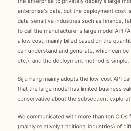
the enterprise to privately deploy a large mo
enterprise's data, but the deployment cost is 
data-sensitive industries such as finance, t
to call the manufacturer's large model API (
a low cost, mainly billed based on the quanti
can understand and generate, which can be 
etc.), and the deployment method is simple, s
Sijiu Fang mainly adopts the low-cost API ca
that the large model has limited business 
conservative about the subsequent explorati
We communicated with more than ten CIOs fr
(mainly relatively traditional industries) of 