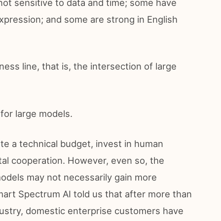
not sensitive to data and time; some have
xpression; and some are strong in English
ess line, that is, the intersection of large
 for large models.
ate a technical budget, invest in human
al cooperation. However, even so, the
models may not necessarily gain more
art Spectrum AI told us that after more than
dustry, domestic enterprise customers have