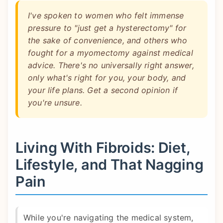
I've spoken to women who felt immense
pressure to "just get a hysterectomy" for
the sake of convenience, and others who
fought for a myomectomy against medical
advice. There's no universally right answer,
only what's right for you, your body, and
your life plans. Get a second opinion if
you're unsure.
Living With Fibroids: Diet,
Lifestyle, and That Nagging
Pain
While you're navigating the medical system,