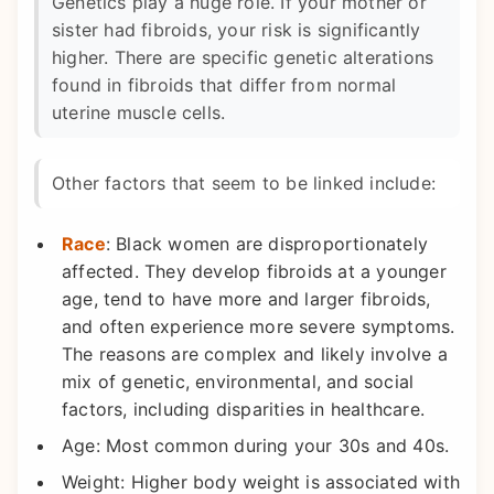
Genetics play a huge role. If your mother or
sister had fibroids, your risk is significantly
higher. There are specific genetic alterations
found in fibroids that differ from normal
uterine muscle cells.
Other factors that seem to be linked include:
Race
: Black women are disproportionately
affected. They develop fibroids at a younger
age, tend to have more and larger fibroids,
and often experience more severe symptoms.
The reasons are complex and likely involve a
mix of genetic, environmental, and social
factors, including disparities in healthcare.
Age: Most common during your 30s and 40s.
Weight: Higher body weight is associated with