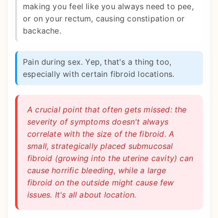
making you feel like you always need to pee,
or on your rectum, causing constipation or
backache.
Pain during sex. Yep, that's a thing too,
especially with certain fibroid locations.
A crucial point that often gets missed: the
severity of symptoms doesn't always
correlate with the size of the fibroid. A
small, strategically placed submucosal
fibroid (growing into the uterine cavity) can
cause horrific bleeding, while a large
fibroid on the outside might cause few
issues. It's all about location.