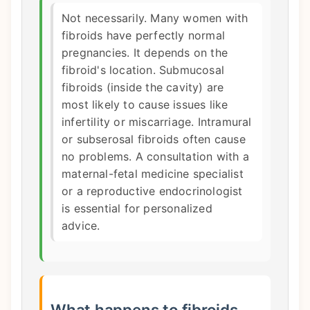
Not necessarily. Many women with
fibroids have perfectly normal
pregnancies. It depends on the
fibroid's location. Submucosal
fibroids (inside the cavity) are
most likely to cause issues like
infertility or miscarriage. Intramural
or subserosal fibroids often cause
no problems. A consultation with a
maternal-fetal medicine specialist
or a reproductive endocrinologist
is essential for personalized
advice.
What happens to fibroids