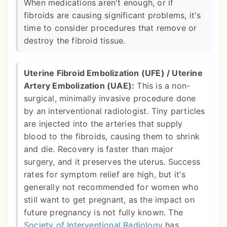
When medications aren't enough, or if
fibroids are causing significant problems, it's
time to consider procedures that remove or
destroy the fibroid tissue.
Uterine Fibroid Embolization (UFE) / Uterine
Artery Embolization (UAE):
This is a non-
surgical, minimally invasive procedure done
by an interventional radiologist. Tiny particles
are injected into the arteries that supply
blood to the fibroids, causing them to shrink
and die. Recovery is faster than major
surgery, and it preserves the uterus. Success
rates for symptom relief are high, but it's
generally not recommended for women who
still want to get pregnant, as the impact on
future pregnancy is not fully known. The
Society of Interventional Radiology
has