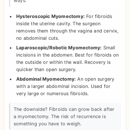
ways:
Hysteroscopic Myomectomy:
For fibroids
inside the uterine cavity. The surgeon
removes them through the vagina and cervix,
no abdominal cuts.
Laparoscopic/Robotic Myomectomy:
Small
incisions in the abdomen. Best for fibroids on
the outside or within the wall. Recovery is
quicker than open surgery.
Abdominal Myomectomy:
An open surgery
with a larger abdominal incision. Used for
very large or numerous fibroids.
The downside? Fibroids can grow back after
a myomectomy. The risk of recurrence is
something you have to weigh.