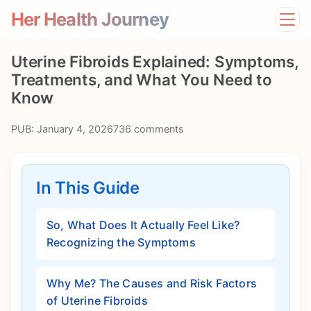
Her Health Journey
Home
Uterine Fibroids Explained: Symptoms,
Lifestyle
Treatments, and What You Need to
Mental Health
Know
News
Physical Health
PUB: January 4, 2026
736 comments
Preventive Care
In This Guide
So, What Does It Actually Feel Like?
Recognizing the Symptoms
Why Me? The Causes and Risk Factors
of Uterine Fibroids