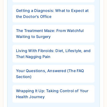
Getting a Diagnosis: What to Expect at
the Doctor's Office
The Treatment Maze: From Watchful
Waiting to Surgery
Living With Fibroids: Diet, Lifestyle, and
That Nagging Pain
Your Questions, Answered (The FAQ
Section)
Wrapping It Up: Taking Control of Your
Health Journey