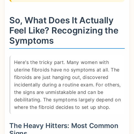
So, What Does It Actually
Feel Like? Recognizing the
Symptoms
Here's the tricky part. Many women with
uterine fibroids have no symptoms at all. The
fibroids are just hanging out, discovered
incidentally during a routine exam. For others,
the signs are unmistakable and can be
debilitating. The symptoms largely depend on
where the fibroid decides to set up shop.
The Heavy Hitters: Most Common
Signs