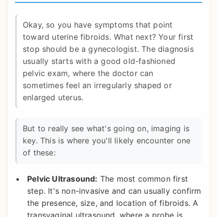
Okay, so you have symptoms that point
toward uterine fibroids. What next? Your first
stop should be a gynecologist. The diagnosis
usually starts with a good old-fashioned
pelvic exam, where the doctor can
sometimes feel an irregularly shaped or
enlarged uterus.
But to really see what's going on, imaging is
key. This is where you'll likely encounter one
of these:
Pelvic Ultrasound:
The most common first
step. It's non-invasive and can usually confirm
the presence, size, and location of fibroids. A
transvaginal ultrasound, where a probe is