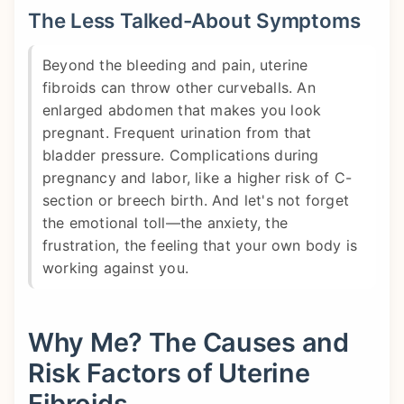
The Less Talked-About Symptoms
Beyond the bleeding and pain, uterine
fibroids can throw other curveballs. An
enlarged abdomen that makes you look
pregnant. Frequent urination from that
bladder pressure. Complications during
pregnancy and labor, like a higher risk of C-
section or breech birth. And let's not forget
the emotional toll—the anxiety, the
frustration, the feeling that your own body is
working against you.
Why Me? The Causes and
Risk Factors of Uterine
Fibroids