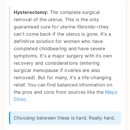
Hysterectomy:
The complete surgical
removal of the uterus. This is the only
guaranteed cure for uterine fibroids—they
can't come back if the uterus is gone. It's a
definitive solution for women who have
completed childbearing and have severe
symptoms. It's a major surgery with its own
recovery and considerations (entering
surgical menopause if ovaries are also
removed). But for many, it's a life-changing
relief. You can find balanced information on
the pros and cons from sources like the
Mayo
Clinic
.
Choosing between these is hard. Really hard.