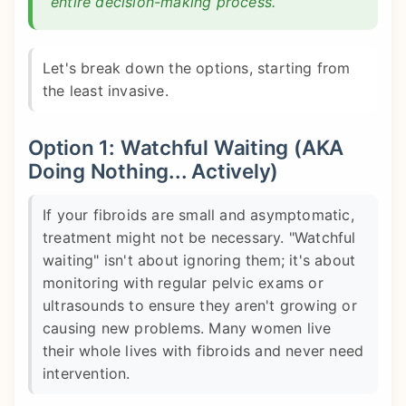
entire decision-making process.
Let's break down the options, starting from
the least invasive.
Option 1: Watchful Waiting (AKA
Doing Nothing... Actively)
If your fibroids are small and asymptomatic,
treatment might not be necessary. "Watchful
waiting" isn't about ignoring them; it's about
monitoring with regular pelvic exams or
ultrasounds to ensure they aren't growing or
causing new problems. Many women live
their whole lives with fibroids and never need
intervention.