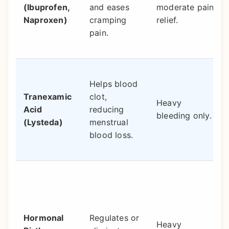
(Ibuprofen,
and eases
moderate pain
Naproxen)
cramping
relief.
pain.
Helps blood
Tranexamic
clot,
Heavy
Acid
reducing
bleeding only.
(Lysteda)
menstrual
blood loss.
Hormonal
Regulates or
Heavy