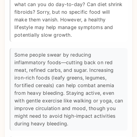
what can you do day-to-day? Can diet shrink
fibroids? Sorry, but no specific food will
make them vanish. However, a healthy
lifestyle may help manage symptoms and
potentially slow growth.
Some people swear by reducing
inflammatory foods—cutting back on red
meat, refined carbs, and sugar. Increasing
iron-rich foods (leafy greens, legumes,
fortified cereals) can help combat anemia
from heavy bleeding. Staying active, even
with gentle exercise like walking or yoga, can
improve circulation and mood, though you
might need to avoid high-impact activities
during heavy bleeding.