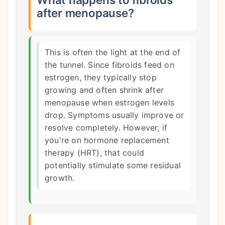
after menopause?
This is often the light at the end of
the tunnel. Since fibroids feed on
estrogen, they typically stop
growing and often shrink after
menopause when estrogen levels
drop. Symptoms usually improve or
resolve completely. However, if
you're on hormone replacement
therapy (HRT), that could
potentially stimulate some residual
growth.