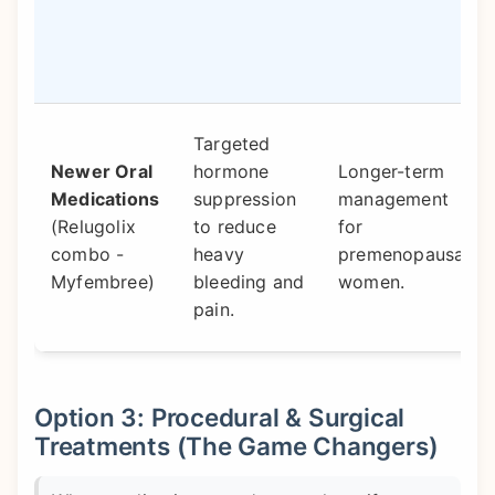
Targeted
Newer Oral
hormone
Longer-term
Medications
suppression
management
(Relugolix
to reduce
for
combo -
heavy
premenopausal
Myfembree)
bleeding and
women.
pain.
Option 3: Procedural & Surgical
Treatments (The Game Changers)