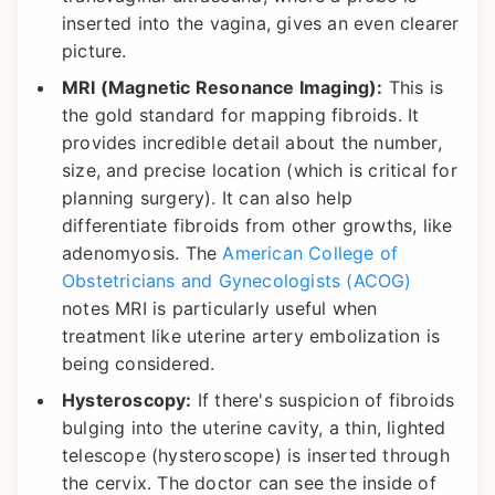
inserted into the vagina, gives an even clearer
picture.
MRI (Magnetic Resonance Imaging):
This is
the gold standard for mapping fibroids. It
provides incredible detail about the number,
size, and precise location (which is critical for
planning surgery). It can also help
differentiate fibroids from other growths, like
adenomyosis. The
American College of
Obstetricians and Gynecologists (ACOG)
notes MRI is particularly useful when
treatment like uterine artery embolization is
being considered.
Hysteroscopy:
If there's suspicion of fibroids
bulging into the uterine cavity, a thin, lighted
telescope (hysteroscope) is inserted through
the cervix. The doctor can see the inside of