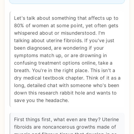
Let's talk about something that affects up to
80% of women at some point, yet often gets
whispered about or misunderstood. I'm
talking about uterine fibroids. If you've just
been diagnosed, are wondering if your
symptoms match up, or are drowning in
confusing treatment options online, take a
breath. You're in the right place. This isn't a
dry medical textbook chapter. Think of it as a
long, detailed chat with someone who's been
down this research rabbit hole and wants to
save you the headache.
First things first, what even are they? Uterine
fibroids are noncancerous growths made of