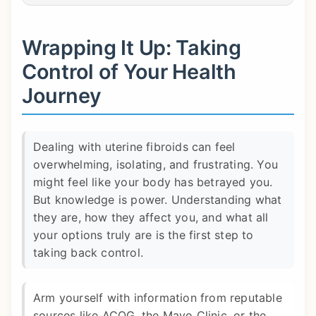
Wrapping It Up: Taking
Control of Your Health
Journey
Dealing with uterine fibroids can feel
overwhelming, isolating, and frustrating. You
might feel like your body has betrayed you.
But knowledge is power. Understanding what
they are, how they affect you, and what all
your options truly are is the first step to
taking back control.
Arm yourself with information from reputable
sources like ACOG, the Mayo Clinic, or the