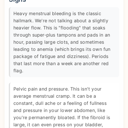
Heavy menstrual bleeding is the classic
hallmark. We're not talking about a slightly
heavier flow. This is "flooding" that soaks
through super-plus tampons and pads in an
hour, passing large clots, and sometimes
leading to anemia (which brings its own fun
package of fatigue and dizziness). Periods
that last more than a week are another red
flag.
Pelvic pain and pressure. This isn't your
average menstrual cramp. It can be a
constant, dull ache or a feeling of fullness
and pressure in your lower abdomen, like
you're permanently bloated. If the fibroid is
large, it can even press on your bladder,