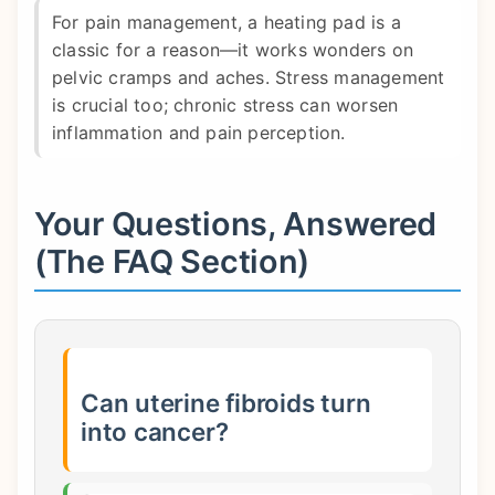
For pain management, a heating pad is a
classic for a reason—it works wonders on
pelvic cramps and aches. Stress management
is crucial too; chronic stress can worsen
inflammation and pain perception.
Your Questions, Answered
(The FAQ Section)
Can uterine fibroids turn
into cancer?