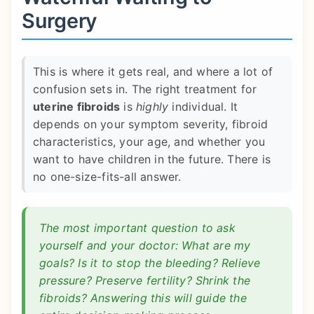
Surgery
This is where it gets real, and where a lot of
confusion sets in. The right treatment for
uterine fibroids
is
highly
individual. It
depends on your symptom severity, fibroid
characteristics, your age, and whether you
want to have children in the future. There is
no one-size-fits-all answer.
The most important question to ask
yourself and your doctor: What are my
goals? Is it to stop the bleeding? Relieve
pressure? Preserve fertility? Shrink the
fibroids? Answering this will guide the