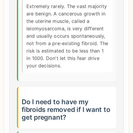
Extremely rarely. The vast majority
are benign. A cancerous growth in
the uterine muscle, called a
leiomyosarcoma, is very different
and usually occurs spontaneously,
not from a pre-existing fibroid. The
risk is estimated to be less than 1
in 1000. Don't let this fear drive
your decisions.
Do I need to have my
fibroids removed if I want to
get pregnant?