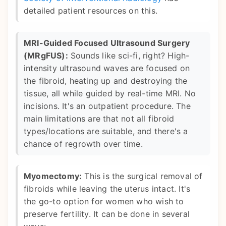
detailed patient resources on this.
MRI-Guided Focused Ultrasound Surgery
(MRgFUS):
Sounds like sci-fi, right? High-
intensity ultrasound waves are focused on
the fibroid, heating up and destroying the
tissue, all while guided by real-time MRI. No
incisions. It's an outpatient procedure. The
main limitations are that not all fibroid
types/locations are suitable, and there's a
chance of regrowth over time.
Myomectomy:
This is the surgical removal of
fibroids while leaving the uterus intact. It's
the go-to option for women who wish to
preserve fertility. It can be done in several