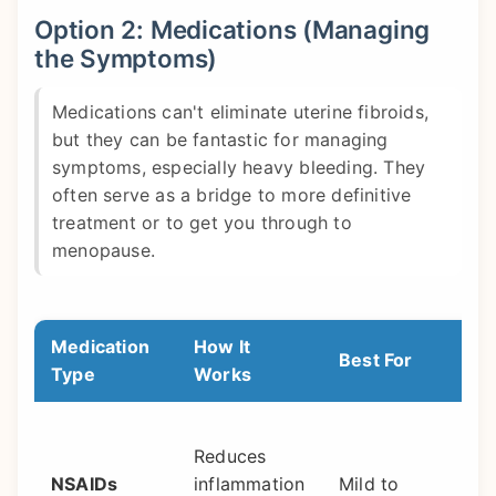
Option 2: Medications (Managing
the Symptoms)
Medications can't eliminate uterine fibroids,
but they can be fantastic for managing
symptoms, especially heavy bleeding. They
often serve as a bridge to more definitive
treatment or to get you through to
menopause.
Medication
How It
Best For
Type
Works
Reduces
NSAIDs
inflammation
Mild to