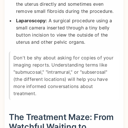
the uterus directly and sometimes even
remove small fibroids during the procedure.
Laparoscopy:
A surgical procedure using a
small camera inserted through a tiny belly
button incision to view the outside of the
uterus and other pelvic organs.
Don't be shy about asking for copies of your
imaging reports. Understanding terms like
"submucosal," "intramural," or "subserosal"
(the different locations) will help you have
more informed conversations about
treatment.
The Treatment Maze: From
Watchful Waiting to