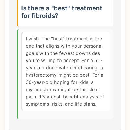
Is there a "best" treatment
for fibroids?
I wish. The "best" treatment is the
one that aligns with your personal
goals with the fewest downsides
you're willing to accept. For a 50-
year-old done with childbearing, a
hysterectomy might be best. For a
30-year-old hoping for kids, a
myomectomy might be the clear
path. It's a cost-benefit analysis of
symptoms, risks, and life plans.