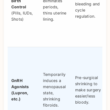
Birth
eliminates
bleeding and
Control
periods,
cycle
(Pills, IUDs,
thins uterine
regulation.
Shots)
lining.
Temporarily
Pre-surgical
GnRH
induces a
shrinking to
Agonists
menopausal
make surgery
(Lupron,
state,
easier/less
etc.)
shrinking
bloody.
fibroids.