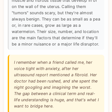
muscle and fibrous tissue that develop in or
on the wall of the uterus. Calling them
"tumors" sounds scary, but they're almost
always benign. They can be as small as a pea
or, in rare cases, grow as large as a
watermelon. Their size, number, and location
are the main factors that determine if they'll
be a minor nuisance or a major life disruptor.
I remember when a friend called me, her
voice tight with anxiety, after her
ultrasound report mentioned a fibroid. Her
doctor had been rushed, and she spent the
night googling and imagining the worst.
The gap between a clinical term and real-
life understanding is huge, and that's what I
want to bridge here.