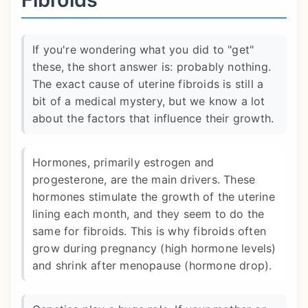
If you're wondering what you did to "get"
these, the short answer is: probably nothing.
The exact cause of uterine fibroids is still a
bit of a medical mystery, but we know a lot
about the factors that influence their growth.
Hormones, primarily estrogen and
progesterone, are the main drivers. These
hormones stimulate the growth of the uterine
lining each month, and they seem to do the
same for fibroids. This is why fibroids often
grow during pregnancy (high hormone levels)
and shrink after menopause (hormone drop).