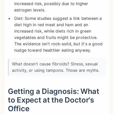
increased risk, possibly due to higher
estrogen levels.
Diet: Some studies suggest a link between a
diet high in red meat and ham and an
increased risk, while diets rich in green
vegetables and fruits might be protective.
The evidence isn't rock-solid, but it's a good
nudge toward healthier eating anyway.
What doesn't cause fibroids? Stress, sexual
activity, or using tampons. Those are myths.
Getting a Diagnosis: What
to Expect at the Doctor's
Office