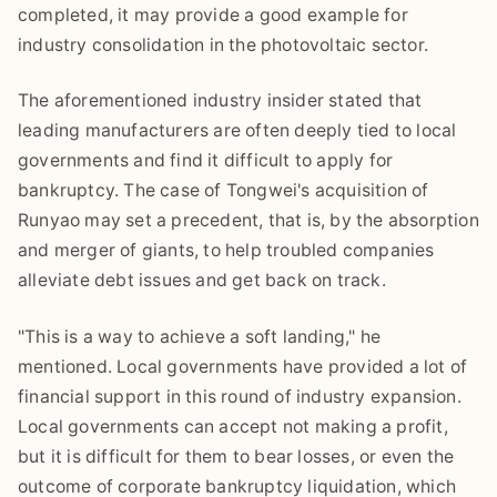
completed, it may provide a good example for
industry consolidation in the photovoltaic sector.
The aforementioned industry insider stated that
leading manufacturers are often deeply tied to local
governments and find it difficult to apply for
bankruptcy. The case of Tongwei's acquisition of
Runyao may set a precedent, that is, by the absorption
and merger of giants, to help troubled companies
alleviate debt issues and get back on track.
"This is a way to achieve a soft landing," he
mentioned. Local governments have provided a lot of
financial support in this round of industry expansion.
Local governments can accept not making a profit,
but it is difficult for them to bear losses, or even the
outcome of corporate bankruptcy liquidation, which