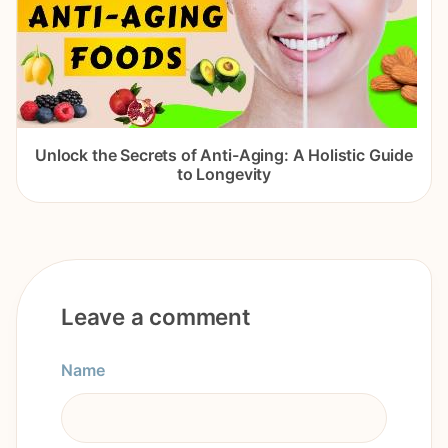
Unlock the Secrets of Anti-Aging: A Holistic Guide
to Longevity
Leave a comment
Name