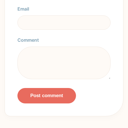
Email
Comment
Post comment