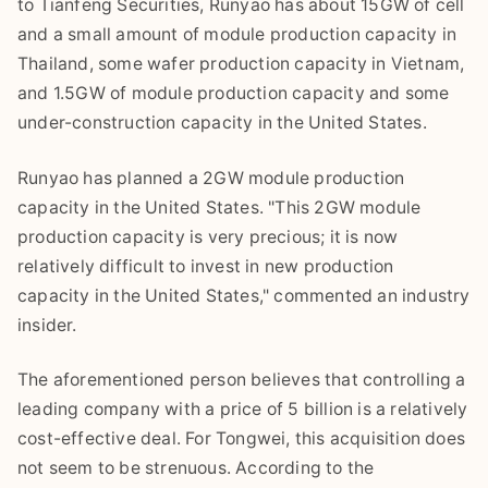
to Tianfeng Securities, Runyao has about 15GW of cell
and a small amount of module production capacity in
Thailand, some wafer production capacity in Vietnam,
and 1.5GW of module production capacity and some
under-construction capacity in the United States.
Runyao has planned a 2GW module production
capacity in the United States. "This 2GW module
production capacity is very precious; it is now
relatively difficult to invest in new production
capacity in the United States," commented an industry
insider.
The aforementioned person believes that controlling a
leading company with a price of 5 billion is a relatively
cost-effective deal. For Tongwei, this acquisition does
not seem to be strenuous. According to the