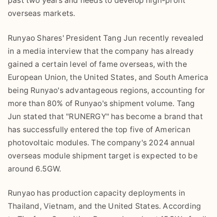
past two years and needs to develop high-profit
overseas markets.
Runyao Shares' President Tang Jun recently revealed
in a media interview that the company has already
gained a certain level of fame overseas, with the
European Union, the United States, and South America
being Runyao's advantageous regions, accounting for
more than 80% of Runyao's shipment volume. Tang
Jun stated that "RUNERGY" has become a brand that
has successfully entered the top five of American
photovoltaic modules. The company's 2024 annual
overseas module shipment target is expected to be
around 6.5GW.
Runyao has production capacity deployments in
Thailand, Vietnam, and the United States. According