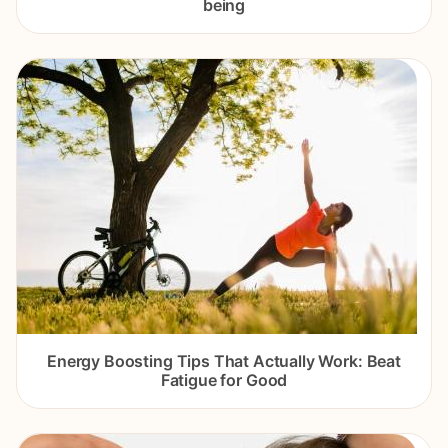
being
Energy Boosting Tips That Actually Work: Beat
Fatigue for Good