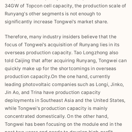
34GW of Topcon cell capacity, the production scale of
Runyang's other segments is not enough to
significantly increase Tongwei's market share.
Therefore, many industry insiders believe that the
focus of Tongwei's acquisition of Runyang lies in its
overseas production capacity. Tao Longzhong also
told Caijing that after acquiring Runyang, Tongwei can
quickly make up for the shortcomings in overseas
production capacity.On the one hand, currently
leading photovoltaic companies such as Longi, Jinko,
Jin Ao, and Trina have production capacity
deployments in Southeast Asia and the United States,
while Tongwei's production capacity is mainly
concentrated domestically. On the other hand,
Tongwei has been focusing on the module end in the