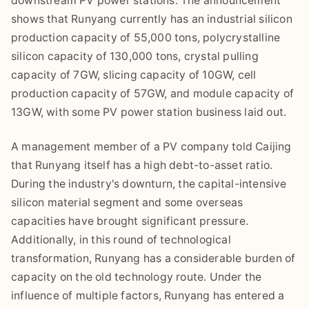
downstream PV power stations. The announcement
shows that Runyang currently has an industrial silicon
production capacity of 55,000 tons, polycrystalline
silicon capacity of 130,000 tons, crystal pulling
capacity of 7GW, slicing capacity of 10GW, cell
production capacity of 57GW, and module capacity of
13GW, with some PV power station business laid out.
A management member of a PV company told Caijing
that Runyang itself has a high debt-to-asset ratio.
During the industry's downturn, the capital-intensive
silicon material segment and some overseas
capacities have brought significant pressure.
Additionally, in this round of technological
transformation, Runyang has a considerable burden of
capacity on the old technology route. Under the
influence of multiple factors, Runyang has entered a