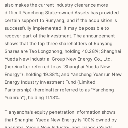
also makes the current industry clearance more
difficult.Yancheng State-owned Assets has provided
certain support to Runyang, and if the acquisition is
successfully implemented, it may be possible to
recover part of the investment. The announcement
shows that the top three shareholders of Runyang
Shares are Tao Longzhong, holding 40.28%; Shanghai
Yueda New Industrial Group New Energy Co., Ltd.
(hereinafter referred to as "Shanghai Yueda New
Energy"), holding 19.38%; and Yancheng Yuanrun New
Energy Industry Investment Fund (Limited
Partnership) (hereinafter referred to as "Yancheng
Yuanrun"), holding 11.13%.
Tianyancha's equity penetration information shows
that Shanghai Yueda New Energy is 100% owned by
Shanghai Yueda New Industry, and Jiangsu Yueda