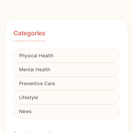
Categories
Physical Health
Mental Health
Preventive Care
Lifestyle
News