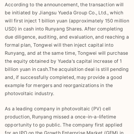
According to the announcement, the transaction will
be initiated by Jiangsu Yueda Group Co., Ltd., which
will first inject 1 billion yuan (approximately 150 million
USD) in cash into Runyang Shares. After completing
due diligence, auditing, and evaluation, and reaching a
formal plan, Tongwei will then inject capital into
Runyang, and at the same time, Tongwei will purchase
the equity obtained by Yueda's capital increase of 1
billion yuan in cash.The acquisition deal is still pending
and, if successfully completed, may provide a good
example for mergers and reorganizations in the
photovoltaic industry.
As a leading company in photovoltaic (PV) cell
production, Runyang missed a once-in-a-lifetime
opportunity to go public. The company first applied
for an IPO on the Growth Enterprise Market (GEM) in