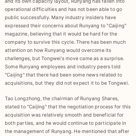
and its own capacity layout, Runyang has fallen into
operational difficulties and has not been able to go
public successfully. Many industry insiders have
expressed their concerns about Runyang to "Caijing"
magazine, believing that it would be hard for the
company to survive this cycle. There has been much
attention on how Runyang would overcome its
challenges, but Tongwei's move came as a surprise.
Some Runyang employees and industry peers told
"Caijing" that there had been some news related to
acquisitions, but they did not expect it to be Tongwei.
Tao Longzhong, the chairman of Runyang Shares,
stated to "Caijing" that the negotiation process for this
acquisition was relatively smooth and beneficial for
both parties, and he would continue to participate in
the management of Runyang. He mentioned that after