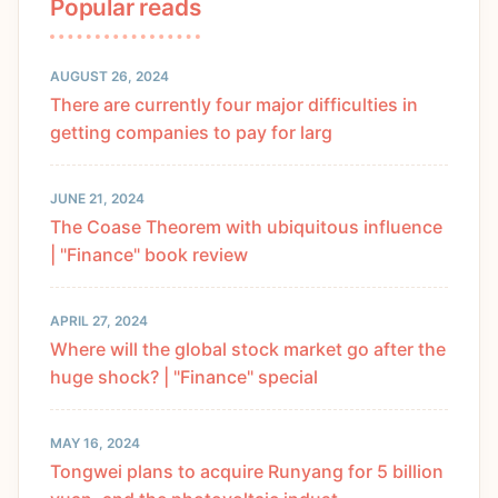
Popular reads
AUGUST 26, 2024
There are currently four major difficulties in
getting companies to pay for larg
JUNE 21, 2024
The Coase Theorem with ubiquitous influence
| "Finance" book review
APRIL 27, 2024
Where will the global stock market go after the
huge shock? | "Finance" special
MAY 16, 2024
Tongwei plans to acquire Runyang for 5 billion