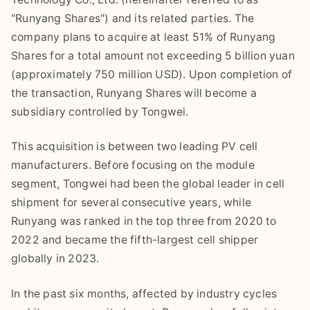
"Runyang Shares") and its related parties. The
company plans to acquire at least 51% of Runyang
Shares for a total amount not exceeding 5 billion yuan
(approximately 750 million USD). Upon completion of
the transaction, Runyang Shares will become a
subsidiary controlled by Tongwei.
This acquisition is between two leading PV cell
manufacturers. Before focusing on the module
segment, Tongwei had been the global leader in cell
shipment for several consecutive years, while
Runyang was ranked in the top three from 2020 to
2022 and became the fifth-largest cell shipper
globally in 2023.
In the past six months, affected by industry cycles