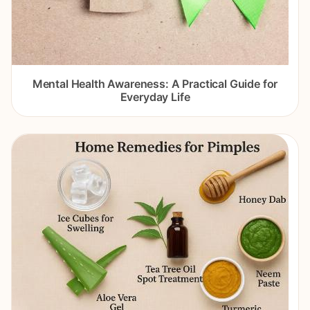
Mental Health Awareness: A Practical Guide for
Everyday Life