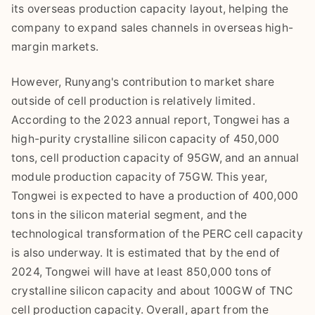
its overseas production capacity layout, helping the
company to expand sales channels in overseas high-
margin markets.
However, Runyang's contribution to market share
outside of cell production is relatively limited.
According to the 2023 annual report, Tongwei has a
high-purity crystalline silicon capacity of 450,000
tons, cell production capacity of 95GW, and an annual
module production capacity of 75GW. This year,
Tongwei is expected to have a production of 400,000
tons in the silicon material segment, and the
technological transformation of the PERC cell capacity
is also underway. It is estimated that by the end of
2024, Tongwei will have at least 850,000 tons of
crystalline silicon capacity and about 100GW of TNC
cell production capacity. Overall, apart from the