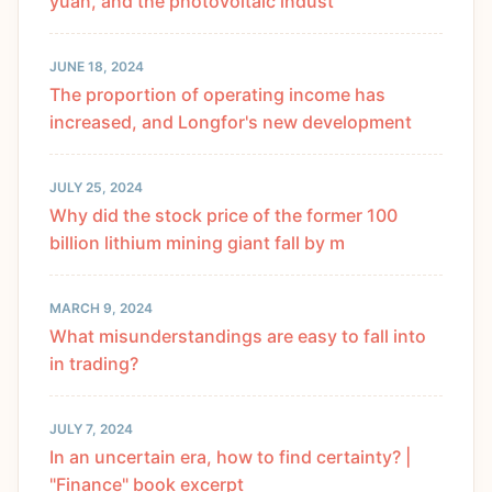
yuan, and the photovoltaic indust
JUNE 18, 2024
The proportion of operating income has
increased, and Longfor's new development
JULY 25, 2024
Why did the stock price of the former 100
billion lithium mining giant fall by m
MARCH 9, 2024
What misunderstandings are easy to fall into
in trading?
JULY 7, 2024
In an uncertain era, how to find certainty? |
"Finance" book excerpt