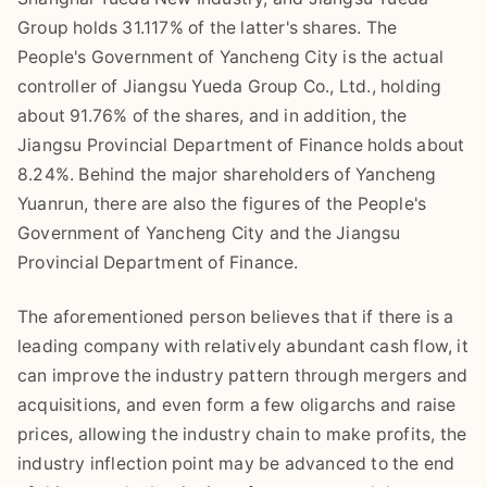
Group holds 31.117% of the latter's shares. The
People's Government of Yancheng City is the actual
controller of Jiangsu Yueda Group Co., Ltd., holding
about 91.76% of the shares, and in addition, the
Jiangsu Provincial Department of Finance holds about
8.24%. Behind the major shareholders of Yancheng
Yuanrun, there are also the figures of the People's
Government of Yancheng City and the Jiangsu
Provincial Department of Finance.
The aforementioned person believes that if there is a
leading company with relatively abundant cash flow, it
can improve the industry pattern through mergers and
acquisitions, and even form a few oligarchs and raise
prices, allowing the industry chain to make profits, the
industry inflection point may be advanced to the end