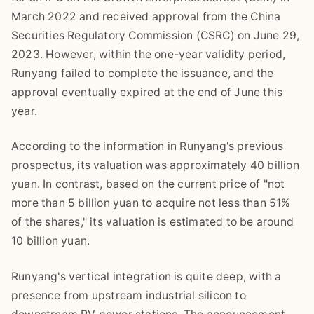
March 2022 and received approval from the China
Securities Regulatory Commission (CSRC) on June 29,
2023. However, within the one-year validity period,
Runyang failed to complete the issuance, and the
approval eventually expired at the end of June this
year.
According to the information in Runyang's previous
prospectus, its valuation was approximately 40 billion
yuan. In contrast, based on the current price of "not
more than 5 billion yuan to acquire not less than 51%
of the shares," its valuation is estimated to be around
10 billion yuan.
Runyang's vertical integration is quite deep, with a
presence from upstream industrial silicon to