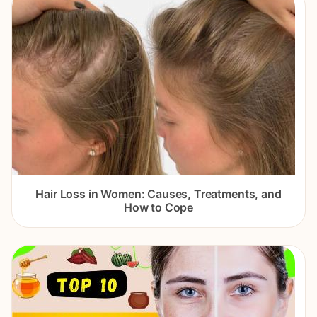
Hair Loss in Women: Causes, Treatments, and
How to Cope