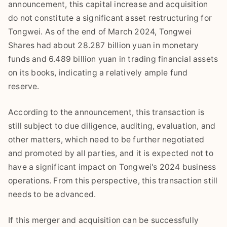
announcement, this capital increase and acquisition
do not constitute a significant asset restructuring for
Tongwei. As of the end of March 2024, Tongwei
Shares had about 28.287 billion yuan in monetary
funds and 6.489 billion yuan in trading financial assets
on its books, indicating a relatively ample fund
reserve.
According to the announcement, this transaction is
still subject to due diligence, auditing, evaluation, and
other matters, which need to be further negotiated
and promoted by all parties, and it is expected not to
have a significant impact on Tongwei's 2024 business
operations. From this perspective, this transaction still
needs to be advanced.
If this merger and acquisition can be successfully