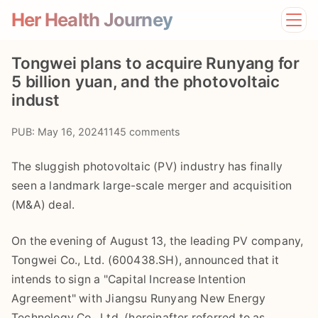
Her Health Journey
Home
Tongwei plans to acquire Runyang for
Lifestyle
5 billion yuan, and the photovoltaic
Mental Health
indust
News
Physical Health
PUB: May 16, 2024
1145 comments
Preventive Care
The sluggish photovoltaic (PV) industry has finally
seen a landmark large-scale merger and acquisition
(M&A) deal.
On the evening of August 13, the leading PV company,
Tongwei Co., Ltd. (600438.SH), announced that it
intends to sign a "Capital Increase Intention
Agreement" with Jiangsu Runyang New Energy
Technology Co., Ltd. (hereinafter referred to as