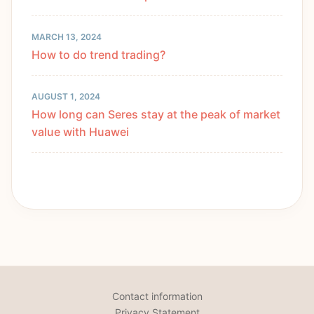
MARCH 13, 2024
How to do trend trading?
AUGUST 1, 2024
How long can Seres stay at the peak of market
value with Huawei
Contact information
Privacy Statement