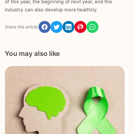
of this year, the beginning of next year, and the
industry can also develop more healthily.
Share this article:
You may also like