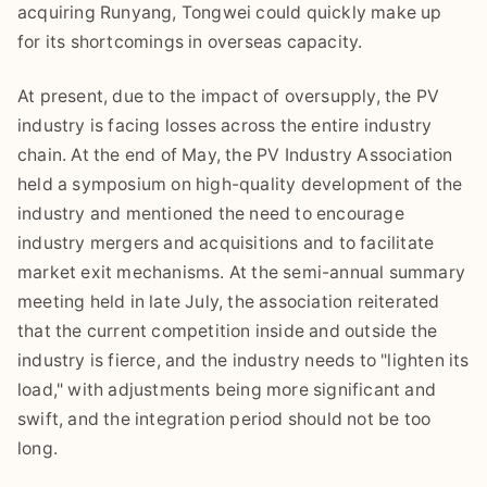
acquiring Runyang, Tongwei could quickly make up
for its shortcomings in overseas capacity.
At present, due to the impact of oversupply, the PV
industry is facing losses across the entire industry
chain. At the end of May, the PV Industry Association
held a symposium on high-quality development of the
industry and mentioned the need to encourage
industry mergers and acquisitions and to facilitate
market exit mechanisms. At the semi-annual summary
meeting held in late July, the association reiterated
that the current competition inside and outside the
industry is fierce, and the industry needs to "lighten its
load," with adjustments being more significant and
swift, and the integration period should not be too
long.