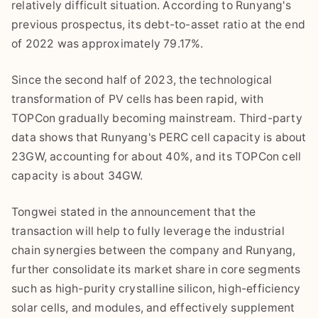
relatively difficult situation. According to Runyang's
previous prospectus, its debt-to-asset ratio at the end
of 2022 was approximately 79.17%.
Since the second half of 2023, the technological
transformation of PV cells has been rapid, with
TOPCon gradually becoming mainstream. Third-party
data shows that Runyang's PERC cell capacity is about
23GW, accounting for about 40%, and its TOPCon cell
capacity is about 34GW.
Tongwei stated in the announcement that the
transaction will help to fully leverage the industrial
chain synergies between the company and Runyang,
further consolidate its market share in core segments
such as high-purity crystalline silicon, high-efficiency
solar cells, and modules, and effectively supplement