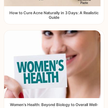
How to Cure Acne Naturally in 3 Days: A Realistic
Guide
Women's Health: Beyond Biology to Overall Well-