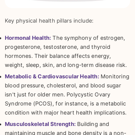
Key physical health pillars include:
Hormonal Health:
The symphony of estrogen,
progesterone, testosterone, and thyroid
hormones. Their balance affects energy,
weight, sleep, skin, and long-term disease risk.
Metabolic & Cardiovascular Health:
Monitoring
blood pressure, cholesterol, and blood sugar
isn't just for older men. Polycystic Ovary
Syndrome (PCOS), for instance, is a metabolic
condition with major heart health implications.
Musculoskeletal Strength:
Building and
maintaining muscle and bone density is a non-