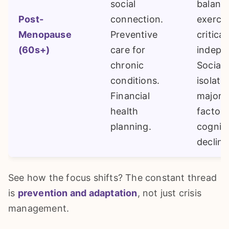
social
balanc
Post-
connection.
exercis
Menopause
Preventive
critical
(60s+)
care for
indepe
chronic
Social
conditions.
isolatio
Financial
major r
health
factor 
planning.
cogniti
decline
See how the focus shifts? The constant thread
is
prevention and adaptation
, not just crisis
management.