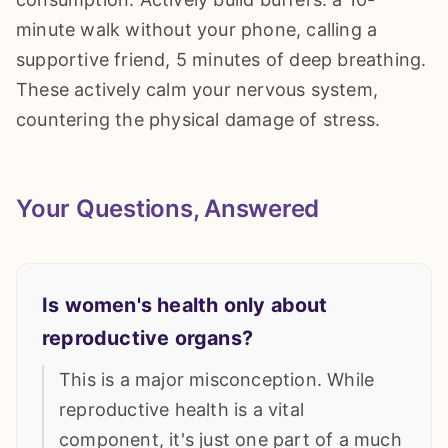
minute walk without your phone, calling a
supportive friend, 5 minutes of deep breathing.
These actively calm your nervous system,
countering the physical damage of stress.
Your Questions, Answered
Is women's health only about
reproductive organs?
This is a major misconception. While
reproductive health is a vital
component, it's just one part of a much