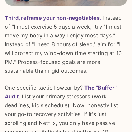
Third, reframe your non-negotiables.
Instead
of "I must exercise 5 days a week," try "I must
move my body in a way I enjoy most days."
Instead of "I need 8 hours of sleep," aim for "I
will protect my wind-down time starting at 10
PM." Process-focused goals are more
sustainable than rigid outcomes.
One specific tactic I swear by?
The "Buffer"
Audit.
List your primary stressors (work
deadlines, kid's schedule). Now, honestly list
your go-to recovery activities. If it's just
scrolling and Netflix, you only have passive
consumption. Actively build buffers: a 10-