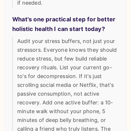
if needed.
What's one practical step for better
holistic health I can start today?
Audit your stress buffers, not just your
stressors. Everyone knows they should
reduce stress, but few build reliable
recovery rituals. List your current go-
to's for decompression. If it's just
scrolling social media or Netflix, that's
passive consumption, not active
recovery. Add one active buffer: a 10-
minute walk without your phone, 5
minutes of deep belly breathing, or
calling a friend who truly listens. The