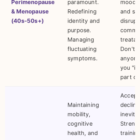
Perimenopause
paramount.
mood s
& Menopause
Redefining
and sl
(40s-50s+)
identity and
disrupt
purpose.
commo
Managing
treatab
fluctuating
Don't l
symptoms.
anyone 
you "it'
part of
Accept
Maintaining
decline
mobility,
inevita
cognitive
Streng
health, and
trainin