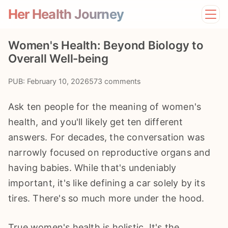
Her Health Journey
Home
Women's Health: Beyond Biology to
Lifestyle
Overall Well-being
Mental Health
News
PUB: February 10, 2026
573 comments
Physical Health
Preventive Care
Ask ten people for the meaning of women's
health, and you'll likely get ten different
answers. For decades, the conversation was
narrowly focused on reproductive organs and
having babies. While that's undeniably
important, it's like defining a car solely by its
tires. There's so much more under the hood.
True women's health is holistic. It's the