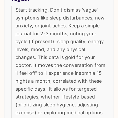
Start tracking. Don't dismiss 'vague'
symptoms like sleep disturbances, new
anxiety, or joint aches. Keep a simple
journal for 2-3 months, noting your
cycle (if present), sleep quality, energy
levels, mood, and any physical
changes. This data is gold for your
doctor. It moves the conversation from
'I feel off' to 'I experience insomnia 15
nights a month, correlated with these
specific days.' It allows for targeted
strategies, whether lifestyle-based
(prioritizing sleep hygiene, adjusting
exercise) or exploring medical options