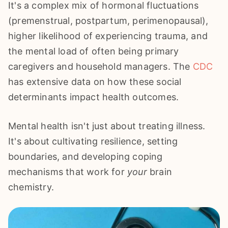
It's a complex mix of hormonal fluctuations
(premenstrual, postpartum, perimenopausal),
higher likelihood of experiencing trauma, and
the mental load of often being primary
caregivers and household managers. The
CDC
has extensive data on how these social
determinants impact health outcomes.
Mental health isn't just about treating illness.
It's about cultivating resilience, setting
boundaries, and developing coping
mechanisms that work for
your
brain
chemistry.