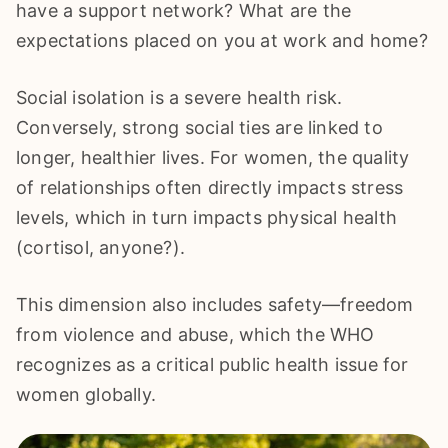
have a support network? What are the
expectations placed on you at work and home?
Social isolation is a severe health risk.
Conversely, strong social ties are linked to
longer, healthier lives. For women, the quality
of relationships often directly impacts stress
levels, which in turn impacts physical health
(cortisol, anyone?).
This dimension also includes safety—freedom
from violence and abuse, which the WHO
recognizes as a critical public health issue for
women globally.