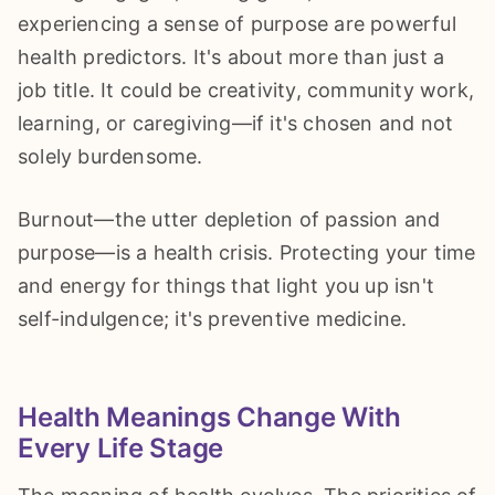
experiencing a sense of purpose are powerful
health predictors. It's about more than just a
job title. It could be creativity, community work,
learning, or caregiving—if it's chosen and not
solely burdensome.
Burnout—the utter depletion of passion and
purpose—is a health crisis. Protecting your time
and energy for things that light you up isn't
self-indulgence; it's preventive medicine.
Health Meanings Change With
Every Life Stage