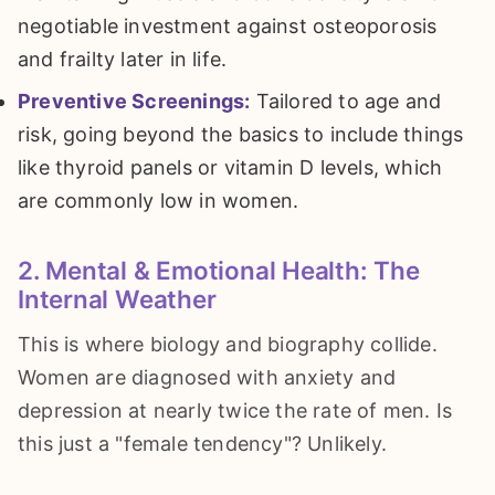
negotiable investment against osteoporosis
and frailty later in life.
Preventive Screenings:
Tailored to age and
risk, going beyond the basics to include things
like thyroid panels or vitamin D levels, which
are commonly low in women.
2. Mental & Emotional Health: The
Internal Weather
This is where biology and biography collide.
Women are diagnosed with anxiety and
depression at nearly twice the rate of men. Is
this just a "female tendency"? Unlikely.