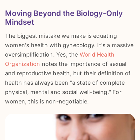
Moving Beyond the Biology-Only
Mindset
The biggest mistake we make is equating
women's health with gynecology. It's a massive
oversimplification. Yes, the
World Health
Organization
notes the importance of sexual
and reproductive health, but their definition of
health has always been "a state of complete
physical, mental and social well-being." For
women, this is non-negotiable.