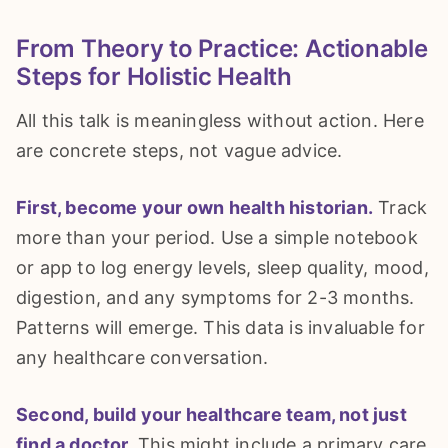
From Theory to Practice: Actionable
Steps for Holistic Health
All this talk is meaningless without action. Here
are concrete steps, not vague advice.
First, become your own health historian.
Track
more than your period. Use a simple notebook
or app to log energy levels, sleep quality, mood,
digestion, and any symptoms for 2-3 months.
Patterns will emerge. This data is invaluable for
any healthcare conversation.
Second, build your healthcare team, not just
find a doctor.
This might include a primary care