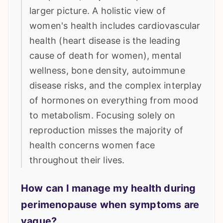
larger picture. A holistic view of
women's health includes cardiovascular
health (heart disease is the leading
cause of death for women), mental
wellness, bone density, autoimmune
disease risks, and the complex interplay
of hormones on everything from mood
to metabolism. Focusing solely on
reproduction misses the majority of
health concerns women face
throughout their lives.
How can I manage my health during
perimenopause when symptoms are
vague?