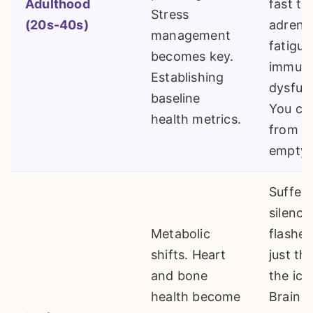
Adulthood
fast tr
Stress
(20s-40s)
adrena
management
fatigue
becomes key.
immun
Establishing
dysfun
baseline
You can
health metrics.
from a
empty 
Sufferi
silence
Metabolic
flashes
shifts. Heart
just the
and bone
the ice
health become
Brain f