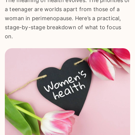
The meaning of health evolves. The priorities of
a teenager are worlds apart from those of a
woman in perimenopause. Here’s a practical,
stage-by-stage breakdown of what to focus
on.