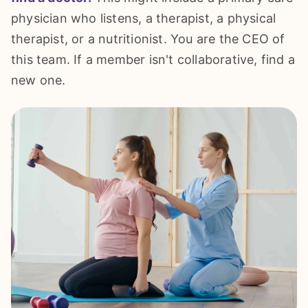
physician who listens, a therapist, a physical
therapist, or a nutritionist. You are the CEO of
this team. If a member isn't collaborative, find a
new one.