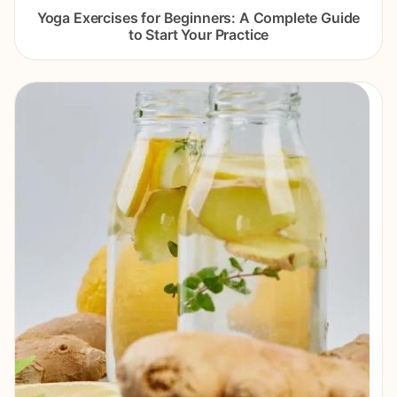
Yoga Exercises for Beginners: A Complete Guide
to Start Your Practice