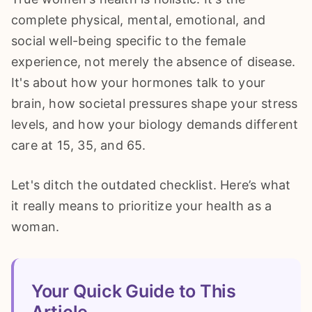
complete physical, mental, emotional, and
social well-being specific to the female
experience, not merely the absence of disease.
It's about how your hormones talk to your
brain, how societal pressures shape your stress
levels, and how your biology demands different
care at 15, 35, and 65.
Let's ditch the outdated checklist. Here’s what
it really means to prioritize your health as a
woman.
Your Quick Guide to This