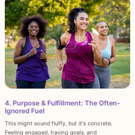
4. Purpose & Fulfillment: The Often-
Ignored Fuel
This might sound fluffy, but it's concrete.
Feeling engaged, having goals, and