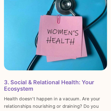
3. Social & Relational Health: Your
Ecosystem
Health doesn't happen in a vacuum. Are your
relationships nourishing or draining? Do you