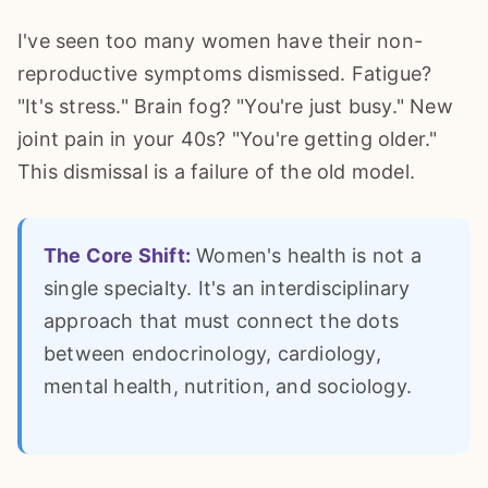
I've seen too many women have their non-
reproductive symptoms dismissed. Fatigue?
"It's stress." Brain fog? "You're just busy." New
joint pain in your 40s? "You're getting older."
This dismissal is a failure of the old model.
The Core Shift:
Women's health is not a
single specialty. It's an interdisciplinary
approach that must connect the dots
between endocrinology, cardiology,
mental health, nutrition, and sociology.