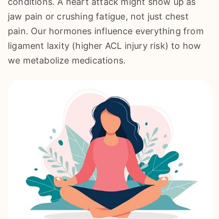
conditions. A heart attack might show up as
jaw pain or crushing fatigue, not just chest
pain. Our hormones influence everything from
ligament laxity (higher ACL injury risk) to how
we metabolize medications.