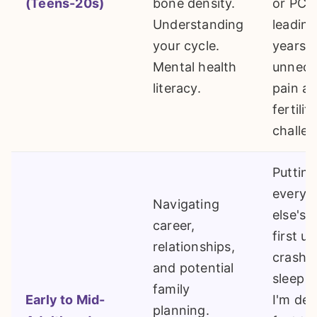
(Teens-20s)
bone density.
or PCO
Understanding
leading
your cycle.
years o
Mental health
unnece
literacy.
pain an
fertility
challen
Putting
everyo
Navigating
else's 
career,
first un
relationships,
crash. "I
and potential
sleep 
family
Early to Mid-
I'm dea
planning.