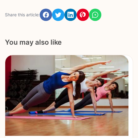
Share this article:
You may also like