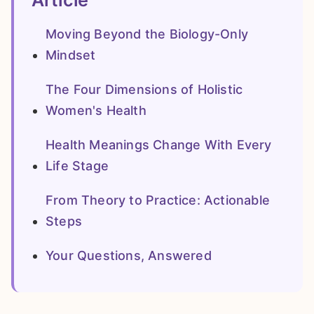
Article
Moving Beyond the Biology-Only
Mindset
The Four Dimensions of Holistic
Women's Health
Health Meanings Change With Every
Life Stage
From Theory to Practice: Actionable
Steps
Your Questions, Answered