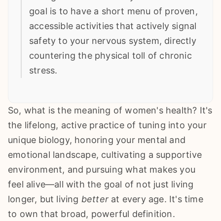
goal is to have a short menu of proven,
accessible activities that actively signal
safety to your nervous system, directly
countering the physical toll of chronic
stress.
So, what is the meaning of women's health? It's
the lifelong, active practice of tuning into your
unique biology, honoring your mental and
emotional landscape, cultivating a supportive
environment, and pursuing what makes you
feel alive—all with the goal of not just living
longer, but living
better
at every age. It's time
to own that broad, powerful definition.