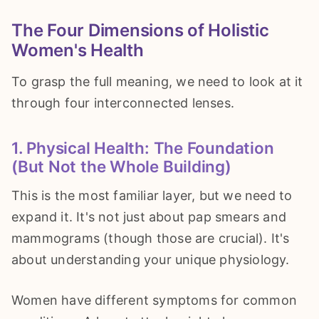
The Four Dimensions of Holistic
Women's Health
To grasp the full meaning, we need to look at it
through four interconnected lenses.
1. Physical Health: The Foundation
(But Not the Whole Building)
This is the most familiar layer, but we need to
expand it. It's not just about pap smears and
mammograms (though those are crucial). It's
about understanding your unique physiology.
Women have different symptoms for common