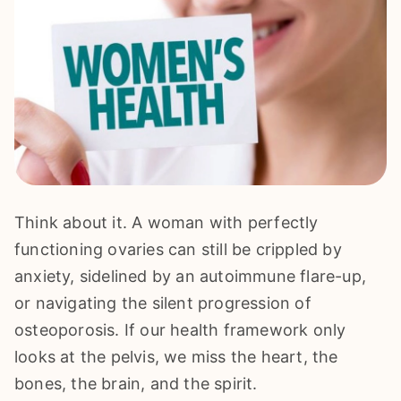
Think about it. A woman with perfectly
functioning ovaries can still be crippled by
anxiety, sidelined by an autoimmune flare-up,
or navigating the silent progression of
osteoporosis. If our health framework only
looks at the pelvis, we miss the heart, the
bones, the brain, and the spirit.