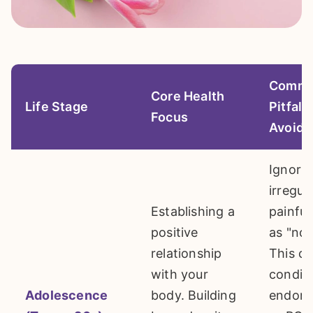
Comm
Core Health
Life Stage
Pitfall 
Focus
Avoid
Ignori
irregul
Establishing a
painful
positive
as "nor
relationship
This c
with your
conditi
Adolescence
body. Building
endome