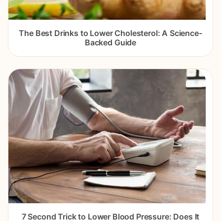
The Best Drinks to Lower Cholesterol: A Science-
Backed Guide
7 Second Trick to Lower Blood Pressure: Does It