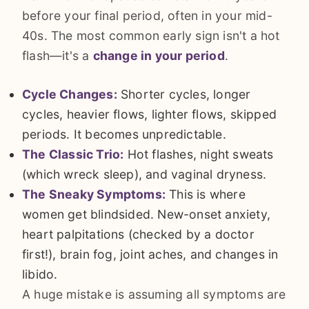
before your final period, often in your mid-
40s. The most common early sign isn't a hot
flash—it's a
change in your period
.
Cycle Changes:
Shorter cycles, longer
cycles, heavier flows, lighter flows, skipped
periods. It becomes unpredictable.
The Classic Trio:
Hot flashes, night sweats
(which wreck sleep), and vaginal dryness.
The Sneaky Symptoms:
This is where
women get blindsided. New-onset anxiety,
heart palpitations (checked by a doctor
first!), brain fog, joint aches, and changes in
libido.
A huge mistake is assuming all symptoms are