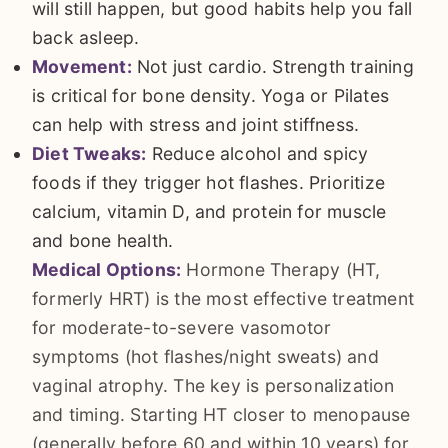
will still happen, but good habits help you fall
back asleep.
Movement:
Not just cardio. Strength training
is critical for bone density. Yoga or Pilates
can help with stress and joint stiffness.
Diet Tweaks:
Reduce alcohol and spicy
foods if they trigger hot flashes. Prioritize
calcium, vitamin D, and protein for muscle
and bone health.
Medical Options:
Hormone Therapy (HT,
formerly HRT) is the most effective treatment
for moderate-to-severe vasomotor
symptoms (hot flashes/night sweats) and
vaginal atrophy. The key is personalization
and timing. Starting HT closer to menopause
(generally before 60 and within 10 years) for