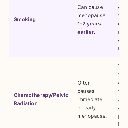
Can cause
ova
menopause
folli
Smoking
1-2 years
one 
earlier
.
mos
cons
life
The
tre
Often
can
causes
the 
Chemotherapy/Pelvic
immediate
A d
Radiation
or early
abou
menopause.
pre
is cr