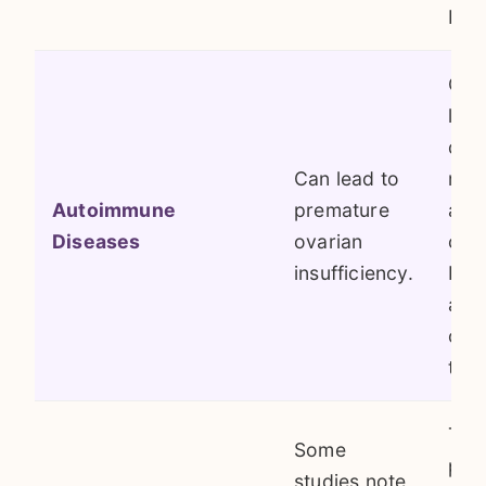
bef
Con
like
dis
Can lead to
rhe
Autoimmune
premature
arth
Diseases
ovarian
cau
insufficiency.
bod
att
ova
tiss
The
Some
pop
studies note