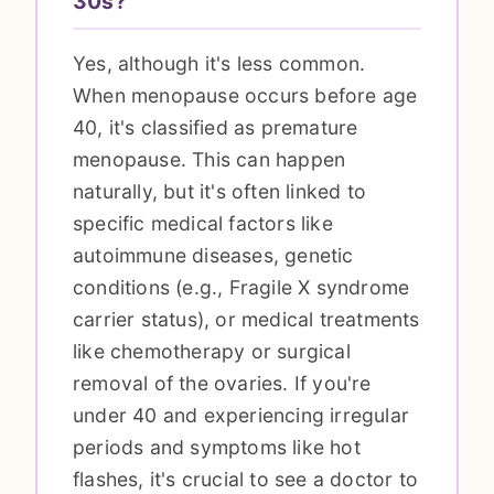
30s?
Yes, although it's less common.
When menopause occurs before age
40, it's classified as premature
menopause. This can happen
naturally, but it's often linked to
specific medical factors like
autoimmune diseases, genetic
conditions (e.g., Fragile X syndrome
carrier status), or medical treatments
like chemotherapy or surgical
removal of the ovaries. If you're
under 40 and experiencing irregular
periods and symptoms like hot
flashes, it's crucial to see a doctor to