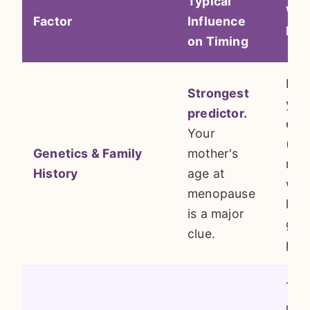
Typical
Why
Factor
Influence
Mat
on Timing
It's
Strongest
you
predictor.
egg
Your
(ova
Genetics & Family
mother's
rese
History
age at
whic
menopause
larg
is a major
gene
clue.
pro
Tox
dam