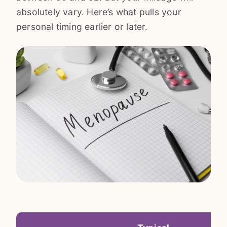
absolutely vary. Here’s what pulls your
personal timing earlier or later.