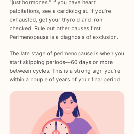
"just hormones." If you have heart
palpitations, see a cardiologist. If you're
exhausted, get your thyroid and iron
checked. Rule out other causes first.
Perimenopause is a diagnosis of exclusion.
The late stage of perimenopause is when you
start skipping periods—60 days or more
between cycles. This is a strong sign you're
within a couple of years of your final period.