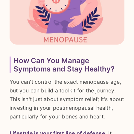
How Can You Manage
Symptoms and Stay Healthy?
You can't control the exact menopause age,
but you can build a toolkit for the journey.
This isn't just about symptom relief; it's about
investing in your postmenopausal health,
particularly for your bones and heart.
Lifestyle is your first line of defense.
It