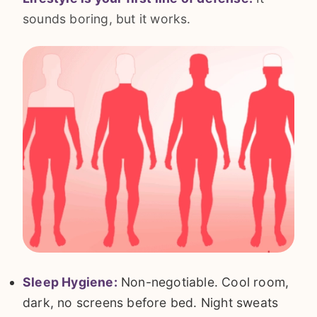
sounds boring, but it works.
Sleep Hygiene:
Non-negotiable. Cool room,
dark, no screens before bed. Night sweats