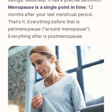
Menopause is a single point in time
: 12
months after your last menstrual period.
That's it. Everything before that is
perimenopause ("around menopause").
Everything after is postmenopause.