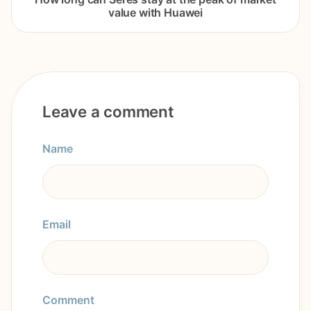
value with Huawei
Leave a comment
Name
Email
Comment