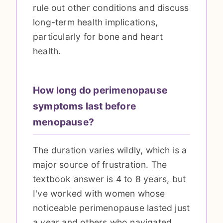
rule out other conditions and discuss
long-term health implications,
particularly for bone and heart
health.
How long do perimenopause
symptoms last before
menopause?
The duration varies wildly, which is a
major source of frustration. The
textbook answer is 4 to 8 years, but
I've worked with women whose
noticeable perimenopause lasted just
a year and others who navigated