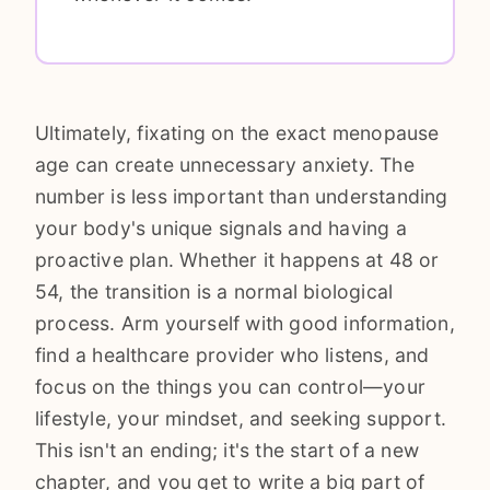
Ultimately, fixating on the exact menopause
age can create unnecessary anxiety. The
number is less important than understanding
your body's unique signals and having a
proactive plan. Whether it happens at 48 or
54, the transition is a normal biological
process. Arm yourself with good information,
find a healthcare provider who listens, and
focus on the things you can control—your
lifestyle, your mindset, and seeking support.
This isn't an ending; it's the start of a new
chapter, and you get to write a big part of