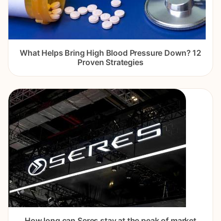
What Helps Bring High Blood Pressure Down? 12
Proven Strategies
How long can Seres stay at the peak of market