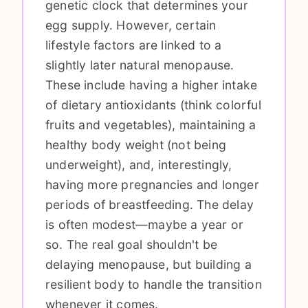
genetic clock that determines your
egg supply. However, certain
lifestyle factors are linked to a
slightly later natural menopause.
These include having a higher intake
of dietary antioxidants (think colorful
fruits and vegetables), maintaining a
healthy body weight (not being
underweight), and, interestingly,
having more pregnancies and longer
periods of breastfeeding. The delay
is often modest—maybe a year or
so. The real goal shouldn't be
delaying menopause, but building a
resilient body to handle the transition
whenever it comes.