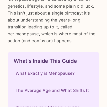
genetics, lifestyle, and some plain old luck.
This isn't just about a single birthday; it's
about understanding the years-long
transition leading up to it, called
perimenopause, which is where most of the
action (and confusion) happens.
What's Inside This Guide
What Exactly is Menopause?
The Average Age and What Shifts It