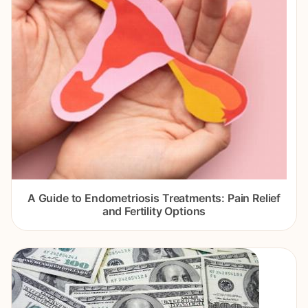
A Guide to Endometriosis Treatments: Pain Relief
and Fertility Options