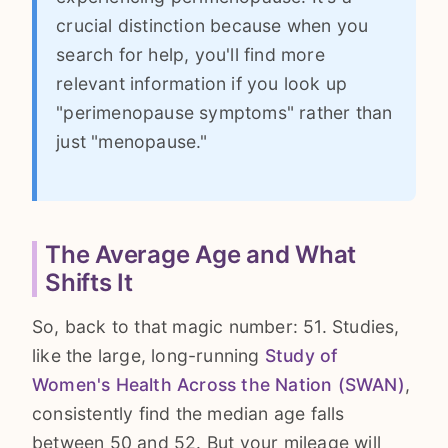
crucial distinction because when you
search for help, you'll find more
relevant information if you look up
"perimenopause symptoms" rather than
just "menopause."
The Average Age and What
Shifts It
So, back to that magic number: 51. Studies,
like the large, long-running
Study of
Women's Health Across the Nation (SWAN)
,
consistently find the median age falls
between 50 and 52. But your mileage will