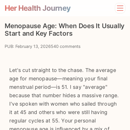
Her Health Journey
Home
Menopause Age: When Does It Usually
Lifestyle
Start and Key Factors
Mental Health
News
PUB: February 13, 2026
540 comments
Physical Health
Preventive Care
Let's cut straight to the chase. The average
age for menopause—meaning your final
menstrual period—is 51. I say "average"
because that number hides a massive range.
I've spoken with women who sailed through
it at 45 and others who were still having
regular cycles at 55. Your personal
menopause age is influenced by a mix of