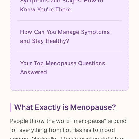
Symptoms and Stages: How to
Know You're There
How Can You Manage Symptoms
and Stay Healthy?
Your Top Menopause Questions
Answered
What Exactly is Menopause?
People throw the word "menopause" around
for everything from hot flashes to mood
swings. Medically, it has a precise definition.