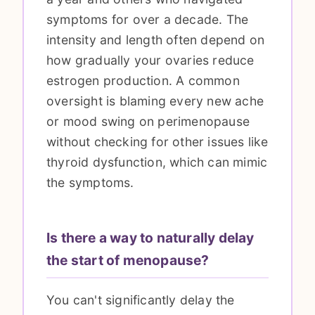
symptoms for over a decade. The
intensity and length often depend on
how gradually your ovaries reduce
estrogen production. A common
oversight is blaming every new ache
or mood swing on perimenopause
without checking for other issues like
thyroid dysfunction, which can mimic
the symptoms.
Is there a way to naturally delay
the start of menopause?
You can't significantly delay the