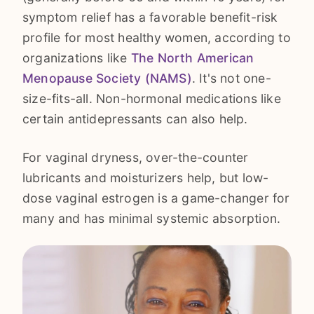
symptom relief has a favorable benefit-risk
profile for most healthy women, according to
organizations like
The North American
Menopause Society (NAMS)
. It's not one-
size-fits-all. Non-hormonal medications like
certain antidepressants can also help.
For vaginal dryness, over-the-counter
lubricants and moisturizers help, but low-
dose vaginal estrogen is a game-changer for
many and has minimal systemic absorption.