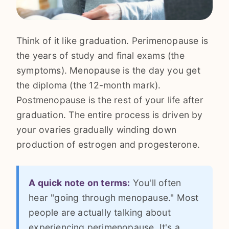
Think of it like graduation. Perimenopause is
the years of study and final exams (the
symptoms). Menopause is the day you get
the diploma (the 12-month mark).
Postmenopause is the rest of your life after
graduation. The entire process is driven by
your ovaries gradually winding down
production of estrogen and progesterone.
A quick note on terms:
You'll often
hear "going through menopause." Most
people are actually talking about
experiencing perimenopause. It's a