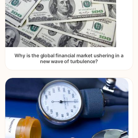
Why is the global financial market ushering in a
new wave of turbulence?