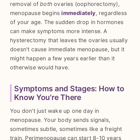
removal of
both
ovaries (oophorectomy),
menopause begins
immediately
, regardless
of your age. The sudden drop in hormones
can make symptoms more intense. A
hysterectomy that leaves the ovaries usually
doesn't cause immediate menopause, but it
might happen a few years earlier than it
otherwise would have.
Symptoms and Stages: How to
Know You're There
You don't just wake up one day in
menopause. Your body sends signals,
sometimes subtle, sometimes like a freight
train. Perimenopause can start 8-10 years