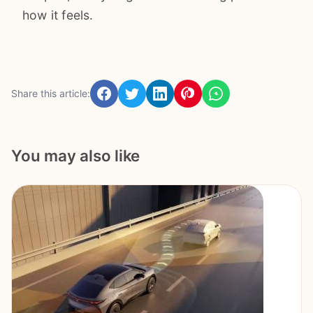
how it feels.
Share this article:
You may also like