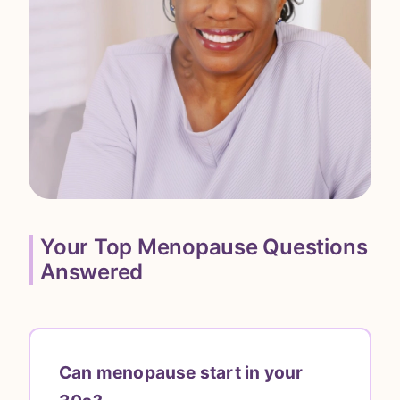
Your Top Menopause Questions
Answered
Can menopause start in your