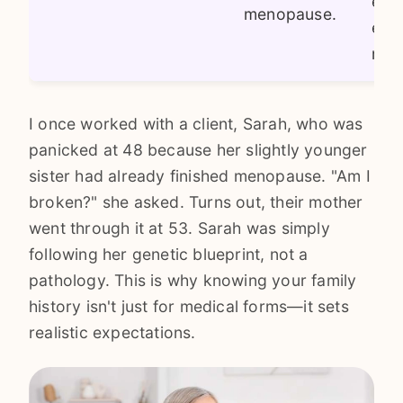
egg
menopause.
effe
mod
I once worked with a client, Sarah, who was
panicked at 48 because her slightly younger
sister had already finished menopause. "Am I
broken?" she asked. Turns out, their mother
went through it at 53. Sarah was simply
following her genetic blueprint, not a
pathology. This is why knowing your family
history isn't just for medical forms—it sets
realistic expectations.