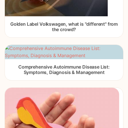
Golden Label Volkswagen, what is "different" from
the crowd?
Comprehensive Autoimmune Disease List:
Symptoms, Diagnosis & Management