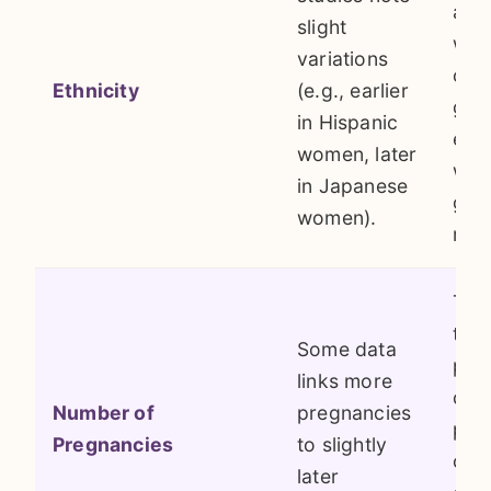
ave
slight
wit
variations
over
Ethnicity
(e.g., earlier
gen
in Hispanic
env
women, later
with
in Japanese
gro
women).
mor
The 
that
Some data
pau
links more
dur
Number of
pregnancies
pre
Pregnancies
to slightly
con
later