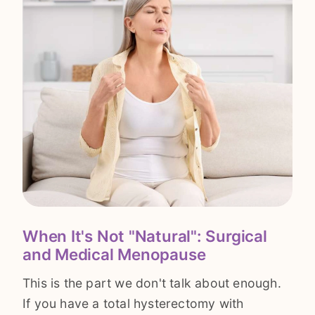
When It's Not "Natural": Surgical
and Medical Menopause
This is the part we don't talk about enough.
If you have a total hysterectomy with