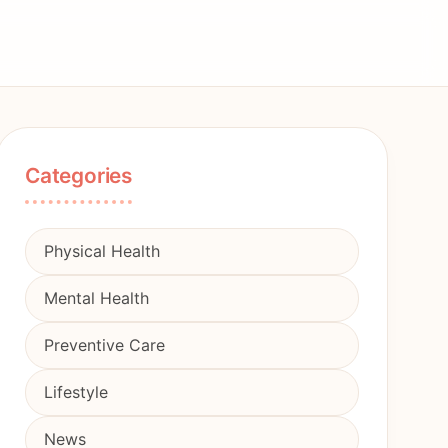
Categories
Physical Health
Mental Health
Preventive Care
Lifestyle
News