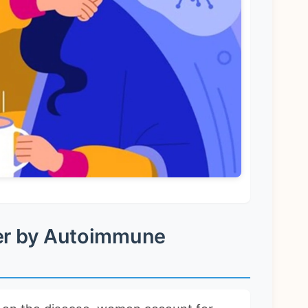
er by Autoimmune