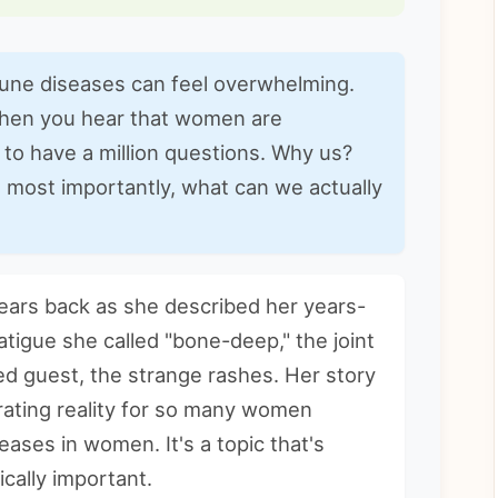
mune diseases can feel overwhelming.
when you hear that women are
l to have a million questions. Why us?
 most importantly, what can we actually
years back as she described her years-
atigue she called "bone-deep," the joint
ed guest, the strange rashes. Her story
trating reality for so many women
eases in women
. It's a topic that's
cally important.