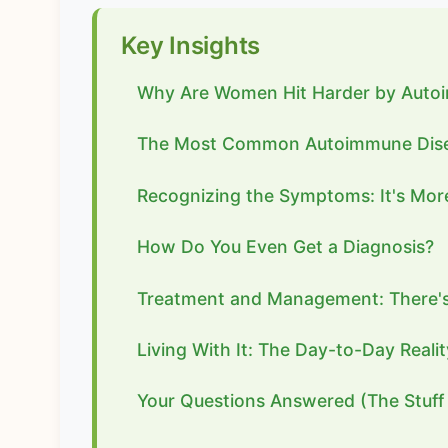
Key Insights
Why Are Women Hit Harder by Auto
The Most Common Autoimmune Dis
Recognizing the Symptoms: It's More
How Do You Even Get a Diagnosis?
Treatment and Management: There's 
Living With It: The Day-to-Day Realit
Your Questions Answered (The Stuff 