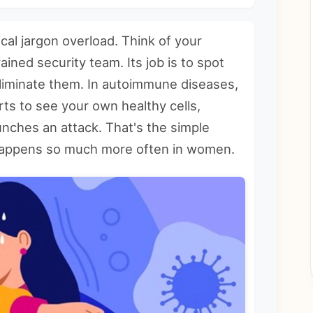
cal jargon overload. Think of your
ined security team. Its job is to spot
eliminate them. In autoimmune diseases,
rts to see your own healthy cells,
unches an attack. That's the simple
 happens so much more often in women.