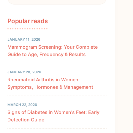
Popular reads
JANUARY 11, 2026
Mammogram Screening: Your Complete
Guide to Age, Frequency & Results
JANUARY 28, 2026
Rheumatoid Arthritis in Women:
Symptoms, Hormones & Management
MARCH 22, 2026
Signs of Diabetes in Women's Feet: Early
Detection Guide