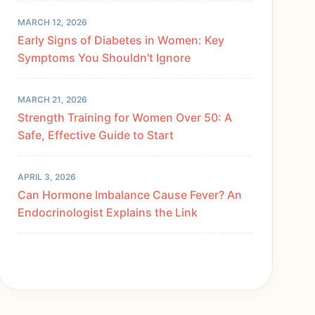
MARCH 12, 2026
Early Signs of Diabetes in Women: Key
Symptoms You Shouldn't Ignore
MARCH 21, 2026
Strength Training for Women Over 50: A
Safe, Effective Guide to Start
APRIL 3, 2026
Can Hormone Imbalance Cause Fever? An
Endocrinologist Explains the Link