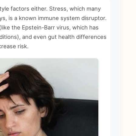
tyle factors either. Stress, which many
ys, is a known immune system disruptor.
like the Epstein-Barr virus, which has
itions), and even gut health differences
crease risk.