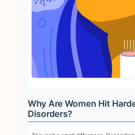
Why Are Women Hit Hard
Disorders?