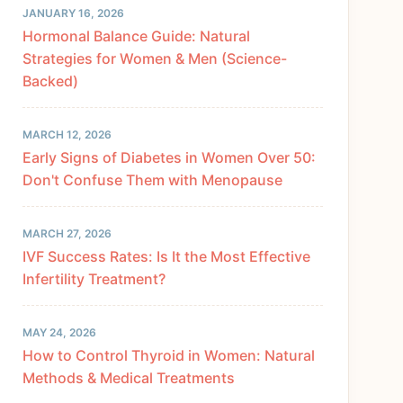
JANUARY 16, 2026
Hormonal Balance Guide: Natural
Strategies for Women & Men (Science-
Backed)
MARCH 12, 2026
Early Signs of Diabetes in Women Over 50:
Don't Confuse Them with Menopause
MARCH 27, 2026
IVF Success Rates: Is It the Most Effective
Infertility Treatment?
MAY 24, 2026
How to Control Thyroid in Women: Natural
Methods & Medical Treatments