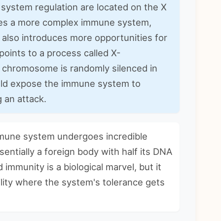
system regulation are located on the X
es a more complex immune system,
also introduces more opportunities for
points to a process called X-
 chromosome is randomly silenced in
 could expose the immune system to
g an attack.
mune system undergoes incredible
sentially a foreign body with half its DNA
 immunity is a biological marvel, but it
lity where the system's tolerance gets