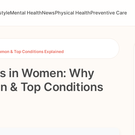
style
Mental Health
News
Physical Health
Preventive Care
mon & Top Conditions Explained
s in Women: Why
 & Top Conditions