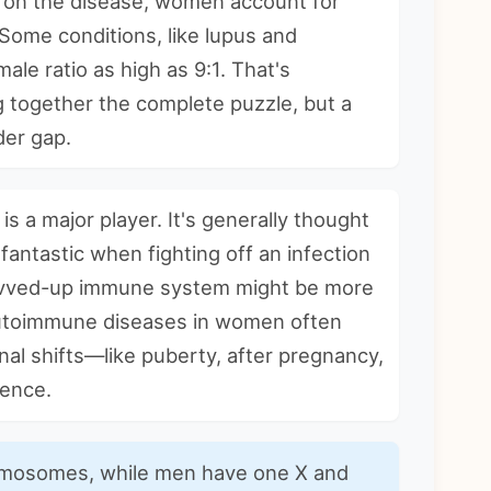
ng on the disease, women account for
Some conditions, like lupus and
le ratio as high as 9:1. That's
ng together the complete puzzle, but a
der gap.
 is a major player. It's generally thought
antastic when fighting off an infection
evved-up immune system might be more
utoimmune diseases in women
often
nal shifts—like puberty, after pregnancy,
dence.
osomes, while men have one X and