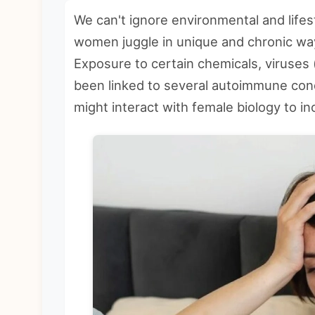
We can't ignore environmental and lifes
women juggle in unique and chronic wa
Exposure to certain chemicals, viruses (
been linked to several autoimmune cond
might interact with female biology to in