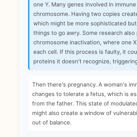
one Y. Many genes involved in immune 
chromosome. Having two copies creat
which might be more sophisticated but 
things to go awry. Some research also 
chromosome inactivation, where one X
each cell. If this process is faulty, it
proteins it doesn't recognize, triggerin
Then there's pregnancy. A woman's im
changes to tolerate a fetus, which is es
from the father. This state of modulated
might also create a window of vulnerabi
out of balance.