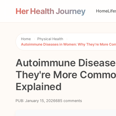
Her Health Journey
Home
Life
Home
›
Physical Health
›
Autoimmune Diseases in Women: Why They're More Com
Autoimmune Disease
They're More Common
Explained
PUB: January 15, 2026
685 comments