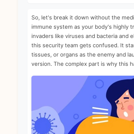
So, let's break it down without the medi
immune system as your body's highly tra
invaders like viruses and bacteria and 
this security team gets confused. It sta
tissues, or organs as the enemy and la
version. The complex part is why this