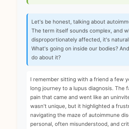
Let's be honest, talking about autoim
The term itself sounds complex, and 
disproportionately affected, it's natura
What's going on inside our bodies? And
do about it?
I remember sitting with a friend a few 
long journey to a lupus diagnosis. The f
pain that came and went like an uninvit
wasn't unique, but it highlighted a frus
navigating the maze of
autoimmune dis
personal, often misunderstood, and criti