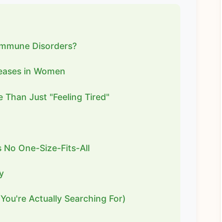
immune Disorders?
eases in Women
 Than Just "Feeling Tired"
No One-Size-Fits-All
y
You're Actually Searching For)