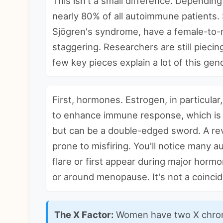
This isn't a small difference. Dependi
nearly 80% of all autoimmune patients. 
Sjögren's syndrome, have a female-to-ma
staggering. Researchers are still pieci
few key pieces explain a lot of this gen
First, hormones. Estrogen, in particular,
to enhance immune response, which is f
but can be a double-edged sword. A r
prone to misfiring. You'll notice many
a
flare or first appear during major hormo
or around menopause. It's not a coinci
The X Factor:
Women have two X chrom