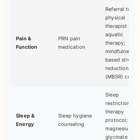
Referral to a
physical
therapist for
aquatic
Pain &
PRN pain
therapy;
Function
medication
mindfulness-
based stress
reduction
(MBSR) cours
Sleep
restriction
therapy
Sleep &
Sleep hygiene
protocol;
Energy
counseling
magnesium
glycinate