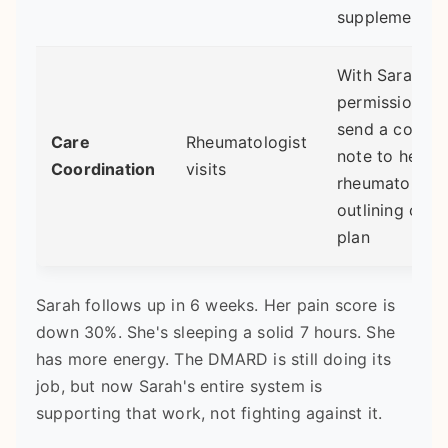
supplement
With Sarah's
permission, I
send a concis
Care
Rheumatologist
note to her
Coordination
visits
rheumatologis
outlining our
plan
Sarah follows up in 6 weeks. Her pain score is
down 30%. She's sleeping a solid 7 hours. She
has more energy. The DMARD is still doing its
job, but now Sarah's entire system is
supporting that work, not fighting against it.