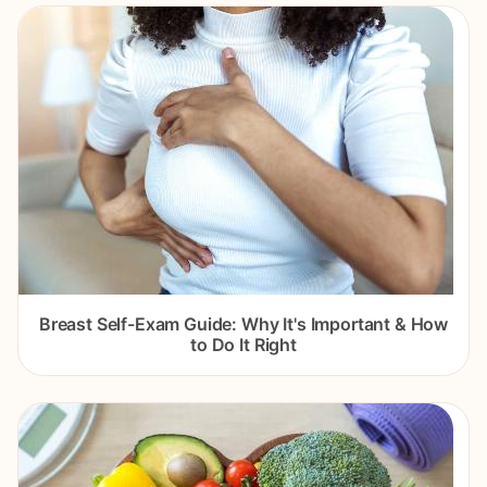
Breast Self-Exam Guide: Why It's Important & How
to Do It Right