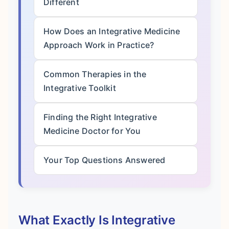
Different
How Does an Integrative Medicine
Approach Work in Practice?
Common Therapies in the
Integrative Toolkit
Finding the Right Integrative
Medicine Doctor for You
Your Top Questions Answered
What Exactly Is Integrative