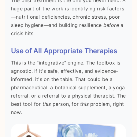
The best treatment is the one you never need. A
huge part of the work is identifying risk factors
—nutritional deficiencies, chronic stress, poor
sleep hygiene—and building resilience
before
a
crisis hits.
Use of All Appropriate Therapies
This is the "integrative" engine. The toolbox is
agnostic. If it's safe, effective, and evidence-
informed, it's on the table. That could be a
pharmaceutical, a botanical supplement, a yoga
referral, or a referral to a physical therapist. The
best tool for
this
person, for
this
problem, right
now.