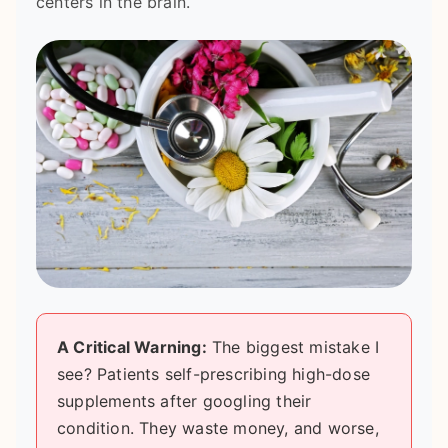
centers in the brain.
A Critical Warning:
The biggest mistake I
see? Patients self-prescribing high-dose
supplements after googling their
condition. They waste money, and worse,