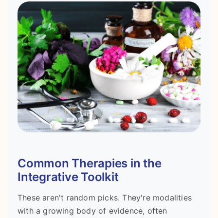
Common Therapies in the
Integrative Toolkit
These aren't random picks. They're modalities
with a growing body of evidence, often