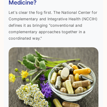
Medicine?
Let's clear the fog first. The National Center for
Complementary and Integrative Health (NCCIH)
defines it as bringing "conventional and
complementary approaches together in a
coordinated way."