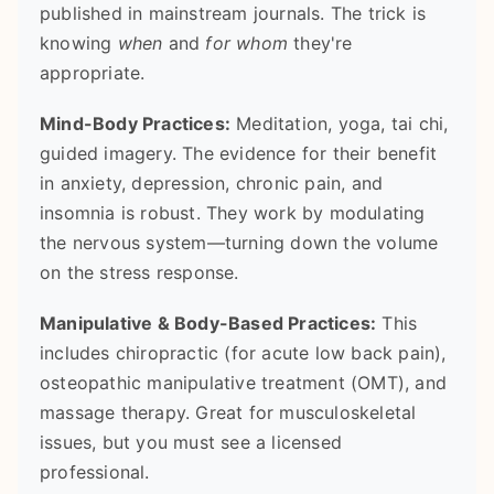
published in mainstream journals. The trick is
knowing
when
and
for whom
they're
appropriate.
Mind-Body Practices:
Meditation, yoga, tai chi,
guided imagery. The evidence for their benefit
in anxiety, depression, chronic pain, and
insomnia is robust. They work by modulating
the nervous system—turning down the volume
on the stress response.
Manipulative & Body-Based Practices:
This
includes chiropractic (for acute low back pain),
osteopathic manipulative treatment (OMT), and
massage therapy. Great for musculoskeletal
issues, but you must see a licensed
professional.