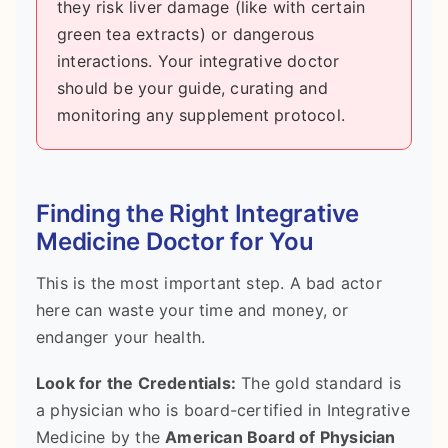
they risk liver damage (like with certain
green tea extracts) or dangerous
interactions. Your integrative doctor
should be your guide, curating and
monitoring any supplement protocol.
Finding the Right Integrative
Medicine Doctor for You
This is the most important step. A bad actor
here can waste your time and money, or
endanger your health.
Look for the Credentials:
The gold standard is
a physician who is board-certified in Integrative
Medicine by the
American Board of Physician