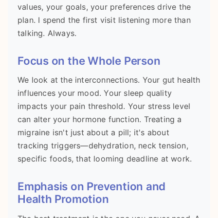
values, your goals, your preferences drive the
plan. I spend the first visit listening more than
talking. Always.
Focus on the Whole Person
We look at the interconnections. Your gut health
influences your mood. Your sleep quality
impacts your pain threshold. Your stress level
can alter your hormone function. Treating a
migraine isn't just about a pill; it's about
tracking triggers—dehydration, neck tension,
specific foods, that looming deadline at work.
Emphasis on Prevention and
Health Promotion