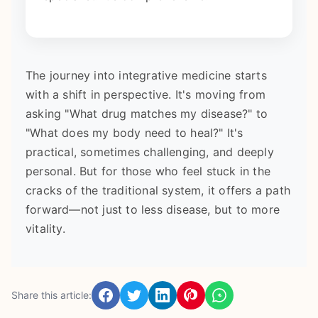
The journey into integrative medicine starts
with a shift in perspective. It's moving from
asking "What drug matches my disease?" to
"What does my body need to heal?" It's
practical, sometimes challenging, and deeply
personal. But for those who feel stuck in the
cracks of the traditional system, it offers a path
forward—not just to less disease, but to more
vitality.
Share this article: