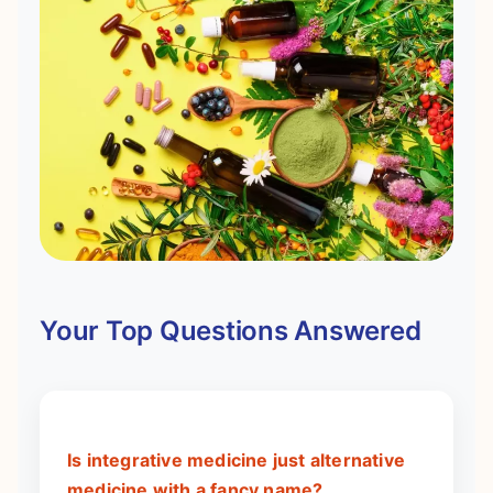
Your Top Questions Answered
Is integrative medicine just alternative
medicine with a fancy name?