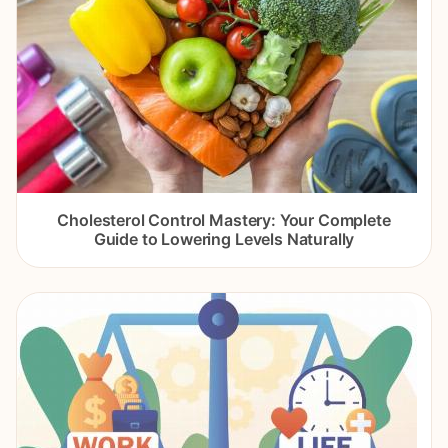
Cholesterol Control Mastery: Your Complete
Guide to Lowering Levels Naturally