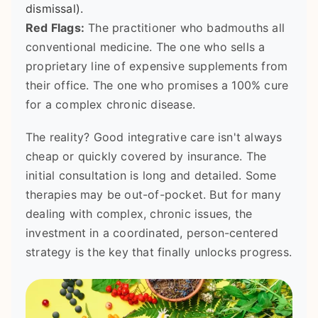
dismissal).
Red Flags:
The practitioner who badmouths all
conventional medicine. The one who sells a
proprietary line of expensive supplements from
their office. The one who promises a 100% cure
for a complex chronic disease.
The reality? Good integrative care isn't always
cheap or quickly covered by insurance. The
initial consultation is long and detailed. Some
therapies may be out-of-pocket. But for many
dealing with complex, chronic issues, the
investment in a coordinated, person-centered
strategy is the key that finally unlocks progress.