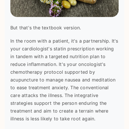
But that's the textbook version.
In the room with a patient, it's a partnership. It's
your cardiologist's statin prescription working
in tandem with a targeted nutrition plan to
reduce inflammation. It's your oncologist's
chemotherapy protocol supported by
acupuncture to manage nausea and meditation
to ease treatment anxiety. The conventional
care attacks the illness. The integrative
strategies support the person enduring the
treatment and aim to create a terrain where
illness is less likely to take root again.