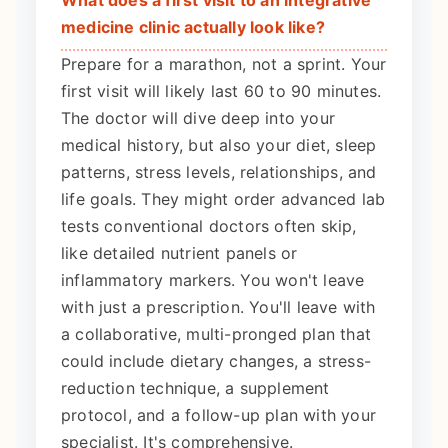
What does a first visit to an integrative
medicine clinic actually look like?
Prepare for a marathon, not a sprint. Your
first visit will likely last 60 to 90 minutes.
The doctor will dive deep into your
medical history, but also your diet, sleep
patterns, stress levels, relationships, and
life goals. They might order advanced lab
tests conventional doctors often skip,
like detailed nutrient panels or
inflammatory markers. You won't leave
with just a prescription. You'll leave with
a collaborative, multi-pronged plan that
could include dietary changes, a stress-
reduction technique, a supplement
protocol, and a follow-up plan with your
specialist. It's comprehensive.