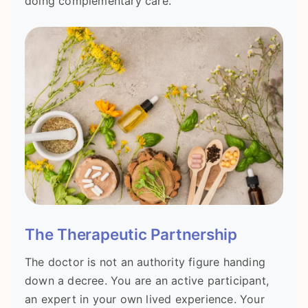
doing complementary care.
The Therapeutic Partnership
The doctor is not an authority figure handing
down a decree. You are an active participant,
an expert in your own lived experience. Your