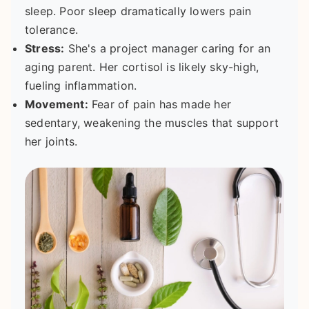
sleep. Poor sleep dramatically lowers pain
tolerance.
Stress:
She's a project manager caring for an
aging parent. Her cortisol is likely sky-high,
fueling inflammation.
Movement:
Fear of pain has made her
sedentary, weakening the muscles that support
her joints.