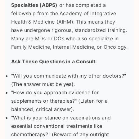
Specialties (ABPS)
or has completed a
fellowship from the Academy of Integrative
Health & Medicine (AIHM). This means they
have undergone rigorous, standardized training.
Many are MDs or DOs who also specialize in
Family Medicine, Internal Medicine, or Oncology.
Ask These Questions in a Consult:
"Will you communicate with my other doctors?"
(The answer must be yes).
"How do you approach evidence for
supplements or therapies?" (Listen for a
balanced, critical answer).
"What is your stance on vaccinations and
essential conventional treatments like
chemotherapy?" (Beware of any outright