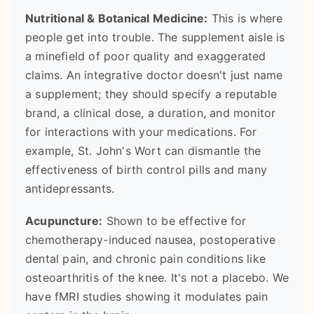
Nutritional & Botanical Medicine:
This is where
people get into trouble. The supplement aisle is
a minefield of poor quality and exaggerated
claims. An integrative doctor doesn't just name
a supplement; they should specify a reputable
brand, a clinical dose, a duration, and monitor
for interactions with your medications. For
example, St. John's Wort can dismantle the
effectiveness of birth control pills and many
antidepressants.
Acupuncture:
Shown to be effective for
chemotherapy-induced nausea, postoperative
dental pain, and chronic pain conditions like
osteoarthritis of the knee. It's not a placebo. We
have fMRI studies showing it modulates pain