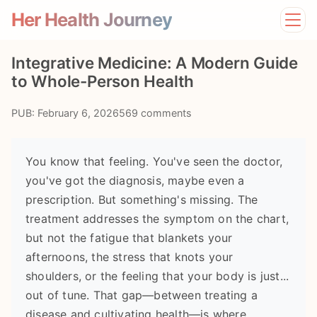
Her Health Journey
Home
Integrative Medicine: A Modern Guide
Lifestyle
to Whole-Person Health
Mental Health
News
PUB: February 6, 2026
569 comments
Physical Health
Preventive Care
You know that feeling. You've seen the doctor,
you've got the diagnosis, maybe even a
prescription. But something's missing. The
treatment addresses the symptom on the chart,
but not the fatigue that blankets your
afternoons, the stress that knots your
shoulders, or the feeling that your body is just...
out of tune. That gap—between treating a
disease and cultivating health—is where