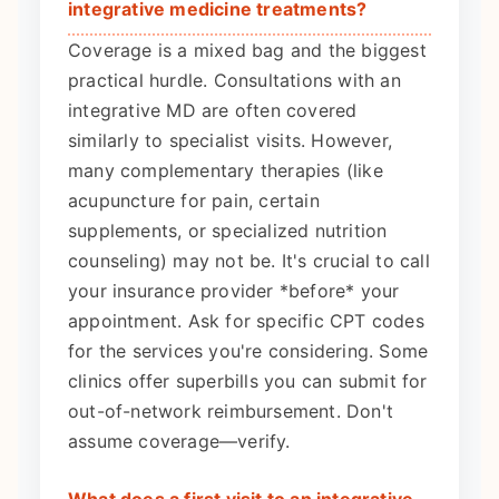
integrative medicine treatments?
Coverage is a mixed bag and the biggest
practical hurdle. Consultations with an
integrative MD are often covered
similarly to specialist visits. However,
many complementary therapies (like
acupuncture for pain, certain
supplements, or specialized nutrition
counseling) may not be. It's crucial to call
your insurance provider *before* your
appointment. Ask for specific CPT codes
for the services you're considering. Some
clinics offer superbills you can submit for
out-of-network reimbursement. Don't
assume coverage—verify.