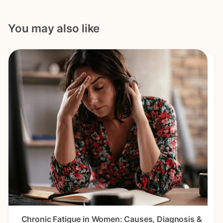
You may also like
Chronic Fatigue in Women: Causes, Diagnosis &