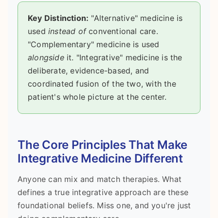
Key Distinction:
"Alternative" medicine is
used
instead of
conventional care.
"Complementary" medicine is used
alongside
it. "Integrative" medicine is the
deliberate, evidence-based, and
coordinated fusion of the two, with the
patient's whole picture at the center.
The Core Principles That Make
Integrative Medicine Different
Anyone can mix and match therapies. What
defines a true integrative approach are these
foundational beliefs. Miss one, and you're just