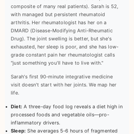
composite of many real patients). Sarah is 52,
with managed but persistent rheumatoid
arthritis. Her rheumatologist has her on a
DMARD (Disease-Modifying Anti-Rheumatic
Drug). The joint swelling is better, but she's
exhausted, her sleep is poor, and she has low-
grade constant pain her rheumatologist calls
"just something you'll have to live with."
Sarah's first 90-minute integrative medicine
visit doesn't start with her joints. We map her
life.
Diet:
A three-day food log reveals a diet high in
processed foods and vegetable oils—pro-
inflammatory drivers.
Sleep:
She averages 5-6 hours of fragmented