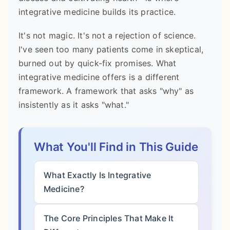
integrative medicine builds its practice.
It's not magic. It's not a rejection of science.
I've seen too many patients come in skeptical,
burned out by quick-fix promises. What
integrative medicine offers is a different
framework. A framework that asks "why" as
insistently as it asks "what."
What You'll Find in This Guide
What Exactly Is Integrative
Medicine?
The Core Principles That Make It