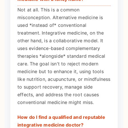
Not at all. This is a common
misconception. Alternative medicine is
used *instead of* conventional
treatment. Integrative medicine, on the
other hand, is a collaborative model. It
uses evidence-based complementary
therapies *alongside* standard medical
care. The goal isn't to reject modern
medicine but to enhance it, using tools
like nutrition, acupuncture, or mindfulness
to support recovery, manage side
effects, and address the root causes
conventional medicine might miss.
How do I find a qualified and reputable
integrative medicine doctor?