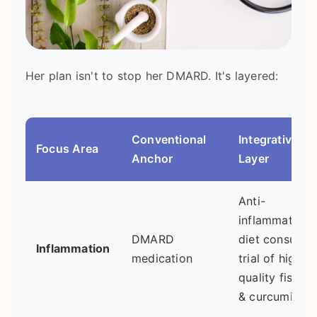
Her plan isn't to stop her DMARD. It's layered:
Conventional
Integrative
Focus Area
Anchor
Layer
Anti-
inflammatory
DMARD
diet consult;
Inflammation
medication
trial of high-
quality fish oil
& curcumin