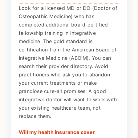
Look for a licensed MD or DO (Doctor of
Osteopathic Medicine) who has
completed additional board-certified
fellowship training in integrative
medicine. The gold standard is
certification from the American Board of
Integrative Medicine (ABOIM). You can
search their provider directory. Avoid
practitioners who ask you to abandon
your current treatments or make
grandiose cure-all promises. A good
integrative doctor will want to work with
your existing healthcare team, not
replace them.
Will my health insurance cover