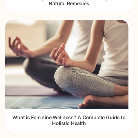
Natural Remedies
What is Feminine Wellness? A Complete Guide to
Holistic Health