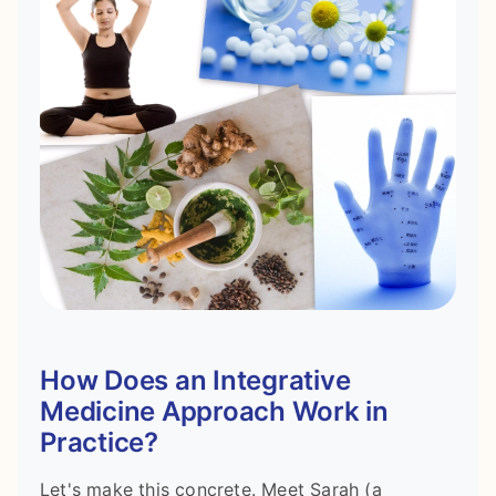
How Does an Integrative
Medicine Approach Work in
Practice?
Let's make this concrete. Meet Sarah (a