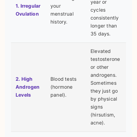
year or
1. Irregular
your
cycles
Ovulation
menstrual
consistently
history.
longer than
35 days.
Elevated
testosterone
or other
androgens.
2. High
Blood tests
Sometimes
Androgen
(hormone
they just go
Levels
panel).
by physical
signs
(hirsutism,
acne).