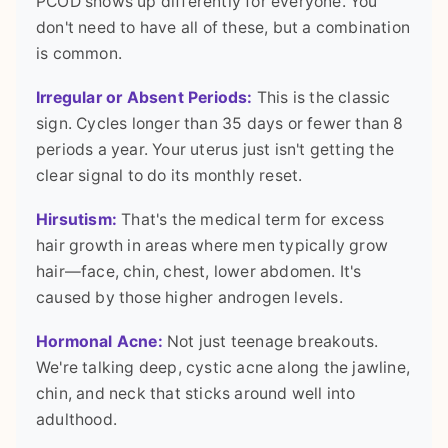
PCOD shows up differently for everyone. You
don't need to have all of these, but a combination
is common.
Irregular or Absent Periods:
This is the classic
sign. Cycles longer than 35 days or fewer than 8
periods a year. Your uterus just isn't getting the
clear signal to do its monthly reset.
Hirsutism:
That's the medical term for excess
hair growth in areas where men typically grow
hair—face, chin, chest, lower abdomen. It's
caused by those higher androgen levels.
Hormonal Acne:
Not just teenage breakouts.
We're talking deep, cystic acne along the jawline,
chin, and neck that sticks around well into
adulthood.