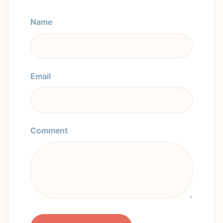
Name
Email
Comment