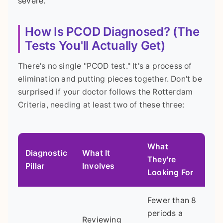
severe.
How Is PCOD Diagnosed? (The
Tests You'll Actually Get)
There's no single "PCOD test." It's a process of
elimination and putting pieces together. Don't be
surprised if your doctor follows the Rotterdam
Criteria, needing at least two of these three:
What
Diagnostic
What It
They're
Pillar
Involves
Looking For
Fewer than 8
periods a
Reviewing