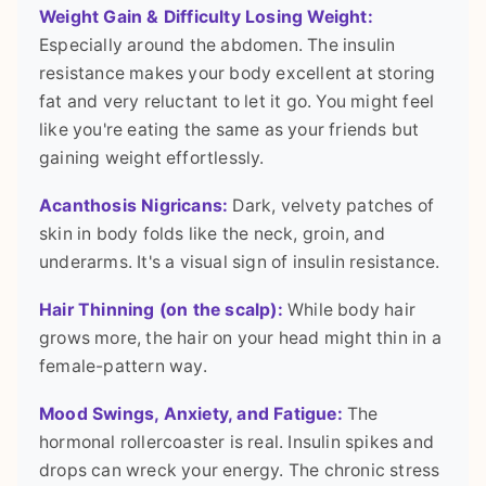
Weight Gain & Difficulty Losing Weight:
Especially around the abdomen. The insulin
resistance makes your body excellent at storing
fat and very reluctant to let it go. You might feel
like you're eating the same as your friends but
gaining weight effortlessly.
Acanthosis Nigricans:
Dark, velvety patches of
skin in body folds like the neck, groin, and
underarms. It's a visual sign of insulin resistance.
Hair Thinning (on the scalp):
While body hair
grows more, the hair on your head might thin in a
female-pattern way.
Mood Swings, Anxiety, and Fatigue:
The
hormonal rollercoaster is real. Insulin spikes and
drops can wreck your energy. The chronic stress