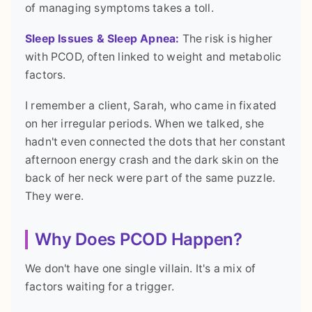
of managing symptoms takes a toll.
Sleep Issues & Sleep Apnea:
The risk is higher
with PCOD, often linked to weight and metabolic
factors.
I remember a client, Sarah, who came in fixated
on her irregular periods. When we talked, she
hadn't even connected the dots that her constant
afternoon energy crash and the dark skin on the
back of her neck were part of the same puzzle.
They were.
Why Does PCOD Happen?
We don't have one single villain. It's a mix of
factors waiting for a trigger.