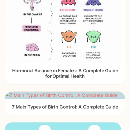
Hormonal Balance in Females: A Complete Guide
for Optimal Health
7 Main Types of Birth Control: A Complete Guide