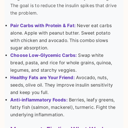
The goal is to reduce the insulin spikes that drive
the problem.
Pair Carbs with Protein & Fat:
Never eat carbs
alone. Apple with peanut butter. Sweet potato
with chicken and avocado. This combo slows
sugar absorption.
Choose Low-Glycemic Carbs:
Swap white
bread, pasta, and rice for whole grains, quinoa,
legumes, and starchy veggies.
Healthy Fats are Your Friend:
Avocado, nuts,
seeds, olive oil. They improve insulin sensitivity
and keep you full.
Anti-inflammatory Foods:
Berries, leafy greens,
fatty fish (salmon, mackerel), turmeric. Fight the
underlying inflammation.