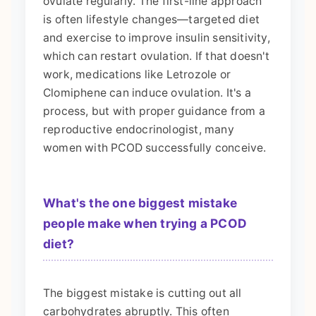
ovulate regularly. The first-line approach
is often lifestyle changes—targeted diet
and exercise to improve insulin sensitivity,
which can restart ovulation. If that doesn't
work, medications like Letrozole or
Clomiphene can induce ovulation. It's a
process, but with proper guidance from a
reproductive endocrinologist, many
women with PCOD successfully conceive.
What's the one biggest mistake
people make when trying a PCOD
diet?
The biggest mistake is cutting out all
carbohydrates abruptly. This often