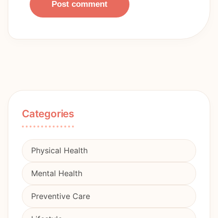
Post comment
Categories
Physical Health
Mental Health
Preventive Care