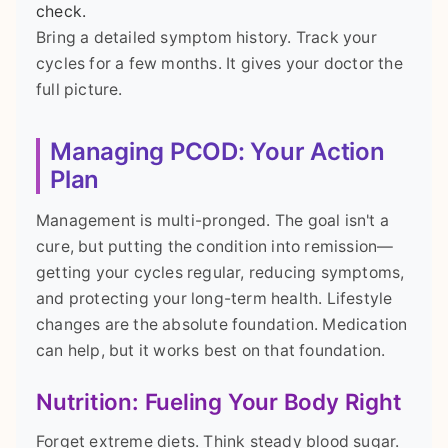
check.
Bring a detailed symptom history. Track your
cycles for a few months. It gives your doctor the
full picture.
Managing PCOD: Your Action
Plan
Management is multi-pronged. The goal isn't a
cure, but putting the condition into remission—
getting your cycles regular, reducing symptoms,
and protecting your long-term health. Lifestyle
changes are the absolute foundation. Medication
can help, but it works best on that foundation.
Nutrition: Fueling Your Body Right
Forget extreme diets. Think steady blood sugar.