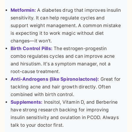
Metformin:
A diabetes drug that improves insulin
sensitivity. It can help regulate cycles and
support weight management. A common mistake
is expecting it to work magic without diet
changes—it won't.
Birth Control Pills:
The estrogen-progestin
combo regulates cycles and can improve acne
and hirsutism. It's a symptom manager, not a
root-cause treatment.
Anti-Androgens (like Spironolactone):
Great for
tackling acne and hair growth directly. Often
combined with birth control.
Supplements:
Inositol, Vitamin D, and Berberine
have strong research backing for improving
insulin sensitivity and ovulation in PCOD. Always
talk to your doctor first.