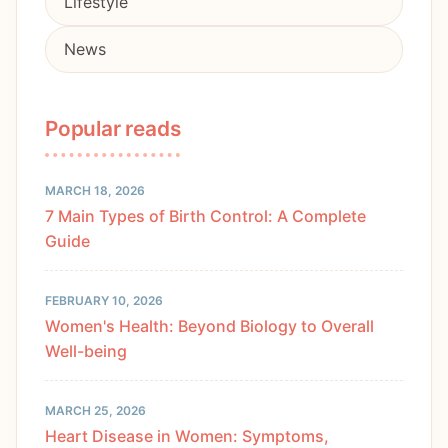
Lifestyle
News
Popular reads
MARCH 18, 2026
7 Main Types of Birth Control: A Complete
Guide
FEBRUARY 10, 2026
Women's Health: Beyond Biology to Overall
Well-being
MARCH 25, 2026
Heart Disease in Women: Symptoms,