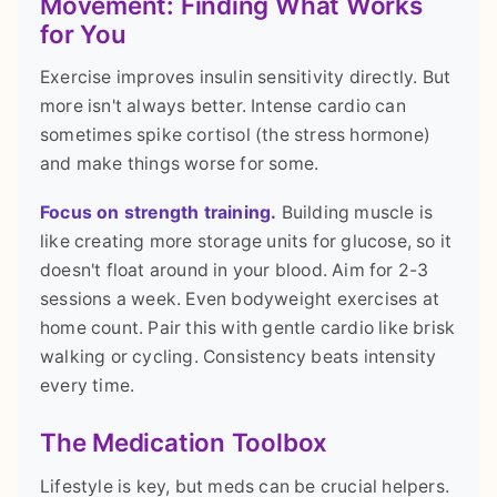
Movement: Finding What Works
for You
Exercise improves insulin sensitivity directly. But
more isn't always better. Intense cardio can
sometimes spike cortisol (the stress hormone)
and make things worse for some.
Focus on strength training.
Building muscle is
like creating more storage units for glucose, so it
doesn't float around in your blood. Aim for 2-3
sessions a week. Even bodyweight exercises at
home count. Pair this with gentle cardio like brisk
walking or cycling. Consistency beats intensity
every time.
The Medication Toolbox
Lifestyle is key, but meds can be crucial helpers.