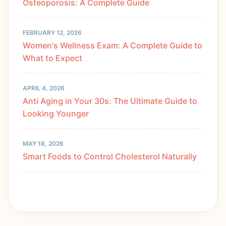
Osteoporosis: A Complete Guide
FEBRUARY 12, 2026
Women's Wellness Exam: A Complete Guide to
What to Expect
APRIL 4, 2026
Anti Aging in Your 30s: The Ultimate Guide to
Looking Younger
MAY 18, 2026
Smart Foods to Control Cholesterol Naturally