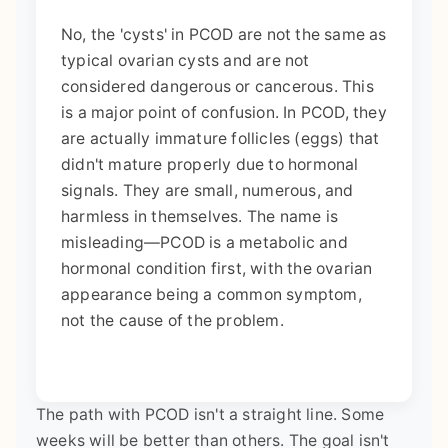
No, the 'cysts' in PCOD are not the same as
typical ovarian cysts and are not
considered dangerous or cancerous. This
is a major point of confusion. In PCOD, they
are actually immature follicles (eggs) that
didn't mature properly due to hormonal
signals. They are small, numerous, and
harmless in themselves. The name is
misleading—PCOD is a metabolic and
hormonal condition first, with the ovarian
appearance being a common symptom,
not the cause of the problem.
The path with PCOD isn't a straight line. Some
weeks will be better than others. The goal isn't