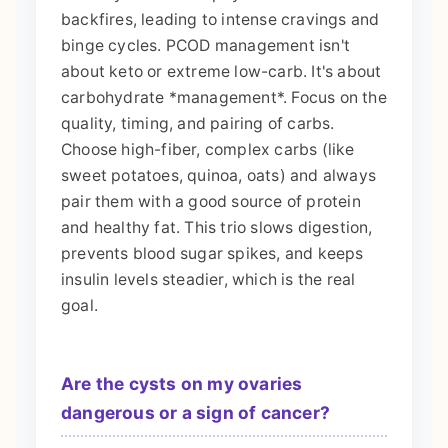
backfires, leading to intense cravings and
binge cycles. PCOD management isn't
about keto or extreme low-carb. It's about
carbohydrate *management*. Focus on the
quality, timing, and pairing of carbs.
Choose high-fiber, complex carbs (like
sweet potatoes, quinoa, oats) and always
pair them with a good source of protein
and healthy fat. This trio slows digestion,
prevents blood sugar spikes, and keeps
insulin levels steadier, which is the real
goal.
Are the cysts on my ovaries
dangerous or a sign of cancer?