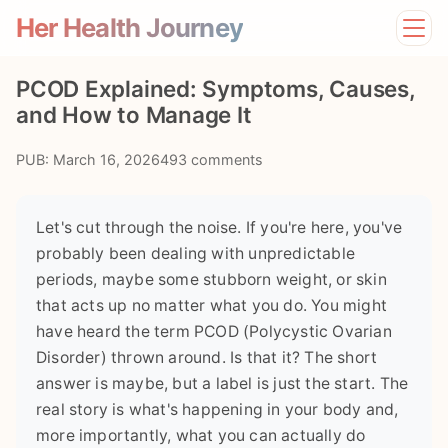
Her Health Journey
Home
PCOD Explained: Symptoms, Causes,
Lifestyle
and How to Manage It
Mental Health
News
PUB: March 16, 2026
493 comments
Physical Health
Preventive Care
Let's cut through the noise. If you're here, you've
probably been dealing with unpredictable
periods, maybe some stubborn weight, or skin
that acts up no matter what you do. You might
have heard the term PCOD (Polycystic Ovarian
Disorder) thrown around. Is that it? The short
answer is maybe, but a label is just the start. The
real story is what's happening in your body and,
more importantly, what you can actually do