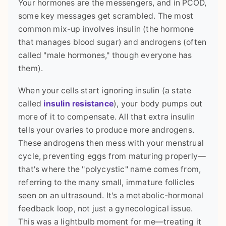
Your hormones are the messengers, and in PCOD,
some key messages get scrambled. The most
common mix-up involves insulin (the hormone
that manages blood sugar) and androgens (often
called "male hormones," though everyone has
them).
When your cells start ignoring insulin (a state
called
insulin resistance
), your body pumps out
more of it to compensate. All that extra insulin
tells your ovaries to produce more androgens.
These androgens then mess with your menstrual
cycle, preventing eggs from maturing properly—
that's where the "polycystic" name comes from,
referring to the many small, immature follicles
seen on an ultrasound. It's a metabolic-hormonal
feedback loop, not just a gynecological issue.
This was a lightbulb moment for me—treating it