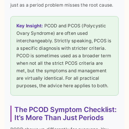
just as a period problem misses the root cause.
Key Insight:
PCOD and PCOS (Polycystic
Ovary Syndrome) are often used
interchangeably. Strictly speaking, PCOS is
a specific diagnosis with stricter criteria.
PCOD is sometimes used as a broader term
when not all the strict PCOS criteria are
met, but the symptoms and management
are virtually identical. For all practical
purposes, the advice here applies to both.
The PCOD Symptom Checklist:
It's More Than Just Periods