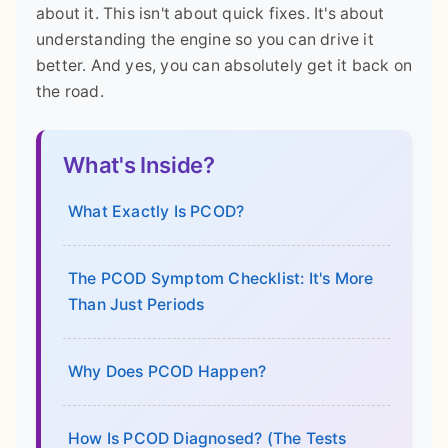
about it. This isn't about quick fixes. It's about
understanding the engine so you can drive it
better. And yes, you can absolutely get it back on
the road.
What's Inside?
What Exactly Is PCOD?
The PCOD Symptom Checklist: It's More
Than Just Periods
Why Does PCOD Happen?
How Is PCOD Diagnosed? (The Tests