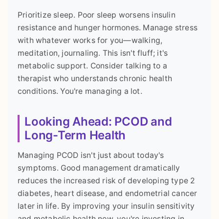
Prioritize sleep. Poor sleep worsens insulin
resistance and hunger hormones. Manage stress
with whatever works for you—walking,
meditation, journaling. This isn't fluff; it's
metabolic support. Consider talking to a
therapist who understands chronic health
conditions. You're managing a lot.
Looking Ahead: PCOD and
Long-Term Health
Managing PCOD isn't just about today's
symptoms. Good management dramatically
reduces the increased risk of developing type 2
diabetes, heart disease, and endometrial cancer
later in life. By improving your insulin sensitivity
and metabolic health now, you're investing in