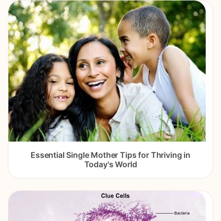
Essential Single Mother Tips for Thriving in
Today's World