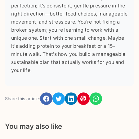
perfection; it's consistent, gentle pressure in the
right direction—better food choices, manageable
movement, and stress care. You're not fixing a
broken system; you're learning to work with a
unique one. Start with one small change. Maybe
it's adding protein to your breakfast or a 15-
minute walk. That's how you build a manageable,
sustainable plan that actually works for you and
your life.
Share this article:
You may also like