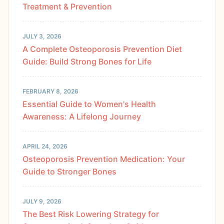
Treatment & Prevention
JULY 3, 2026
A Complete Osteoporosis Prevention Diet
Guide: Build Strong Bones for Life
FEBRUARY 8, 2026
Essential Guide to Women's Health
Awareness: A Lifelong Journey
APRIL 24, 2026
Osteoporosis Prevention Medication: Your
Guide to Stronger Bones
JULY 9, 2026
The Best Risk Lowering Strategy for