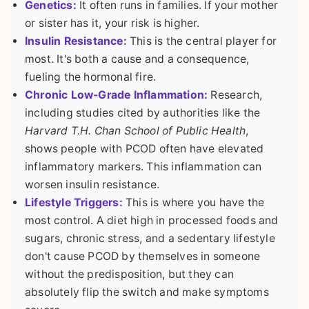
Genetics:
It often runs in families. If your mother
or sister has it, your risk is higher.
Insulin Resistance:
This is the central player for
most. It's both a cause and a consequence,
fueling the hormonal fire.
Chronic Low-Grade Inflammation:
Research,
including studies cited by authorities like the
Harvard T.H. Chan School of Public Health
,
shows people with PCOD often have elevated
inflammatory markers. This inflammation can
worsen insulin resistance.
Lifestyle Triggers:
This is where you have the
most control. A diet high in processed foods and
sugars, chronic stress, and a sedentary lifestyle
don't cause PCOD by themselves in someone
without the predisposition, but they can
absolutely flip the switch and make symptoms