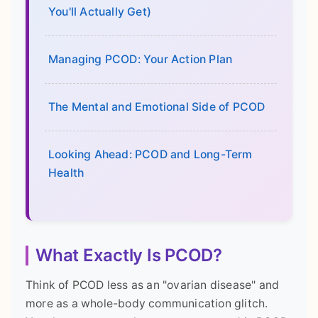
You'll Actually Get)
Managing PCOD: Your Action Plan
The Mental and Emotional Side of PCOD
Looking Ahead: PCOD and Long-Term
Health
What Exactly Is PCOD?
Think of PCOD less as an "ovarian disease" and
more as a whole-body communication glitch.