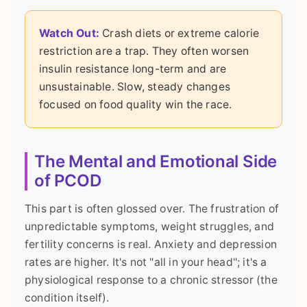
Watch Out:
Crash diets or extreme calorie
restriction are a trap. They often worsen
insulin resistance long-term and are
unsustainable. Slow, steady changes
focused on food quality win the race.
The Mental and Emotional Side
of PCOD
This part is often glossed over. The frustration of
unpredictable symptoms, weight struggles, and
fertility concerns is real. Anxiety and depression
rates are higher. It's not "all in your head"; it's a
physiological response to a chronic stressor (the
condition itself).