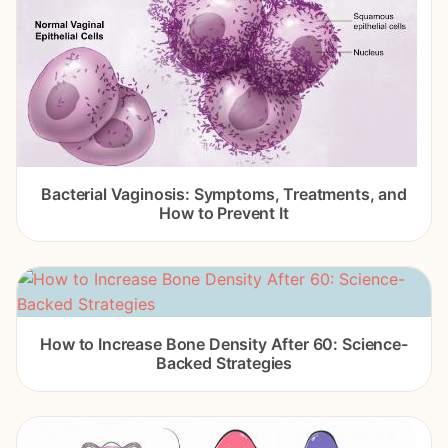
Bacterial Vaginosis: Symptoms, Treatments, and
How to Prevent It
How to Increase Bone Density After 60: Science-
Backed Strategies