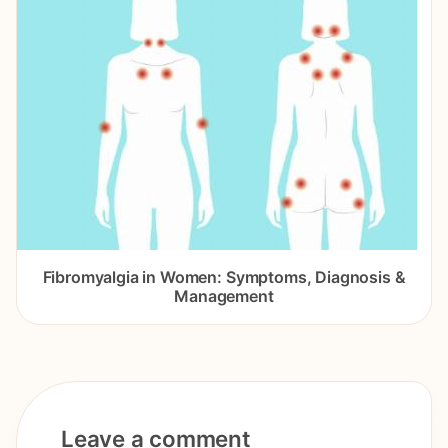
Fibromyalgia in Women: Symptoms, Diagnosis &
Management
Leave a comment