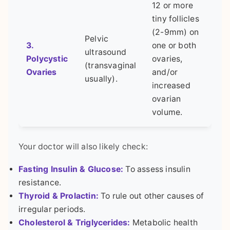
12 or more
tiny follicles
(2-9mm) on
Pelvic
3.
one or both
ultrasound
Polycystic
ovaries,
(transvaginal
Ovaries
and/or
usually).
increased
ovarian
volume.
Your doctor will also likely check:
Fasting Insulin & Glucose:
To assess insulin
resistance.
Thyroid & Prolactin:
To rule out other causes of
irregular periods.
Cholesterol & Triglycerides:
Metabolic health