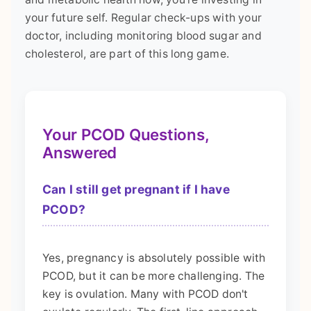
your future self. Regular check-ups with your
doctor, including monitoring blood sugar and
cholesterol, are part of this long game.
Your PCOD Questions,
Answered
Can I still get pregnant if I have
PCOD?
Yes, pregnancy is absolutely possible with
PCOD, but it can be more challenging. The
key is ovulation. Many with PCOD don't