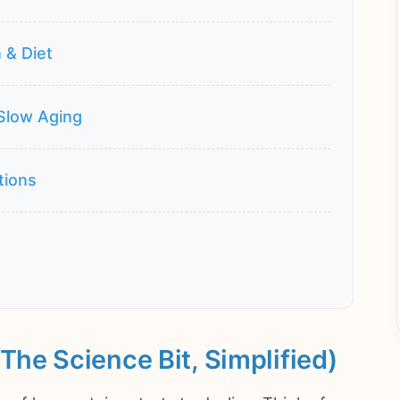
 & Diet
 Slow Aging
tions
The Science Bit, Simplified)