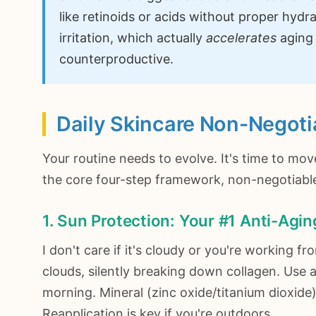
like retinoids or acids without proper hydr
irritation, which actually
accelerates
aging 
counterproductive.
Daily Skincare Non-Negoti
Your routine needs to evolve. It's time to mov
the core four-step framework, non-negotiable 
1. Sun Protection: Your #1 Anti-Agi
I don't care if it's cloudy or you're working
clouds, silently breaking down collagen. Use
morning. Mineral (zinc oxide/titanium dioxide)
Reapplication is key if you're outdoors.