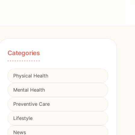
Categories
Physical Health
Mental Health
Preventive Care
Lifestyle
News