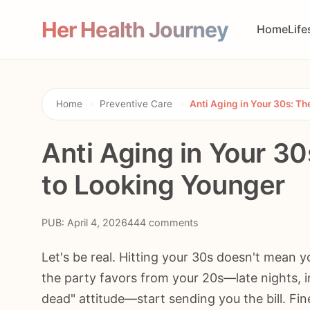
Her Health Journey
Home
Life
Home
›
Preventive Care
›
Anti Aging in Your 30s: T
Anti Aging in Your 30
to Looking Younger
PUB: April 4, 2026
444 comments
Let's be real. Hitting your 30s doesn't mean yo
the party favors from your 20s—late nights, in
dead" attitude—start sending you the bill. Fin