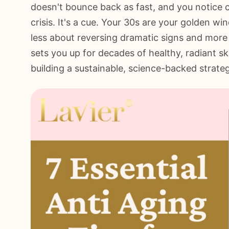
doesn't bounce back as fast, and you notice c
crisis. It's a cue. Your 30s are your golden w
less about reversing dramatic signs and more 
sets you up for decades of healthy, radiant ski
building a sustainable, science-backed strate