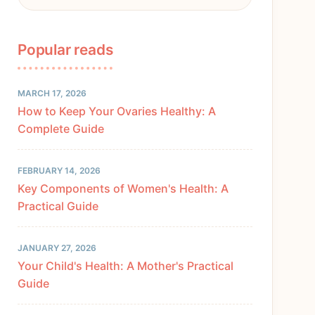
Popular reads
MARCH 17, 2026
How to Keep Your Ovaries Healthy: A
Complete Guide
FEBRUARY 14, 2026
Key Components of Women's Health: A
Practical Guide
JANUARY 27, 2026
Your Child's Health: A Mother's Practical
Guide