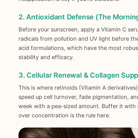
2. Antioxidant Defense (The Morning
Before your sunscreen, apply a Vitamin C serum.
radicals from pollution and UV light before t
acid formulations, which have the most robust
stability and efficacy.
3. Cellular Renewal & Collagen Supp
This is where retinoids (Vitamin A derivative
speed up cell turnover, fade pigmentation, an
week with a pea-sized amount. Buffer it with m
over concentration is the rule here.