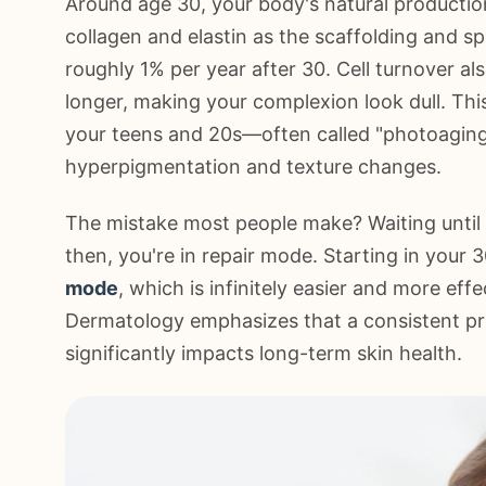
Around age 30, your body's natural production
collagen and elastin as the scaffolding and sp
roughly 1% per year after 30. Cell turnover a
longer, making your complexion look dull. Th
your teens and 20s—often called "photoaging
hyperpigmentation and texture changes.
The mistake most people make? Waiting until l
then, you're in repair mode. Starting in your 
mode
, which is infinitely easier and more e
Dermatology emphasizes that a consistent pre
significantly impacts long-term skin health.