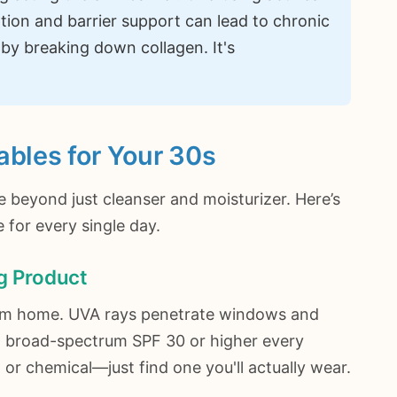
ation and barrier support can lead to chronic
by breaking down collagen. It's
ables for Your 30s
e beyond just cleanser and moisturizer. Here’s
for every single day.
ng Product
 from home. UVA rays penetrate windows and
 a broad-spectrum SPF 30 or higher every
 or chemical—just find one you'll actually wear.