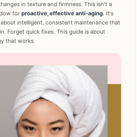
hanges in texture and firmness. This isn't a
indow for
proactive, effective anti-aging
. It's
about intelligent, consistent maintenance that
n. Forget quick fixes. This guide is about
gy that works.