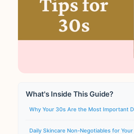
What's Inside This Guide?
Why Your 30s Are the Most Important D
Daily Skincare Non-Negotiables for Your