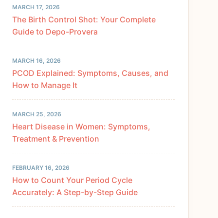
MARCH 17, 2026
The Birth Control Shot: Your Complete
Guide to Depo-Provera
MARCH 16, 2026
PCOD Explained: Symptoms, Causes, and
How to Manage It
MARCH 25, 2026
Heart Disease in Women: Symptoms,
Treatment & Prevention
FEBRUARY 16, 2026
How to Count Your Period Cycle
Accurately: A Step-by-Step Guide