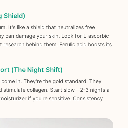
 Shield)
 It's like a shield that neutralizes free
hey can damage your skin. Look for L-ascorbic
 research behind them. Ferulic acid boosts its
ort (The Night Shift)
s) come in. They're the gold standard. They
d stimulate collagen. Start slow—2-3 nights a
oisturizer if you're sensitive. Consistency