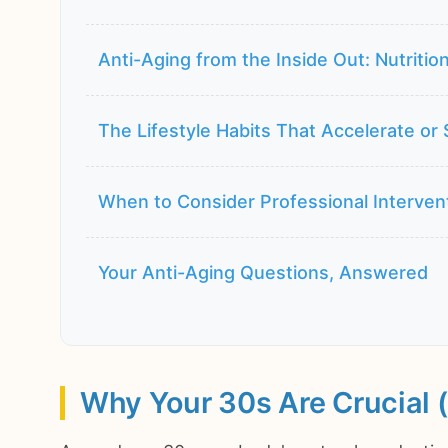
Anti-Aging from the Inside Out: Nutrition
The Lifestyle Habits That Accelerate or
When to Consider Professional Interven
Your Anti-Aging Questions, Answered
Why Your 30s Are Crucial (