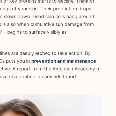
 of key proteins starts to decline. Think of
rings of your skin. Their production drops
lso slows down. Dead skin cells hang around
is is also when cumulative sun damage from
"—begins to surface visibly as
ines are deeply etched to take action. By
30s puts you in
prevention and maintenance
ffective. A report from the American Academy of
ventive routine in early adulthood