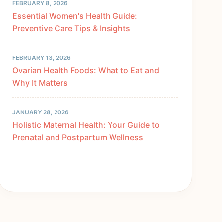
FEBRUARY 8, 2026
Essential Women's Health Guide:
Preventive Care Tips & Insights
FEBRUARY 13, 2026
Ovarian Health Foods: What to Eat and
Why It Matters
JANUARY 28, 2026
Holistic Maternal Health: Your Guide to
Prenatal and Postpartum Wellness