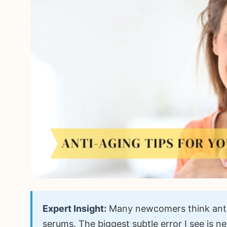
Expert Insight:
Many newcomers think anti
serums. The biggest subtle error I see is ne