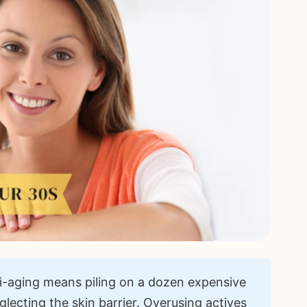
-aging means piling on a dozen expensive
glecting the skin barrier. Overusing actives