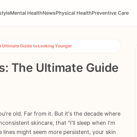
style
Mental Health
News
Physical Health
Preventive Care
he Ultimate Guide to Looking Younger
s: The Ultimate Guide
u're old. Far from it. But it's the decade where
consistent skincare, that "I'll sleep when I'm
e lines might seem more persistent, your skin