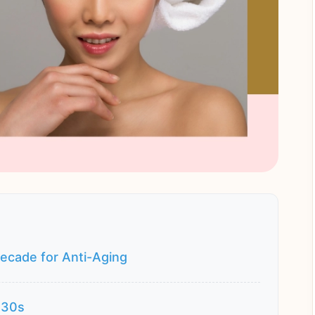
ecade for Anti-Aging
 30s