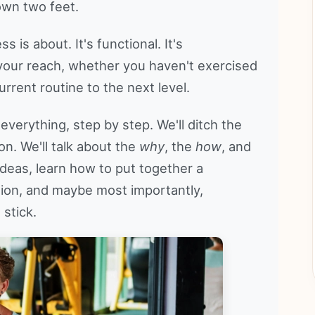
own two feet.
is about. It's functional. It's
 your reach, whether you haven't exercised
urrent routine to the next level.
everything, step by step. We'll ditch the
on. We'll talk about the
why
, the
how
, and
 ideas, learn how to put together a
ition, and maybe most importantly,
 stick.