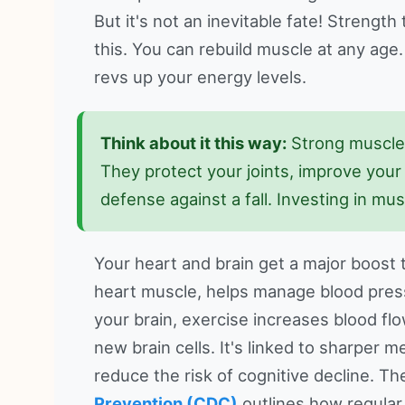
But it's not an inevitable fate! Strengt
this. You can rebuild muscle at any age.
revs up your energy levels.
Think about it this way:
Strong muscles
They protect your joints, improve your p
defense against a fall. Investing in mu
Your heart and brain get a major boost 
heart muscle, helps manage blood press
your brain, exercise increases blood fl
new brain cells. It's linked to sharper
reduce the risk of cognitive decline. T
Prevention (CDC)
outlines how regular