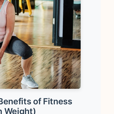
enefits of Fitness
n Weight)