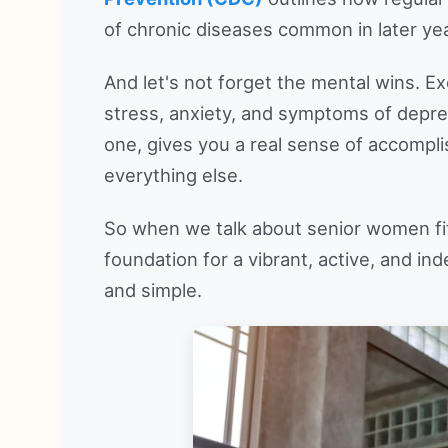
of chronic diseases common in later ye
And let's not forget the mental wins. Ex
stress, anxiety, and symptoms of depre
one, gives you a real sense of accompli
everything else.
So when we talk about senior women fitn
foundation for a vibrant, active, and indep
and simple.