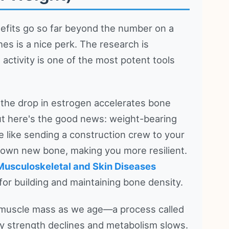
nefits go so far beyond the number on a
es is a nice perk. The research is
l activity is one of the most potent tools
 the drop in estrogen accelerates bone
 But here's the good news: weight-bearing
 like sending a construction crew to your
 down new bone, making you more resilient.
d Musculoskeletal and Skin Diseases
 for building and maintaining bone density.
e muscle mass as we age—a process called
hy strength declines and metabolism slows.