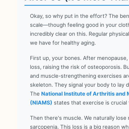
Okay, so why put in the effort? The be
scale—though feeling good in your cloth
incredibly clear on this. Regular physica
we have for healthy aging.
First up, your bones. After menopause,
loss, raising the risk of osteoporosis.
and muscle-strengthening exercises are
skeleton. They signal your body to lay
The
National Institute of Arthritis an
(NIAMS)
states that exercise is crucial
Then there's muscle. We naturally los
sarcopenia. This loss is a big reason w