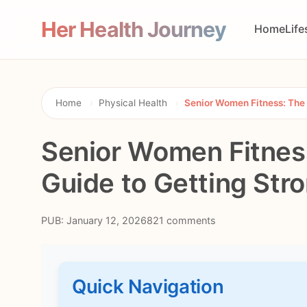
Her Health Journey
Home
Life
Home
›
Physical Health
›
Senior Women Fitness: The 
Senior Women Fitnes
Guide to Getting Str
PUB: January 12, 2026
821 comments
Quick Navigation