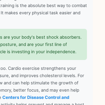
h training is the absolute best way to combat
 It makes every physical task easier and
 are your body's best shock absorbers.
osture, and are your first line of
scle is investing in your independence.
too. Cardio exercise strengthens your
ure, and improves cholesterol levels. For
ow and can help stimulate the growth of
 memory, better focus, and may even help
he
Centers for Disease Control and
 activity helps prevent and manage a host