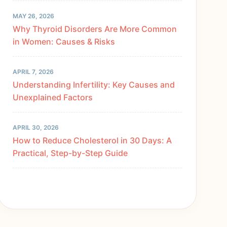
MAY 26, 2026
Why Thyroid Disorders Are More Common
in Women: Causes & Risks
APRIL 7, 2026
Understanding Infertility: Key Causes and
Unexplained Factors
APRIL 30, 2026
How to Reduce Cholesterol in 30 Days: A
Practical, Step-by-Step Guide