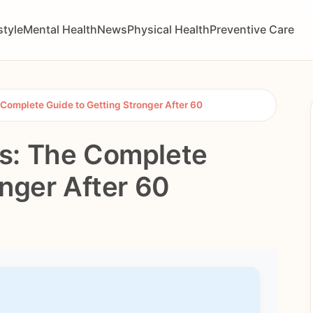
style
Mental Health
News
Physical Health
Preventive Care
Complete Guide to Getting Stronger After 60
s: The Complete
onger After 60