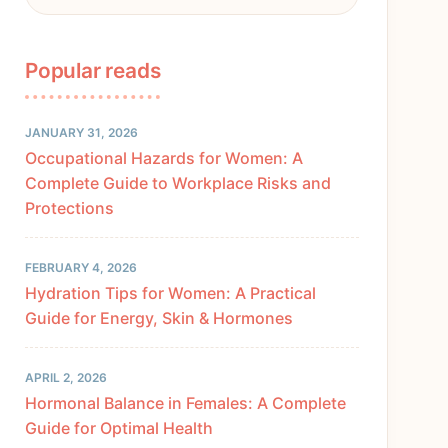
Popular reads
JANUARY 31, 2026
Occupational Hazards for Women: A
Complete Guide to Workplace Risks and
Protections
FEBRUARY 4, 2026
Hydration Tips for Women: A Practical
Guide for Energy, Skin & Hormones
APRIL 2, 2026
Hormonal Balance in Females: A Complete
Guide for Optimal Health