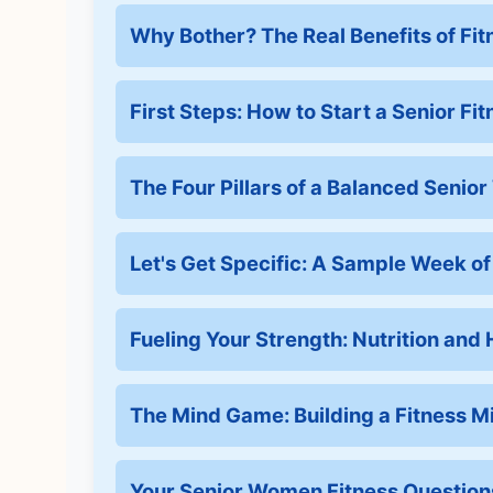
Why Bother? The Real Benefits of Fit
First Steps: How to Start a Senior Fi
The Four Pillars of a Balanced Senio
Let's Get Specific: A Sample Week o
Fueling Your Strength: Nutrition and
The Mind Game: Building a Fitness M
Your Senior Women Fitness Questio