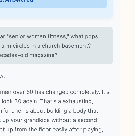
ear "senior women fitness," what pops
e arm circles in a church basement?
ecades-old magazine?
w.
men over 60 has changed completely. It's
o look 30 again. That's a exhausting,
ful one, is about building a body that
ck up your grandkids without a second
t up from the floor easily after playing,