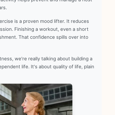
ars.
ercise is a proven mood lifter. It reduces
ssion. Finishing a workout, even a short
shment. That confidence spills over into
ess, we're really talking about building a
endent life. It's about quality of life, plain