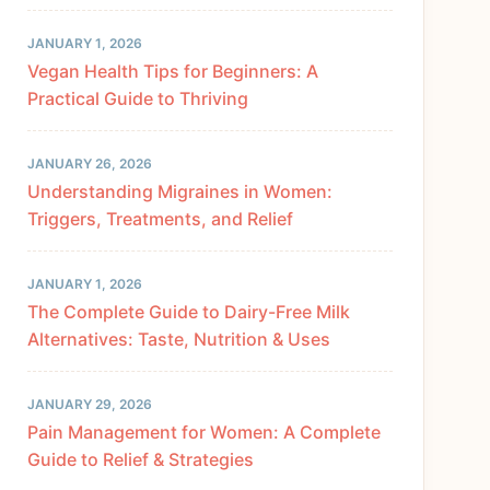
JANUARY 1, 2026
Vegan Health Tips for Beginners: A
Practical Guide to Thriving
JANUARY 26, 2026
Understanding Migraines in Women:
Triggers, Treatments, and Relief
JANUARY 1, 2026
The Complete Guide to Dairy-Free Milk
Alternatives: Taste, Nutrition & Uses
JANUARY 29, 2026
Pain Management for Women: A Complete
Guide to Relief & Strategies