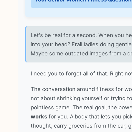
Let's be real for a second. When you h
into your head? Frail ladies doing gentl
Maybe some outdated images from a d
I need you to forget all of that. Right no
The conversation around fitness for wo
not about shrinking yourself or trying t
pointless game. The real goal, the power
works
for you. A body that lets you pi
thought, carry groceries from the car, ge