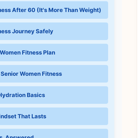
ness After 60 (It's More Than Weight)
tness Journey Safely
r Women Fitness Plan
f Senior Women Fitness
 Hydration Basics
indset That Lasts
ns, Answered