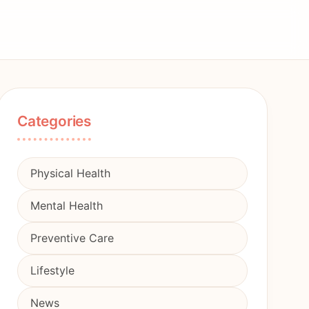
Categories
Physical Health
Mental Health
Preventive Care
Lifestyle
News