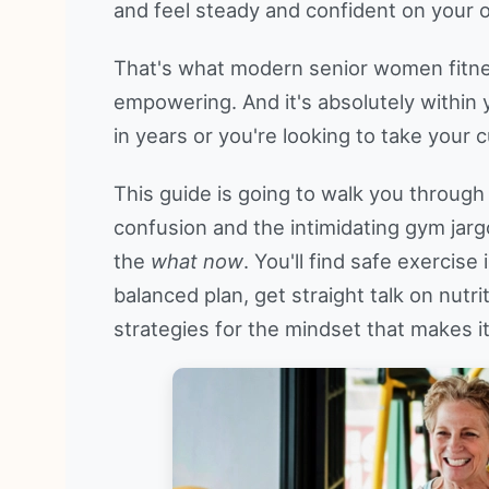
and feel steady and confident on your 
That's what modern senior women fitness 
empowering. And it's absolutely within
in years or you're looking to take your c
This guide is going to walk you through 
confusion and the intimidating gym jarg
the
what now
. You'll find safe exercise
balanced plan, get straight talk on nutr
strategies for the mindset that makes it