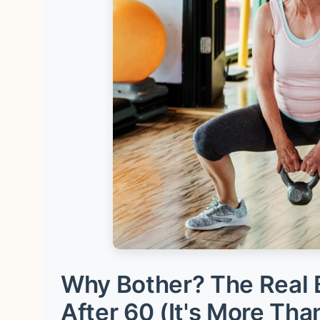
Why Bother? The Real B
After 60 (It's More Tha