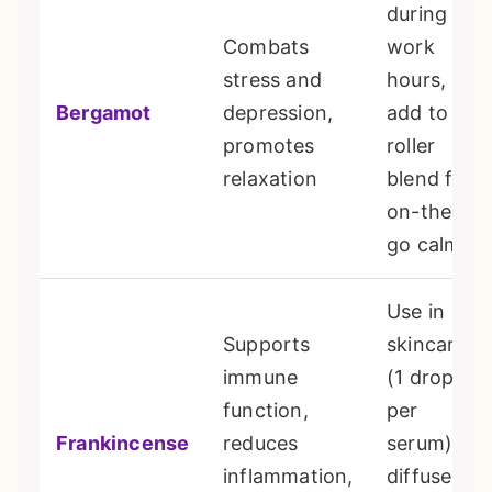
during
Combats
work
stress and
hours, or
Bergamot
depression,
add to a
promotes
roller
relaxation
blend for
on-the-
go calm
Use in
Supports
skincare
immune
(1 drop
function,
per
Frankincense
reduces
serum), or
inflammation,
diffuse