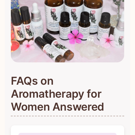
FAQs on
Aromatherapy for
Women Answered