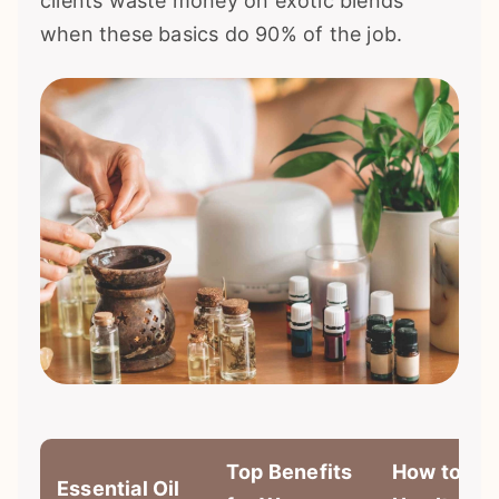
clients waste money on exotic blends
when these basics do 90% of the job.
Top Benefits
How to
Essential Oil