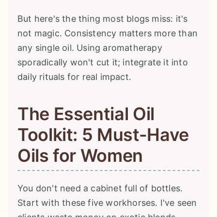
But here's the thing most blogs miss: it's
not magic. Consistency matters more than
any single oil. Using aromatherapy
sporadically won't cut it; integrate it into
daily rituals for real impact.
The Essential Oil
Toolkit: 5 Must-Have
Oils for Women
You don't need a cabinet full of bottles.
Start with these five workhorses. I've seen