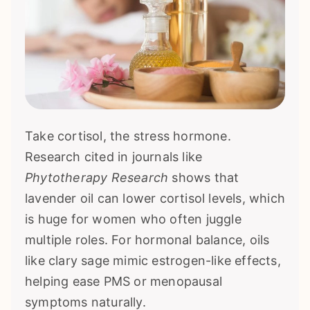
Take cortisol, the stress hormone.
Research cited in journals like
Phytotherapy Research
shows that
lavender oil can lower cortisol levels, which
is huge for women who often juggle
multiple roles. For hormonal balance, oils
like clary sage mimic estrogen-like effects,
helping ease PMS or menopausal
symptoms naturally.