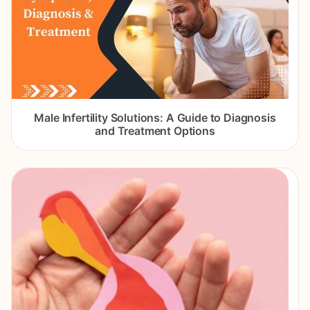
Male Infertility Solutions: A Guide to Diagnosis
and Treatment Options