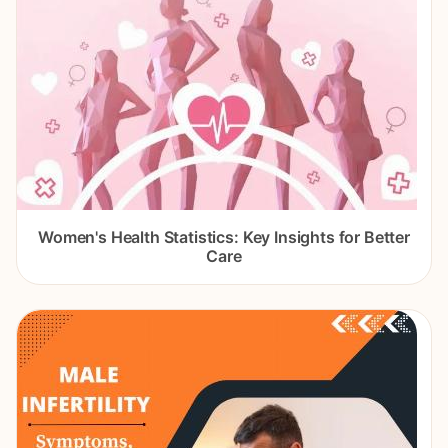
Women's Health Statistics: Key Insights for Better
Care