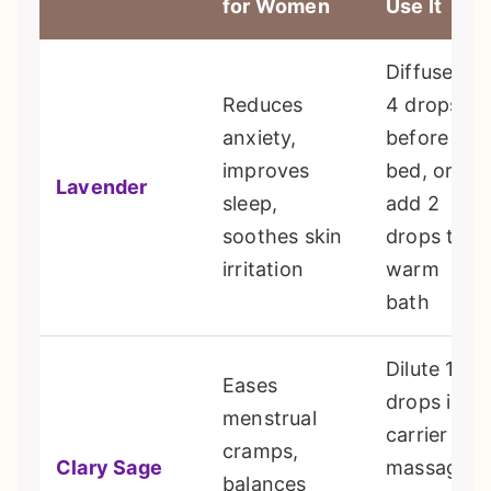
for Women
Use It
Diffuse 3-
Reduces
4 drops
anxiety,
before
improves
bed, or
Lavender
sleep,
add 2
soothes skin
drops to a
irritation
warm
bath
Dilute 1-2
Eases
drops in
menstrual
carrier oil,
cramps,
Clary Sage
massage
balances