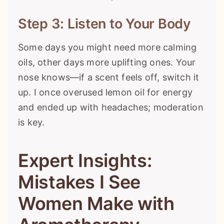
Step 3: Listen to Your Body
Some days you might need more calming
oils, other days more uplifting ones. Your
nose knows—if a scent feels off, switch it
up. I once overused lemon oil for energy
and ended up with headaches; moderation
is key.
Expert Insights:
Mistakes I See
Women Make with