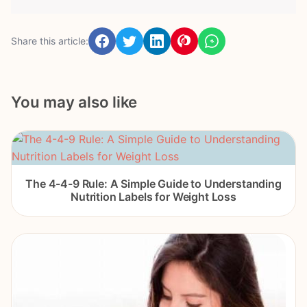
Share this article:
You may also like
The 4-4-9 Rule: A Simple Guide to Understanding
Nutrition Labels for Weight Loss