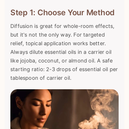
Step 1: Choose Your Method
Diffusion is great for whole-room effects,
but it's not the only way. For targeted
relief, topical application works better.
Always dilute essential oils in a carrier oil
like jojoba, coconut, or almond oil. A safe
starting ratio: 2-3 drops of essential oil per
tablespoon of carrier oil.