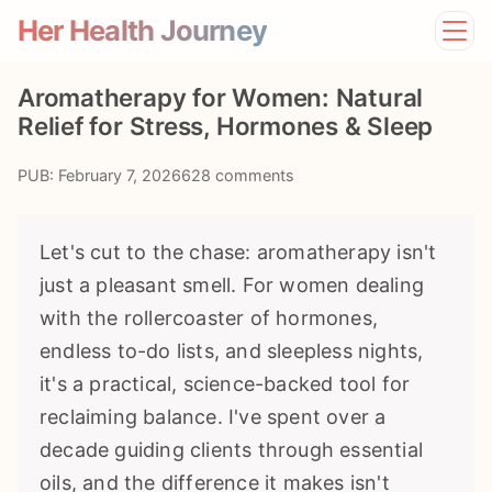
Her Health Journey
Home
Aromatherapy for Women: Natural
Lifestyle
Relief for Stress, Hormones & Sleep
Mental Health
News
PUB: February 7, 2026
628 comments
Physical Health
Preventive Care
Let's cut to the chase: aromatherapy isn't
just a pleasant smell. For women dealing
with the rollercoaster of hormones,
endless to-do lists, and sleepless nights,
it's a practical, science-backed tool for
reclaiming balance. I've spent over a
decade guiding clients through essential
oils, and the difference it makes isn't