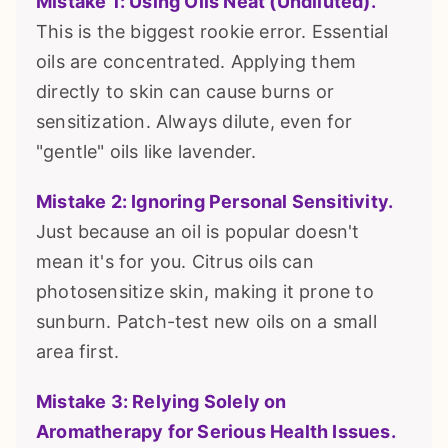
Mistake 1: Using Oils Neat (Undiluted).
This is the biggest rookie error. Essential
oils are concentrated. Applying them
directly to skin can cause burns or
sensitization. Always dilute, even for
"gentle" oils like lavender.
Mistake 2: Ignoring Personal Sensitivity.
Just because an oil is popular doesn't
mean it's for you. Citrus oils can
photosensitize skin, making it prone to
sunburn. Patch-test new oils on a small
area first.
Mistake 3: Relying Solely on
Aromatherapy for Serious Health Issues.