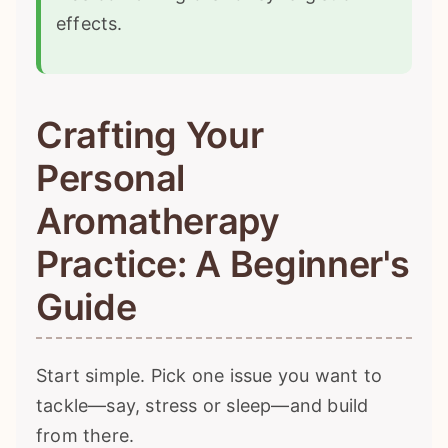
effects.
Crafting Your
Personal
Aromatherapy
Practice: A Beginner's
Guide
Start simple. Pick one issue you want to
tackle—say, stress or sleep—and build
from there.