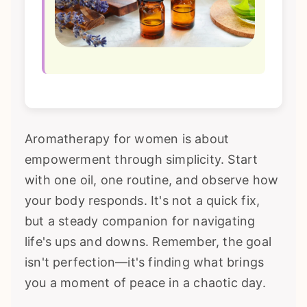
Aromatherapy for women is about
empowerment through simplicity. Start
with one oil, one routine, and observe how
your body responds. It's not a quick fix,
but a steady companion for navigating
life's ups and downs. Remember, the goal
isn't perfection—it's finding what brings
you a moment of peace in a chaotic day.