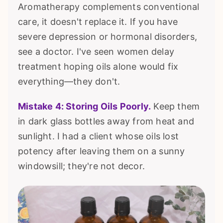
Aromatherapy complements conventional
care, it doesn't replace it. If you have
severe depression or hormonal disorders,
see a doctor. I've seen women delay
treatment hoping oils alone would fix
everything—they don't.
Mistake 4: Storing Oils Poorly.
Keep them
in dark glass bottles away from heat and
sunlight. I had a client whose oils lost
potency after leaving them on a sunny
windowsill; they're not decor.