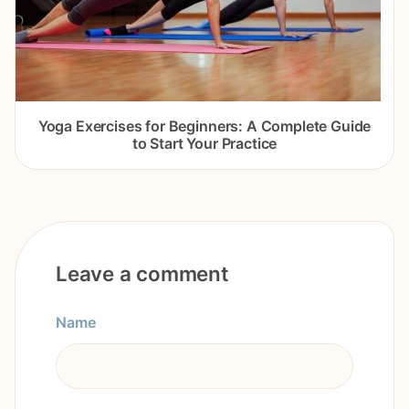
Yoga Exercises for Beginners: A Complete Guide
to Start Your Practice
Leave a comment
Name