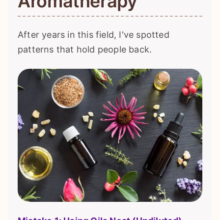
Aromatherapy
After years in this field, I've spotted
patterns that hold people back.