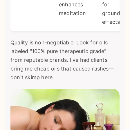
enhances
for
meditation
grounding
effects
Quality is non-negotiable. Look for oils
labeled "100% pure therapeutic grade"
from reputable brands. I've had clients
bring me cheap oils that caused rashes—
don't skimp here.