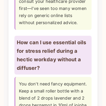
consult your healthcare provider
first—I've seen too many women
rely on generic online lists
without personalized advice.
How can I use essential oils
for stress relief during a
hectic workday without a
diffuser?
You don't need fancy equipment.
Keep a small roller bottle with a
blend of 2 drops lavender and 2
drops bergamot in 10ml of jojoba