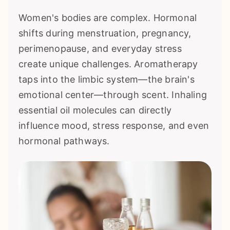
Women's bodies are complex. Hormonal
shifts during menstruation, pregnancy,
perimenopause, and everyday stress
create unique challenges. Aromatherapy
taps into the limbic system—the brain's
emotional center—through scent. Inhaling
essential oil molecules can directly
influence mood, stress response, and even
hormonal pathways.