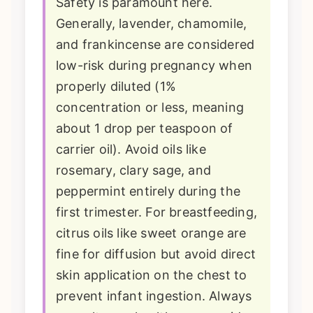
Safety is paramount here.
Generally, lavender, chamomile,
and frankincense are considered
low-risk during pregnancy when
properly diluted (1%
concentration or less, meaning
about 1 drop per teaspoon of
carrier oil). Avoid oils like
rosemary, clary sage, and
peppermint entirely during the
first trimester. For breastfeeding,
citrus oils like sweet orange are
fine for diffusion but avoid direct
skin application on the chest to
prevent infant ingestion. Always