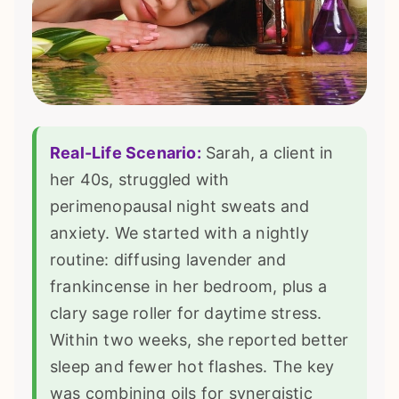
Real-Life Scenario:
Sarah, a client in
her 40s, struggled with
perimenopausal night sweats and
anxiety. We started with a nightly
routine: diffusing lavender and
frankincense in her bedroom, plus a
clary sage roller for daytime stress.
Within two weeks, she reported better
sleep and fewer hot flashes. The key
was combining oils for synergistic