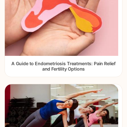
A Guide to Endometriosis Treatments: Pain Relief
and Fertility Options