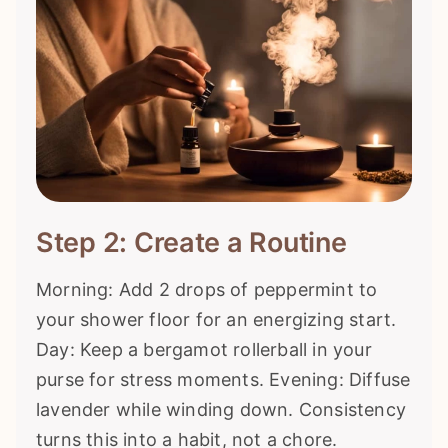
Step 2: Create a Routine
Morning: Add 2 drops of peppermint to
your shower floor for an energizing start.
Day: Keep a bergamot rollerball in your
purse for stress moments. Evening: Diffuse
lavender while winding down. Consistency
turns this into a habit, not a chore.