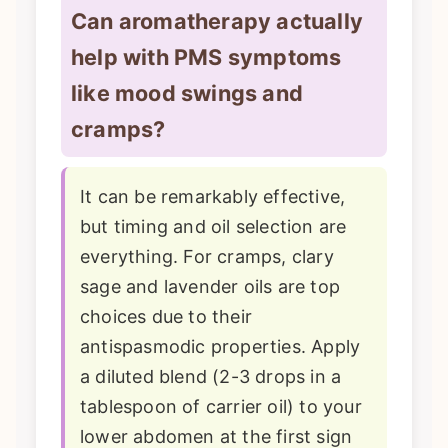
Can aromatherapy actually
help with PMS symptoms
like mood swings and
cramps?
It can be remarkably effective,
but timing and oil selection are
everything. For cramps, clary
sage and lavender oils are top
choices due to their
antispasmodic properties. Apply
a diluted blend (2-3 drops in a
tablespoon of carrier oil) to your
lower abdomen at the first sign