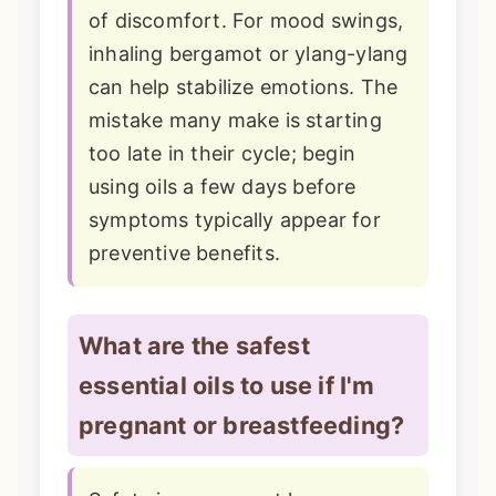
of discomfort. For mood swings,
inhaling bergamot or ylang-ylang
can help stabilize emotions. The
mistake many make is starting
too late in their cycle; begin
using oils a few days before
symptoms typically appear for
preventive benefits.
What are the safest
essential oils to use if I'm
pregnant or breastfeeding?