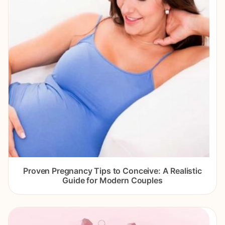
Proven Pregnancy Tips to Conceive: A Realistic
Guide for Modern Couples