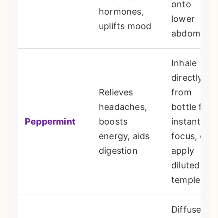
onto
hormones,
lower
uplifts mood
abdomen
Inhale
directly
Relieves
from
headaches,
bottle for
Peppermint
boosts
instant
energy, aids
focus, or
digestion
apply
diluted to
temples
Diffuse