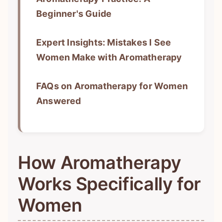
Beginner's Guide
Expert Insights: Mistakes I See
Women Make with Aromatherapy
FAQs on Aromatherapy for Women
Answered
How Aromatherapy
Works Specifically for
Women