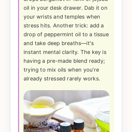
oil in your desk drawer. Dab it on
your wrists and temples when
stress hits. Another trick: add a
drop of peppermint oil to a tissue
and take deep breaths—it's
instant mental clarity. The key is
having a pre-made blend ready;
trying to mix oils when you're
already stressed rarely works.