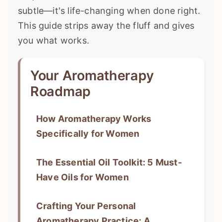
subtle—it's life-changing when done right.
This guide strips away the fluff and gives
you what works.
Your Aromatherapy
Roadmap
How Aromatherapy Works
Specifically for Women
The Essential Oil Toolkit: 5 Must-
Have Oils for Women
Crafting Your Personal
Aromatherapy Practice: A