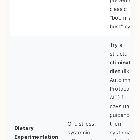
prevents th
classic
"boom-and
bust" cycle.
Try a
structured
elimination
diet
(like
Autoimmun
Protocol -
AIP) for 30
days under
guidance,
GI distress,
then
Dietary
systemic
systematica
Experimentation