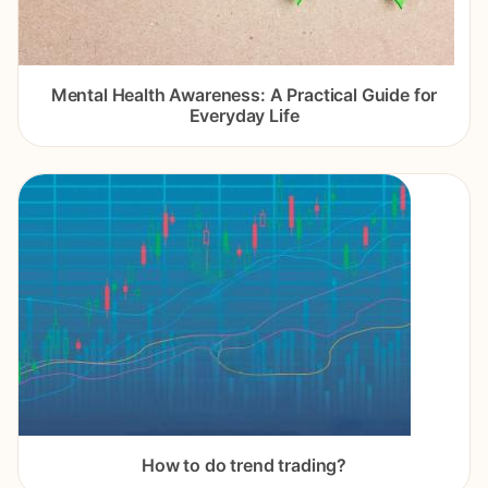
Mental Health Awareness: A Practical Guide for
Everyday Life
How to do trend trading?