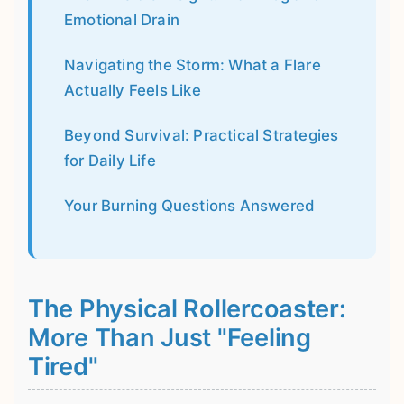
Emotional Drain
Navigating the Storm: What a Flare
Actually Feels Like
Beyond Survival: Practical Strategies
for Daily Life
Your Burning Questions Answered
The Physical Rollercoaster:
More Than Just "Feeling
Tired"