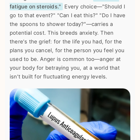
fatigue on steroids."
Every choice—"Should I
go to that event?" "Can I eat this?" "Do I have
the spoons to shower today?"—carries a
potential cost. This breeds anxiety. Then
there's the grief: for the life you had, for the
plans you cancel, for the person you feel you
used to be. Anger is common too—anger at
your body for betraying you, at a world that
isn't built for fluctuating energy levels.