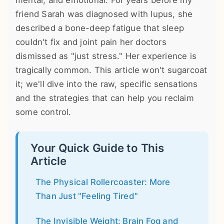
mental, and emotional. For years before my
friend Sarah was diagnosed with lupus, she
described a bone-deep fatigue that sleep
couldn't fix and joint pain her doctors
dismissed as "just stress." Her experience is
tragically common. This article won't sugarcoat
it; we'll dive into the raw, specific sensations
and the strategies that can help you reclaim
some control.
Your Quick Guide to This
Article
The Physical Rollercoaster: More
Than Just "Feeling Tired"
The Invisible Weight: Brain Fog and