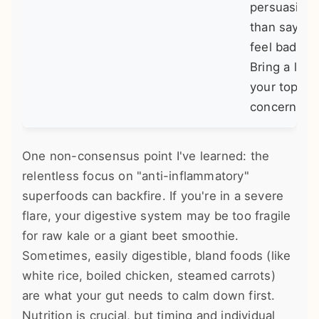
persuasive
than saying 
feel bad."
Bring a list 
your top 3
concerns.
One non-consensus point I've learned: the
relentless focus on "anti-inflammatory"
superfoods can backfire. If you're in a severe
flare, your digestive system may be too fragile
for raw kale or a giant beet smoothie.
Sometimes, easily digestible, bland foods (like
white rice, boiled chicken, steamed carrots)
are what your gut needs to calm down first.
Nutrition is crucial, but timing and individual