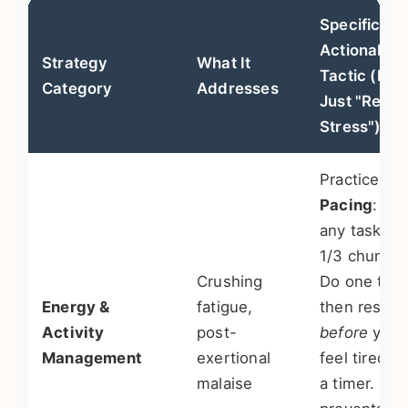
Specific,
Actionable
Strategy
What It
Tactic (Not
Category
Addresses
Just "Redu
Stress")
Practice
Pacing
: Br
any task int
1/3 chunks.
Crushing
Do one thir
Energy &
fatigue,
then rest
Activity
post-
before
you
Management
exertional
feel tired. 
malaise
a timer. Thi