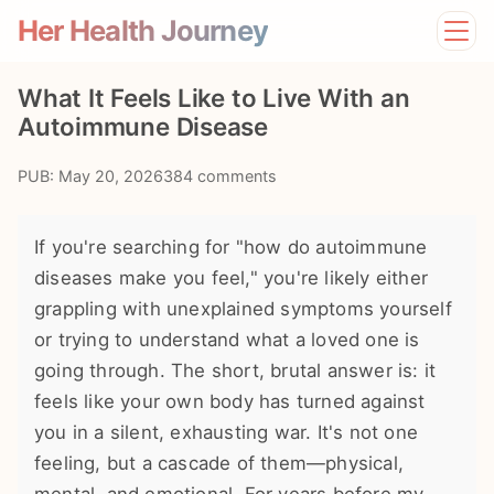
Her Health Journey
Home
What It Feels Like to Live With an
Lifestyle
Autoimmune Disease
Mental Health
News
PUB: May 20, 2026
384 comments
Physical Health
Preventive Care
If you're searching for "how do autoimmune
diseases make you feel," you're likely either
grappling with unexplained symptoms yourself
or trying to understand what a loved one is
going through. The short, brutal answer is: it
feels like your own body has turned against
you in a silent, exhausting war. It's not one
feeling, but a cascade of them—physical,