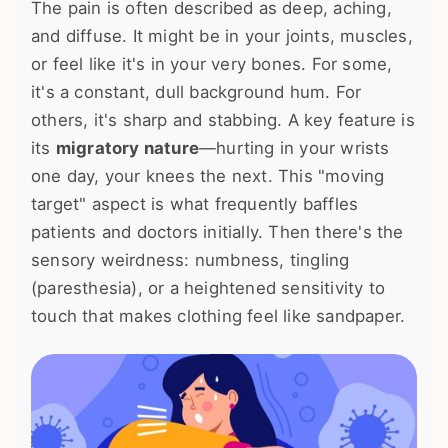
The pain is often described as deep, aching,
and diffuse. It might be in your joints, muscles,
or feel like it's in your very bones. For some,
it's a constant, dull background hum. For
others, it's sharp and stabbing. A key feature is
its
migratory nature
—hurting in your wrists
one day, your knees the next. This "moving
target" aspect is what frequently baffles
patients and doctors initially. Then there's the
sensory weirdness: numbness, tingling
(paresthesia), or a heightened sensitivity to
touch that makes clothing feel like sandpaper.