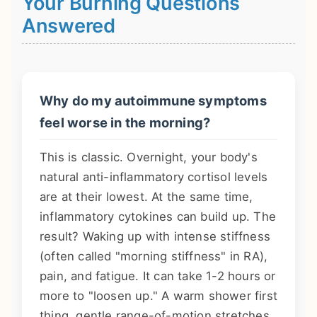
Your Burning Questions
Answered
Why do my autoimmune symptoms
feel worse in the morning?
This is classic. Overnight, your body's
natural anti-inflammatory cortisol levels
are at their lowest. At the same time,
inflammatory cytokines can build up. The
result? Waking up with intense stiffness
(often called "morning stiffness" in RA),
pain, and fatigue. It can take 1-2 hours or
more to "loosen up." A warm shower first
thing, gentle range-of-motion stretches