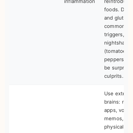
inflammation
reintroduce
foods. Dair
and gluten 
common
triggers, bu
nightshade
(tomatoes,
peppers) c
be surprisi
culprits.
Use externa
brains: not
apps, voice
memos, a
physical