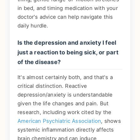
in bed, and timing medication with your
doctor's advice can help navigate this
daily hurdle.
Is the depression and anxiety I feel
just a reaction to being sick, or part
of the disease?
It's almost certainly both, and that's a
critical distinction. Reactive
depression/anxiety is understandable
given the life changes and pain. But
research, including work cited by the
American Psychiatric Association
, shows
systemic inflammation directly affects
brain chemistry and can induce