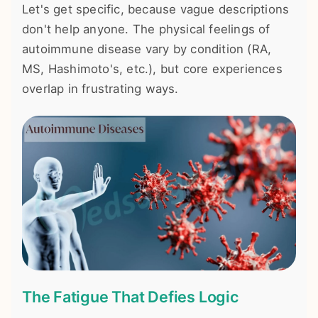
Let's get specific, because vague descriptions
don't help anyone. The physical feelings of
autoimmune disease vary by condition (RA,
MS, Hashimoto's, etc.), but core experiences
overlap in frustrating ways.
The Fatigue That Defies Logic