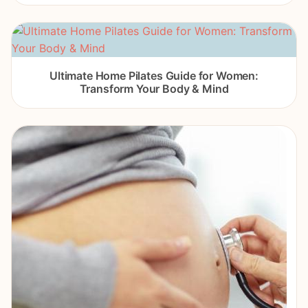
Ultimate Home Pilates Guide for Women:
Transform Your Body & Mind