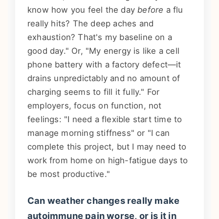
know how you feel the day
before
a flu
really hits? The deep aches and
exhaustion? That's my baseline on a
good day." Or, "My energy is like a cell
phone battery with a factory defect—it
drains unpredictably and no amount of
charging seems to fill it fully." For
employers, focus on function, not
feelings: "I need a flexible start time to
manage morning stiffness" or "I can
complete this project, but I may need to
work from home on high-fatigue days to
be most productive."
Can weather changes really make
autoimmune pain worse, or is it in