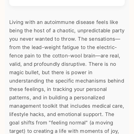
Living with an autoimmune disease feels like
being the host of a chaotic, unpredictable party
you never wanted to throw. The sensations—
from the lead-weight fatigue to the electric-
fence pain to the cotton-wool brain—are real,
valid, and profoundly disruptive. There is no
magic bullet, but there is power in
understanding the specific mechanisms behind
these feelings, in tracking your personal
patterns, and in building a personalized
management toolkit that includes medical care,
lifestyle hacks, and emotional support. The
goal shifts from "feeling normal" (a moving
target) to creating a life with moments of joy,