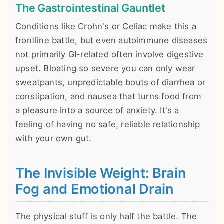
The Gastrointestinal Gauntlet
Conditions like Crohn's or Celiac make this a
frontline battle, but even autoimmune diseases
not primarily GI-related often involve digestive
upset. Bloating so severe you can only wear
sweatpants, unpredictable bouts of diarrhea or
constipation, and nausea that turns food from
a pleasure into a source of anxiety. It's a
feeling of having no safe, reliable relationship
with your own gut.
The Invisible Weight: Brain
Fog and Emotional Drain
The physical stuff is only half the battle. The