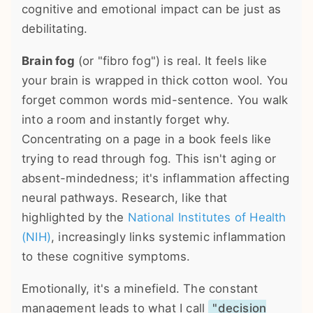
cognitive and emotional impact can be just as
debilitating.
Brain fog
(or "fibro fog") is real. It feels like
your brain is wrapped in thick cotton wool. You
forget common words mid-sentence. You walk
into a room and instantly forget why.
Concentrating on a page in a book feels like
trying to read through fog. This isn't aging or
absent-mindedness; it's inflammation affecting
neural pathways. Research, like that
highlighted by the
National Institutes of Health
(NIH)
, increasingly links systemic inflammation
to these cognitive symptoms.
Emotionally, it's a minefield. The constant
management leads to what I call
"decision