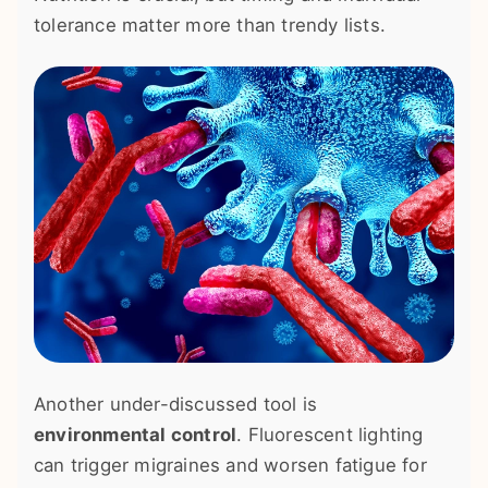
tolerance matter more than trendy lists.
Another under-discussed tool is
environmental control
. Fluorescent lighting
can trigger migraines and worsen fatigue for