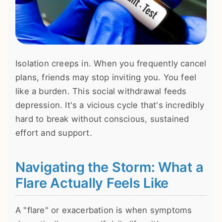
Isolation creeps in. When you frequently cancel
plans, friends may stop inviting you. You feel
like a burden. This social withdrawal feeds
depression. It's a vicious cycle that's incredibly
hard to break without conscious, sustained
effort and support.
Navigating the Storm: What a
Flare Actually Feels Like
A "flare" or exacerbation is when symptoms