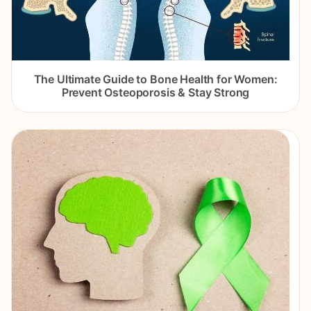
The Ultimate Guide to Bone Health for Women:
Prevent Osteoporosis & Stay Strong