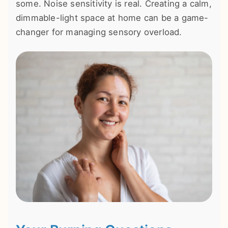
some. Noise sensitivity is real. Creating a calm,
dimmable-light space at home can be a game-
changer for managing sensory overload.