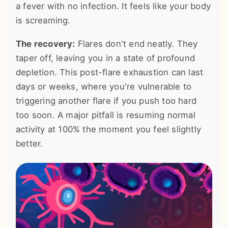
a fever with no infection. It feels like your body
is screaming.
The recovery:
Flares don't end neatly. They
taper off, leaving you in a state of profound
depletion. This post-flare exhaustion can last
days or weeks, where you're vulnerable to
triggering another flare if you push too hard
too soon. A major pitfall is resuming normal
activity at 100% the moment you feel slightly
better.