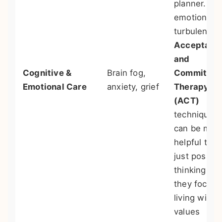
planner. For
emotional
turbulence,
Acceptanc
and
Cognitive &
Brain fog,
Commitme
Emotional Care
anxiety, grief
Therapy
(ACT)
techniques
can be mor
helpful than
just positiv
thinking, as
they focus 
living with
values