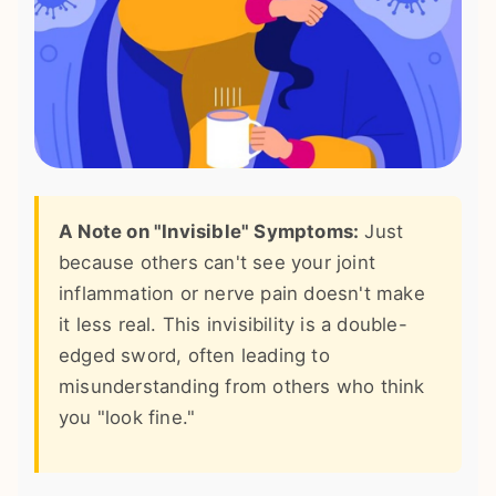
A Note on "Invisible" Symptoms:
Just
because others can't see your joint
inflammation or nerve pain doesn't make
it less real. This invisibility is a double-
edged sword, often leading to
misunderstanding from others who think
you "look fine."