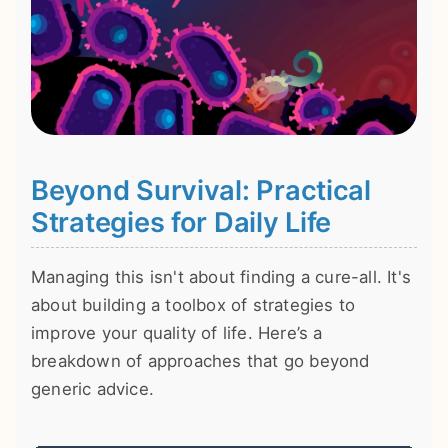
Beyond Survival: Practical
Strategies for Daily Life
Managing this isn't about finding a cure-all. It's
about building a toolbox of strategies to
improve your quality of life. Here’s a
breakdown of approaches that go beyond
generic advice.