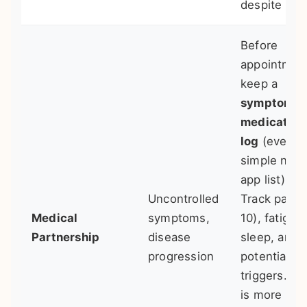
despite pain
Before
appointmen
keep a
symptom &
medication
log
(even a
simple note
app list).
Uncontrolled
Track pain (
Medical
symptoms,
10), fatigue,
Partnership
disease
sleep, and
progression
potential
triggers. Da
is more