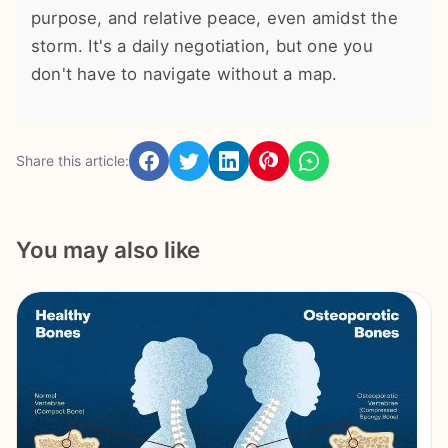
purpose, and relative peace, even amidst the
storm. It's a daily negotiation, but one you
don't have to navigate without a map.
Share this article:
You may also like