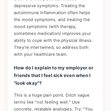
depressive symptoms. Treating the
autoimmune inflammation often helps
the mood symptoms, and treating the
mood symptoms (with therapy,
sometimes medication) improves your
ability to cope with the physical illness.
They're intertwined, so address both
with your healthcare team.
How do I explain to my employer or
friends that I feel sick even when I
"look okay"?
This is a huge pain point. Ditch vague
terms like "not feeling well." Use
concrete, relatable analogies. Try: "You