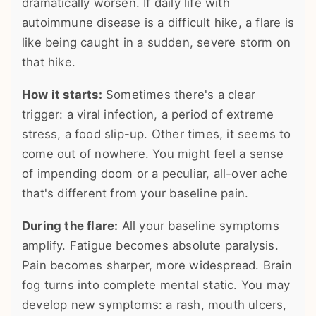
dramatically worsen. If daily life with
autoimmune disease is a difficult hike, a flare is
like being caught in a sudden, severe storm on
that hike.
How it starts:
Sometimes there's a clear
trigger: a viral infection, a period of extreme
stress, a food slip-up. Other times, it seems to
come out of nowhere. You might feel a sense
of impending doom or a peculiar, all-over ache
that's different from your baseline pain.
During the flare:
All your baseline symptoms
amplify. Fatigue becomes absolute paralysis.
Pain becomes sharper, more widespread. Brain
fog turns into complete mental static. You may
develop new symptoms: a rash, mouth ulcers,