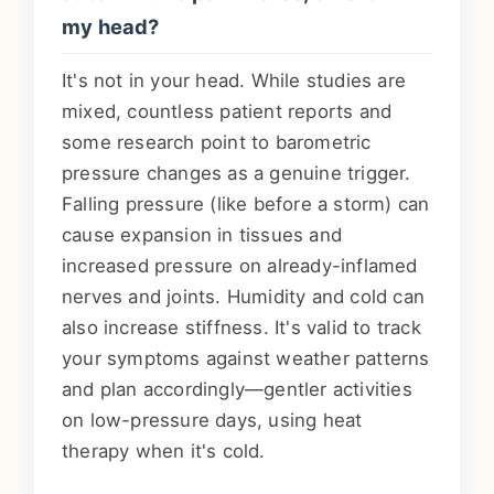
my head?
It's not in your head. While studies are
mixed, countless patient reports and
some research point to barometric
pressure changes as a genuine trigger.
Falling pressure (like before a storm) can
cause expansion in tissues and
increased pressure on already-inflamed
nerves and joints. Humidity and cold can
also increase stiffness. It's valid to track
your symptoms against weather patterns
and plan accordingly—gentler activities
on low-pressure days, using heat
therapy when it's cold.