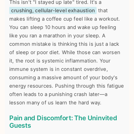
This isn't "I stayed up late" tired. It's a
crushing, cellular-level exhaustion
that
makes lifting a coffee cup feel like a workout.
You can sleep 10 hours and wake up feeling
like you ran a marathon in your sleep. A
common mistake is thinking this is just a lack
of sleep or poor diet. While those can worsen
it, the root is systemic inflammation. Your
immune system is in constant overdrive,
consuming a massive amount of your body's
energy resources. Pushing through this fatigue
often leads to a punishing crash later—a
lesson many of us learn the hard way.
Pain and Discomfort: The Uninvited
Guests