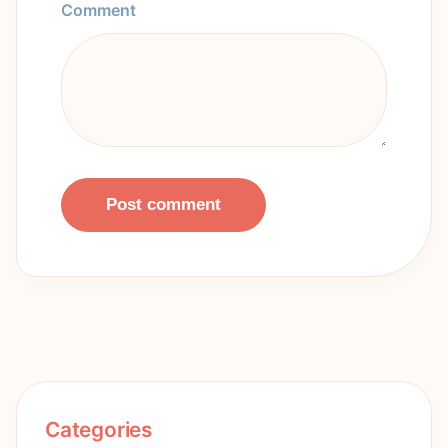
Comment
Post comment
Categories