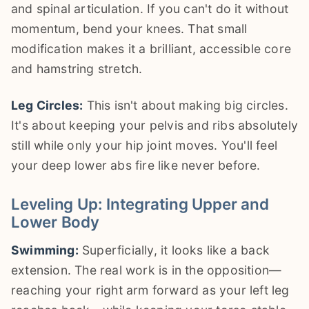
and spinal articulation. If you can't do it without
momentum, bend your knees. That small
modification makes it a brilliant, accessible core
and hamstring stretch.
Leg Circles:
This isn't about making big circles.
It's about keeping your pelvis and ribs absolutely
still while only your hip joint moves. You'll feel
your deep lower abs fire like never before.
Leveling Up: Integrating Upper and
Lower Body
Swimming:
Superficially, it looks like a back
extension. The real work is in the opposition—
reaching your right arm forward as your left leg