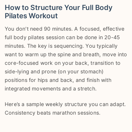
How to Structure Your Full Body
Pilates Workout
You don't need 90 minutes. A focused, effective
full body pilates session can be done in 20-45
minutes. The key is sequencing. You typically
want to warm up the spine and breath, move into
core-focused work on your back, transition to
side-lying and prone (on your stomach)
positions for hips and back, and finish with
integrated movements and a stretch.
Here’s a sample weekly structure you can adapt.
Consistency beats marathon sessions.