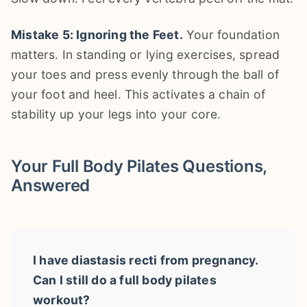
Mistake 5: Ignoring the Feet.
Your foundation
matters. In standing or lying exercises, spread
your toes and press evenly through the ball of
your foot and heel. This activates a chain of
stability up your legs into your core.
Your Full Body Pilates Questions,
Answered
I have diastasis recti from pregnancy.
Can I still do a full body pilates
workout?