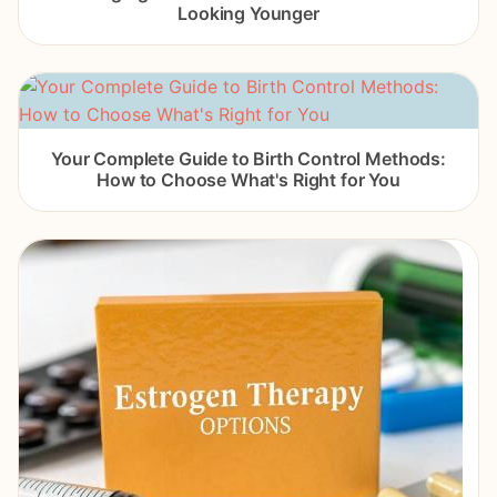
Looking Younger
Your Complete Guide to Birth Control Methods:
How to Choose What's Right for You