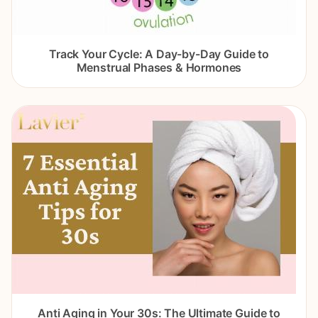
Track Your Cycle: A Day-by-Day Guide to
Menstrual Phases & Hormones
Anti Aging in Your 30s: The Ultimate Guide to