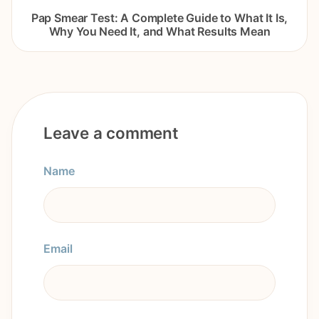
Pap Smear Test: A Complete Guide to What It Is,
Why You Need It, and What Results Mean
Leave a comment
Name
Email