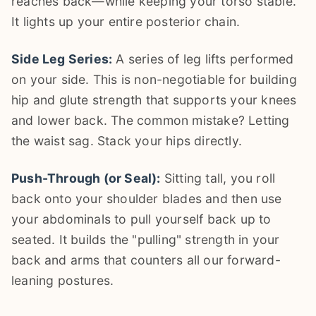
reaches back—while keeping your torso stable.
It lights up your entire posterior chain.
Side Leg Series:
A series of leg lifts performed
on your side. This is non-negotiable for building
hip and glute strength that supports your knees
and lower back. The common mistake? Letting
the waist sag. Stack your hips directly.
Push-Through (or Seal):
Sitting tall, you roll
back onto your shoulder blades and then use
your abdominals to pull yourself back up to
seated. It builds the "pulling" strength in your
back and arms that counters all our forward-
leaning postures.