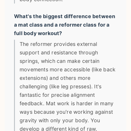
What's the biggest difference between
a mat class and a reformer class for a
full body workout?
The reformer provides external
support and resistance through
springs, which can make certain
movements more accessible (like back
extensions) and others more
challenging (like leg presses). It's
fantastic for precise alignment
feedback. Mat work is harder in many
ways because you're working against
gravity with only your body. You
develop a different kind of raw,