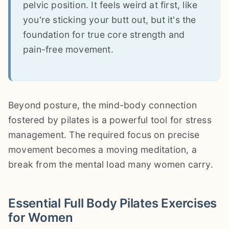
pelvic position. It feels weird at first, like
you're sticking your butt out, but it's the
foundation for true core strength and
pain-free movement.
Beyond posture, the mind-body connection
fostered by pilates is a powerful tool for stress
management. The required focus on precise
movement becomes a moving meditation, a
break from the mental load many women carry.
Essential Full Body Pilates Exercises
for Women