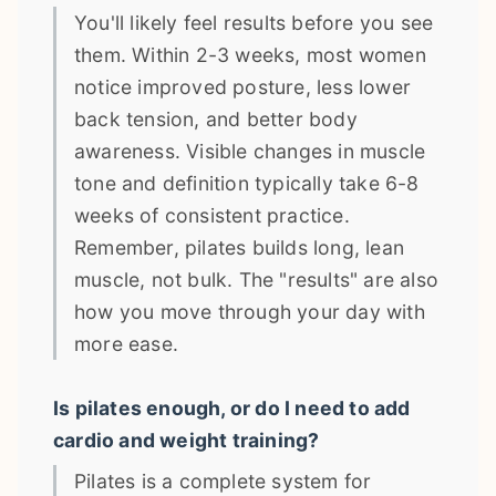
You'll likely feel results before you see
them. Within 2-3 weeks, most women
notice improved posture, less lower
back tension, and better body
awareness. Visible changes in muscle
tone and definition typically take 6-8
weeks of consistent practice.
Remember, pilates builds long, lean
muscle, not bulk. The "results" are also
how you move through your day with
more ease.
Is pilates enough, or do I need to add
cardio and weight training?
Pilates is a complete system for