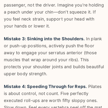
passenger, not the driver. Imagine you're holding
a peach under your chin—don't squeeze it. If
you feel neck strain, support your head with
your hands or lower it.
Mistake 3: Sinking into the Shoulders.
In plank
or push-up positions, actively push the floor
away to engage your serratus anterior (those
muscles that wrap around your ribs). This
protects your shoulder joints and builds beautiful
upper body strength.
Mistake 4: Speeding Through for Reps.
Pilates
is about control, not count. Five perfectly
executed roll-ups are worth fifty sloppy ones.
Slow down. Feel every vertebra peel off the mat.