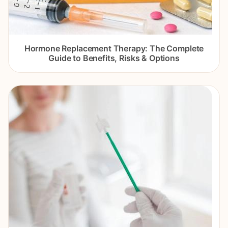
Hormone Replacement Therapy: The Complete
Guide to Benefits, Risks & Options