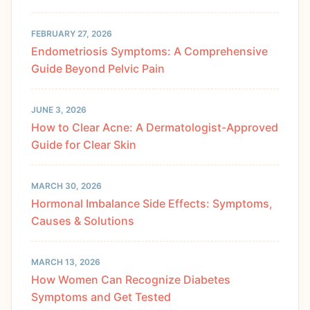
FEBRUARY 27, 2026
Endometriosis Symptoms: A Comprehensive
Guide Beyond Pelvic Pain
JUNE 3, 2026
How to Clear Acne: A Dermatologist-Approved
Guide for Clear Skin
MARCH 30, 2026
Hormonal Imbalance Side Effects: Symptoms,
Causes & Solutions
MARCH 13, 2026
How Women Can Recognize Diabetes
Symptoms and Get Tested