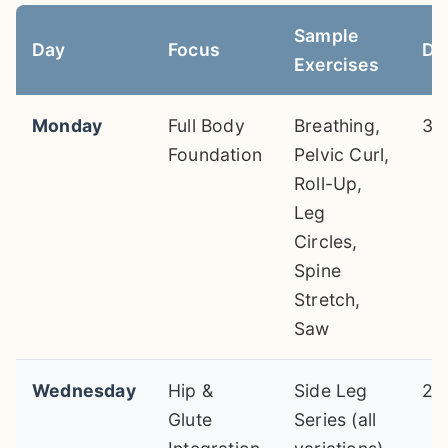
Sample
Day
Focus
Du
Exercises
Monday
Full Body
Breathing,
30
Foundation
Pelvic Curl,
Roll-Up,
Leg
Circles,
Spine
Stretch,
Saw
Wednesday
Hip &
Side Leg
25
Glute
Series (all