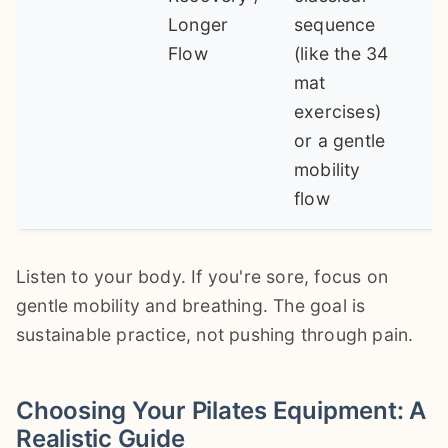
Longer
sequence
Flow
(like the 34
mat
exercises)
or a gentle
mobility
flow
Listen to your body. If you're sore, focus on
gentle mobility and breathing. The goal is
sustainable practice, not pushing through pain.
Choosing Your Pilates Equipment: A
Realistic Guide