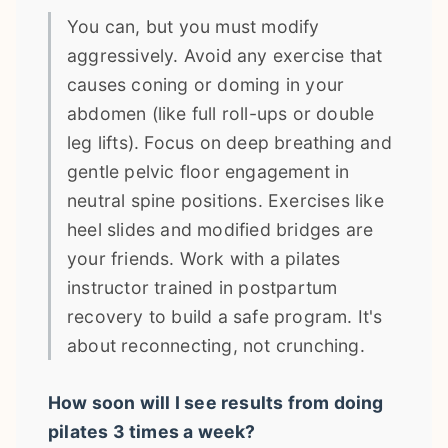
You can, but you must modify
aggressively. Avoid any exercise that
causes coning or doming in your
abdomen (like full roll-ups or double
leg lifts). Focus on deep breathing and
gentle pelvic floor engagement in
neutral spine positions. Exercises like
heel slides and modified bridges are
your friends. Work with a pilates
instructor trained in postpartum
recovery to build a safe program. It's
about reconnecting, not crunching.
How soon will I see results from doing
pilates 3 times a week?