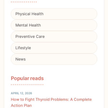
Physical Health
Mental Health
Preventive Care
Lifestyle
News
Popular reads
APRIL 12, 2026
How to Fight Thyroid Problems: A Complete
Action Plan