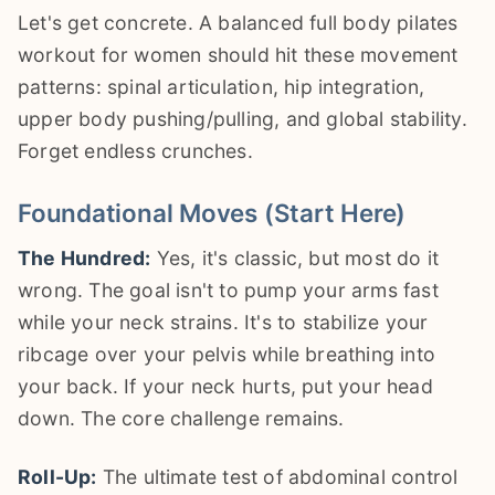
Let's get concrete. A balanced full body pilates
workout for women should hit these movement
patterns: spinal articulation, hip integration,
upper body pushing/pulling, and global stability.
Forget endless crunches.
Foundational Moves (Start Here)
The Hundred:
Yes, it's classic, but most do it
wrong. The goal isn't to pump your arms fast
while your neck strains. It's to stabilize your
ribcage over your pelvis while breathing into
your back. If your neck hurts, put your head
down. The core challenge remains.
Roll-Up:
The ultimate test of abdominal control