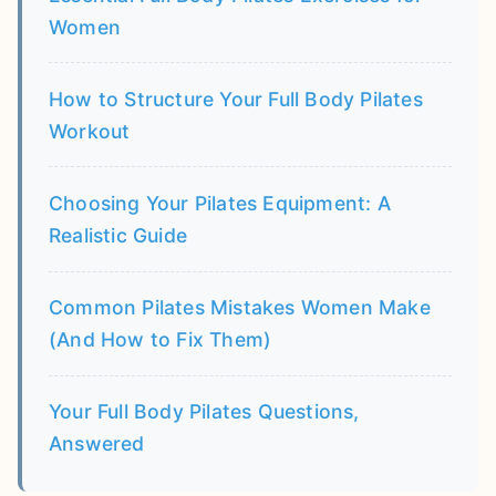
Women
How to Structure Your Full Body Pilates
Workout
Choosing Your Pilates Equipment: A
Realistic Guide
Common Pilates Mistakes Women Make
(And How to Fix Them)
Your Full Body Pilates Questions,
Answered