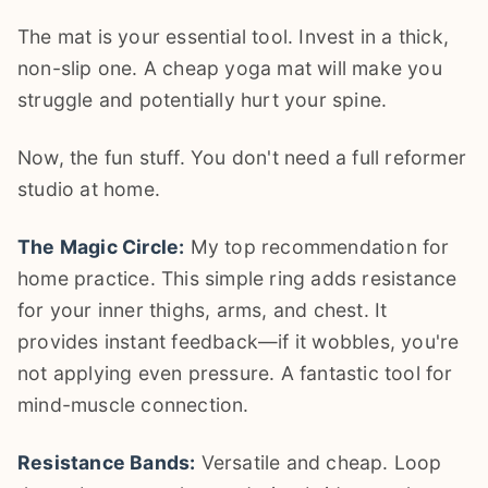
The mat is your essential tool. Invest in a thick,
non-slip one. A cheap yoga mat will make you
struggle and potentially hurt your spine.
Now, the fun stuff. You don't need a full reformer
studio at home.
The Magic Circle:
My top recommendation for
home practice. This simple ring adds resistance
for your inner thighs, arms, and chest. It
provides instant feedback—if it wobbles, you're
not applying even pressure. A fantastic tool for
mind-muscle connection.
Resistance Bands:
Versatile and cheap. Loop