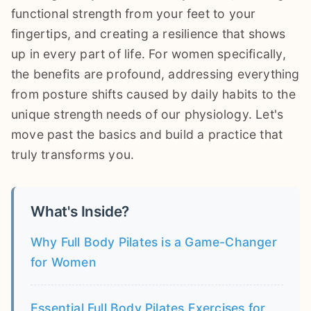
functional strength from your feet to your
fingertips, and creating a resilience that shows
up in every part of life. For women specifically,
the benefits are profound, addressing everything
from posture shifts caused by daily habits to the
unique strength needs of our physiology. Let's
move past the basics and build a practice that
truly transforms you.
What's Inside?
Why Full Body Pilates is a Game-Changer
for Women
Essential Full Body Pilates Exercises for