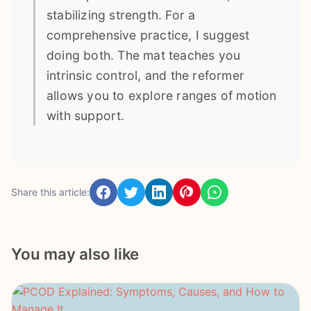
stabilizing strength. For a
comprehensive practice, I suggest
doing both. The mat teaches you
intrinsic control, and the reformer
allows you to explore ranges of motion
with support.
Share this article:
You may also like