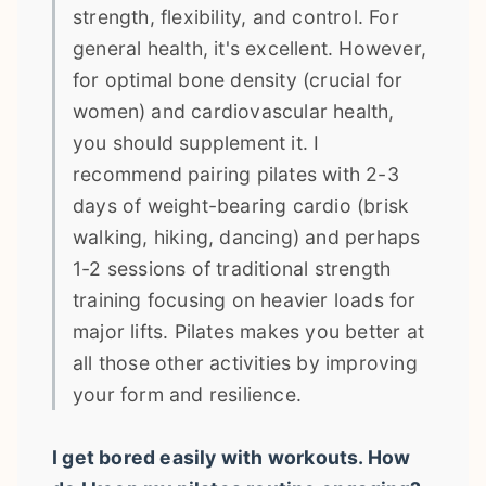
strength, flexibility, and control. For
general health, it's excellent. However,
for optimal bone density (crucial for
women) and cardiovascular health,
you should supplement it. I
recommend pairing pilates with 2-3
days of weight-bearing cardio (brisk
walking, hiking, dancing) and perhaps
1-2 sessions of traditional strength
training focusing on heavier loads for
major lifts. Pilates makes you better at
all those other activities by improving
your form and resilience.
I get bored easily with workouts. How