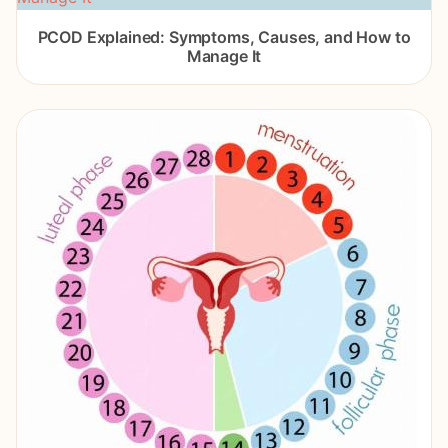
PCOD Explained: Symptoms, Causes, and How to
Manage It