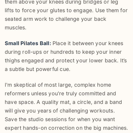
them above your knees during bridges or leg
lifts to force your glutes to engage. Use them for
seated arm work to challenge your back
muscles.
Small Pilates Ball:
Place it between your knees
during roll-ups or hundreds to keep your inner
thighs engaged and protect your lower back. It’s
a subtle but powerful cue.
I'm skeptical of most large, complex home
reformers unless you're truly committed and
have space. A quality mat, a circle, and a band
will give you years of challenging workouts.
Save the studio sessions for when you want
expert hands-on correction on the big machines.