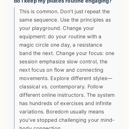
do I keep my pilates routine engaging?
This is common. Don't just repeat the
same sequence. Use the principles as
your playground. Change your
equipment: do your routine with a
magic circle one day, a resistance
band the next. Change your focus: one
session emphasize slow control, the
next focus on flow and connecting
movements. Explore different styles—
classical vs. contemporary. Follow
different online instructors. The system
has hundreds of exercises and infinite
variations. Boredom usually means
you've stopped challenging your mind-
body connection.