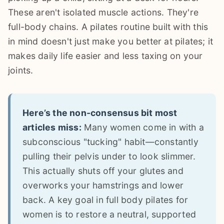
These aren't isolated muscle actions. They're
full-body chains. A pilates routine built with this
in mind doesn't just make you better at pilates; it
makes daily life easier and less taxing on your
joints.
Here’s the non-consensus bit most
articles miss:
Many women come in with a
subconscious "tucking" habit—constantly
pulling their pelvis under to look slimmer.
This actually shuts off your glutes and
overworks your hamstrings and lower
back. A key goal in full body pilates for
women is to restore a neutral, supported