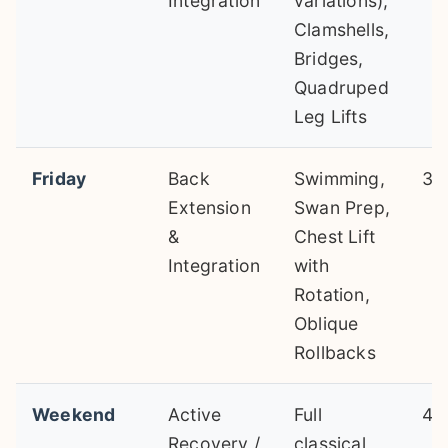
Integration
variations),
Clamshells,
Bridges,
Quadruped
Leg Lifts
Friday
Back
Swimming,
30
Extension
Swan Prep,
&
Chest Lift
Integration
with
Rotation,
Oblique
Rollbacks
Weekend
Active
Full
45
Recovery /
classical