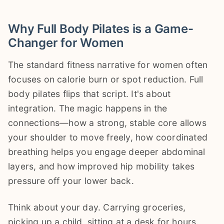
Why Full Body Pilates is a Game-
Changer for Women
The standard fitness narrative for women often
focuses on calorie burn or spot reduction. Full
body pilates flips that script. It's about
integration. The magic happens in the
connections—how a strong, stable core allows
your shoulder to move freely, how coordinated
breathing helps you engage deeper abdominal
layers, and how improved hip mobility takes
pressure off your lower back.
Think about your day. Carrying groceries,
picking up a child, sitting at a desk for hours.