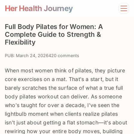
Her Health Journey
Home
Full Body Pilates for Women: A
Lifestyle
Complete Guide to Strength &
Mental Health
Flexibility
News
Physical Health
PUB: March 24, 2026
420 comments
Preventive Care
When most women think of pilates, they picture
core exercises on a mat. That's a start, but it
barely scratches the surface of what a true full
body pilates workout can deliver. As someone
who's taught for over a decade, I've seen the
lightbulb moment when clients realize pilates
isn't just about getting a flat stomach—it's about
rewiring how your entire body moves, building