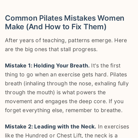
Common Pilates Mistakes Women
Make (And How to Fix Them)
After years of teaching, patterns emerge. Here
are the big ones that stall progress.
Mistake 1: Holding Your Breath.
It's the first
thing to go when an exercise gets hard. Pilates
breath (inhaling through the nose, exhaling fully
through the mouth) is what powers the
movement and engages the deep core. If you
forget everything else, remember to breathe.
Mistake 2: Leading with the Neck.
In exercises
like the Hundred or Chest Lift, the neck is a