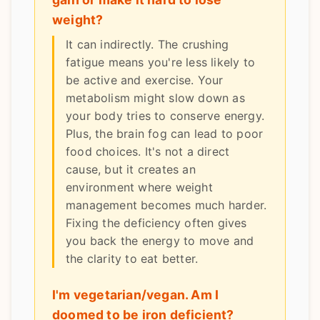
weight?
It can indirectly. The crushing
fatigue means you're less likely to
be active and exercise. Your
metabolism might slow down as
your body tries to conserve energy.
Plus, the brain fog can lead to poor
food choices. It's not a direct
cause, but it creates an
environment where weight
management becomes much harder.
Fixing the deficiency often gives
you back the energy to move and
the clarity to eat better.
I'm vegetarian/vegan. Am I
doomed to be iron deficient?