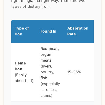
right things, the right way. There are two
types of dietary iron:
Pro-T
Type of
Absorption
Found In
Bett
Iron
Rate
Abso
Red meat,
Pair 
organ
vita
meats
Heme
(bell
(liver),
Iron
pepp
poultry,
15-35%
(Easily
brocc
fish
absorbed)
citru
(especially
an ex
sardines,
boos
clams)