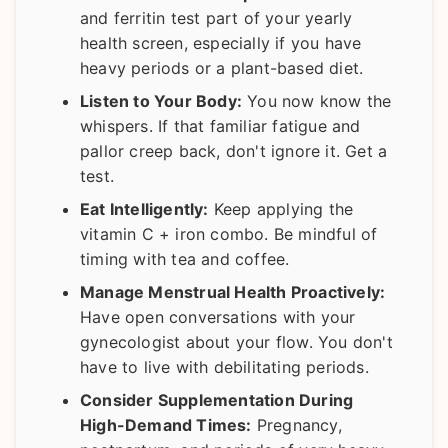
and ferritin test part of your yearly
health screen, especially if you have
heavy periods or a plant-based diet.
Listen to Your Body:
You now know the
whispers. If that familiar fatigue and
pallor creep back, don't ignore it. Get a
test.
Eat Intelligently:
Keep applying the
vitamin C + iron combo. Be mindful of
timing with tea and coffee.
Manage Menstrual Health Proactively:
Have open conversations with your
gynecologist about your flow. You don't
have to live with debilitating periods.
Consider Supplementation During
High-Demand Times:
Pregnancy,