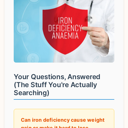
Your Questions, Answered
(The Stuff You're Actually
Searching)
Can iron deficiency cause weight
gain or make it hard to lose