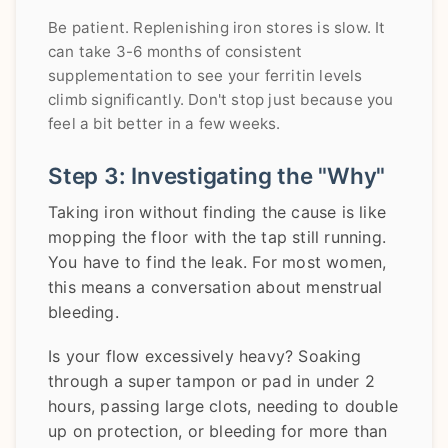
Be patient. Replenishing iron stores is slow. It
can take 3-6 months of consistent
supplementation to see your ferritin levels
climb significantly. Don't stop just because you
feel a bit better in a few weeks.
Step 3: Investigating the "Why"
Taking iron without finding the cause is like
mopping the floor with the tap still running.
You have to find the leak. For most women,
this means a conversation about menstrual
bleeding.
Is your flow excessively heavy? Soaking
through a super tampon or pad in under 2
hours, passing large clots, needing to double
up on protection, or bleeding for more than