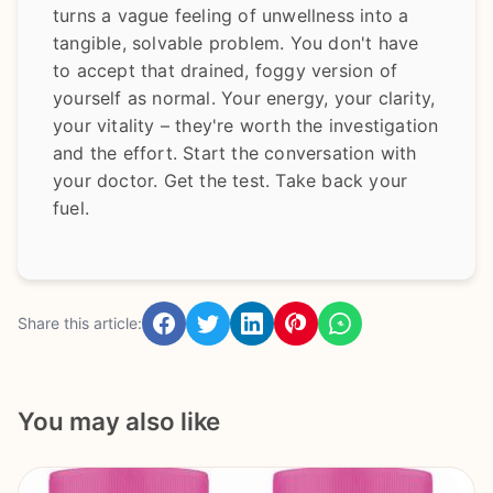
turns a vague feeling of unwellness into a
tangible, solvable problem. You don't have
to accept that drained, foggy version of
yourself as normal. Your energy, your clarity,
your vitality – they're worth the investigation
and the effort. Start the conversation with
your doctor. Get the test. Take back your
fuel.
Share this article:
You may also like