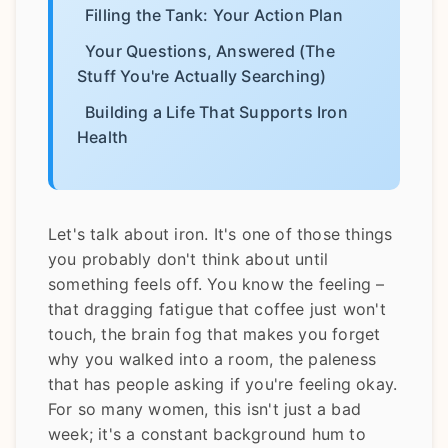
Filling the Tank: Your Action Plan
Your Questions, Answered (The
Stuff You're Actually Searching)
Building a Life That Supports Iron
Health
Let's talk about iron. It's one of those things
you probably don't think about until
something feels off. You know the feeling –
that dragging fatigue that coffee just won't
touch, the brain fog that makes you forget
why you walked into a room, the paleness
that has people asking if you're feeling okay.
For so many women, this isn't just a bad
week; it's a constant background hum to