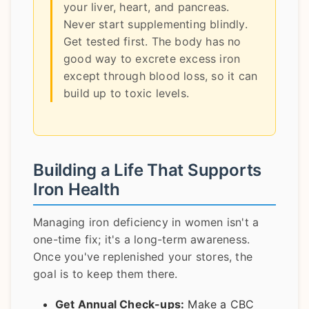
your liver, heart, and pancreas.
Never start supplementing blindly.
Get tested first. The body has no
good way to excrete excess iron
except through blood loss, so it can
build up to toxic levels.
Building a Life That Supports
Iron Health
Managing iron deficiency in women isn't a
one-time fix; it's a long-term awareness.
Once you've replenished your stores, the
goal is to keep them there.
Get Annual Check-ups:
Make a CBC