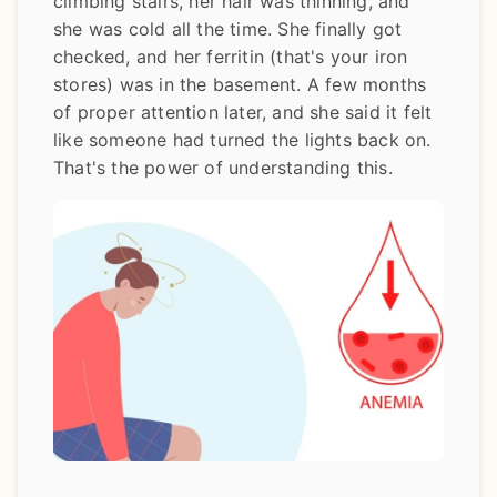
climbing stairs, her hair was thinning, and
she was cold all the time. She finally got
checked, and her ferritin (that's your iron
stores) was in the basement. A few months
of proper attention later, and she said it felt
like someone had turned the lights back on.
That's the power of understanding this.