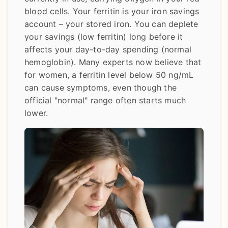
blood cells. Your ferritin is your iron savings
account – your stored iron. You can deplete
your savings (low ferritin) long before it
affects your day-to-day spending (normal
hemoglobin). Many experts now believe that
for women, a ferritin level below 50 ng/mL
can cause symptoms, even though the
official "normal" range often starts much
lower.