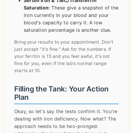
Serum Iron & TIBC/Transferrin
Saturation:
These give a snapshot of the
iron currently in your blood and your
blood's capacity to carry it. A low
saturation percentage is another clue.
Bring your results to your appointment. Don't
just accept "it's fine." Ask for the numbers. If
your ferritin is 15 and you feel awful, it's not
fine
for you
, even if the lab's normal range
starts at 10.
Filling the Tank: Your Action
Plan
Okay, so let's say the tests confirm it. You're
dealing with iron deficiency. Now what? The
approach needs to be two-pronged: