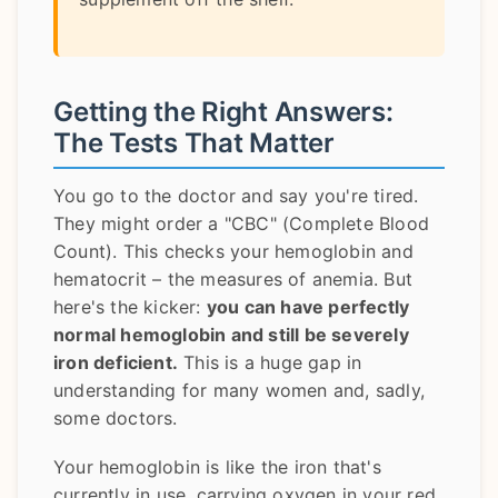
Getting the Right Answers:
The Tests That Matter
You go to the doctor and say you're tired.
They might order a "CBC" (Complete Blood
Count). This checks your hemoglobin and
hematocrit – the measures of anemia. But
here's the kicker:
you can have perfectly
normal hemoglobin and still be severely
iron deficient.
This is a huge gap in
understanding for many women and, sadly,
some doctors.
Your hemoglobin is like the iron that's
currently in use, carrying oxygen in your red