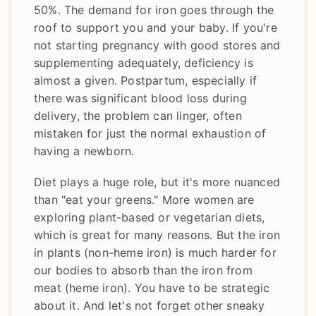
50%. The demand for iron goes through the
roof to support you and your baby. If you're
not starting pregnancy with good stores and
supplementing adequately, deficiency is
almost a given. Postpartum, especially if
there was significant blood loss during
delivery, the problem can linger, often
mistaken for just the normal exhaustion of
having a newborn.
Diet plays a huge role, but it's more nuanced
than "eat your greens." More women are
exploring plant-based or vegetarian diets,
which is great for many reasons. But the iron
in plants (non-heme iron) is much harder for
our bodies to absorb than the iron from
meat (heme iron). You have to be strategic
about it. And let's not forget other sneaky