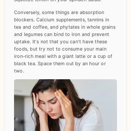
Conversely, some things are absorption
blockers. Calcium supplements, tannins in
tea and coffee, and phytates in whole grains
and legumes can bind to iron and prevent
uptake. It's not that you can't have these
foods, but try not to consume your main
iron-rich meal with a giant latte or a cup of
black tea. Space them out by an hour or
two.