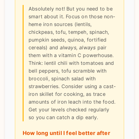
Absolutely not! But you need to be
smart about it. Focus on those non-
heme iron sources (lentils,
chickpeas, tofu, tempeh, spinach,
pumpkin seeds, quinoa, fortified
cereals) and
always, always
pair
them with a vitamin C powerhouse.
Think: lentil chili with tomatoes and
bell peppers, tofu scramble with
broccoli, spinach salad with
strawberries. Consider using a cast-
iron skillet for cooking, as trace
amounts of iron leach into the food.
Get your levels checked regularly
so you can catch a dip early.
How long until I feel better after