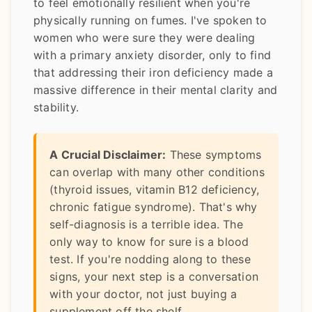
to feel emotionally resilient when you're
physically running on fumes. I've spoken to
women who were sure they were dealing
with a primary anxiety disorder, only to find
that addressing their iron deficiency made a
massive difference in their mental clarity and
stability.
A Crucial Disclaimer:
These symptoms
can overlap with many other conditions
(thyroid issues, vitamin B12 deficiency,
chronic fatigue syndrome). That's why
self-diagnosis is a terrible idea. The
only way to know for sure is a blood
test. If you're nodding along to these
signs, your next step is a conversation
with your doctor, not just buying a
supplement off the shelf.