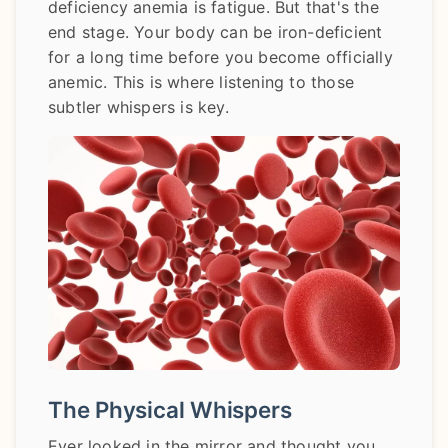
deficiency anemia is fatigue. But that's the
end stage. Your body can be iron-deficient
for a long time before you become officially
anemic. This is where listening to those
subtler whispers is key.
The Physical Whispers
Ever looked in the mirror and thought you