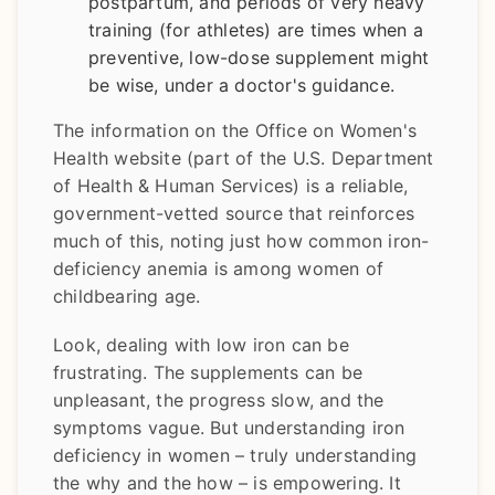
postpartum, and periods of very heavy
training (for athletes) are times when a
preventive, low-dose supplement might
be wise, under a doctor's guidance.
The information on the Office on Women's
Health website (part of the U.S. Department
of Health & Human Services) is a reliable,
government-vetted source that reinforces
much of this, noting just how common iron-
deficiency anemia is among women of
childbearing age.
Look, dealing with low iron can be
frustrating. The supplements can be
unpleasant, the progress slow, and the
symptoms vague. But understanding iron
deficiency in women – truly understanding
the why and the how – is empowering. It