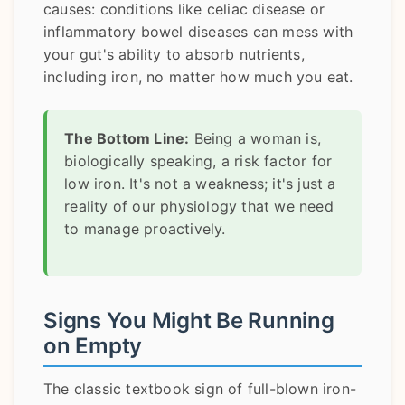
causes: conditions like celiac disease or
inflammatory bowel diseases can mess with
your gut's ability to absorb nutrients,
including iron, no matter how much you eat.
The Bottom Line:
Being a woman is,
biologically speaking, a risk factor for
low iron. It's not a weakness; it's just a
reality of our physiology that we need
to manage proactively.
Signs You Might Be Running
on Empty
The classic textbook sign of full-blown iron-