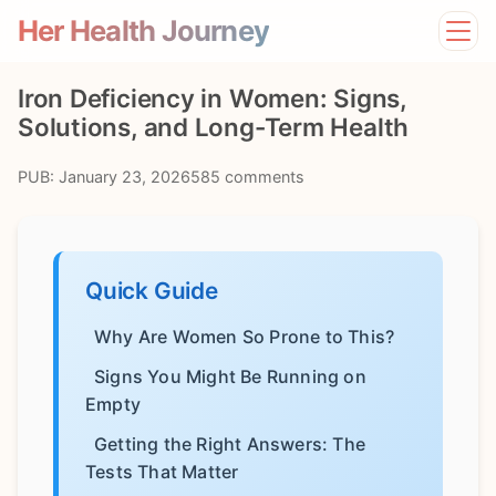
Her Health Journey
Home
Iron Deficiency in Women: Signs,
Lifestyle
Solutions, and Long-Term Health
Mental Health
News
PUB: January 23, 2026
585 comments
Physical Health
Preventive Care
Quick Guide
Why Are Women So Prone to This?
Signs You Might Be Running on
Empty
Getting the Right Answers: The
Tests That Matter