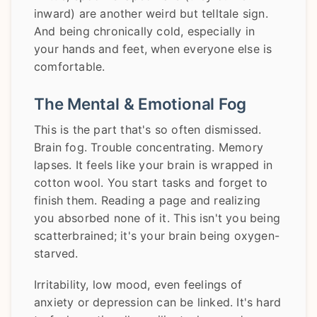
inward) are another weird but telltale sign.
And being chronically cold, especially in
your hands and feet, when everyone else is
comfortable.
The Mental & Emotional Fog
This is the part that's so often dismissed.
Brain fog. Trouble concentrating. Memory
lapses. It feels like your brain is wrapped in
cotton wool. You start tasks and forget to
finish them. Reading a page and realizing
you absorbed none of it. This isn't you being
scatterbrained; it's your brain being oxygen-
starved.
Irritability, low mood, even feelings of
anxiety or depression can be linked. It's hard