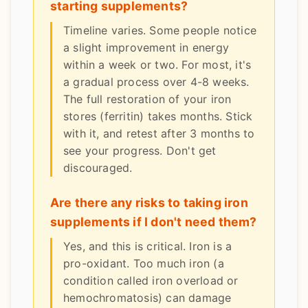
starting supplements?
Timeline varies. Some people notice
a slight improvement in energy
within a week or two. For most, it's
a gradual process over 4-8 weeks.
The full restoration of your iron
stores (ferritin) takes months. Stick
with it, and retest after 3 months to
see your progress. Don't get
discouraged.
Are there any risks to taking iron
supplements if I don't need them?
Yes, and this is critical. Iron is a
pro-oxidant. Too much iron (a
condition called iron overload or
hemochromatosis) can damage