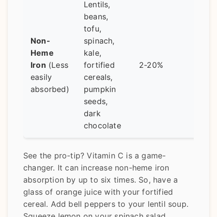
Lentils,
beans,
Alwa
tofu,
pair 
Non-
spinach,
vita
Heme
kale,
sourc
Iron
(Less
fortified
2-20%
Avoi
easily
cereals,
havi
absorbed)
pumpkin
tea/c
seeds,
with 
dark
chocolate
See the pro-tip? Vitamin C is a game-
changer. It can increase non-heme iron
absorption by up to six times. So, have a
glass of orange juice with your fortified
cereal. Add bell peppers to your lentil soup.
Squeeze lemon on your spinach salad.