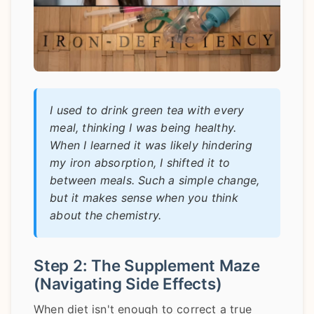
I used to drink green tea with every
meal, thinking I was being healthy.
When I learned it was likely hindering
my iron absorption, I shifted it to
between meals. Such a simple change,
but it makes sense when you think
about the chemistry.
Step 2: The Supplement Maze
(Navigating Side Effects)
When diet isn't enough to correct a true