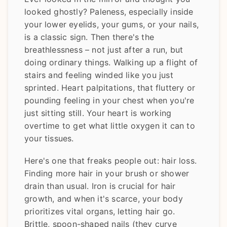
looked ghostly? Paleness, especially inside
your lower eyelids, your gums, or your nails,
is a classic sign. Then there's the
breathlessness – not just after a run, but
doing ordinary things. Walking up a flight of
stairs and feeling winded like you just
sprinted. Heart palpitations, that fluttery or
pounding feeling in your chest when you're
just sitting still. Your heart is working
overtime to get what little oxygen it can to
your tissues.
Here's one that freaks people out: hair loss.
Finding more hair in your brush or shower
drain than usual. Iron is crucial for hair
growth, and when it's scarce, your body
prioritizes vital organs, letting hair go.
Brittle, spoon-shaped nails (they curve