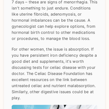
7 days – these are signs of menorrhagia. This
isn't something to just endure. Conditions
like uterine fibroids, adenomyosis, or
hormonal imbalances can be the cause. A
gynecologist can help explore options, from
hormonal birth control to other medications
or procedures, to manage the blood loss.
For other women, the issue is absorption. If
you have persistent iron deficiency despite a
good diet and supplements, it's worth
discussing tests for celiac disease with your
doctor. The Celiac Disease Foundation has
excellent resources on the link between
untreated celiac and nutrient malabsorption.
Similarly, other digestive issues could be at
play.