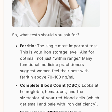
So, what tests should you ask for?
Ferritin:
The single most important test.
This is your iron storage level. Aim for
optimal, not just "within range." Many
functional medicine practitioners
suggest women feel their best with
ferritin above 70-100 ng/mL.
Complete Blood Count (CBC):
Looks at
hemoglobin, hematocrit, and the
size/color of your red blood cells (which
get small and pale with iron deficiency).