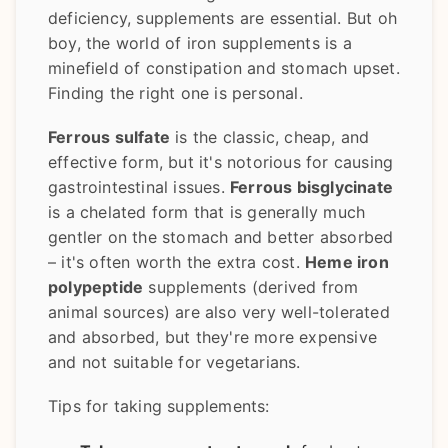
deficiency, supplements are essential. But oh
boy, the world of iron supplements is a
minefield of constipation and stomach upset.
Finding the right one is personal.
Ferrous sulfate
is the classic, cheap, and
effective form, but it's notorious for causing
gastrointestinal issues.
Ferrous bisglycinate
is a chelated form that is generally much
gentler on the stomach and better absorbed
– it's often worth the extra cost.
Heme iron
polypeptide
supplements (derived from
animal sources) are also very well-tolerated
and absorbed, but they're more expensive
and not suitable for vegetarians.
Tips for taking supplements: