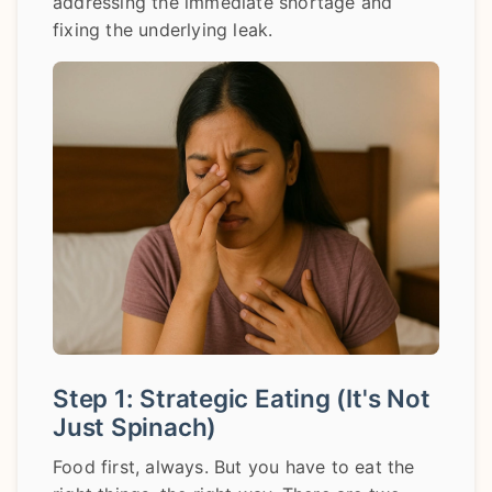
addressing the immediate shortage and
fixing the underlying leak.
Step 1: Strategic Eating (It's Not
Just Spinach)
Food first, always. But you have to eat the