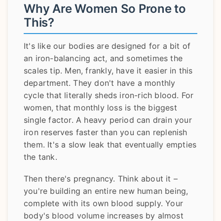
Why Are Women So Prone to
This?
It's like our bodies are designed for a bit of
an iron-balancing act, and sometimes the
scales tip. Men, frankly, have it easier in this
department. They don't have a monthly
cycle that literally sheds iron-rich blood. For
women, that monthly loss is the biggest
single factor. A heavy period can drain your
iron reserves faster than you can replenish
them. It's a slow leak that eventually empties
the tank.
Then there's pregnancy. Think about it –
you're building an entire new human being,
complete with its own blood supply. Your
body's blood volume increases by almost