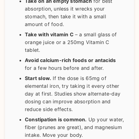
Take on an empty stomach
for best
absorption, unless it wrecks your
stomach, then take it with a small
amount of food.
Take with vitamin C
– a small glass of
orange juice or a 250mg Vitamin C
tablet.
Avoid calcium-rich foods or antacids
for a few hours before and after.
Start slow.
If the dose is 65mg of
elemental iron, try taking it every other
day at first. Studies show alternate-day
dosing can improve absorption and
reduce side effects.
Constipation is common.
Up your water,
fiber (prunes are great), and magnesium
intake. Move your body.