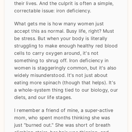
their lives. And the culprit is often a simple,
correctable issue: iron deficiency.
What gets me is how many women just
accept this as normal. Busy life, right? Must
be stress. But when your body is literally
struggling to make enough healthy red blood
cells to carry oxygen around, it's not
something to shrug off. Iron deficiency in
women is staggeringly common, but it's also
widely misunderstood. It's not just about
eating more spinach (though that helps). It's
a whole-system thing tied to our biology, our
diets, and our life stages.
I remember a friend of mine, a super-active
mom, who spent months thinking she was
just "burned out." She was short of breath