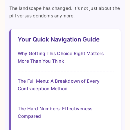
The landscape has changed. It's not just about the
pill versus condoms anymore.
Your Quick Navigation Guide
Why Getting This Choice Right Matters
More Than You Think
The Full Menu: A Breakdown of Every
Contraception Method
The Hard Numbers: Effectiveness
Compared