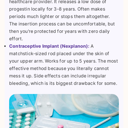
healthcare provider. It releases a low dose of
progestin locally for 3-8 years. Often makes
periods much lighter or stops them altogether.
The insertion process can be uncomfortable, but
then you're protected for years with zero daily
effort.
Contraceptive Implant (Nexplanon):
A
matchstick-sized rod placed under the skin of
your upper arm. Works for up to 5 years. The most
effective method because you literally cannot
mess it up. Side effects can include irregular
bleeding, which is its biggest drawback for some.