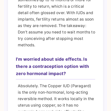
fertility to return, which is a critical
detail often glossed over. With IUDs and
implants, fertility returns almost as soon
as they are removed. The takeaway:
Don't assume you need to wait months to
try conceiving after stopping most
methods.
I'm worried about side effects. Is
there a contraception option with
zero hormonal impact?
Absolutely. The Copper IUD (Paragard)
is the only non-hormonal, long-acting
reversible method. It works locally in the
uterus using copper, so it has no