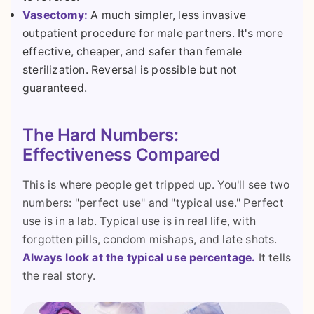
Vasectomy:
A much simpler, less invasive
outpatient procedure for male partners. It's more
effective, cheaper, and safer than female
sterilization. Reversal is possible but not
guaranteed.
The Hard Numbers:
Effectiveness Compared
This is where people get tripped up. You'll see two
numbers: "perfect use" and "typical use." Perfect
use is in a lab. Typical use is in real life, with
forgotten pills, condom mishaps, and late shots.
Always look at the typical use percentage.
It tells
the real story.