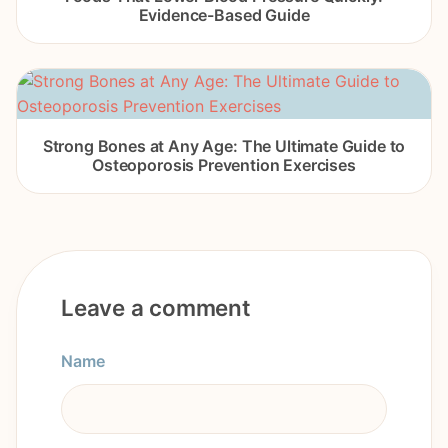
Evidence-Based Guide
Strong Bones at Any Age: The Ultimate Guide to
Osteoporosis Prevention Exercises
Leave a comment
Name