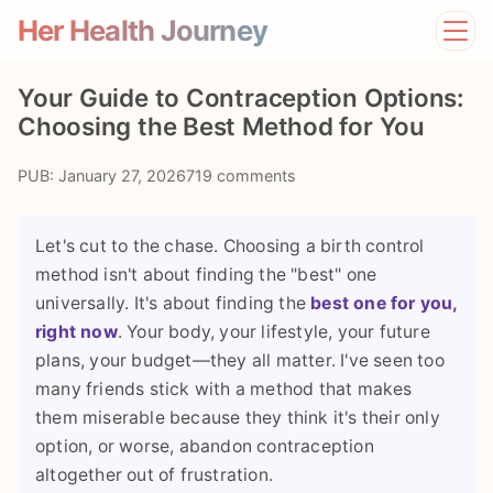
Her Health Journey
Home
Your Guide to Contraception Options:
Lifestyle
Choosing the Best Method for You
Mental Health
News
PUB: January 27, 2026
719 comments
Physical Health
Preventive Care
Let's cut to the chase. Choosing a birth control
method isn't about finding the "best" one
universally. It's about finding the
best one for you,
right now
. Your body, your lifestyle, your future
plans, your budget—they all matter. I've seen too
many friends stick with a method that makes
them miserable because they think it's their only
option, or worse, abandon contraception
altogether out of frustration.