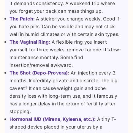
it demands consistency. A weekend trip where
you forget your pack can mess things up.
The Patch:
A sticker you change weekly. Good if
you hate pills. Can be visible and may not stick
well in humid climates or with certain skin types.
The Vaginal Ring:
A flexible ring you insert
yourself for three weeks, remove for one. It's low-
maintenance monthly. Some find
insertion/removal awkward.
The Shot (Depo-Provera):
An injection every 3
months. Incredibly private and discrete. The big
caveat? It can cause weight gain and bone
density loss with long-term use, and it famously
has a longer delay in the return of fertility after
stopping.
Hormonal IUD (Mirena, Kyleena, etc.):
A tiny T-
shaped device placed in your uterus by a