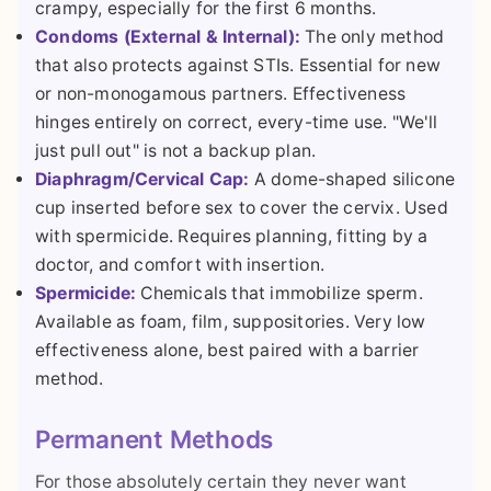
crampy, especially for the first 6 months.
Condoms (External & Internal):
The only method
that also protects against STIs. Essential for new
or non-monogamous partners. Effectiveness
hinges entirely on correct, every-time use. "We'll
just pull out" is not a backup plan.
Diaphragm/Cervical Cap:
A dome-shaped silicone
cup inserted before sex to cover the cervix. Used
with spermicide. Requires planning, fitting by a
doctor, and comfort with insertion.
Spermicide:
Chemicals that immobilize sperm.
Available as foam, film, suppositories. Very low
effectiveness alone, best paired with a barrier
method.
Permanent Methods
For those absolutely certain they never want