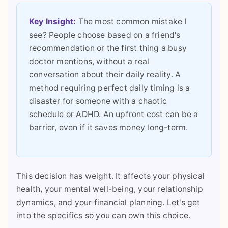
Key Insight:
The most common mistake I
see? People choose based on a friend's
recommendation or the first thing a busy
doctor mentions, without a real
conversation about their daily reality. A
method requiring perfect daily timing is a
disaster for someone with a chaotic
schedule or ADHD. An upfront cost can be a
barrier, even if it saves money long-term.
This decision has weight. It affects your physical
health, your mental well-being, your relationship
dynamics, and your financial planning. Let's get
into the specifics so you can own this choice.