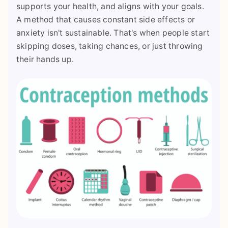
supports your health, and aligns with your goals.
A method that causes constant side effects or
anxiety isn't sustainable. That's when people start
skipping doses, taking chances, or just throwing
their hands up.