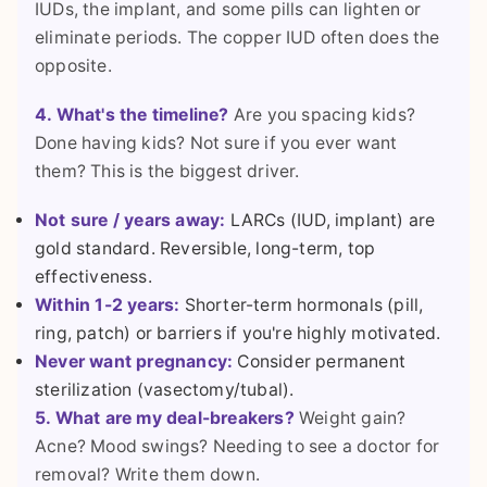
IUDs, the implant, and some pills can lighten or
eliminate periods. The copper IUD often does the
opposite.
4. What's the timeline?
Are you spacing kids?
Done having kids? Not sure if you ever want
them? This is the biggest driver.
Not sure / years away:
LARCs (IUD, implant) are
gold standard. Reversible, long-term, top
effectiveness.
Within 1-2 years:
Shorter-term hormonals (pill,
ring, patch) or barriers if you're highly motivated.
Never want pregnancy:
Consider permanent
sterilization (vasectomy/tubal).
5. What are my deal-breakers?
Weight gain?
Acne? Mood swings? Needing to see a doctor for
removal? Write them down.