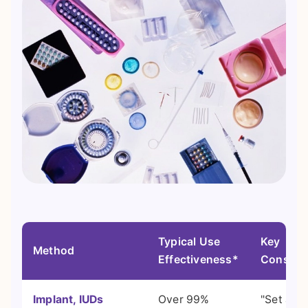
Typical Use
Key
Method
Effectiveness*
Consider
Implant, IUDs
Over 99%
"Set and