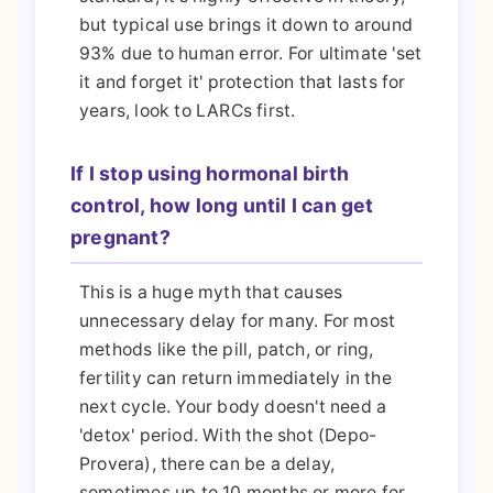
but typical use brings it down to around
93% due to human error. For ultimate 'set
it and forget it' protection that lasts for
years, look to LARCs first.
If I stop using hormonal birth
control, how long until I can get
pregnant?
This is a huge myth that causes
unnecessary delay for many. For most
methods like the pill, patch, or ring,
fertility can return immediately in the
next cycle. Your body doesn't need a
'detox' period. With the shot (Depo-
Provera), there can be a delay,
sometimes up to 10 months or more for