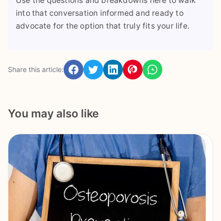
Use the questions and breakdowns here to walk
into that conversation informed and ready to
advocate for the option that truly fits your life.
Share this article:
You may also like