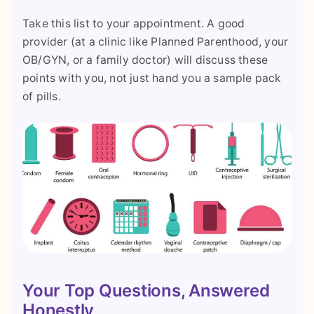
Take this list to your appointment. A good
provider (at a clinic like Planned Parenthood, your
OB/GYN, or a family doctor) will discuss these
points with you, not just hand you a sample pack
of pills.
Your Top Questions, Answered
Honestly