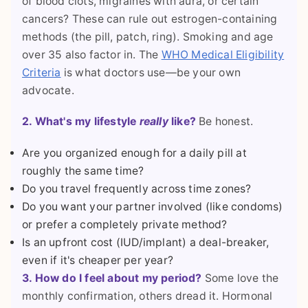
of blood clots, migraines with aura, or certain
cancers? These can rule out estrogen-containing
methods (the pill, patch, ring). Smoking and age
over 35 also factor in. The
WHO Medical Eligibility
Criteria
is what doctors use—be your own
advocate.
2. What's my lifestyle
really
like?
Be honest.
Are you organized enough for a daily pill at
roughly the same time?
Do you travel frequently across time zones?
Do you want your partner involved (like condoms)
or prefer a completely private method?
Is an upfront cost (IUD/implant) a deal-breaker,
even if it's cheaper per year?
3. How do I feel about my period?
Some love the
monthly confirmation, others dread it. Hormonal