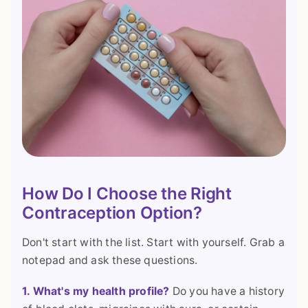
How Do I Choose the Right
Contraception Option?
Don't start with the list. Start with yourself. Grab a
notepad and ask these questions.
1. What's my health profile?
Do you have a history