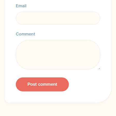
Email
Comment
Post comment