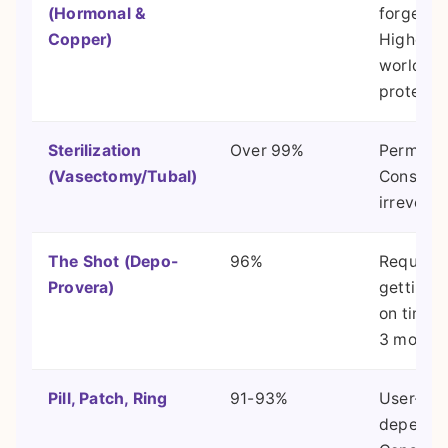
(Hormonal &
forget."
Copper)
Highest r
world
protectio
Sterilization
Over 99%
Permane
(Vasectomy/Tubal)
Consider 
irreversi
The Shot (Depo-
96%
Requires
Provera)
getting 
on time 
3 months
Pill, Patch, Ring
91-93%
User-
depende