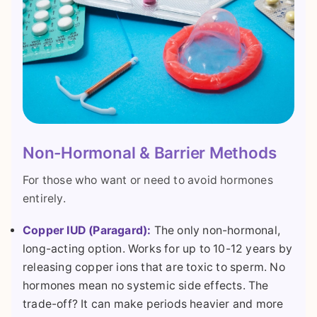
Non-Hormonal & Barrier Methods
For those who want or need to avoid hormones
entirely.
Copper IUD (Paragard):
The only non-hormonal,
long-acting option. Works for up to 10-12 years by
releasing copper ions that are toxic to sperm. No
hormones mean no systemic side effects. The
trade-off? It can make periods heavier and more