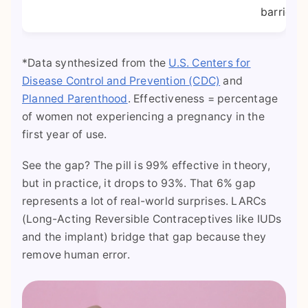
barrier.
*Data synthesized from the
U.S. Centers for
Disease Control and Prevention (CDC)
and
Planned Parenthood
. Effectiveness = percentage
of women not experiencing a pregnancy in the
first year of use.
See the gap? The pill is 99% effective in theory,
but in practice, it drops to 93%. That 6% gap
represents a lot of real-world surprises. LARCs
(Long-Acting Reversible Contraceptives like IUDs
and the implant) bridge that gap because they
remove human error.