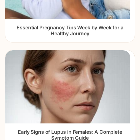
Essential Pregnancy Tips Week by Week for a
Healthy Journey
Early Signs of Lupus in Females: A Complete
Symptom Guide