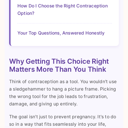
How Do I Choose the Right Contraception
Option?
Your Top Questions, Answered Honestly
Why Getting This Choice Right
Matters More Than You Think
Think of contraception as a tool. You wouldn't use
a sledgehammer to hang a picture frame. Picking
the wrong tool for the job leads to frustration,
damage, and giving up entirely.
The goal isn't just to prevent pregnancy. It's to do
so in a way that fits seamlessly into your life,