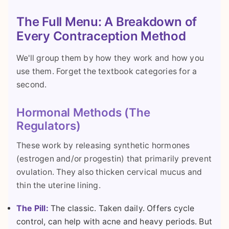
The Full Menu: A Breakdown of
Every Contraception Method
We'll group them by how they work and how you
use them. Forget the textbook categories for a
second.
Hormonal Methods (The
Regulators)
These work by releasing synthetic hormones
(estrogen and/or progestin) that primarily prevent
ovulation. They also thicken cervical mucus and
thin the uterine lining.
The Pill:
The classic. Taken daily. Offers cycle
control, can help with acne and heavy periods. But