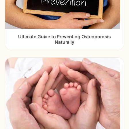
Ultimate Guide to Preventing Osteoporosis
Naturally