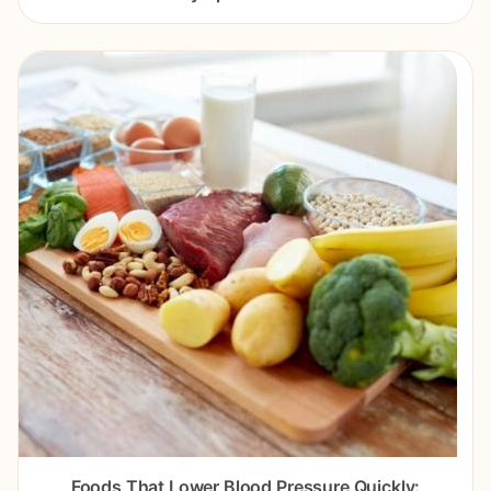
Foods That Lower Blood Pressure Quickly: