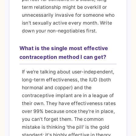
term relationship might be overkill or
unnecessarily invasive for someone who
isn't sexually active every month. Write
down your non-negotiables first.
What is the single most effective
contraception method I can get?
If we're talking about user-independent,
long-term effectiveness, the IUD (both
hormonal and copper) and the
contraceptive implant are in a league of
their own. They have effectiveness rates
over 99% because once they're in place,
you can't forget them. The common
mistake is thinking 'the pill' is the gold
standard; it's highly effective in theory,