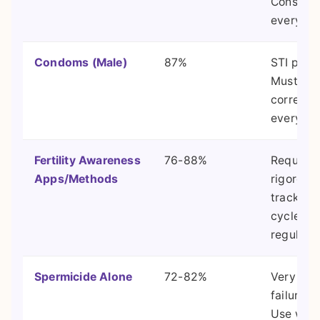
Consiste
everythi
Condoms (Male)
87%
STI prote
Must be 
correctly
every ti
Fertility Awareness
76-88%
Requires
Apps/Methods
rigorous 
tracking
cycle
regularit
Spermicide Alone
72-82%
Very hig
failure ra
Use with