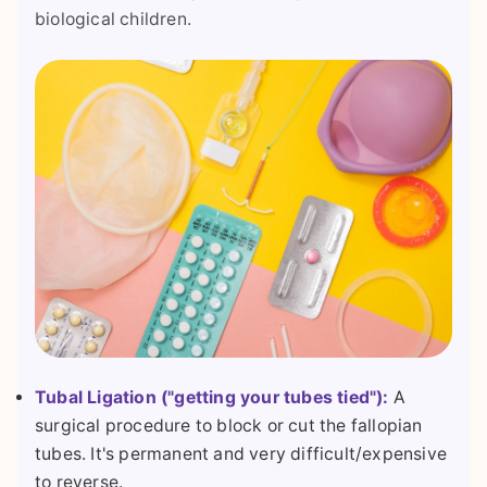
biological children.
Tubal Ligation ("getting your tubes tied"):
A
surgical procedure to block or cut the fallopian
tubes. It's permanent and very difficult/expensive
to reverse.