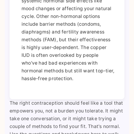
systemic hormonal side effects like
mood changes or affecting your natural
cycle. Other non-hormonal options
include barrier methods (condoms,
diaphragms) and fertility awareness
methods (FAM), but their effectiveness
is highly user-dependent. The copper
IUD is often overlooked by people
who've had bad experiences with
hormonal methods but still want top-tier,
hassle-free protection.
The right contraception should feel like a tool that
empowers you, not a burden you tolerate. It might
take one conversation, or it might take trying a
couple of methods to find your fit. That's normal.