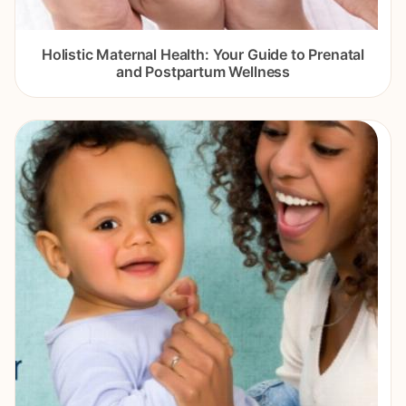
Holistic Maternal Health: Your Guide to Prenatal
and Postpartum Wellness