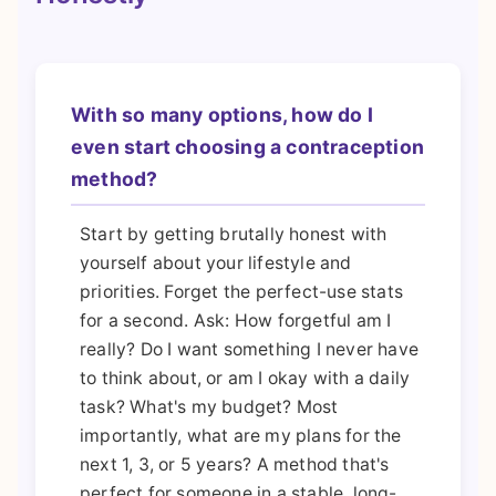
With so many options, how do I
even start choosing a contraception
method?
Start by getting brutally honest with
yourself about your lifestyle and
priorities. Forget the perfect-use stats
for a second. Ask: How forgetful am I
really? Do I want something I never have
to think about, or am I okay with a daily
task? What's my budget? Most
importantly, what are my plans for the
next 1, 3, or 5 years? A method that's
perfect for someone in a stable, long-