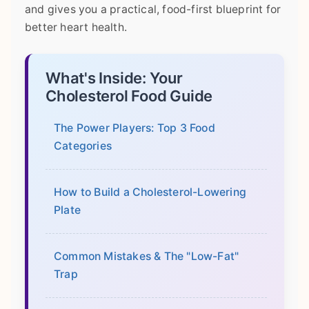
and gives you a practical, food-first blueprint for
better heart health.
What's Inside: Your
Cholesterol Food Guide
The Power Players: Top 3 Food
Categories
How to Build a Cholesterol-Lowering
Plate
Common Mistakes & The "Low-Fat"
Trap