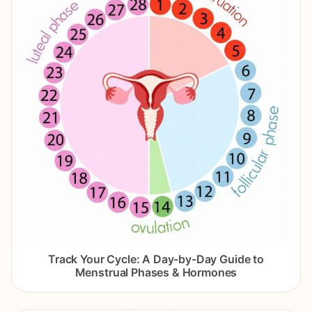
Track Your Cycle: A Day-by-Day Guide to
Menstrual Phases & Hormones