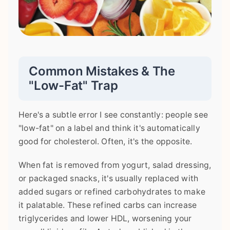
Common Mistakes & The
"Low-Fat" Trap
Here's a subtle error I see constantly: people see
"low-fat" on a label and think it's automatically
good for cholesterol. Often, it's the opposite.
When fat is removed from yogurt, salad dressing,
or packaged snacks, it's usually replaced with
added sugars or refined carbohydrates to make
it palatable. These refined carbs can increase
triglycerides and lower HDL, worsening your