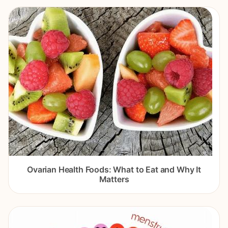
Ovarian Health Foods: What to Eat and Why It
Matters