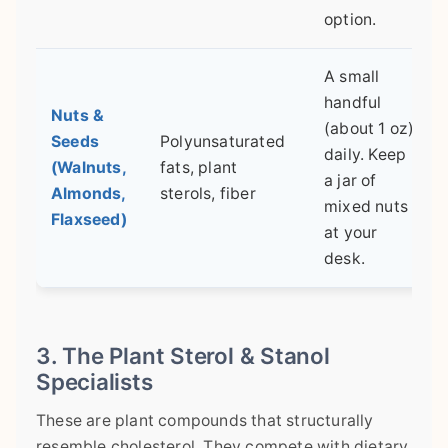
option.
A small
handful
Nuts &
(about 1 oz)
Seeds
Polyunsaturated
daily. Keep
(Walnuts,
fats, plant
a jar of
Almonds,
sterols, fiber
mixed nuts
Flaxseed)
at your
desk.
3. The Plant Sterol & Stanol
Specialists
These are plant compounds that structurally
resemble cholesterol. They compete with dietary