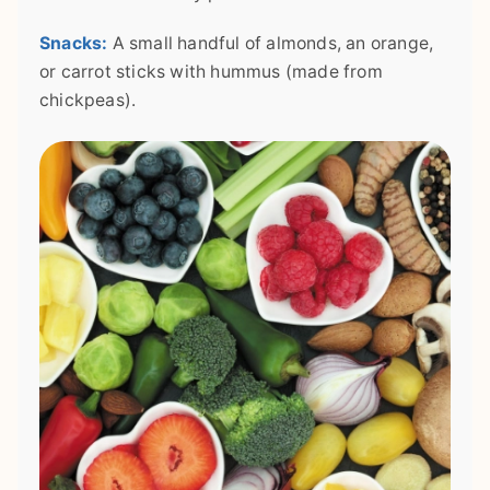
Snacks:
A small handful of almonds, an orange,
or carrot sticks with hummus (made from
chickpeas).