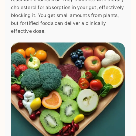
cholesterol for absorption in your gut, effectively
blocking it. You get small amounts from plants,
but fortified foods can deliver a clinically
effective dose.