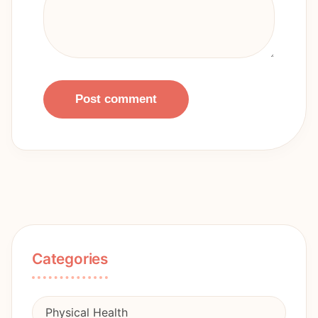
Post comment
Categories
Physical Health