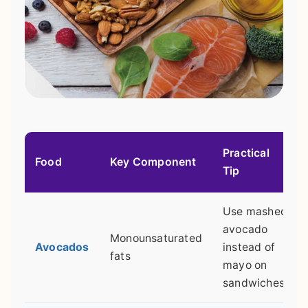
Practical
Food
Key Component
Tip
Use mashed
avocado
Monounsaturated
Avocados
instead of
fats
mayo on
sandwiches.