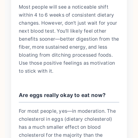
Most people will see a noticeable shift
within 4 to 6 weeks of consistent dietary
changes. However, don't just wait for your
next blood test. You'll likely feel other
benefits sooner—better digestion from the
fiber, more sustained energy, and less
bloating from ditching processed foods.
Use those positive feelings as motivation
to stick with it.
Are eggs really okay to eat now?
For most people, yes—in moderation. The
cholesterol in eggs (dietary cholesterol)
has a much smaller effect on blood
cholesterol for the majority than the