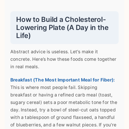
How to Build a Cholesterol-
Lowering Plate (A Day in the
Life)
Abstract advice is useless. Let's make it
concrete. Here’s how these foods come together
in real meals.
Breakfast (The Most Important Meal for Fiber):
This is where most people fail. Skipping
breakfast or having a refined carb meal (toast,
sugary cereal) sets a poor metabolic tone for the
day. Instead, try a bowl of steel-cut oats topped
with a tablespoon of ground flaxseed, a handful
of blueberries, and a few walnut pieces. If you're