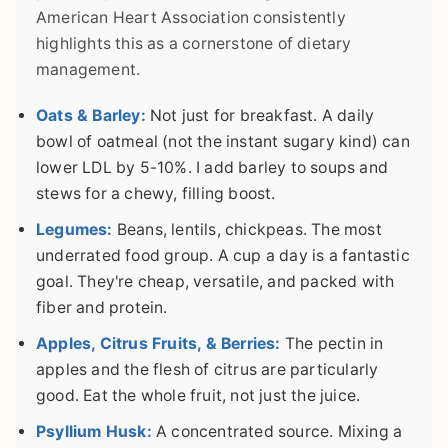
American Heart Association consistently
highlights this as a cornerstone of dietary
management.
Oats & Barley:
Not just for breakfast. A daily
bowl of oatmeal (not the instant sugary kind) can
lower LDL by 5-10%. I add barley to soups and
stews for a chewy, filling boost.
Legumes:
Beans, lentils, chickpeas. The most
underrated food group. A cup a day is a fantastic
goal. They're cheap, versatile, and packed with
fiber and protein.
Apples, Citrus Fruits, & Berries:
The pectin in
apples and the flesh of citrus are particularly
good. Eat the whole fruit, not just the juice.
Psyllium Husk:
A concentrated source. Mixing a