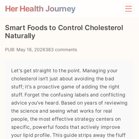
Her Health Journey
Home
Smart Foods to Control Cholesterol
Lifestyle
Naturally
Mental Health
News
PUB: May 18, 2026
383 comments
Physical Health
Preventive Care
Let's get straight to the point. Managing your
cholesterol isn't just about avoiding the bad
stuff; it's a proactive game of adding the right
stuff. Forget the confusing labels and conflicting
advice you've heard. Based on years of reviewing
the science and seeing what works for real
people, the most effective strategy centers on
specific, powerful foods that actively improve
your lipid profile. This guide strips away the fluff