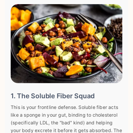
1. The Soluble Fiber Squad
This is your frontline defense. Soluble fiber acts
like a sponge in your gut, binding to cholesterol
(specifically LDL, the "bad" kind) and helping
your body excrete it before it gets absorbed. The