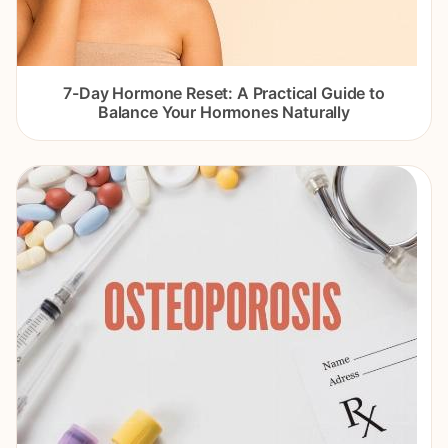
7-Day Hormone Reset: A Practical Guide to
Balance Your Hormones Naturally