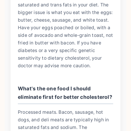
saturated and trans fats in your diet. The
bigger issue is what you eat with the eggs:
butter, cheese, sausage, and white toast.
Have your eggs poached or boiled, with a
side of avocado and whole-grain toast, not
fried in butter with bacon. If you have
diabetes or a very specific genetic
sensitivity to dietary cholesterol, your
doctor may advise more caution.
What's the one food I should
eliminate first for better cholesterol?
Processed meats. Bacon, sausage, hot
dogs, and deli meats are typically high in
saturated fats and sodium. The