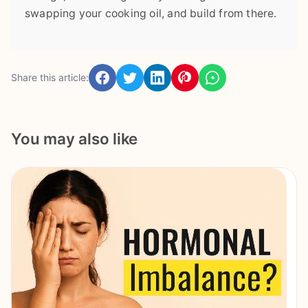
swapping your cooking oil, and build from there.
Share this article:
You may also like