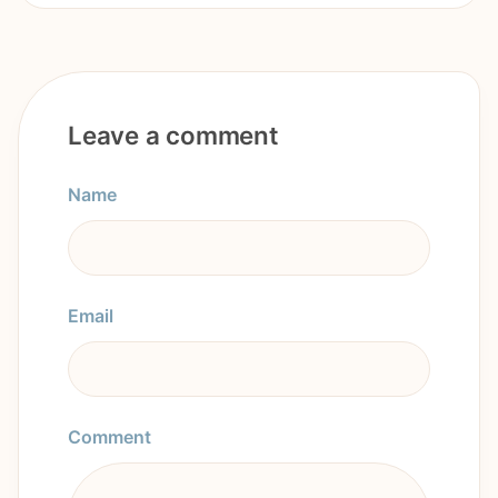
Leave a comment
Name
Email
Comment