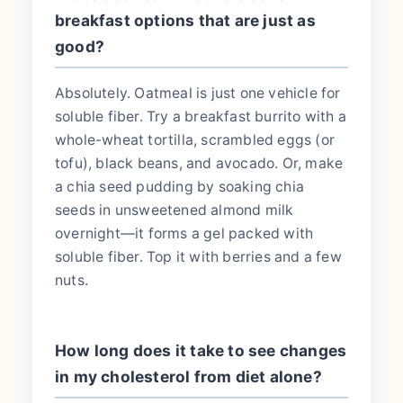
breakfast options that are just as
good?
Absolutely. Oatmeal is just one vehicle for
soluble fiber. Try a breakfast burrito with a
whole-wheat tortilla, scrambled eggs (or
tofu), black beans, and avocado. Or, make
a chia seed pudding by soaking chia
seeds in unsweetened almond milk
overnight—it forms a gel packed with
soluble fiber. Top it with berries and a few
nuts.
How long does it take to see changes
in my cholesterol from diet alone?