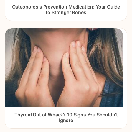
Osteoporosis Prevention Medication: Your Guide
to Stronger Bones
Thyroid Out of Whack? 10 Signs You Shouldn't
Ignore