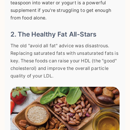
teaspoon into water or yogurt is a powerful
supplement if you're struggling to get enough
from food alone.
2. The Healthy Fat All-Stars
The old "avoid all fat" advice was disastrous.
Replacing saturated fats with unsaturated fats is
key. These foods can raise your HDL (the "good"
cholesterol) and improve the overall particle
quality of your LDL.