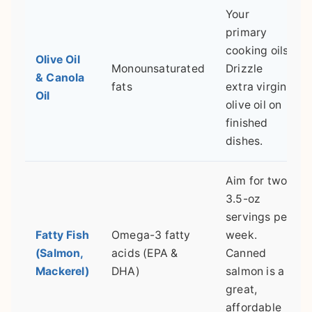
Your
primary
cooking oils.
Olive Oil
Monounsaturated
Drizzle
& Canola
fats
extra virgin
Oil
olive oil on
finished
dishes.
Aim for two
3.5-oz
servings per
Fatty Fish
Omega-3 fatty
week.
(Salmon,
acids (EPA &
Canned
Mackerel)
DHA)
salmon is a
great,
affordable