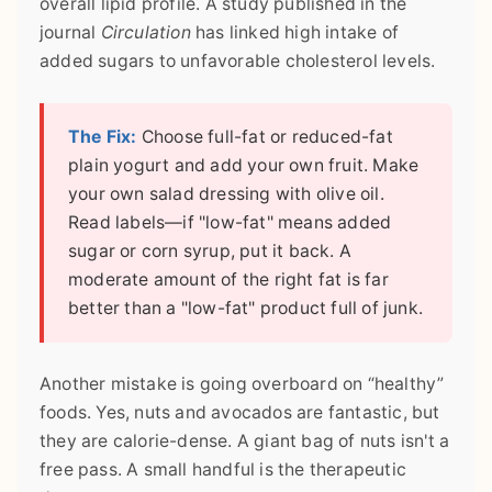
overall lipid profile. A study published in the
journal
Circulation
has linked high intake of
added sugars to unfavorable cholesterol levels.
The Fix:
Choose full-fat or reduced-fat
plain yogurt and add your own fruit. Make
your own salad dressing with olive oil.
Read labels—if "low-fat" means added
sugar or corn syrup, put it back. A
moderate amount of the right fat is far
better than a "low-fat" product full of junk.
Another mistake is going overboard on “healthy”
foods. Yes, nuts and avocados are fantastic, but
they are calorie-dense. A giant bag of nuts isn't a
free pass. A small handful is the therapeutic