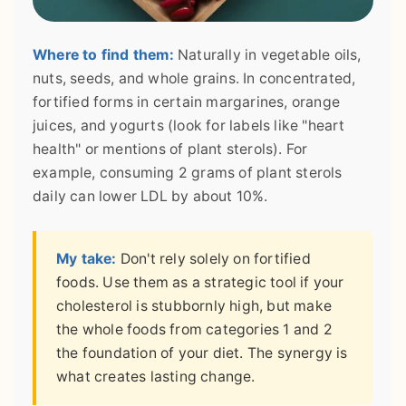
Where to find them:
Naturally in vegetable oils,
nuts, seeds, and whole grains. In concentrated,
fortified forms in certain margarines, orange
juices, and yogurts (look for labels like "heart
health" or mentions of plant sterols). For
example, consuming 2 grams of plant sterols
daily can lower LDL by about 10%.
My take:
Don't rely solely on fortified
foods. Use them as a strategic tool if your
cholesterol is stubbornly high, but make
the whole foods from categories 1 and 2
the foundation of your diet. The synergy is
what creates lasting change.