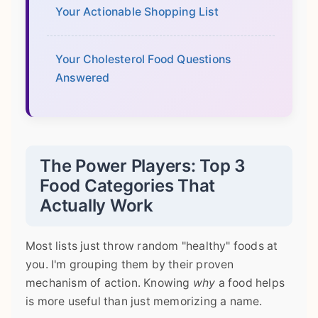
Your Actionable Shopping List
Your Cholesterol Food Questions
Answered
The Power Players: Top 3
Food Categories That
Actually Work
Most lists just throw random "healthy" foods at
you. I'm grouping them by their proven
mechanism of action. Knowing
why
a food helps
is more useful than just memorizing a name.