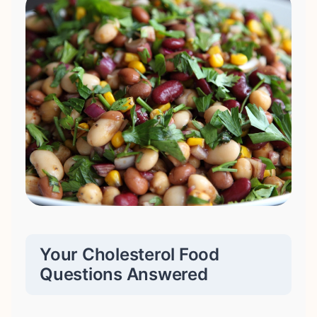
Your Cholesterol Food
Questions Answered