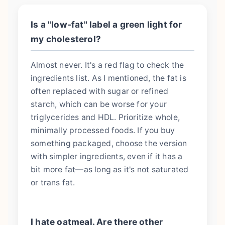
Is a "low-fat" label a green light for
my cholesterol?
Almost never. It's a red flag to check the
ingredients list. As I mentioned, the fat is
often replaced with sugar or refined
starch, which can be worse for your
triglycerides and HDL. Prioritize whole,
minimally processed foods. If you buy
something packaged, choose the version
with simpler ingredients, even if it has a
bit more fat—as long as it's not saturated
or trans fat.
I hate oatmeal. Are there other