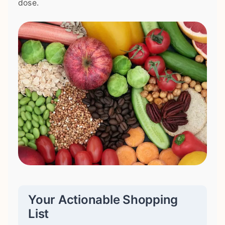
dose.
Your Actionable Shopping
List