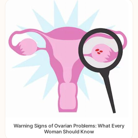
Warning Signs of Ovarian Problems: What Every
Woman Should Know