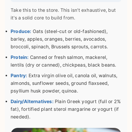
Take this to the store. This isn't exhaustive, but
it's a solid core to build from.
Produce:
Oats (steel-cut or old-fashioned),
barley, apples, oranges, berries, avocados,
broccoli, spinach, Brussels sprouts, carrots.
Protein:
Canned or fresh salmon, mackerel,
lentils (dry or canned), chickpeas, black beans.
Pantry:
Extra virgin olive oil, canola oil, walnuts,
almonds, sunflower seeds, ground flaxseed,
psyllium husk powder, quinoa.
Dairy/Alternatives:
Plain Greek yogurt (full or 2%
fat), fortified plant sterol margarine or yogurt (if
needed).