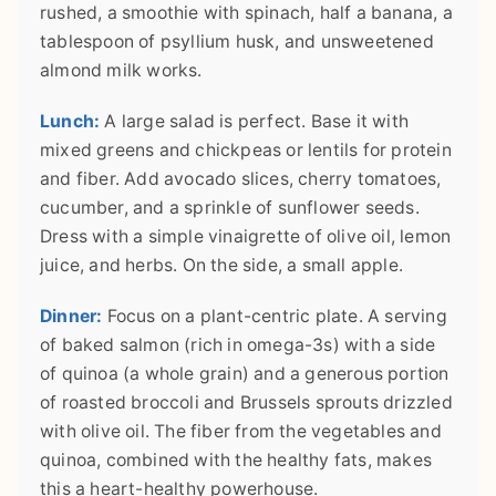
rushed, a smoothie with spinach, half a banana, a
tablespoon of psyllium husk, and unsweetened
almond milk works.
Lunch:
A large salad is perfect. Base it with
mixed greens and chickpeas or lentils for protein
and fiber. Add avocado slices, cherry tomatoes,
cucumber, and a sprinkle of sunflower seeds.
Dress with a simple vinaigrette of olive oil, lemon
juice, and herbs. On the side, a small apple.
Dinner:
Focus on a plant-centric plate. A serving
of baked salmon (rich in omega-3s) with a side
of quinoa (a whole grain) and a generous portion
of roasted broccoli and Brussels sprouts drizzled
with olive oil. The fiber from the vegetables and
quinoa, combined with the healthy fats, makes
this a heart-healthy powerhouse.