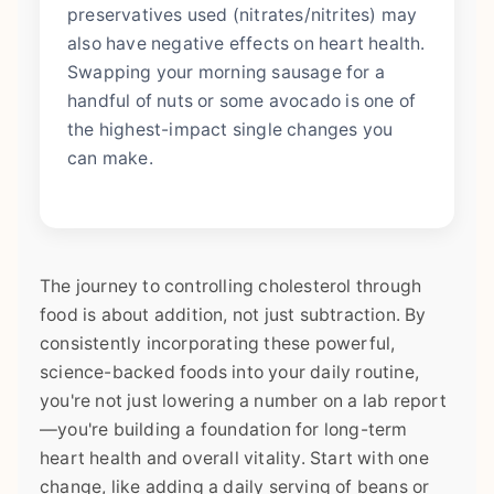
preservatives used (nitrates/nitrites) may
also have negative effects on heart health.
Swapping your morning sausage for a
handful of nuts or some avocado is one of
the highest-impact single changes you
can make.
The journey to controlling cholesterol through
food is about addition, not just subtraction. By
consistently incorporating these powerful,
science-backed foods into your daily routine,
you're not just lowering a number on a lab report
—you're building a foundation for long-term
heart health and overall vitality. Start with one
change, like adding a daily serving of beans or