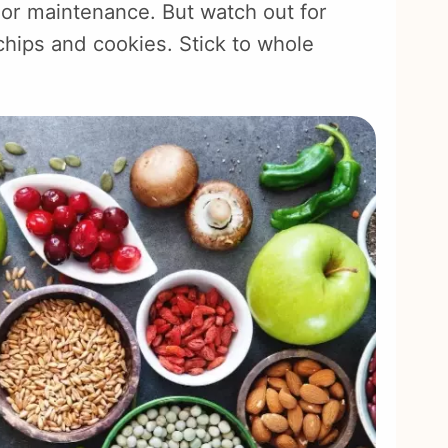
 or maintenance. But watch out for
chips and cookies. Stick to whole