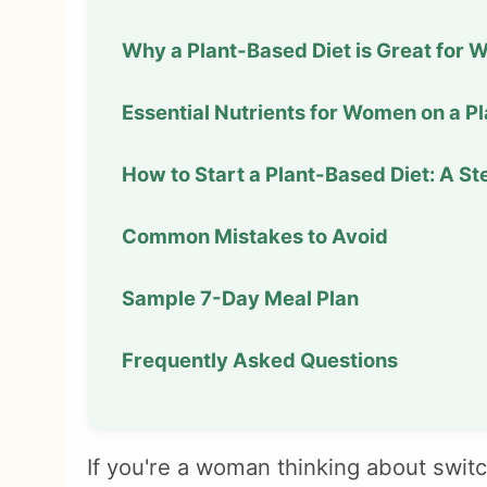
Why a Plant-Based Diet is Great for
Essential Nutrients for Women on a P
How to Start a Plant-Based Diet: A S
Common Mistakes to Avoid
Sample 7-Day Meal Plan
Frequently Asked Questions
If you're a woman thinking about switc