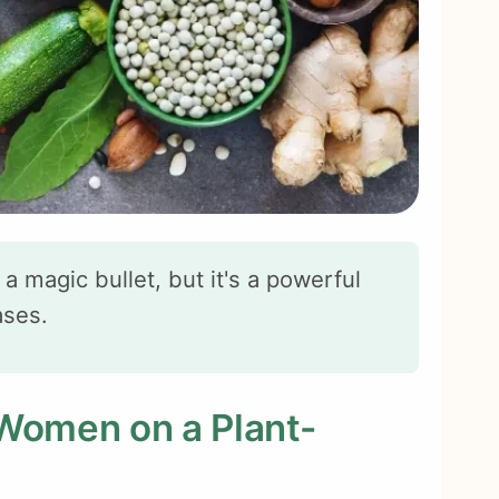
 a magic bullet, but it's a powerful
ases.
 Women on a Plant-