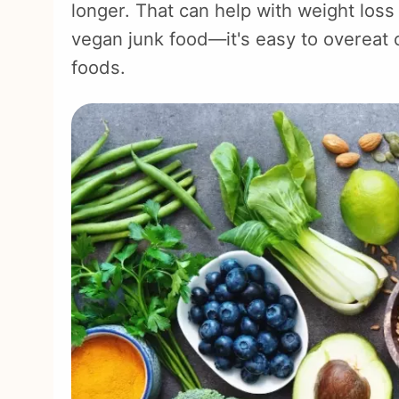
longer. That can help with weight loss
vegan junk food—it's easy to overeat 
foods.