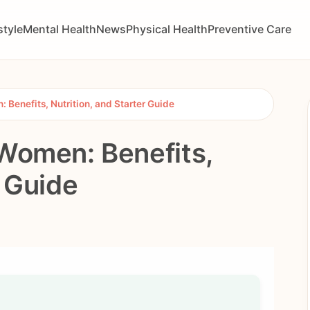
style
Mental Health
News
Physical Health
Preventive Care
 Benefits, Nutrition, and Starter Guide
 Women: Benefits,
r Guide