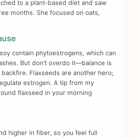
tched to a plant-based diet and saw
hree months. She focused on oats,
ause
e soy contain phytoestrogens, which can
shes. But don't overdo it—balance is
 backfire. Flaxseeds are another hero;
regulate estrogen. A tip from my
round flaxseed in your morning
d higher in fiber, so you feel full