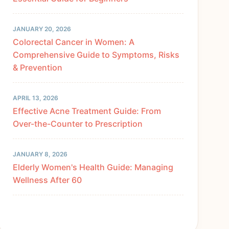
JANUARY 20, 2026
Colorectal Cancer in Women: A
Comprehensive Guide to Symptoms, Risks
& Prevention
APRIL 13, 2026
Effective Acne Treatment Guide: From
Over-the-Counter to Prescription
JANUARY 8, 2026
Elderly Women's Health Guide: Managing
Wellness After 60