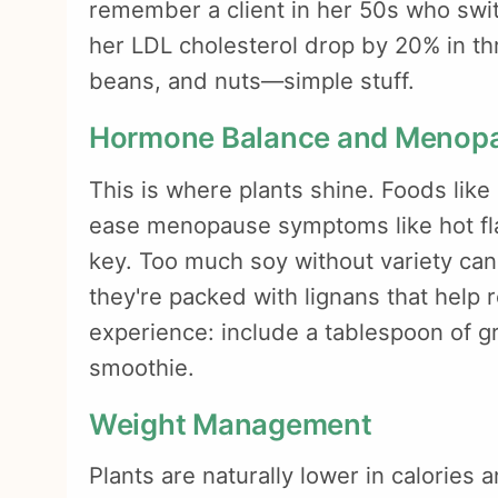
remember a client in her 50s who swi
her LDL cholesterol drop by 20% in t
beans, and nuts—simple stuff.
Hormone Balance and Menop
This is where plants shine. Foods lik
ease menopause symptoms like hot fla
key. Too much soy without variety can
they're packed with lignans that help 
experience: include a tablespoon of g
smoothie.
Weight Management
Plants are naturally lower in calories an