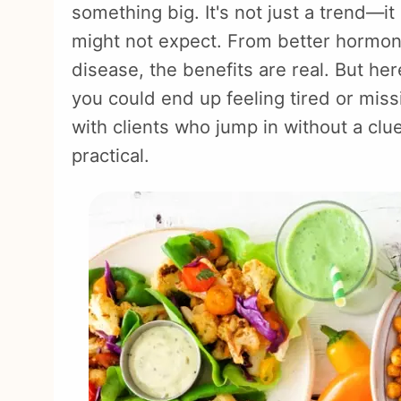
something big. It's not just a trend—i
might not expect. From better hormone
disease, the benefits are real. But here'
you could end up feeling tired or miss
with clients who jump in without a clue
practical.