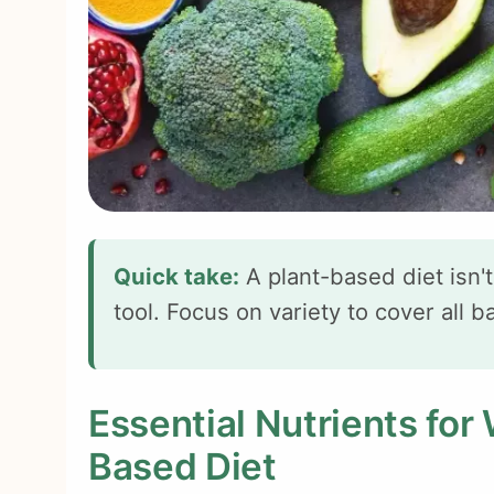
Quick take:
A plant-based diet isn't
tool. Focus on variety to cover all b
Essential Nutrients for
Based Diet