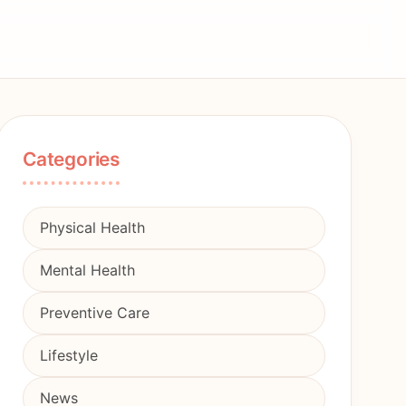
Categories
Physical Health
Mental Health
Preventive Care
Lifestyle
News