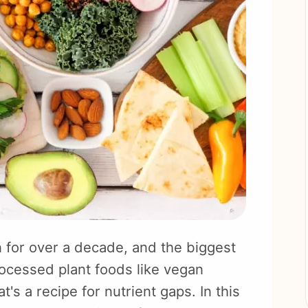
 for over a decade, and the biggest
ocessed plant foods like vegan
s a recipe for nutrient gaps. In this