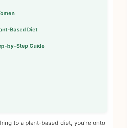
 Women
lant-Based Diet
tep-by-Step Guide
hing to a plant-based diet, you're onto