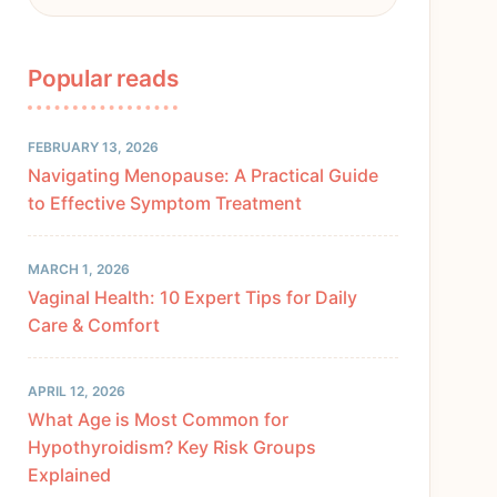
Popular reads
FEBRUARY 13, 2026
Navigating Menopause: A Practical Guide
to Effective Symptom Treatment
MARCH 1, 2026
Vaginal Health: 10 Expert Tips for Daily
Care & Comfort
APRIL 12, 2026
What Age is Most Common for
Hypothyroidism? Key Risk Groups
Explained