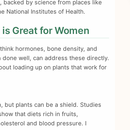
s, backed by science from places like
 National Institutes of Health.
 is Great for Women
hink hormones, bone density, and
 done well, can address these directly.
about loading up on plants that work for
, but plants can be a shield. Studies
ow that diets rich in fruits,
olesterol and blood pressure. I