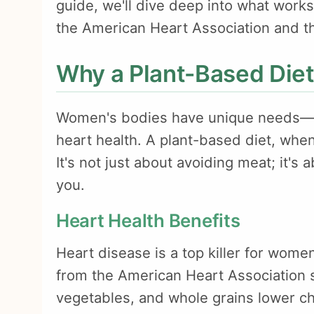
guide, we'll dive deep into what work
the American Heart Association and the
Why a Plant-Based Diet
Women's bodies have unique needs—t
heart health. A plant-based diet, when
It's not just about avoiding meat; it's 
you.
Heart Health Benefits
Heart disease is a top killer for women
from the American Heart Association sh
vegetables, and whole grains lower ch