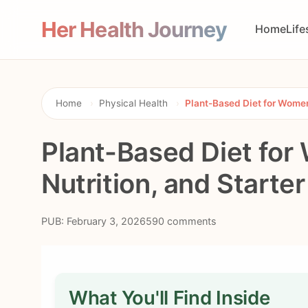
Her Health Journey
Home
Life
Home
›
Physical Health
›
Plant-Based Diet for Women:
Plant-Based Diet for
Nutrition, and Starte
PUB: February 3, 2026
590 comments
What You'll Find Inside