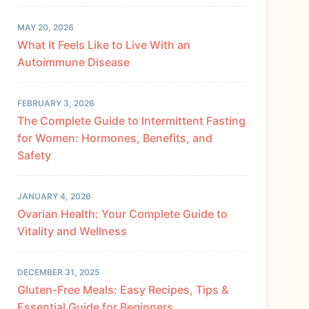
MAY 20, 2026
What It Feels Like to Live With an
Autoimmune Disease
FEBRUARY 3, 2026
The Complete Guide to Intermittent Fasting
for Women: Hormones, Benefits, and
Safety
JANUARY 4, 2026
Ovarian Health: Your Complete Guide to
Vitality and Wellness
DECEMBER 31, 2025
Gluten-Free Meals: Easy Recipes, Tips &
Essential Guide for Beginners