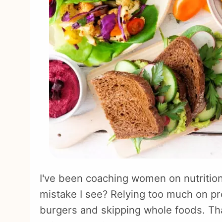
I've been coaching women on nutrition
mistake I see? Relying too much on pr
burgers and skipping whole foods. That'