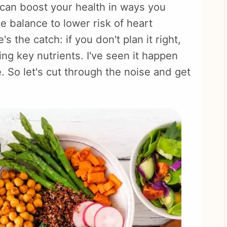
t can boost your health in ways you
 balance to lower risk of heart
s the catch: if you don't plan it right,
ing key nutrients. I've seen it happen
. So let's cut through the noise and get