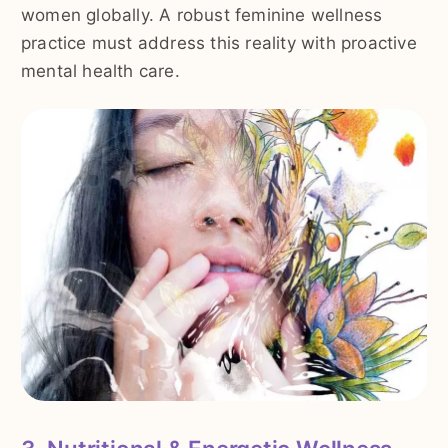
women globally. A robust feminine wellness
practice must address this reality with proactive
mental health care.