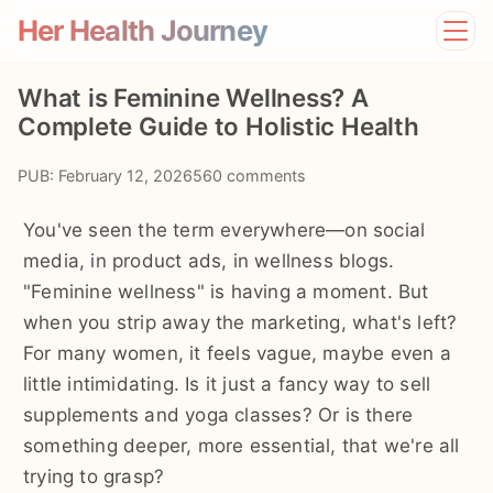
Her Health Journey
Home
What is Feminine Wellness? A
Lifestyle
Complete Guide to Holistic Health
Mental Health
News
PUB: February 12, 2026
560 comments
Physical Health
Preventive Care
You've seen the term everywhere—on social
media, in product ads, in wellness blogs.
"Feminine wellness" is having a moment. But
when you strip away the marketing, what's left?
For many women, it feels vague, maybe even a
little intimidating. Is it just a fancy way to sell
supplements and yoga classes? Or is there
something deeper, more essential, that we're all
trying to grasp?