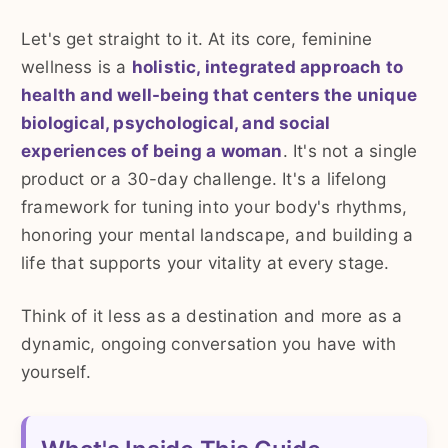
Let's get straight to it. At its core, feminine
wellness is a
holistic, integrated approach to
health and well-being that centers the unique
biological, psychological, and social
experiences of being a woman
. It's not a single
product or a 30-day challenge. It's a lifelong
framework for tuning into your body's rhythms,
honoring your mental landscape, and building a
life that supports your vitality at every stage.
Think of it less as a destination and more as a
dynamic, ongoing conversation you have with
yourself.