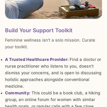
Build Your Support Toolkit
Feminine wellness isn't a solo mission. Curate
your toolkit.
A Trusted Healthcare Provider:
Find a doctor or
nurse practitioner who listens to you, doesn't
dismiss your concerns, and is open to discussing
holistic approaches alongside conventional
medicine.
Community:
This could be a book club, a hiking
group, an online forum for women with similar
health goals, or regular calls with a few close