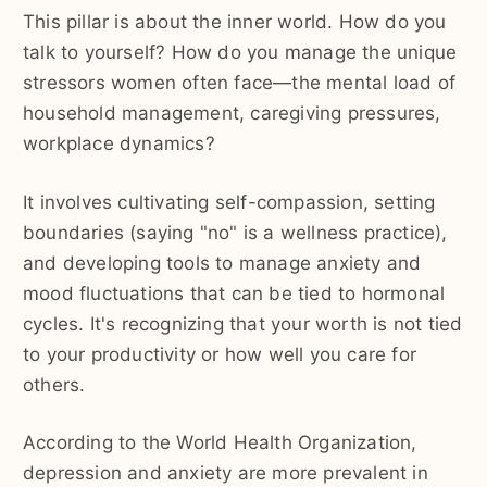
This pillar is about the inner world. How do you
talk to yourself? How do you manage the unique
stressors women often face—the mental load of
household management, caregiving pressures,
workplace dynamics?
It involves cultivating self-compassion, setting
boundaries (saying "no" is a wellness practice),
and developing tools to manage anxiety and
mood fluctuations that can be tied to hormonal
cycles. It's recognizing that your worth is not tied
to your productivity or how well you care for
others.
According to the World Health Organization,
depression and anxiety are more prevalent in