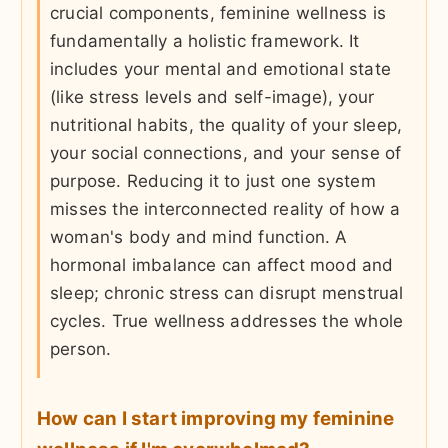
crucial components, feminine wellness is
fundamentally a holistic framework. It
includes your mental and emotional state
(like stress levels and self-image), your
nutritional habits, the quality of your sleep,
your social connections, and your sense of
purpose. Reducing it to just one system
misses the interconnected reality of how a
woman's body and mind function. A
hormonal imbalance can affect mood and
sleep; chronic stress can disrupt menstrual
cycles. True wellness addresses the whole
person.
How can I start improving my feminine