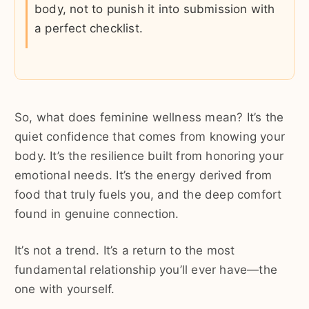
body, not to punish it into submission with
a perfect checklist.
So, what does feminine wellness mean? It’s the
quiet confidence that comes from knowing your
body. It’s the resilience built from honoring your
emotional needs. It’s the energy derived from
food that truly fuels you, and the deep comfort
found in genuine connection.
It’s not a trend. It’s a return to the most
fundamental relationship you’ll ever have—the
one with yourself.