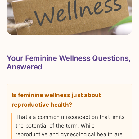
Your Feminine Wellness Questions,
Answered
Is feminine wellness just about
reproductive health?
That's a common misconception that limits
the potential of the term. While
reproductive and gynecological health are