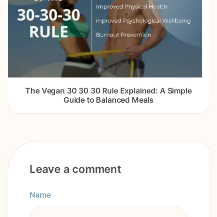
The Vegan 30 30 30 Rule Explained: A Simple
Guide to Balanced Meals
Leave a comment
Name