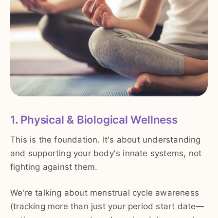
1. Physical & Biological Wellness
This is the foundation. It's about understanding
and supporting your body's innate systems, not
fighting against them.
We're talking about menstrual cycle awareness
(tracking more than just your period start date—