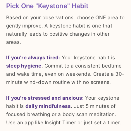
Pick One "Keystone" Habit
Based on your observations, choose ONE area to
gently improve. A keystone habit is one that
naturally leads to positive changes in other
areas.
If you're always tired:
Your keystone habit is
sleep hygiene
. Commit to a consistent bedtime
and wake time, even on weekends. Create a 30-
minute wind-down routine with no screens.
If you're stressed and anxious:
Your keystone
habit is
daily mindfulness
. Just 5 minutes of
focused breathing or a body scan meditation.
Use an app like Insight Timer or just set a timer.