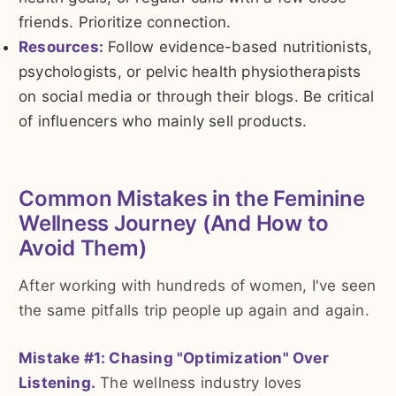
friends. Prioritize connection.
Resources:
Follow evidence-based nutritionists,
psychologists, or pelvic health physiotherapists
on social media or through their blogs. Be critical
of influencers who mainly sell products.
Common Mistakes in the Feminine
Wellness Journey (And How to
Avoid Them)
After working with hundreds of women, I've seen
the same pitfalls trip people up again and again.
Mistake #1: Chasing "Optimization" Over
Listening.
The wellness industry loves