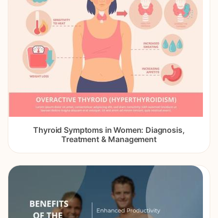
Thyroid Symptoms in Women: Diagnosis,
Treatment & Management