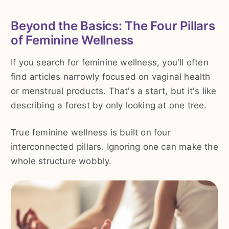
Beyond the Basics: The Four Pillars
of Feminine Wellness
If you search for feminine wellness, you'll often
find articles narrowly focused on vaginal health
or menstrual products. That's a start, but it's like
describing a forest by only looking at one tree.
True feminine wellness is built on four
interconnected pillars. Ignoring one can make the
whole structure wobbly.