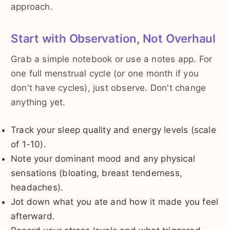
approach.
Start with Observation, Not Overhaul
Grab a simple notebook or use a notes app. For
one full menstrual cycle (or one month if you
don't have cycles), just observe. Don't change
anything yet.
Track your sleep quality and energy levels (scale
of 1-10).
Note your dominant mood and any physical
sensations (bloating, breast tenderness,
headaches).
Jot down what you ate and how it made you feel
afterward.