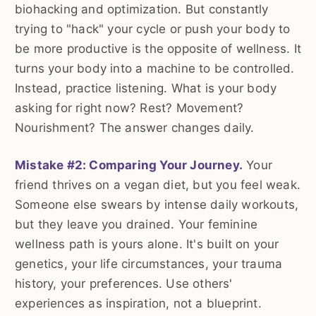
biohacking and optimization. But constantly
trying to "hack" your cycle or push your body to
be more productive is the opposite of wellness. It
turns your body into a machine to be controlled.
Instead, practice listening. What is your body
asking for right now? Rest? Movement?
Nourishment? The answer changes daily.
Mistake #2: Comparing Your Journey.
Your
friend thrives on a vegan diet, but you feel weak.
Someone else swears by intense daily workouts,
but they leave you drained. Your feminine
wellness path is yours alone. It's built on your
genetics, your life circumstances, your trauma
history, your preferences. Use others'
experiences as inspiration, not a blueprint.