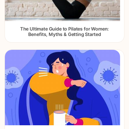
The Ultimate Guide to Pilates for Women:
Benefits, Myths & Getting Started