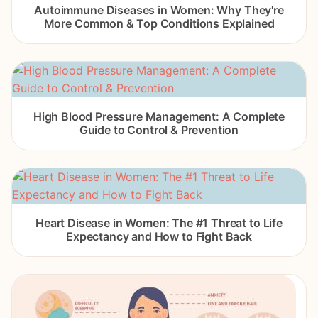
Autoimmune Diseases in Women: Why They're
More Common & Top Conditions Explained
High Blood Pressure Management: A Complete
Guide to Control & Prevention
Heart Disease in Women: The #1 Threat to Life
Expectancy and How to Fight Back