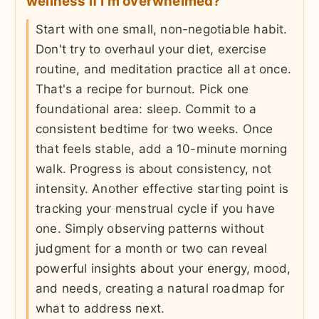
wellness if I'm overwhelmed?
Start with one small, non-negotiable habit.
Don't try to overhaul your diet, exercise
routine, and meditation practice all at once.
That's a recipe for burnout. Pick one
foundational area: sleep. Commit to a
consistent bedtime for two weeks. Once
that feels stable, add a 10-minute morning
walk. Progress is about consistency, not
intensity. Another effective starting point is
tracking your menstrual cycle if you have
one. Simply observing patterns without
judgment for a month or two can reveal
powerful insights about your energy, mood,
and needs, creating a natural roadmap for
what to address next.