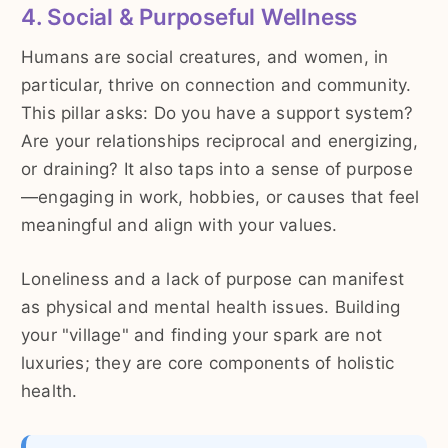
4. Social & Purposeful Wellness
Humans are social creatures, and women, in
particular, thrive on connection and community.
This pillar asks: Do you have a support system?
Are your relationships reciprocal and energizing,
or draining? It also taps into a sense of purpose
—engaging in work, hobbies, or causes that feel
meaningful and align with your values.
Loneliness and a lack of purpose can manifest
as physical and mental health issues. Building
your "village" and finding your spark are not
luxuries; they are core components of holistic
health.