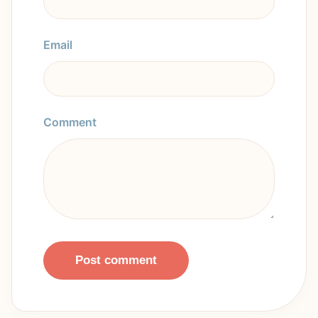
Email
Comment
Post comment