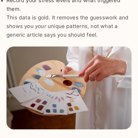
Record your stress levels and what triggered
them.
This data is gold. It removes the guesswork and
shows you
your
unique patterns, not what a
generic article says you should feel.