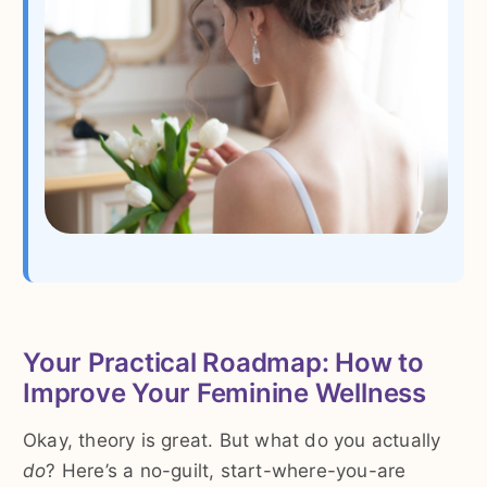
Your Practical Roadmap: How to
Improve Your Feminine Wellness
Okay, theory is great. But what do you actually
do
? Here’s a no-guilt, start-where-you-are