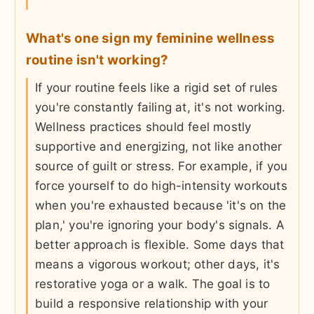
What's one sign my feminine wellness
routine isn't working?
If your routine feels like a rigid set of rules
you're constantly failing at, it's not working.
Wellness practices should feel mostly
supportive and energizing, not like another
source of guilt or stress. For example, if you
force yourself to do high-intensity workouts
when you're exhausted because 'it's on the
plan,' you're ignoring your body's signals. A
better approach is flexible. Some days that
means a vigorous workout; other days, it's
restorative yoga or a walk. The goal is to
build a responsive relationship with your