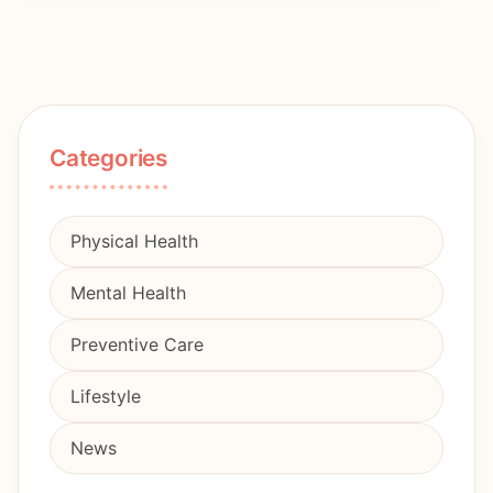
Categories
Physical Health
Mental Health
Preventive Care
Lifestyle
News