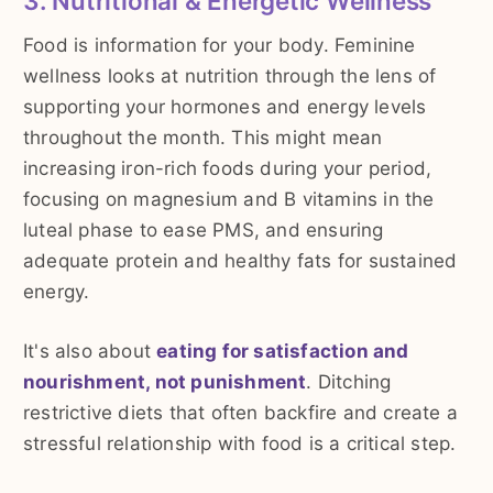
3. Nutritional & Energetic Wellness
Food is information for your body. Feminine
wellness looks at nutrition through the lens of
supporting your hormones and energy levels
throughout the month. This might mean
increasing iron-rich foods during your period,
focusing on magnesium and B vitamins in the
luteal phase to ease PMS, and ensuring
adequate protein and healthy fats for sustained
energy.
It's also about
eating for satisfaction and
nourishment, not punishment
. Ditching
restrictive diets that often backfire and create a
stressful relationship with food is a critical step.