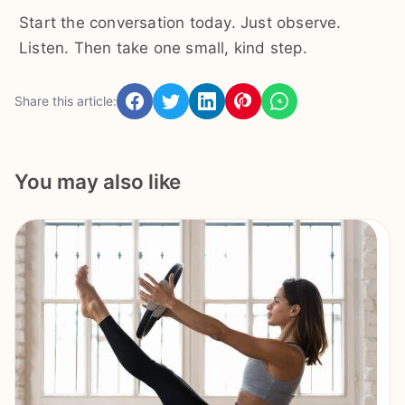
Start the conversation today. Just observe.
Listen. Then take one small, kind step.
Share this article:
You may also like