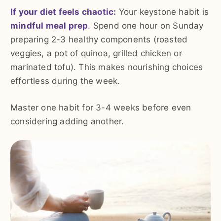
If your diet feels chaotic:
Your keystone habit is
mindful meal prep
. Spend one hour on Sunday
preparing 2-3 healthy components (roasted
veggies, a pot of quinoa, grilled chicken or
marinated tofu). This makes nourishing choices
effortless during the week.
Master one habit for 3-4 weeks before even
considering adding another.