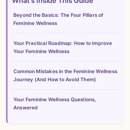
What's Inside This Guide
Beyond the Basics: The Four Pillars of
Feminine Wellness
Your Practical Roadmap: How to Improve
Your Feminine Wellness
Common Mistakes in the Feminine Wellness
Journey (And How to Avoid Them)
Your Feminine Wellness Questions,
Answered