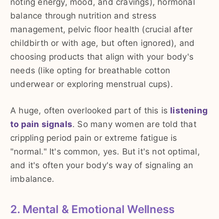
noting energy, mood, and cravings), hormonal
balance through nutrition and stress
management, pelvic floor health (crucial after
childbirth or with age, but often ignored), and
choosing products that align with your body's
needs (like opting for breathable cotton
underwear or exploring menstrual cups).
A huge, often overlooked part of this is
listening
to pain signals
. So many women are told that
crippling period pain or extreme fatigue is
"normal." It's common, yes. But it's not optimal,
and it's often your body's way of signaling an
imbalance.
2. Mental & Emotional Wellness