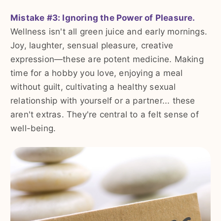
Mistake #3: Ignoring the Power of Pleasure.
Wellness isn't all green juice and early mornings.
Joy, laughter, sensual pleasure, creative
expression—these are potent medicine. Making
time for a hobby you love, enjoying a meal
without guilt, cultivating a healthy sexual
relationship with yourself or a partner... these
aren't extras. They're central to a felt sense of
well-being.