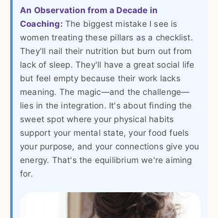
An Observation from a Decade in
Coaching:
The biggest mistake I see is
women treating these pillars as a checklist.
They'll nail their nutrition but burn out from
lack of sleep. They'll have a great social life
but feel empty because their work lacks
meaning. The magic—and the challenge—
lies in the integration. It's about finding the
sweet spot where your physical habits
support your mental state, your food fuels
your purpose, and your connections give you
energy. That's the equilibrium we're aiming
for.