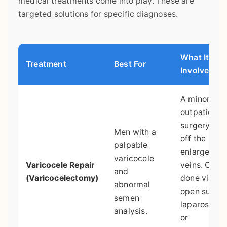
medical treatments come into play. These are
targeted solutions for specific diagnoses.
What It
Treatment
Best For
Involves
A minor
outpatient
surgery to t
Men with a
off the
palpable
enlarged
varicocele
Varicocele Repair
veins. Can 
and
(Varicocelectomy)
done via
abnormal
open surger
semen
laparoscopy
analysis.
or