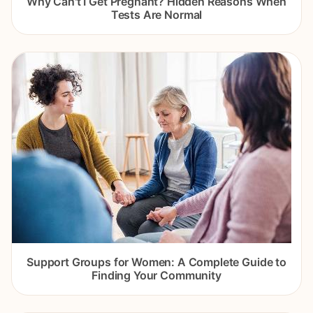
Why Can't I Get Pregnant? Hidden Reasons When
Tests Are Normal
Support Groups for Women: A Complete Guide to
Finding Your Community