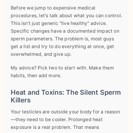
Before we jump to expensive medical
procedures, let's talk about what you can control.
This isn't just generic "live healthy" advice.
Specific changes have a documented impact on
sperm parameters. The problem is, most guys
get a list and try to do everything at once, get
overwhelmed, and give up.
My advice? Pick two to start with. Make them
habits, then add more.
Heat and Toxins: The Silent Sperm
Killers
Your testicles are outside your body for a reason
—they need to be cooler. Prolonged heat
exposure is a real problem. That means