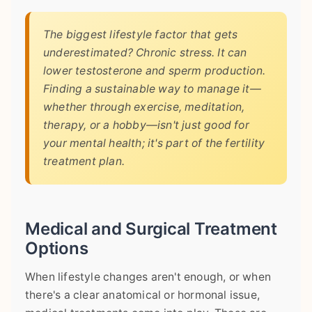
The biggest lifestyle factor that gets
underestimated? Chronic stress. It can
lower testosterone and sperm production.
Finding a sustainable way to manage it—
whether through exercise, meditation,
therapy, or a hobby—isn't just good for
your mental health; it's part of the fertility
treatment plan.
Medical and Surgical Treatment
Options
When lifestyle changes aren't enough, or when
there's a clear anatomical or hormonal issue,