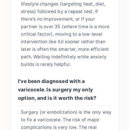
lifestyle changes (targeting heat, diet,
stress) followed by a repeat test. If
there's no improvement, or if your
partner is over 35 (where time is a more
critical factor), moving to a low-level
intervention like IUI sooner rather than
later is often the smarter, more efficient
path. Waiting indefinitely while anxiety
builds is rarely helpful.
I've been diagnosed with a
varicocele. Is surgery my only
option, and is it worth the risk?
Surgery (or embolization) is the only way
to fix a varicocele. The risk of major
complications is very low. The real