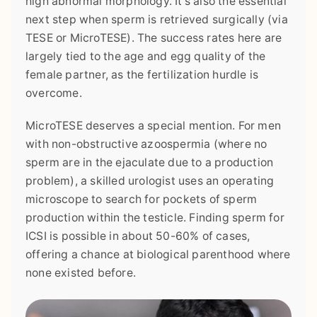
high abnormal morphology. It's also the essential
next step when sperm is retrieved surgically (via
TESE or MicroTESE). The success rates here are
largely tied to the age and egg quality of the
female partner, as the fertilization hurdle is
overcome.
MicroTESE deserves a special mention. For men
with non-obstructive azoospermia (where no
sperm are in the ejaculate due to a production
problem), a skilled urologist uses an operating
microscope to search for pockets of sperm
production within the testicle. Finding sperm for
ICSI is possible in about 50-60% of cases,
offering a chance at biological parenthood where
none existed before.