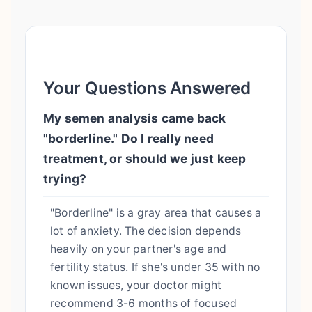
Your Questions Answered
My semen analysis came back
"borderline." Do I really need
treatment, or should we just keep
trying?
"Borderline" is a gray area that causes a
lot of anxiety. The decision depends
heavily on your partner's age and
fertility status. If she's under 35 with no
known issues, your doctor might
recommend 3-6 months of focused