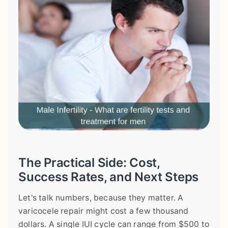
The Practical Side: Cost,
Success Rates, and Next Steps
Let's talk numbers, because they matter. A
varicocele repair might cost a few thousand
dollars. A single IUI cycle can range from $500 to