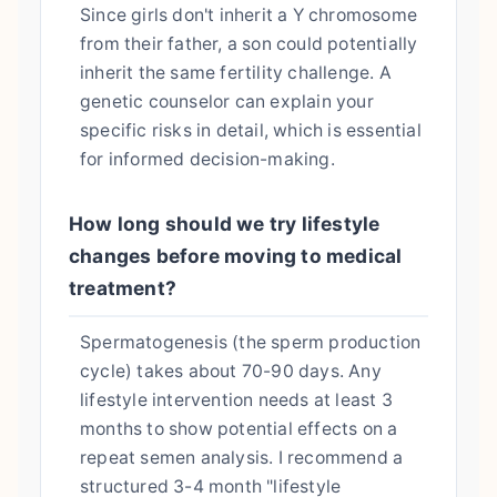
Since girls don't inherit a Y chromosome
from their father, a son could potentially
inherit the same fertility challenge. A
genetic counselor can explain your
specific risks in detail, which is essential
for informed decision-making.
How long should we try lifestyle
changes before moving to medical
treatment?
Spermatogenesis (the sperm production
cycle) takes about 70-90 days. Any
lifestyle intervention needs at least 3
months to show potential effects on a
repeat semen analysis. I recommend a
structured 3-4 month "lifestyle