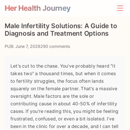
Her Health Journey
Home
Male Infertility Solutions: A Guide to
Lifestyle
Diagnosis and Treatment Options
Mental Health
News
PUB: June 7, 2026
290 comments
Physical Health
Preventive Care
Let's cut to the chase. You've probably heard "it
takes two" a thousand times, but when it comes
to fertility struggles, the focus often lands
squarely on the female partner. That's a massive
oversight. Male factors are the sole or
contributing cause in about 40-50% of infertility
cases. If you're reading this, you might be feeling
frustrated, confused, or even a bit isolated. I've
been in the clinic for over a decade, and I can tell