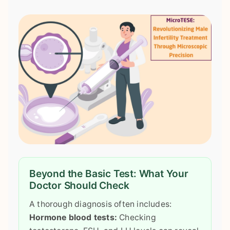
Beyond the Basic Test: What Your
Doctor Should Check
A thorough diagnosis often includes:
Hormone blood tests:
Checking