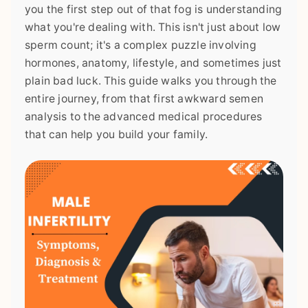
you the first step out of that fog is understanding
what you're dealing with. This isn't just about low
sperm count; it's a complex puzzle involving
hormones, anatomy, lifestyle, and sometimes just
plain bad luck. This guide walks you through the
entire journey, from that first awkward semen
analysis to the advanced medical procedures
that can help you build your family.