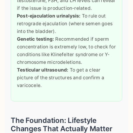
testosterone, FSH, and LH levels can reveal
if the issue is production-related.
Post-ejaculation urinalysis:
To rule out
retrograde ejaculation (where semen goes
into the bladder).
Genetic testing:
Recommended if sperm
concentration is extremely low, to check for
conditions like Klinefelter syndrome or Y-
chromosome microdeletions.
Testicular ultrasound:
To get a clear
picture of the structures and confirm a
varicocele.
The Foundation: Lifestyle
Changes That Actually Matter