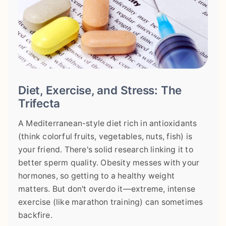
Diet, Exercise, and Stress: The
Trifecta
A Mediterranean-style diet rich in antioxidants
(think colorful fruits, vegetables, nuts, fish) is
your friend. There's solid research linking it to
better sperm quality. Obesity messes with your
hormones, so getting to a healthy weight
matters. But don't overdo it—extreme, intense
exercise (like marathon training) can sometimes
backfire.