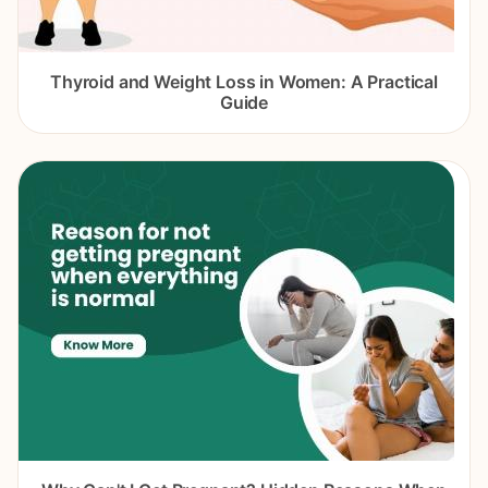
Thyroid and Weight Loss in Women: A Practical
Guide