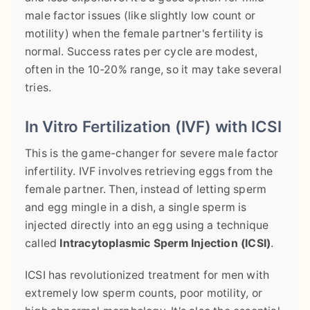
male factor issues (like slightly low count or
motility) when the female partner's fertility is
normal. Success rates per cycle are modest,
often in the 10-20% range, so it may take several
tries.
In Vitro Fertilization (IVF) with ICSI
This is the game-changer for severe male factor
infertility. IVF involves retrieving eggs from the
female partner. Then, instead of letting sperm
and egg mingle in a dish, a single sperm is
injected directly into an egg using a technique
called
Intracytoplasmic Sperm Injection (ICSI)
.
ICSI has revolutionized treatment for men with
extremely low sperm counts, poor motility, or