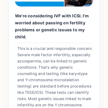
We're considering IVF with ICSI. I'm
worried about passing on fertility
problems or genetic issues to my
child.
This is a crucial and responsible concern.
Severe male factor infertility, especially
azoospermia, can be linked to genetic
conditions. That's why genetic
counseling and testing (like karyotype
and Y-chromosome microdeletion
testing) are standard before procedures
like TESE/ICSI. These tests can identify
risks. Most genetic issues linked to male
infertility are on the Y chromosome.