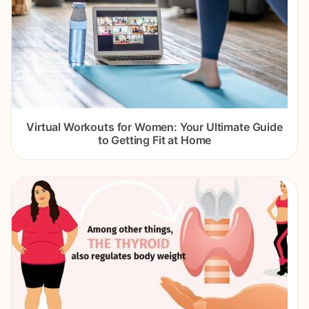
Virtual Workouts for Women: Your Ultimate Guide
to Getting Fit at Home