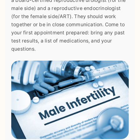
a board-certified reproductive urologist (for the
male side) and a reproductive endocrinologist
(for the female side/ART). They should work
together or be in close communication. Come to
your first appointment prepared: bring any past
test results, a list of medications, and your
questions.