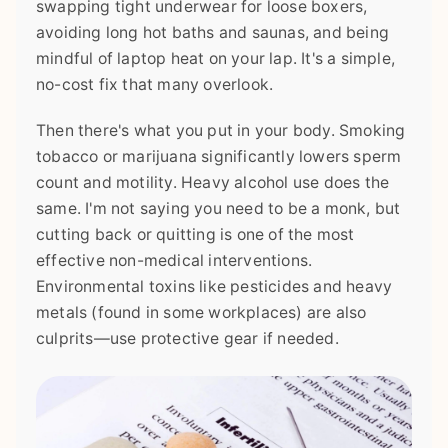
swapping tight underwear for loose boxers,
avoiding long hot baths and saunas, and being
mindful of laptop heat on your lap. It's a simple,
no-cost fix that many overlook.
Then there's what you put in your body. Smoking
tobacco or marijuana significantly lowers sperm
count and motility. Heavy alcohol use does the
same. I'm not saying you need to be a monk, but
cutting back or quitting is one of the most
effective non-medical interventions.
Environmental toxins like pesticides and heavy
metals (found in some workplaces) are also
culprits—use protective gear if needed.