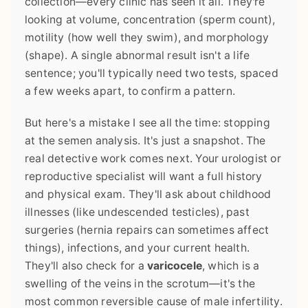
collection—every clinic has seen it all. They're
looking at volume, concentration (sperm count),
motility (how well they swim), and morphology
(shape). A single abnormal result isn't a life
sentence; you'll typically need two tests, spaced
a few weeks apart, to confirm a pattern.
But here's a mistake I see all the time: stopping
at the semen analysis. It's just a snapshot. The
real detective work comes next. Your urologist or
reproductive specialist will want a full history
and physical exam. They'll ask about childhood
illnesses (like undescended testicles), past
surgeries (hernia repairs can sometimes affect
things), infections, and your current health.
They'll also check for a
varicocele
, which is a
swelling of the veins in the scrotum—it's the
most common reversible cause of male infertility.