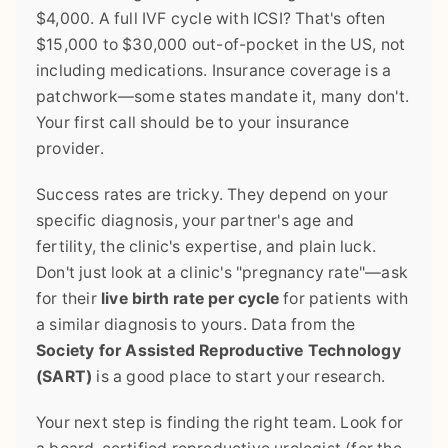
$4,000. A full IVF cycle with ICSI? That's often
$15,000 to $30,000 out-of-pocket in the US, not
including medications. Insurance coverage is a
patchwork—some states mandate it, many don't.
Your first call should be to your insurance
provider.
Success rates are tricky. They depend on your
specific diagnosis, your partner's age and
fertility, the clinic's expertise, and plain luck.
Don't just look at a clinic's "pregnancy rate"—ask
for their
live birth rate per cycle
for patients with
a similar diagnosis to yours. Data from the
Society for Assisted Reproductive Technology
(SART)
is a good place to start your research.
Your next step is finding the right team. Look for