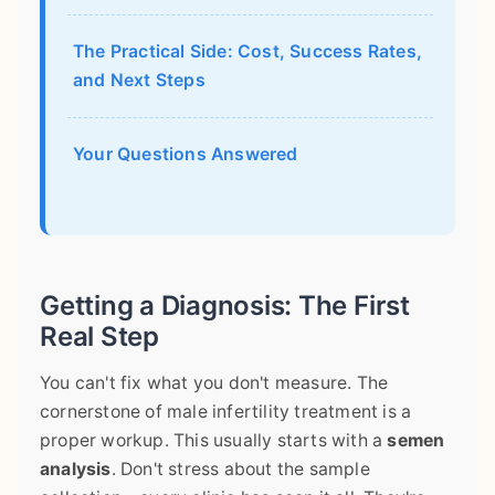
The Practical Side: Cost, Success Rates,
and Next Steps
Your Questions Answered
Getting a Diagnosis: The First
Real Step
You can't fix what you don't measure. The
cornerstone of male infertility treatment is a
proper workup. This usually starts with a
semen
analysis
. Don't stress about the sample