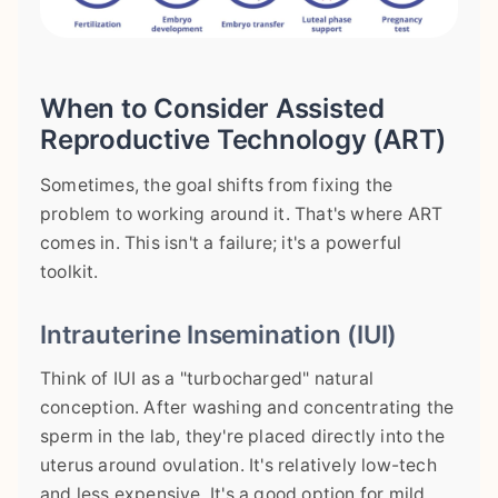
When to Consider Assisted
Reproductive Technology (ART)
Sometimes, the goal shifts from fixing the
problem to working around it. That's where ART
comes in. This isn't a failure; it's a powerful
toolkit.
Intrauterine Insemination (IUI)
Think of IUI as a "turbocharged" natural
conception. After washing and concentrating the
sperm in the lab, they're placed directly into the
uterus around ovulation. It's relatively low-tech
and less expensive. It's a good option for mild