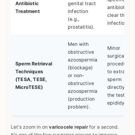
Antibiotic
genital tract
antibiotics 
Treatment
infection
clear the
(e.g.,
infection.
prostatitis).
Men with
Minor
obstructive
surgical
azoospermia
Sperm Retrieval
procedures
(blockage)
Techniques
to extract
or non-
(TESA, TESE,
sperm
obstructive
MicroTESE)
directly fro
azoospermia
the testicle 
(production
epididymis.
problem).
Let's zoom in on
varicocele repair
for a second.
It's one of the few surgeries proven to improve