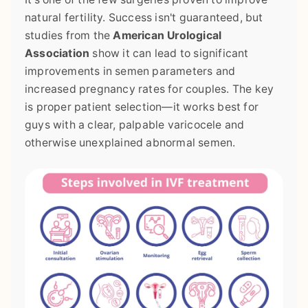
natural fertility. Success isn't guaranteed, but
studies from the
American Urological
Association
show it can lead to significant
improvements in semen parameters and
increased pregnancy rates for couples. The key
is proper patient selection—it works best for
guys with a clear, palpable varicocele and
otherwise unexplained abnormal semen.