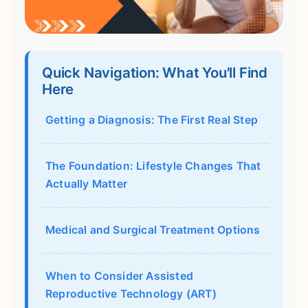
Quick Navigation: What You'll Find
Here
Getting a Diagnosis: The First Real Step
The Foundation: Lifestyle Changes That
Actually Matter
Medical and Surgical Treatment Options
When to Consider Assisted
Reproductive Technology (ART)