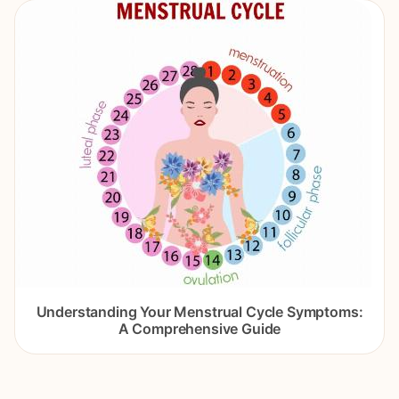
Understanding Your Menstrual Cycle Symptoms:
A Comprehensive Guide