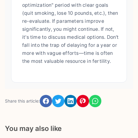
optimization" period with clear goals
(quit smoking, lose 10 pounds, etc.), then
re-evaluate. If parameters improve
significantly, you might continue. If not,
it's time to discuss medical options. Don't
fall into the trap of delaying for a year or
more with vague efforts—time is often
the most valuable resource in fertility.
Share this article:
You may also like