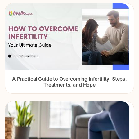
A Practical Guide to Overcoming Infertility: Steps,
Treatments, and Hope