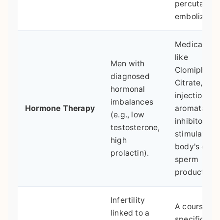
percutaneo
embolizatio
Medication
like
Men with
Clomiphene
diagnosed
Citrate, hC
hormonal
injections, o
imbalances
Hormone Therapy
aromatase
(e.g., low
inhibitors to
testosterone,
stimulate th
high
body's own
prolactin).
sperm
production.
Infertility
A course of
linked to a
specific