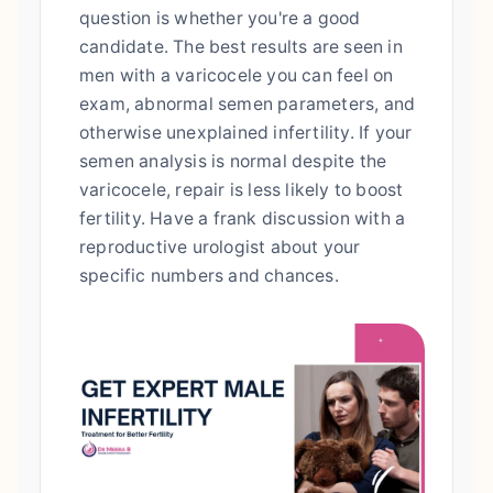
question is whether you're a good
candidate. The best results are seen in
men with a varicocele you can feel on
exam, abnormal semen parameters, and
otherwise unexplained infertility. If your
semen analysis is normal despite the
varicocele, repair is less likely to boost
fertility. Have a frank discussion with a
reproductive urologist about your
specific numbers and chances.