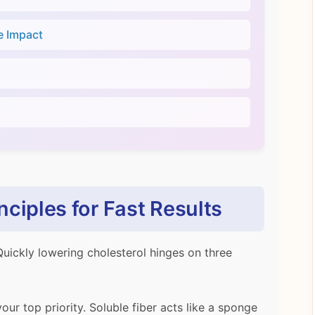
e Impact
ciples for Fast Results
Quickly lowering cholesterol hinges on three
your top priority. Soluble fiber acts like a sponge