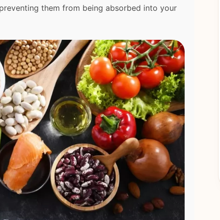
d preventing them from being absorbed into your