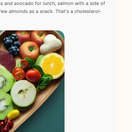
as and avocado for lunch, salmon with a side of
 few almonds as a snack. That's a cholesterol-