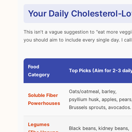
Your Daily Cholesterol-L
This isn't a vague suggestion to "eat more veggi
you should aim to include every single day. I call 
Food
Top Picks (Aim for 2-3 dail
Category
Oats/oatmeal, barley,
Soluble Fiber
psyllium husk, apples, pears
Powerhouses
Brussels sprouts, avocados.
Legumes
Black beans, kidney beans,