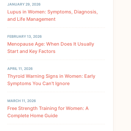
JANUARY 29, 2026
Lupus in Women: Symptoms, Diagnosis,
and Life Management
FEBRUARY 13, 2026
Menopause Age: When Does It Usually
Start and Key Factors
APRIL 11, 2026
Thyroid Warning Signs in Women: Early
Symptoms You Can't Ignore
MARCH 11, 2026
Free Strength Training for Women: A
Complete Home Guide