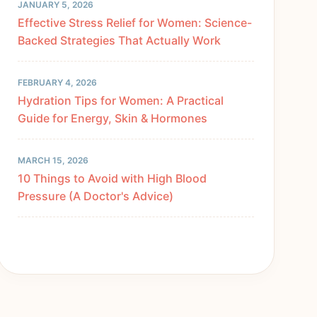
JANUARY 5, 2026
Effective Stress Relief for Women: Science-
Backed Strategies That Actually Work
FEBRUARY 4, 2026
Hydration Tips for Women: A Practical
Guide for Energy, Skin & Hormones
MARCH 15, 2026
10 Things to Avoid with High Blood
Pressure (A Doctor's Advice)