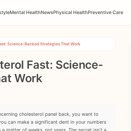
style
Mental Health
News
Physical Health
Preventive Care
ast: Science-Backed Strategies That Work
erol Fast: Science-
hat Work
oncerning cholesterol panel back, you want to
you can make a significant dent in your numbers
a matter of weeks, not years. The secret isn't a