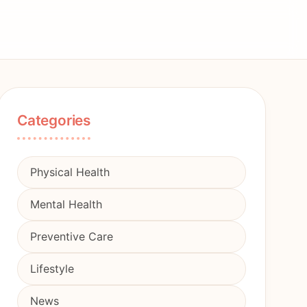
Categories
Physical Health
Mental Health
Preventive Care
Lifestyle
News