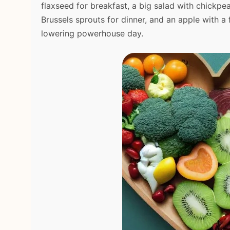
flaxseed for breakfast, a big salad with chickpe
Brussels sprouts for dinner, and an apple with a
lowering powerhouse day.