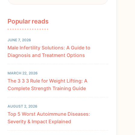
Popular reads
JUNE 7, 2026
Male Infertility Solutions: A Guide to
Diagnosis and Treatment Options
MARCH 22, 2026
The 3 3 3 Rule for Weight Lifting: A
Complete Strength Training Guide
AUGUST 2, 2026
Top 5 Worst Autoimmune Diseases:
Severity & Impact Explained