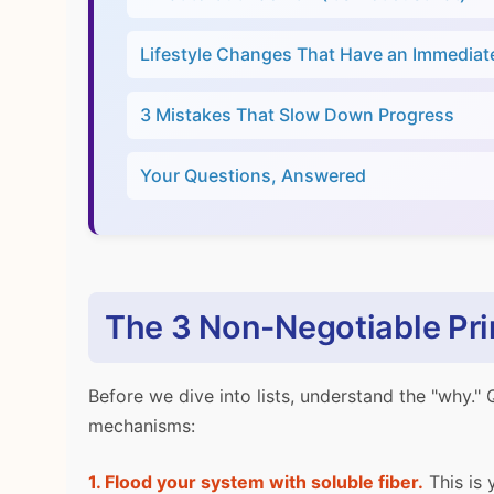
Lifestyle Changes That Have an Immediat
3 Mistakes That Slow Down Progress
Your Questions, Answered
The 3 Non-Negotiable Prin
Before we dive into lists, understand the "why." 
mechanisms:
1. Flood your system with soluble fiber.
This is 