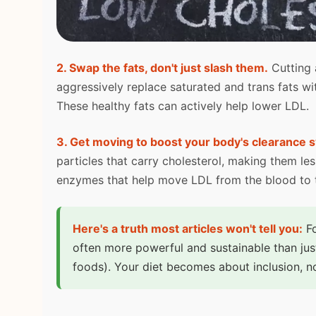
2. Swap the fats, don't just slash them.
Cutting a
aggressively replace saturated and trans fats w
These healthy fats can actively help lower LDL.
3. Get moving to boost your body's clearance 
particles that carry cholesterol, making them less
enzymes that help move LDL from the blood to th
Here's a truth most articles won't tell you:
Fo
often more powerful and sustainable than jus
foods). Your diet becomes about inclusion, no