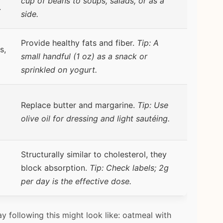
cup of beans to soups, salads, or as a
.
side.
Provide healthy fats and fiber.
Tip: A
s,
small handful (1 oz) as a snack or
sprinkled on yogurt.
Replace butter and margarine.
Tip: Use
olive oil for dressing and light sautéing.
Structurally similar to cholesterol, they
block absorption.
Tip: Check labels; 2g
per day is the effective dose.
ay following this might look like: oatmeal with