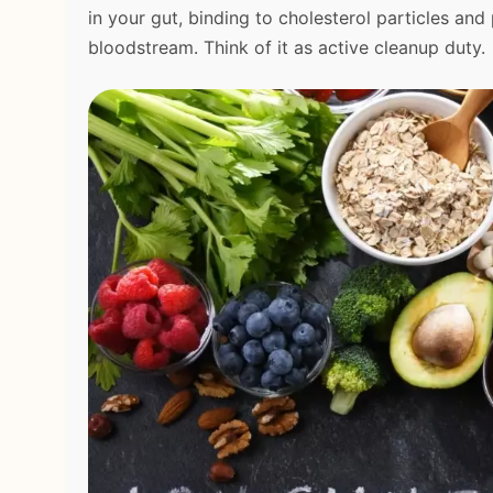
in your gut, binding to cholesterol particles an
bloodstream. Think of it as active cleanup duty.