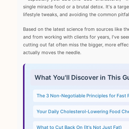
single miracle food or a brutal detox. It's a targ
lifestyle tweaks, and avoiding the common pitfal
Based on the latest science from sources like t
and from working with clients for years, I've s
cutting out fat often miss the bigger, more effec
actually moves the needle.
What You'll Discover in This G
The 3 Non-Negotiable Principles for Fast 
Your Daily Cholesterol-Lowering Food Che
What to Cut Back On (It's Not Just Fat)