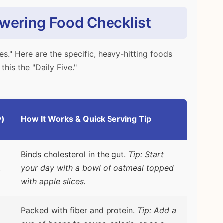
owering Food Checklist
es." Here are the specific, heavy-hitting foods
this the "Daily Five."
y)
How It Works & Quick Serving Tip
Binds cholesterol in the gut.
Tip: Start
,
your day with a bowl of oatmeal topped
with apple slices.
Packed with fiber and protein.
Tip: Add a