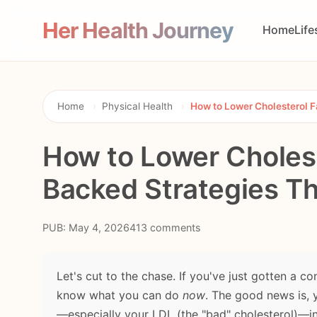
Her Health Journey
Home
Life
Home
›
Physical Health
›
How to Lower Cholesterol F
How to Lower Cholest
Backed Strategies T
PUB: May 4, 2026
413 comments
Let's cut to the chase. If you've just gotten a c
know what you can do
now
. The good news is, 
—especially your LDL (the "bad" cholesterol)—in 