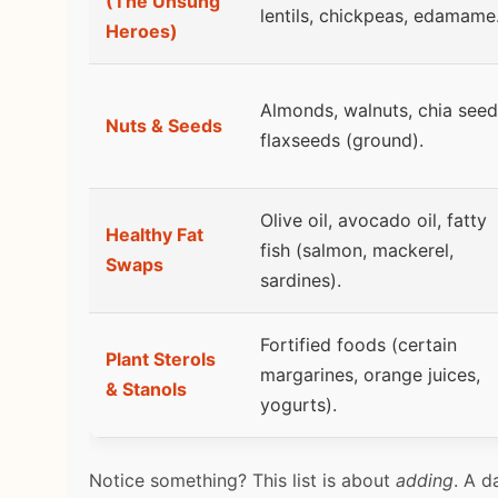
(The Unsung
lentils, chickpeas, edamame
Heroes)
Almonds, walnuts, chia seed
Nuts & Seeds
flaxseeds (ground).
Olive oil, avocado oil, fatty
Healthy Fat
fish (salmon, mackerel,
Swaps
sardines).
Fortified foods (certain
Plant Sterols
margarines, orange juices,
& Stanols
yogurts).
Notice something? This list is about
adding
. A d