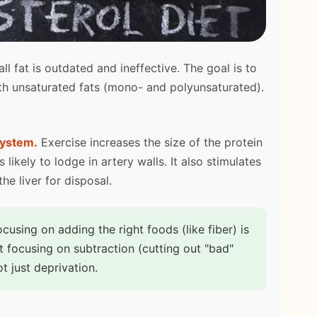
ll fat is outdated and ineffective. The goal is to
ith unsaturated fats (mono- and polyunsaturated).
system.
Exercise increases the size of the protein
 likely to lodge in artery walls. It also stimulates
e liver for disposal.
cusing on adding the right foods (like fiber) is
t focusing on subtraction (cutting out "bad"
t just deprivation.