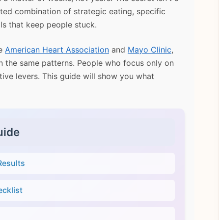
eted combination of strategic eating, specific
ls that keep people stuck.
he
American Heart Association
and
Mayo Clinic
,
een the same patterns. People who focus only on
tive levers. This guide will show you what
uide
Results
cklist