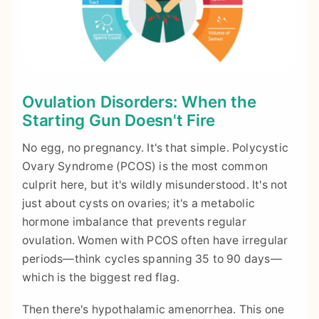
Ovulation Disorders: When the
Starting Gun Doesn't Fire
No egg, no pregnancy. It's that simple. Polycystic
Ovary Syndrome (PCOS) is the most common
culprit here, but it's wildly misunderstood. It's not
just about cysts on ovaries; it's a metabolic
hormone imbalance that prevents regular
ovulation. Women with PCOS often have irregular
periods—think cycles spanning 35 to 90 days—
which is the biggest red flag.
Then there's hypothalamic amenorrhea. This one