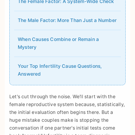
The Female Factor: A System-Wide Check
The Male Factor: More Than Just a Number
When Causes Combine or Remain a
Mystery
Your Top Infertility Cause Questions,
Answered
Let's cut through the noise. We'll start with the
female reproductive system because, statistically,
the initial evaluation often begins there. But a
huge mistake couples make is stopping the
conversation if one partner's initial tests come