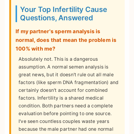
Your Top Infertility Cause
Questions, Answered
If my partner's sperm analysis is
normal, does that mean the problem is
100% with me?
Absolutely not. This is a dangerous
assumption. A normal semen analysis is
great news, but it doesn't rule out all male
factors (like sperm DNA fragmentation) and
certainly doesn't account for combined
factors. Infertility is a shared medical
condition. Both partners need a complete
evaluation before pointing to one source.
I've seen countless couples waste years
because the male partner had one normal