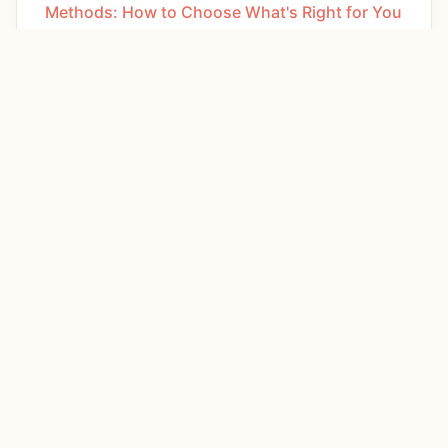
Methods: How to Choose What's Right for You
APRIL 9, 2026
How to Increase Breast Milk Supply: 10 Proven
Tips That Actually Work
MARCH 9, 2026
Best Yoga for Women: Styles, Benefits & How
to Start
JANUARY 15, 2026
Diabetes in Women: Symptoms, Risks &
Management Guide
JANUARY 4, 2026
Vaginal Health Explained: Your Complete