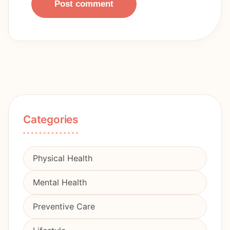
Post comment
Categories
Physical Health
Mental Health
Preventive Care