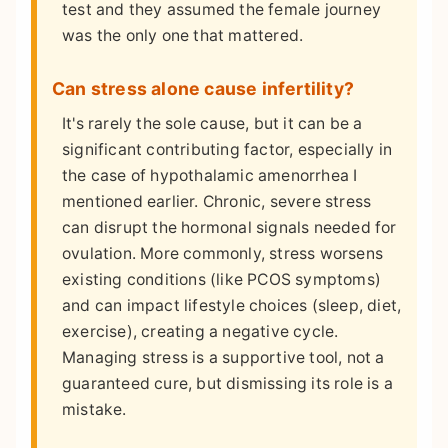
test and they assumed the female journey
was the only one that mattered.
Can stress alone cause infertility?
It's rarely the sole cause, but it can be a
significant contributing factor, especially in
the case of hypothalamic amenorrhea I
mentioned earlier. Chronic, severe stress
can disrupt the hormonal signals needed for
ovulation. More commonly, stress worsens
existing conditions (like PCOS symptoms)
and can impact lifestyle choices (sleep, diet,
exercise), creating a negative cycle.
Managing stress is a supportive tool, not a
guaranteed cure, but dismissing its role is a
mistake.