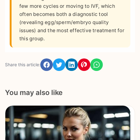
few more cycles or moving to IVF, which
often becomes both a diagnostic tool
(revealing egg/sperm/embryo quality
issues) and the most effective treatment for
this group.
Share this article:
You may also like