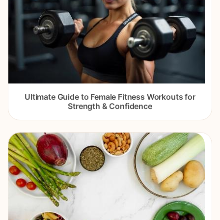
Ultimate Guide to Female Fitness Workouts for
Strength & Confidence