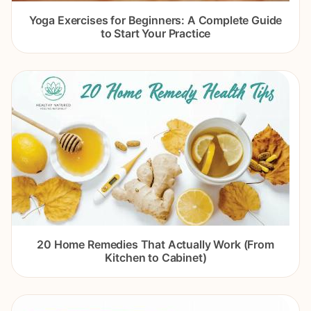
Yoga Exercises for Beginners: A Complete Guide
to Start Your Practice
20 Home Remedies That Actually Work (From
Kitchen to Cabinet)