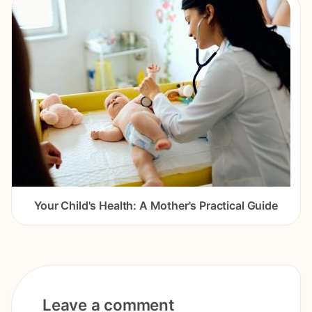
Your Child's Health: A Mother's Practical Guide
Leave a comment