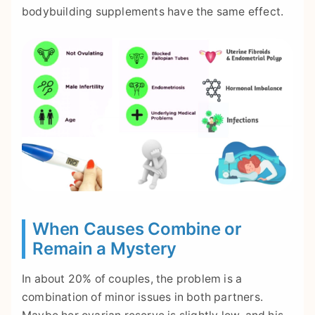
bodybuilding supplements have the same effect.
When Causes Combine or
Remain a Mystery
In about 20% of couples, the problem is a
combination of minor issues in both partners.