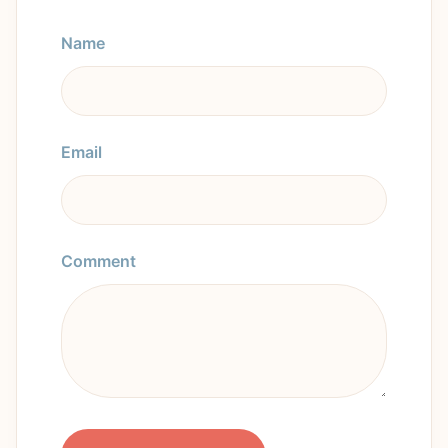
Name
Email
Comment