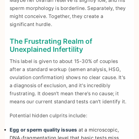
Maybe her ovarian reserve is slightly low, and his
sperm morphology is borderline. Separately, they
might conceive. Together, they create a
significant hurdle.
The Frustrating Realm of
Unexplained Infertility
This label is given to about 15-30% of couples
after a standard workup (semen analysis, HSG,
ovulation confirmation) shows no clear cause. It's
a diagnosis of exclusion, and it's incredibly
frustrating. It doesn't mean there's no cause; it
means our current standard tests can't identify it.
Potential hidden culprits include:
Egg or sperm quality issues
at a microscopic,
DNA-fragmentation level that basic tests miss.