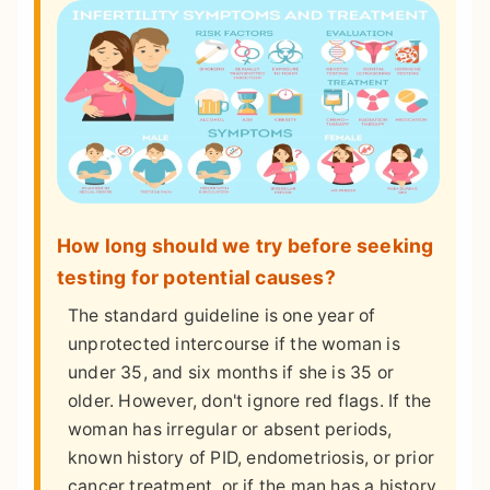
How long should we try before seeking
testing for potential causes?
The standard guideline is one year of
unprotected intercourse if the woman is
under 35, and six months if she is 35 or
older. However, don't ignore red flags. If the
woman has irregular or absent periods,
known history of PID, endometriosis, or prior
cancer treatment, or if the man has a history