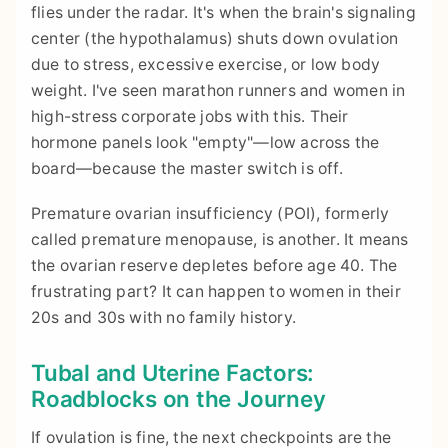
flies under the radar. It's when the brain's signaling
center (the hypothalamus) shuts down ovulation
due to stress, excessive exercise, or low body
weight. I've seen marathon runners and women in
high-stress corporate jobs with this. Their
hormone panels look "empty"—low across the
board—because the master switch is off.
Premature ovarian insufficiency (POI), formerly
called premature menopause, is another. It means
the ovarian reserve depletes before age 40. The
frustrating part? It can happen to women in their
20s and 30s with no family history.
Tubal and Uterine Factors:
Roadblocks on the Journey
If ovulation is fine, the next checkpoints are the