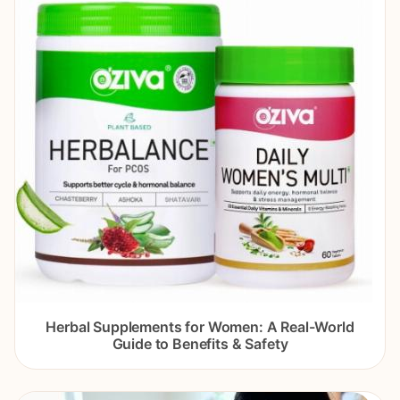
Herbal Supplements for Women: A Real-World
Guide to Benefits & Safety