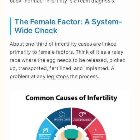
back "normal." Infertility is a team diagnosis.
The Female Factor: A System-
Wide Check
About one-third of infertility cases are linked
primarily to female factors. Think of it as a relay
race where the egg needs to be released, picked
up, transported, fertilized, and implanted. A
problem at any leg stops the process.