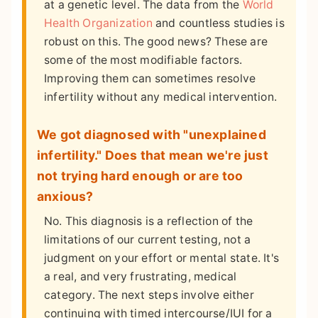
at a genetic level. The data from the
World
Health Organization
and countless studies is
robust on this. The good news? These are
some of the most modifiable factors.
Improving them can sometimes resolve
infertility without any medical intervention.
We got diagnosed with "unexplained
infertility." Does that mean we're just
not trying hard enough or are too
anxious?
No. This diagnosis is a reflection of the
limitations of our current testing, not a
judgment on your effort or mental state. It's
a real, and very frustrating, medical
category. The next steps involve either
continuing with timed intercourse/IUI for a