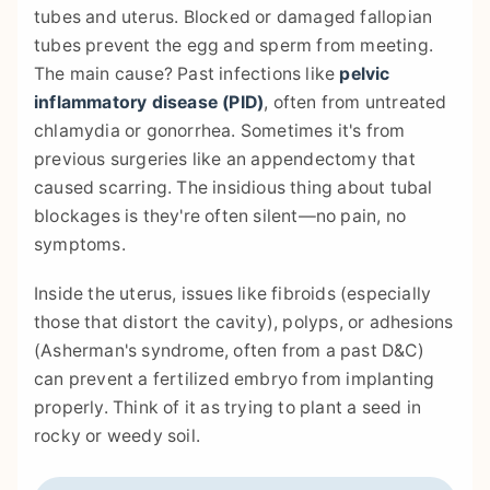
tubes and uterus. Blocked or damaged fallopian
tubes prevent the egg and sperm from meeting.
The main cause? Past infections like
pelvic
inflammatory disease (PID)
, often from untreated
chlamydia or gonorrhea. Sometimes it's from
previous surgeries like an appendectomy that
caused scarring. The insidious thing about tubal
blockages is they're often silent—no pain, no
symptoms.
Inside the uterus, issues like fibroids (especially
those that distort the cavity), polyps, or adhesions
(Asherman's syndrome, often from a past D&C)
can prevent a fertilized embryo from implanting
properly. Think of it as trying to plant a seed in
rocky or weedy soil.