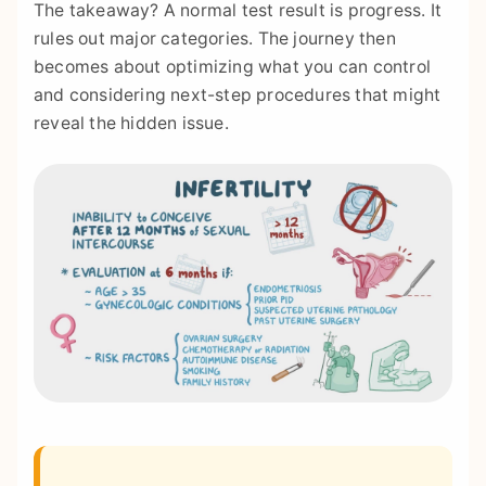
The takeaway? A normal test result is progress. It
rules out major categories. The journey then
becomes about optimizing what you can control
and considering next-step procedures that might
reveal the hidden issue.