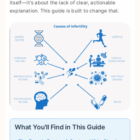
itself—it's about the lack of clear, actionable
explanation. This guide is built to change that.
What You'll Find in This Guide