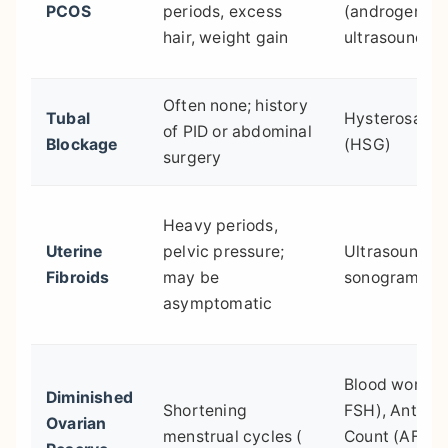
PCOS
periods, excess
(androgens, 
hair, weight gain
ultrasound
Often none; history
Tubal
Hysterosalp
of PID or abdominal
Blockage
(HSG)
surgery
Heavy periods,
Uterine
pelvic pressure;
Ultrasound, s
Fibroids
may be
sonogram
asymptomatic
Blood work (
Diminished
Shortening
FSH), Antral F
Ovarian
menstrual cycles (
Count (AFC)