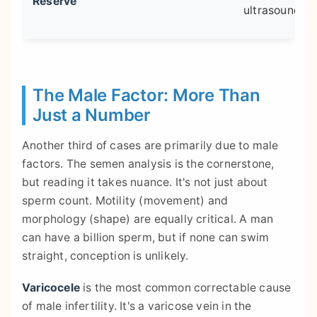
Reserve
ultrasound
The Male Factor: More Than
Just a Number
Another third of cases are primarily due to male
factors. The semen analysis is the cornerstone,
but reading it takes nuance. It's not just about
sperm count. Motility (movement) and
morphology (shape) are equally critical. A man
can have a billion sperm, but if none can swim
straight, conception is unlikely.
Varicocele
is the most common correctable cause
of male infertility. It's a varicose vein in the