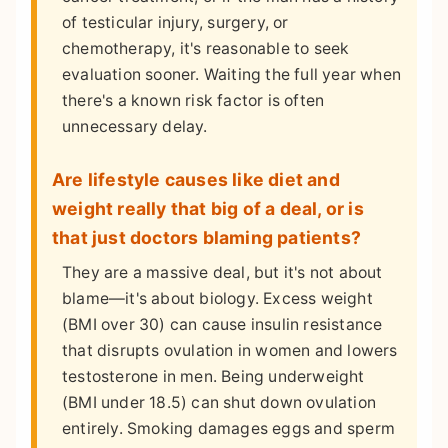
of testicular injury, surgery, or
chemotherapy, it's reasonable to seek
evaluation sooner. Waiting the full year when
there's a known risk factor is often
unnecessary delay.
Are lifestyle causes like diet and
weight really that big of a deal, or is
that just doctors blaming patients?
They are a massive deal, but it's not about
blame—it's about biology. Excess weight
(BMI over 30) can cause insulin resistance
that disrupts ovulation in women and lowers
testosterone in men. Being underweight
(BMI under 18.5) can shut down ovulation
entirely. Smoking damages eggs and sperm