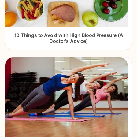
10 Things to Avoid with High Blood Pressure (A
Doctor's Advice)