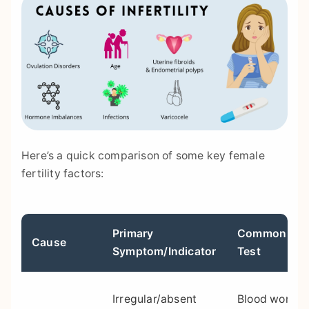
Here’s a quick comparison of some key female
fertility factors:
Primary
Common Diag
Cause
Symptom/Indicator
Test
Irregular/absent
Blood work