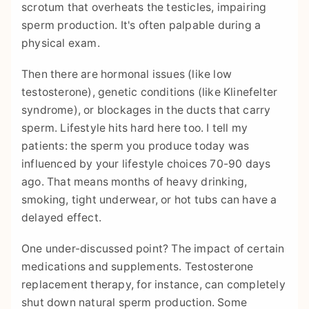
scrotum that overheats the testicles, impairing
sperm production. It's often palpable during a
physical exam.
Then there are hormonal issues (like low
testosterone), genetic conditions (like Klinefelter
syndrome), or blockages in the ducts that carry
sperm. Lifestyle hits hard here too. I tell my
patients: the sperm you produce today was
influenced by your lifestyle choices 70-90 days
ago. That means months of heavy drinking,
smoking, tight underwear, or hot tubs can have a
delayed effect.
One under-discussed point? The impact of certain
medications and supplements. Testosterone
replacement therapy, for instance, can completely
shut down natural sperm production. Some