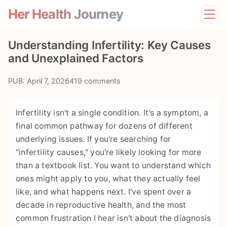
Her Health Journey
Home
Understanding Infertility: Key Causes
Lifestyle
and Unexplained Factors
Mental Health
News
PUB: April 7, 2026
419 comments
Physical Health
Preventive Care
Infertility isn't a single condition. It's a symptom, a
final common pathway for dozens of different
underlying issues. If you're searching for
"infertility causes," you're likely looking for more
than a textbook list. You want to understand which
ones might apply to you, what they actually feel
like, and what happens next. I've spent over a
decade in reproductive health, and the most
common frustration I hear isn't about the diagnosis