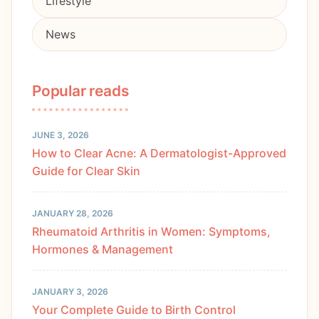
Lifestyle
News
Popular reads
JUNE 3, 2026
How to Clear Acne: A Dermatologist-Approved
Guide for Clear Skin
JANUARY 28, 2026
Rheumatoid Arthritis in Women: Symptoms,
Hormones & Management
JANUARY 3, 2026
Your Complete Guide to Birth Control