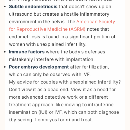
Subtle endometriosis
that doesn't show up on
ultrasound but creates a hostile inflammatory
environment in the pelvis. The
American Society
for Reproductive Medicine (ASRM)
notes that
endometriosis is found in a significant portion of
women with unexplained infertility.
Immune factors
where the body's defenses
mistakenly interfere with implantation.
Poor embryo development
after fertilization,
which can only be observed with IVF.
My advice for couples with unexplained infertility?
Don't view it as a dead end. View it as a need for
more advanced detective work or a different
treatment approach, like moving to intrauterine
insemination (IUI) or IVF, which can both diagnose
(by seeing if embryos form) and treat.