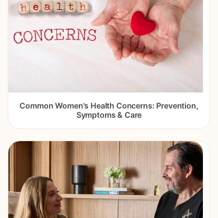
Common Women's Health Concerns: Prevention,
Symptoms & Care