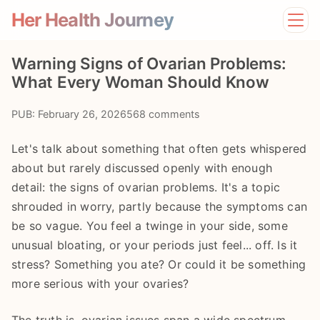
Her Health Journey
Home
Warning Signs of Ovarian Problems:
Lifestyle
What Every Woman Should Know
Mental Health
News
PUB: February 26, 2026
568 comments
Physical Health
Preventive Care
Let's talk about something that often gets whispered
about but rarely discussed openly with enough
detail: the signs of ovarian problems. It's a topic
shrouded in worry, partly because the symptoms can
be so vague. You feel a twinge in your side, some
unusual bloating, or your periods just feel... off. Is it
stress? Something you ate? Or could it be something
more serious with your ovaries?