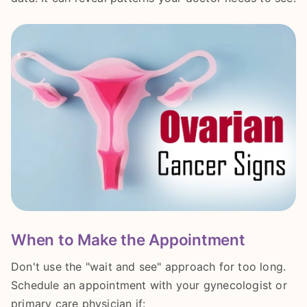
When to Make the Appointment
Don't use the "wait and see" approach for too long.
Schedule an appointment with your gynecologist or
primary care physician if: