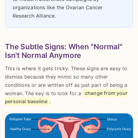
organizations like the Ovarian Cancer
Research Alliance.
The Subtle Signs: When "Normal"
Isn't Normal Anymore
This is where it gets tricky. These signs are easy to
dismiss because they mimic so many other
conditions or are written off as just part of being a
woman. The key is to look for a
change from your
personal baseline
.