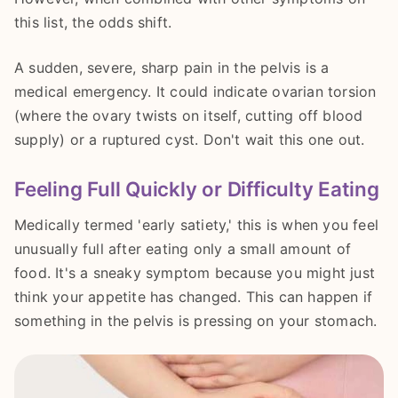
this list, the odds shift.
A sudden, severe, sharp pain in the pelvis is a
medical emergency. It could indicate ovarian torsion
(where the ovary twists on itself, cutting off blood
supply) or a ruptured cyst. Don't wait this one out.
Feeling Full Quickly or Difficulty Eating
Medically termed 'early satiety,' this is when you feel
unusually full after eating only a small amount of
food. It's a sneaky symptom because you might just
think your appetite has changed. This can happen if
something in the pelvis is pressing on your stomach.