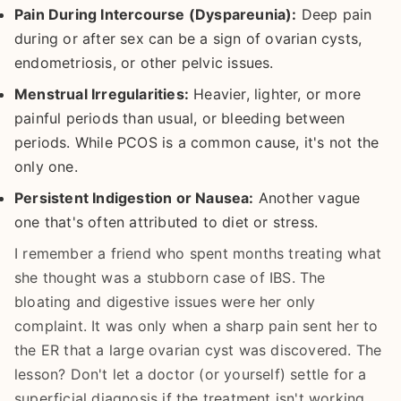
Pain During Intercourse (Dyspareunia):
Deep pain
during or after sex can be a sign of ovarian cysts,
endometriosis, or other pelvic issues.
Menstrual Irregularities:
Heavier, lighter, or more
painful periods than usual, or bleeding between
periods. While PCOS is a common cause, it's not the
only one.
Persistent Indigestion or Nausea:
Another vague
one that's often attributed to diet or stress.
I remember a friend who spent months treating what
she thought was a stubborn case of IBS. The
bloating and digestive issues were her only
complaint. It was only when a sharp pain sent her to
the ER that a large ovarian cyst was discovered. The
lesson? Don't let a doctor (or yourself) settle for a
superficial diagnosis if the treatment isn't working