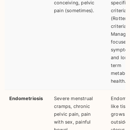
conceiving, pelvic
specific
pain (sometimes).
criteria
(Rotter
criteria).
Manage
focuses
sympto
and lon
term
metabol
health.
Endometriosis
Severe menstrual
Endomet
cramps, chronic
like tiss
pelvic pain, pain
grows
with sex, painful
outside 
bowel
uterus, 