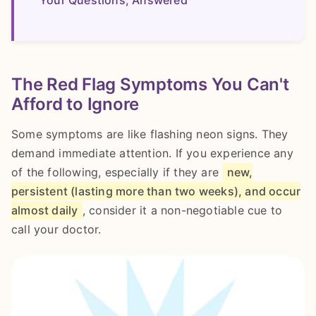
The Red Flag Symptoms You Can't
Afford to Ignore
Some symptoms are like flashing neon signs. They
demand immediate attention. If you experience any
of the following, especially if they are
new,
persistent (lasting more than two weeks), and occur
almost daily
, consider it a non-negotiable cue to
call your doctor.