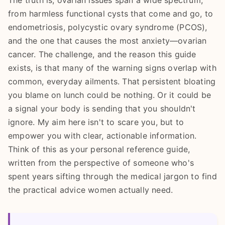
The truth is, ovarian issues span a wide spectrum,
from harmless functional cysts that come and go, to
endometriosis, polycystic ovary syndrome (PCOS),
and the one that causes the most anxiety—ovarian
cancer. The challenge, and the reason this guide
exists, is that many of the warning signs overlap with
common, everyday ailments. That persistent bloating
you blame on lunch could be nothing. Or it could be
a signal your body is sending that you shouldn't
ignore. My aim here isn't to scare you, but to
empower you with clear, actionable information.
Think of this as your personal reference guide,
written from the perspective of someone who's
spent years sifting through the medical jargon to find
the practical advice women actually need.