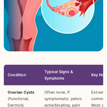
Typical Signs &
Condition
Key Not
Symptoms
Ovarian Cysts
Often none. If
Extreme
(Functional,
symptomatic: pelvic
common
Dermoid,
ache/bloating, pain
Most ar