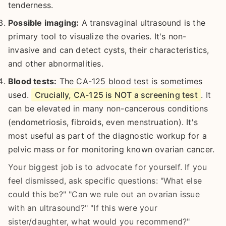
tenderness.
Possible imaging:
A transvaginal ultrasound is the
primary tool to visualize the ovaries. It's non-
invasive and can detect cysts, their characteristics,
and other abnormalities.
Blood tests:
The CA-125 blood test is sometimes
used.
Crucially, CA-125 is NOT a screening test
. It
can be elevated in many non-cancerous conditions
(endometriosis, fibroids, even menstruation). It's
most useful as part of the diagnostic workup for a
pelvic mass or for monitoring known ovarian cancer.
Your biggest job is to advocate for yourself. If you
feel dismissed, ask specific questions: "What else
could this be?" "Can we rule out an ovarian issue
with an ultrasound?" "If this were your
sister/daughter, what would you recommend?"