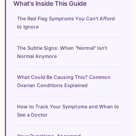
What's Inside This Guide
The Red Flag Symptoms You Can't Afford
to Ignore
The Subtle Signs: When "Normal" Isn't
Normal Anymore
What Could Be Causing This? Common
Ovarian Conditions Explained
How to Track Your Symptoms and When to
See a Doctor
Your Questions, Answered