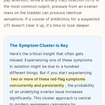
pay attention. While a urinary tract infection (UTI) is
the most common culprit, pressure from an ovarian
mass on the bladder can produce identical
sensations. If a course of antibiotics for a suspected
UTI doesn't clear it up, it's time to look deeper.
The Symptom Cluster is Key
Here's the critical insight that often gets
missed: Experiencing one of these symptoms
in isolation might be due to a hundred
different things. But if you start experiencing
two or more of these red-flag symptoms
concurrently and persistently
, the probability
of an underlying ovarian issue increases
significantly. This cluster approach is central
to modern awareness campaigns by