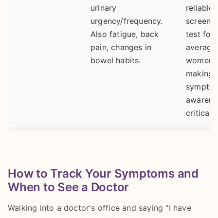
urinary
reliable
urgency/frequency.
screeni
Also fatigue, back
test for
pain, changes in
average-
bowel habits.
women,
making
sympto
awarene
critical.
How to Track Your Symptoms and
When to See a Doctor
Walking into a doctor's office and saying "I have