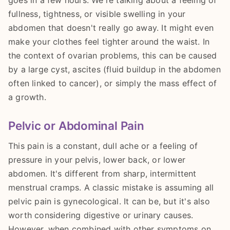
goes in a few hours. We're talking about a feeling of
fullness, tightness, or visible swelling in your
abdomen that doesn't really go away. It might even
make your clothes feel tighter around the waist. In
the context of ovarian problems, this can be caused
by a large cyst, ascites (fluid buildup in the abdomen
often linked to cancer), or simply the mass effect of
a growth.
Pelvic or Abdominal Pain
This pain is a constant, dull ache or a feeling of
pressure in your pelvis, lower back, or lower
abdomen. It's different from sharp, intermittent
menstrual cramps. A classic mistake is assuming all
pelvic pain is gynecological. It can be, but it's also
worth considering digestive or urinary causes.
However, when combined with other symptoms on