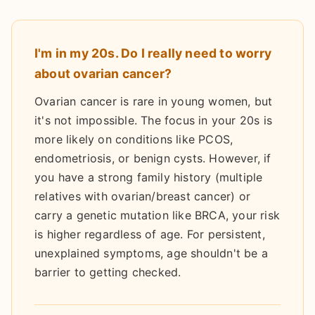
I'm in my 20s. Do I really need to worry
about ovarian cancer?
Ovarian cancer is rare in young women, but
it's not impossible. The focus in your 20s is
more likely on conditions like PCOS,
endometriosis, or benign cysts. However, if
you have a strong family history (multiple
relatives with ovarian/breast cancer) or
carry a genetic mutation like BRCA, your risk
is higher regardless of age. For persistent,
unexplained symptoms, age shouldn't be a
barrier to getting checked.