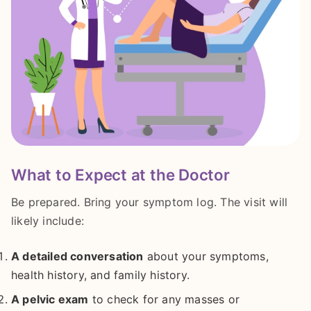
What to Expect at the Doctor
Be prepared. Bring your symptom log. The visit will
likely include:
A detailed conversation
about your symptoms,
health history, and family history.
A pelvic exam
to check for any masses or