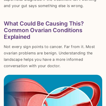
and your gut says something else is wrong.
What Could Be Causing This?
Common Ovarian Conditions
Explained
Not every sign points to cancer. Far from it. Most
ovarian problems are benign. Understanding the
landscape helps you have a more informed
conversation with your doctor.