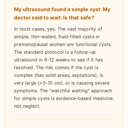
My ultrasound found a simple cyst. My
doctor said to wait. Is that safe?
In most cases, yes. The vast majority of
simple, thin-walled, fluid-filled cysts in
premenopausal women are functional cysts.
The standard protocol is a follow-up
ultrasound in 6-12 weeks to see if it has
resolved. The risk comes if the cyst is
complex (has solid areas, septations), is
very large (>5-10 cm), or is causing severe
symptoms. The "watchful waiting" approach
for simple cysts is evidence-based medicine,
not neglect.