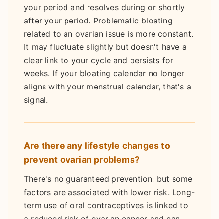
your period and resolves during or shortly
after your period. Problematic bloating
related to an ovarian issue is more constant.
It may fluctuate slightly but doesn't have a
clear link to your cycle and persists for
weeks. If your bloating calendar no longer
aligns with your menstrual calendar, that's a
signal.
Are there any lifestyle changes to
prevent ovarian problems?
There's no guaranteed prevention, but some
factors are associated with lower risk. Long-
term use of oral contraceptives is linked to
a reduced risk of ovarian cancer and can