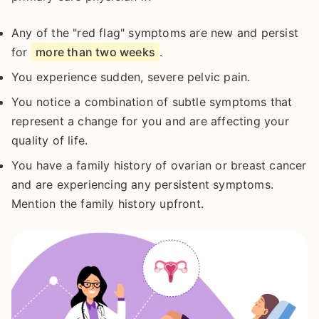
Any of the "red flag" symptoms are new and persist
for
more than two weeks
.
You experience sudden, severe pelvic pain.
You notice a combination of subtle symptoms that
represent a change for you and are affecting your
quality of life.
You have a family history of ovarian or breast cancer
and are experiencing any persistent symptoms.
Mention the family history upfront.