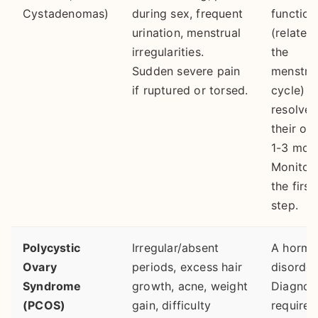
Cystadenomas)
during sex, frequent
function
urination, menstrual
(related
irregularities.
the
Sudden severe pain
menstru
if ruptured or torsed.
cycle) a
resolve 
their ow
1-3 mon
Monitori
the first
step.
Polycystic
Irregular/absent
A hormo
Ovary
periods, excess hair
disorder
Syndrome
growth, acne, weight
Diagnos
(PCOS)
gain, difficulty
requires