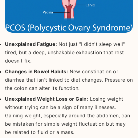
Unexplained Fatigue:
Not just "I didn't sleep well"
tired, but a deep, unshakable exhaustion that rest
doesn't fix.
Changes in Bowel Habits:
New constipation or
diarrhea that isn't linked to diet changes. Pressure on
the colon can alter its function.
Unexplained Weight Loss or Gain:
Losing weight
without trying can be a sign of many illnesses.
Gaining weight, especially around the abdomen, can
be mistaken for simple weight fluctuation but may
be related to fluid or a mass.