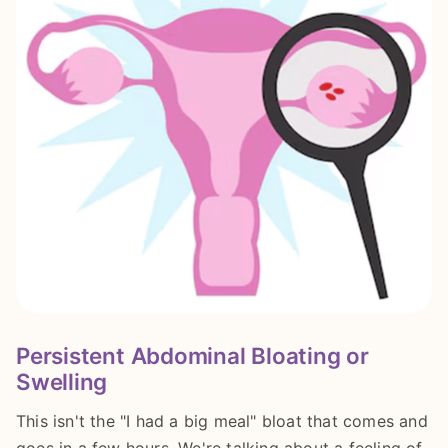
Persistent Abdominal Bloating or
Swelling
This isn't the "I had a big meal" bloat that comes and