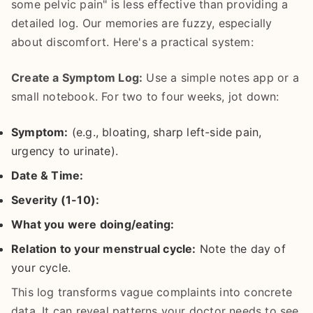
some pelvic pain" is less effective than providing a
detailed log. Our memories are fuzzy, especially
about discomfort. Here's a practical system:
Create a Symptom Log:
Use a simple notes app or a
small notebook. For two to four weeks, jot down:
Symptom:
(e.g., bloating, sharp left-side pain,
urgency to urinate).
Date & Time:
Severity (1-10):
What you were doing/eating:
Relation to your menstrual cycle:
Note the day of
your cycle.
This log transforms vague complaints into concrete
data. It can reveal patterns your doctor needs to see.