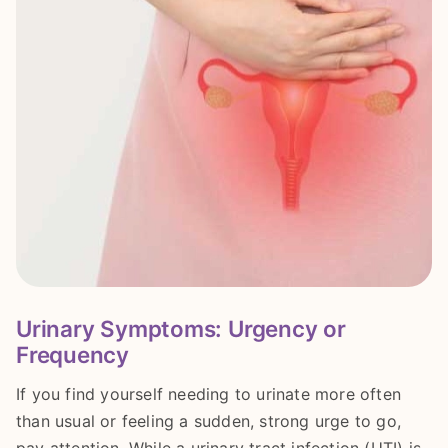
Urinary Symptoms: Urgency or
Frequency
If you find yourself needing to urinate more often
than usual or feeling a sudden, strong urge to go,