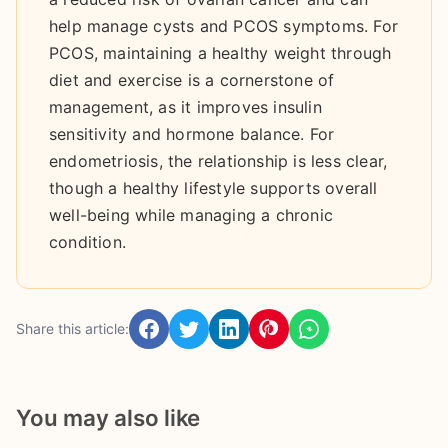
help manage cysts and PCOS symptoms. For
PCOS, maintaining a healthy weight through
diet and exercise is a cornerstone of
management, as it improves insulin
sensitivity and hormone balance. For
endometriosis, the relationship is less clear,
though a healthy lifestyle supports overall
well-being while managing a chronic
condition.
Share this article:
You may also like