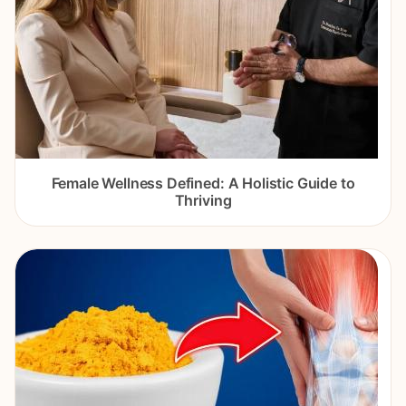
Female Wellness Defined: A Holistic Guide to
Thriving