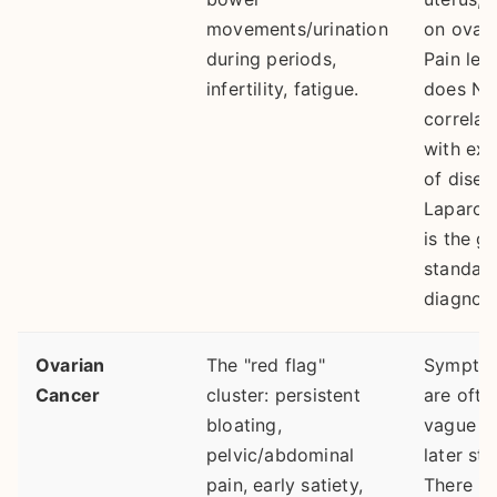
movements/urination
on ovari
during periods,
Pain lev
infertility, fatigue.
does N
correlat
with ext
of disea
Laparos
is the g
standard
diagnosi
Ovarian
The "red flag"
Sympto
Cancer
cluster: persistent
are ofte
bloating,
vague un
pelvic/abdominal
later st
pain, early satiety,
There is