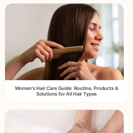
Women's Hair Care Guide: Routine, Products &
Solutions for All Hair Types