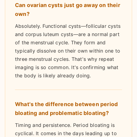
Can ovarian cysts just go away on their
own?
Absolutely. Functional cysts—follicular cysts
and corpus luteum cysts—are a normal part
of the menstrual cycle. They form and
typically dissolve on their own within one to
three menstrual cycles. That's why repeat
imaging is so common. It's confirming what
the body is likely already doing.
What's the difference between period
bloating and problematic bloating?
Timing and persistence. Period bloating is
cyclical. It comes in the days leading up to