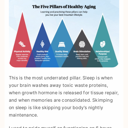
This is the most underrated pillar. Sleep is when
your brain washes away toxic waste proteins,
when growth hormone is released for tissue repair,
and when memories are consolidated. Skimping
on sleep is like skipping your body's nightly
maintenance.