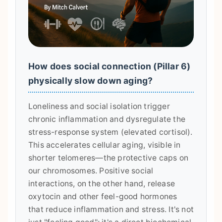
How does social connection (Pillar 6)
physically slow down aging?
Loneliness and social isolation trigger
chronic inflammation and dysregulate the
stress-response system (elevated cortisol).
This accelerates cellular aging, visible in
shorter telomeres—the protective caps on
our chromosomes. Positive social
interactions, on the other hand, release
oxytocin and other feel-good hormones
that reduce inflammation and stress. It's not