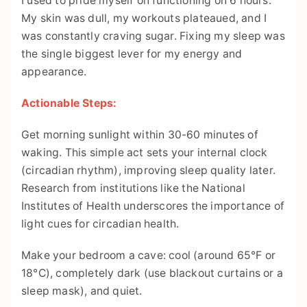
I used to pride myself on functioning on 6 hours.
My skin was dull, my workouts plateaued, and I
was constantly craving sugar. Fixing my sleep was
the single biggest lever for my energy and
appearance.
Actionable Steps:
Get morning sunlight within 30-60 minutes of
waking. This simple act sets your internal clock
(circadian rhythm), improving sleep quality later.
Research from institutions like the National
Institutes of Health underscores the importance of
light cues for circadian health.
Make your bedroom a cave: cool (around 65°F or
18°C), completely dark (use blackout curtains or a
sleep mask), and quiet.