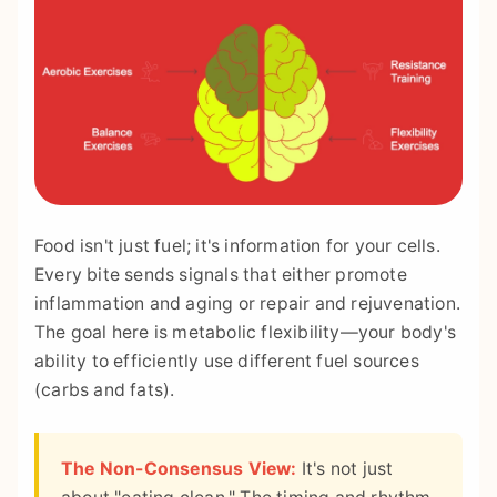
Food isn't just fuel; it's information for your cells.
Every bite sends signals that either promote
inflammation and aging or repair and rejuvenation.
The goal here is metabolic flexibility—your body's
ability to efficiently use different fuel sources
(carbs and fats).
The Non-Consensus View:
It's not just