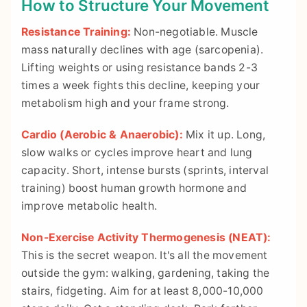
How to Structure Your Movement
Resistance Training:
Non-negotiable. Muscle
mass naturally declines with age (sarcopenia).
Lifting weights or using resistance bands 2-3
times a week fights this decline, keeping your
metabolism high and your frame strong.
Cardio (Aerobic & Anaerobic):
Mix it up. Long,
slow walks or cycles improve heart and lung
capacity. Short, intense bursts (sprints, interval
training) boost human growth hormone and
improve metabolic health.
Non-Exercise Activity Thermogenesis (NEAT):
This is the secret weapon. It's all the movement
outside the gym: walking, gardening, taking the
stairs, fidgeting. Aim for at least 8,000-10,000