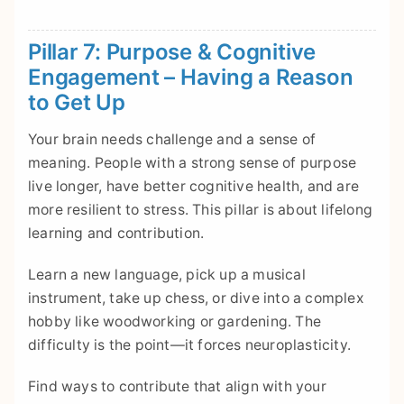
Pillar 7: Purpose & Cognitive
Engagement – Having a Reason
to Get Up
Your brain needs challenge and a sense of
meaning. People with a strong sense of purpose
live longer, have better cognitive health, and are
more resilient to stress. This pillar is about lifelong
learning and contribution.
Learn a new language, pick up a musical
instrument, take up chess, or dive into a complex
hobby like woodworking or gardening. The
difficulty is the point—it forces neuroplasticity.
Find ways to contribute that align with your