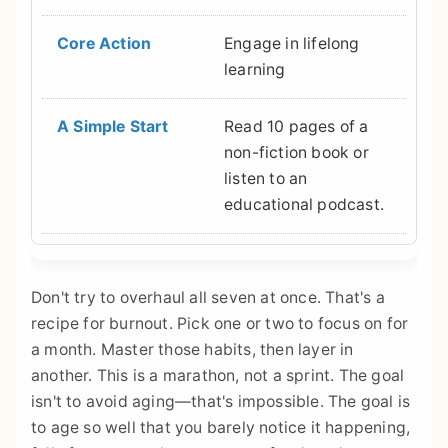
Engage in lifelong
learning
Read 10 pages of a
non-fiction book or
listen to an
educational podcast.
Don't try to overhaul all seven at once. That's a
recipe for burnout. Pick one or two to focus on for
a month. Master those habits, then layer in
another. This is a marathon, not a sprint. The goal
isn't to avoid aging—that's impossible. The goal is
to age so well that you barely notice it happening,