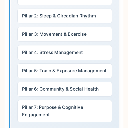
Pillar 2: Sleep & Circadian Rhythm
Pillar 3: Movement & Exercise
Pillar 4: Stress Management
Pillar 5: Toxin & Exposure Management
Pillar 6: Community & Social Health
Pillar 7: Purpose & Cognitive
Engagement