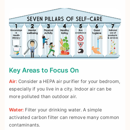
Key Areas to Focus On
Air:
Consider a HEPA air purifier for your bedroom,
especially if you live in a city. Indoor air can be
more polluted than outdoor air.
Water:
Filter your drinking water. A simple
activated carbon filter can remove many common
contaminants.