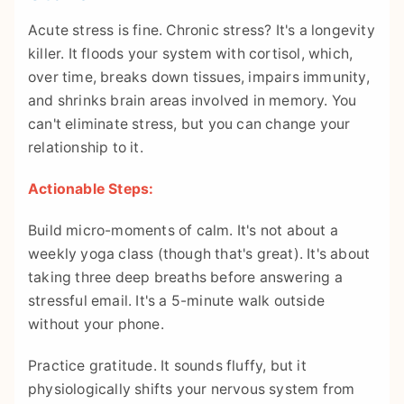
Acute stress is fine. Chronic stress? It's a longevity
killer. It floods your system with cortisol, which,
over time, breaks down tissues, impairs immunity,
and shrinks brain areas involved in memory. You
can't eliminate stress, but you can change your
relationship to it.
Actionable Steps:
Build micro-moments of calm. It's not about a
weekly yoga class (though that's great). It's about
taking three deep breaths before answering a
stressful email. It's a 5-minute walk outside
without your phone.
Practice gratitude. It sounds fluffy, but it
physiologically shifts your nervous system from