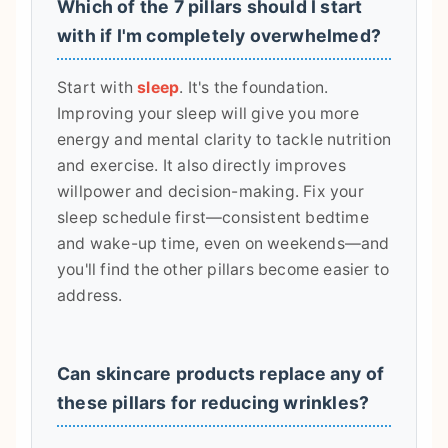
Which of the 7 pillars should I start
with if I'm completely overwhelmed?
Start with
sleep
. It's the foundation.
Improving your sleep will give you more
energy and mental clarity to tackle nutrition
and exercise. It also directly improves
willpower and decision-making. Fix your
sleep schedule first—consistent bedtime
and wake-up time, even on weekends—and
you'll find the other pillars become easier to
address.
Can skincare products replace any of
these pillars for reducing wrinkles?