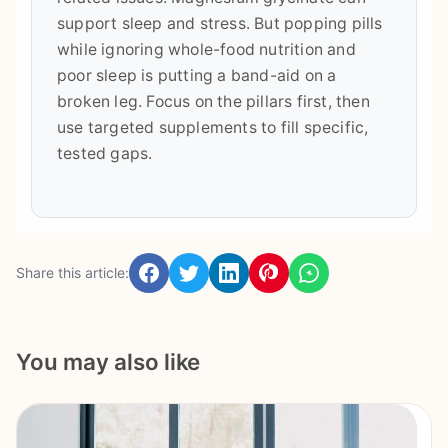
support sleep and stress. But popping pills
while ignoring whole-food nutrition and
poor sleep is putting a band-aid on a
broken leg. Focus on the pillars first, then
use targeted supplements to fill specific,
tested gaps.
Share this article:
You may also like