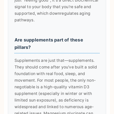
just "feeling good"; it's a direct biochemical
signal to your body that you're safe and
supported, which downregulates aging
pathways.
Are supplements part of these
pillars?
Supplements are just that—supplements.
They should come after you've built a solid
foundation with real food, sleep, and
movement. For most people, the only non-
negotiable is a high-quality vitamin D3
supplement (especially in winter or with
limited sun exposure), as deficiency is
widespread and linked to numerous age-
related issues. Magnesium glycinate can