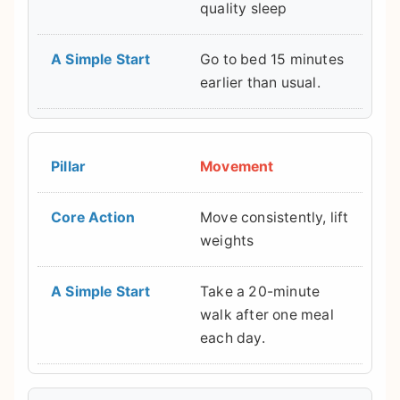
quality sleep
Go to bed 15 minutes
earlier than usual.
Movement
Move consistently, lift
weights
Take a 20-minute
walk after one meal
each day.