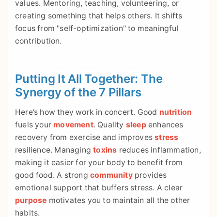
values. Mentoring, teaching, volunteering, or
creating something that helps others. It shifts
focus from "self-optimization" to meaningful
contribution.
Putting It All Together: The
Synergy of the 7 Pillars
Here’s how they work in concert. Good
nutrition
fuels your
movement
. Quality
sleep
enhances
recovery from exercise and improves
stress
resilience. Managing
toxins
reduces inflammation,
making it easier for your body to benefit from
good food. A strong
community
provides
emotional support that buffers stress. A clear
purpose
motivates you to maintain all the other
habits.