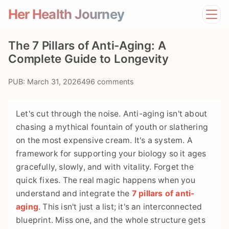
Her Health Journey
Home
The 7 Pillars of Anti-Aging: A
Lifestyle
Complete Guide to Longevity
Mental Health
News
PUB: March 31, 2026
496 comments
Physical Health
Preventive Care
Let's cut through the noise. Anti-aging isn't about
chasing a mythical fountain of youth or slathering
on the most expensive cream. It's a system. A
framework for supporting your biology so it ages
gracefully, slowly, and with vitality. Forget the
quick fixes. The real magic happens when you
understand and integrate the
7 pillars of anti-
aging
. This isn't just a list; it's an interconnected
blueprint. Miss one, and the whole structure gets