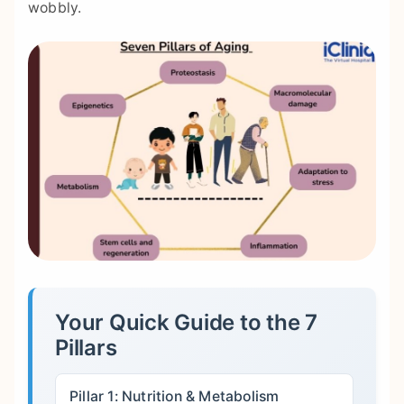
wobbly.
Your Quick Guide to the 7
Pillars
Pillar 1: Nutrition & Metabolism