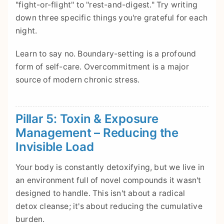
"fight-or-flight" to "rest-and-digest." Try writing
down three specific things you're grateful for each
night.
Learn to say no. Boundary-setting is a profound
form of self-care. Overcommitment is a major
source of modern chronic stress.
Pillar 5: Toxin & Exposure
Management – Reducing the
Invisible Load
Your body is constantly detoxifying, but we live in
an environment full of novel compounds it wasn't
designed to handle. This isn't about a radical
detox cleanse; it's about reducing the cumulative
burden.