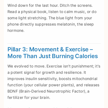
Wind down for the last hour. Ditch the screens.
Read a physical book, listen to calm music, or do
some light stretching. The blue light from your
phone directly suppresses melatonin, the sleep
hormone.
Pillar 3: Movement & Exercise –
More Than Just Burning Calories
We evolved to move. Exercise isn't punishment; it's
a potent signal for growth and resilience. It
improves insulin sensitivity, boosts mitochondrial
function (your cellular power plants), and releases
BDNF (Brain-Derived Neurotrophic Factor), a
fertilizer for your brain.