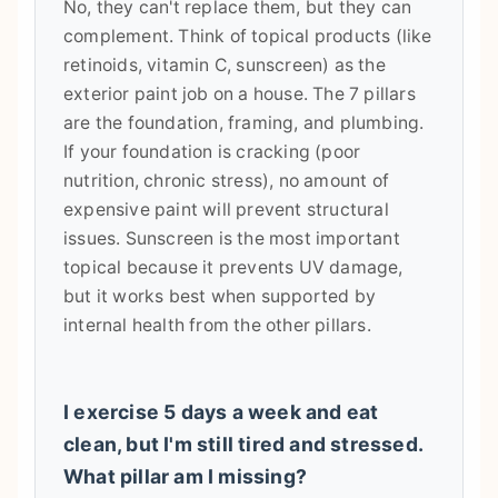
No, they can't replace them, but they can
complement. Think of topical products (like
retinoids, vitamin C, sunscreen) as the
exterior paint job on a house. The 7 pillars
are the foundation, framing, and plumbing.
If your foundation is cracking (poor
nutrition, chronic stress), no amount of
expensive paint will prevent structural
issues. Sunscreen is the most important
topical because it prevents UV damage,
but it works best when supported by
internal health from the other pillars.
I exercise 5 days a week and eat
clean, but I'm still tired and stressed.
What pillar am I missing?