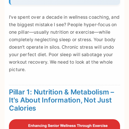
I've spent over a decade in wellness coaching, and
the biggest mistake I see? People hyper-focus on
one pillar—usually nutrition or exercise—while
completely neglecting sleep or stress. Your body
doesn't operate in silos. Chronic stress will undo
your perfect diet. Poor sleep will sabotage your
workout recovery. We need to look at the whole
picture.
Pillar 1: Nutrition & Metabolism –
It's About Information, Not Just
Calories