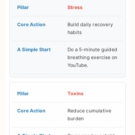
Stress
Build daily recovery
habits
Do a 5-minute guided
breathing exercise on
YouTube.
Toxins
Reduce cumulative
burden