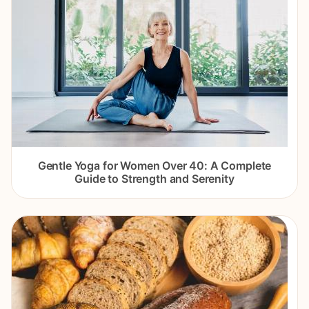
Gentle Yoga for Women Over 40: A Complete
Guide to Strength and Serenity