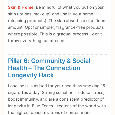
Skin & Home:
Be mindful of what you put on your
skin (lotions, makeup) and use in your home
(cleaning products). The skin absorbs a significant
amount. Opt for simpler, fragrance-free products
where possible. This is a gradual process—don't
throw everything out at once.
Pillar 6: Community & Social
Health – The Connection
Longevity Hack
Loneliness is as bad for your health as smoking 15
cigarettes a day. Strong social ties reduce stress,
boost immunity, and are a consistent predictor of
longevity in Blue Zones—regions of the world with
the highest concentrations of centenarians.