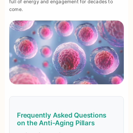
full of energy and engagement for decades to
come.
Frequently Asked Questions
on the Anti-Aging Pillars