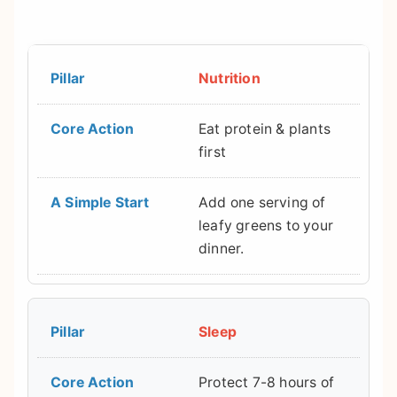
Nutrition
Eat protein & plants
first
Add one serving of
leafy greens to your
dinner.
Sleep
Protect 7-8 hours of