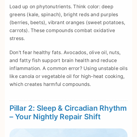
Load up on phytonutrients. Think color: deep
greens (kale, spinach), bright reds and purples
(berries, beets), vibrant oranges (sweet potatoes,
carrots). These compounds combat oxidative
stress.
Don't fear healthy fats. Avocados, olive oil, nuts,
and fatty fish support brain health and reduce
inflammation. A common error? Using unstable oils
like canola or vegetable oil for high-heat cooking,
which creates harmful compounds.
Pillar 2: Sleep & Circadian Rhythm
– Your Nightly Repair Shift