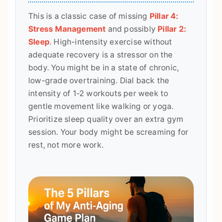
This is a classic case of missing
Pillar 4:
Stress Management
and possibly
Pillar 2:
Sleep
. High-intensity exercise without
adequate recovery is a stressor on the
body. You might be in a state of chronic,
low-grade overtraining. Dial back the
intensity of 1-2 workouts per week to
gentle movement like walking or yoga.
Prioritize sleep quality over an extra gym
session. Your body might be screaming for
rest, not more work.