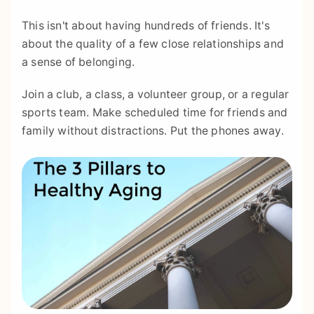
This isn't about having hundreds of friends. It's
about the quality of a few close relationships and
a sense of belonging.
Join a club, a class, a volunteer group, or a regular
sports team. Make scheduled time for friends and
family without distractions. Put the phones away.