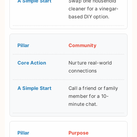
Swap one household
cleaner for a vinegar-
based DIY option.
Community
Nurture real-world
connections
Call a friend or family
member for a 10-
minute chat.
Purpose