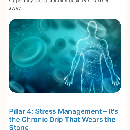
steps daily. Get a standing desk. Park farther
away.
Pillar 4: Stress Management – It's
the Chronic Drip That Wears the
Stone