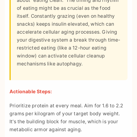
about "eating clean." The timing and rhythm
of eating might be as crucial as the food
itself. Constantly grazing (even on healthy
snacks) keeps insulin elevated, which can
accelerate cellular aging processes. Giving
your digestive system a break through time-
restricted eating (like a 12-hour eating
window) can activate cellular cleanup
mechanisms like autophagy.
Actionable Steps:
Prioritize protein at every meal. Aim for 1.6 to 2.2
grams per kilogram of your target body weight.
It's the building block for muscle, which is your
metabolic armor against aging.