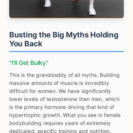
Busting the Big Myths Holding
You Back
"I'll Get Bulky"
This is the granddaddy of all myths. Building
massive amounts of muscle is incredibly
difficult for women. We have significantly
lower levels of testosterone than men, which
is the primary hormone driving that kind of
hypertrophic growth. What you see in female
bodybuilding requires years of extremely
dedicated, specific training and nutrition.