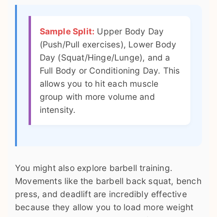
Sample Split:
Upper Body Day
(Push/Pull exercises), Lower Body
Day (Squat/Hinge/Lunge), and a
Full Body or Conditioning Day. This
allows you to hit each muscle
group with more volume and
intensity.
You might also explore barbell training.
Movements like the barbell back squat, bench
press, and deadlift are incredibly effective
because they allow you to load more weight