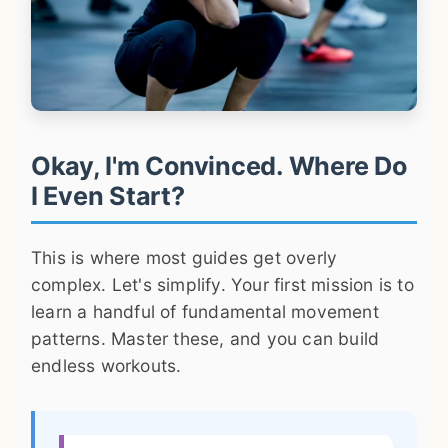
Okay, I'm Convinced. Where Do
I Even Start?
This is where most guides get overly
complex. Let's simplify. Your first mission is to
learn a handful of fundamental movement
patterns. Master these, and you can build
endless workouts.