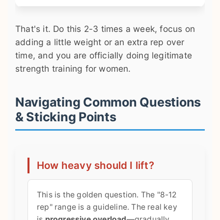
That's it. Do this 2-3 times a week, focus on
adding a little weight or an extra rep over
time, and you are officially doing legitimate
strength training for women.
Navigating Common Questions
& Sticking Points
How heavy should I lift?
This is the golden question. The "8-12
rep" range is a guideline. The real key
is
progressive overload
—gradually