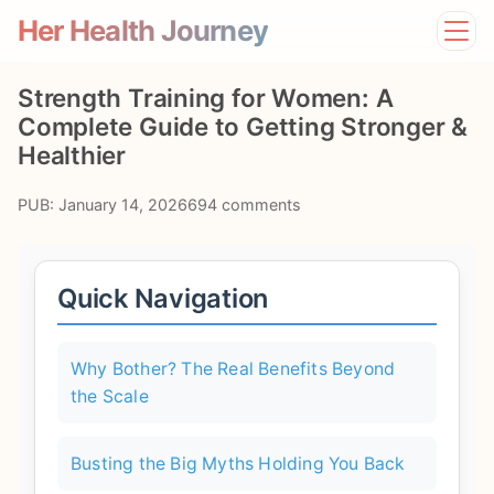
Her Health Journey
Home
Strength Training for Women: A
Lifestyle
Complete Guide to Getting Stronger &
Mental Health
Healthier
News
Physical Health
PUB: January 14, 2026
694 comments
Preventive Care
Quick Navigation
Why Bother? The Real Benefits Beyond
the Scale
Busting the Big Myths Holding You Back