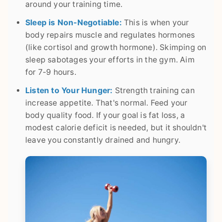
around your training time.
Sleep is Non-Negotiable:
This is when your
body repairs muscle and regulates hormones
(like cortisol and growth hormone). Skimping on
sleep sabotages your efforts in the gym. Aim
for 7-9 hours.
Listen to Your Hunger:
Strength training can
increase appetite. That's normal. Feed your
body quality food. If your goal is fat loss, a
modest calorie deficit is needed, but it shouldn't
leave you constantly drained and hungry.