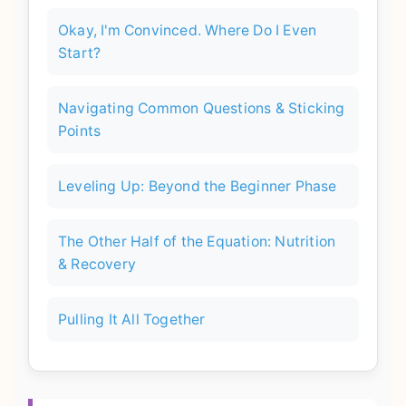
Okay, I'm Convinced. Where Do I Even
Start?
Navigating Common Questions & Sticking
Points
Leveling Up: Beyond the Beginner Phase
The Other Half of the Equation: Nutrition
& Recovery
Pulling It All Together