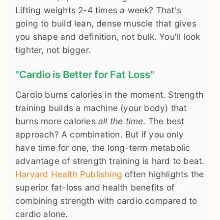
Lifting weights 2-4 times a week? That's
going to build lean, dense muscle that gives
you shape and definition, not bulk. You'll look
tighter, not bigger.
"Cardio is Better for Fat Loss"
Cardio burns calories in the moment. Strength
training builds a machine (your body) that
burns more calories
all the time
. The best
approach? A combination. But if you only
have time for one, the long-term metabolic
advantage of strength training is hard to beat.
Harvard Health Publishing
often highlights the
superior fat-loss and health benefits of
combining strength with cardio compared to
cardio alone.