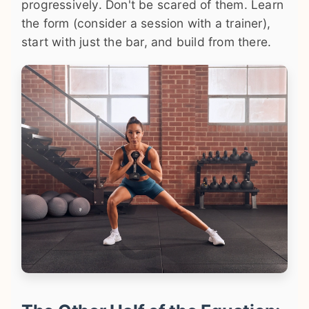
progressively. Don't be scared of them. Learn
the form (consider a session with a trainer),
start with just the bar, and build from there.