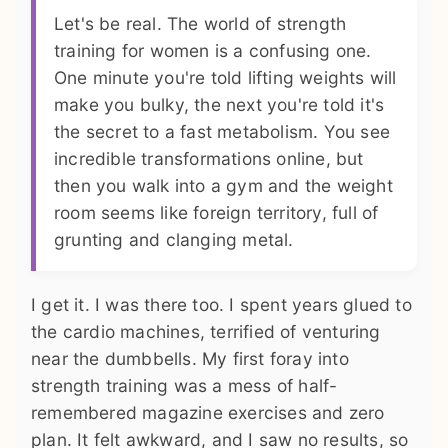
Let's be real. The world of strength
training for women is a confusing one.
One minute you're told lifting weights will
make you bulky, the next you're told it's
the secret to a fast metabolism. You see
incredible transformations online, but
then you walk into a gym and the weight
room seems like foreign territory, full of
grunting and clanging metal.
I get it. I was there too. I spent years glued to
the cardio machines, terrified of venturing
near the dumbbells. My first foray into
strength training was a mess of half-
remembered magazine exercises and zero
plan. It felt awkward, and I saw no results, so