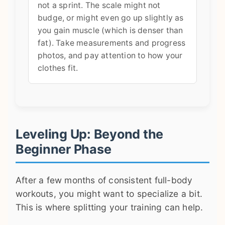
not a sprint. The scale might not
budge, or might even go up slightly as
you gain muscle (which is denser than
fat). Take measurements and progress
photos, and pay attention to how your
clothes fit.
Leveling Up: Beyond the
Beginner Phase
After a few months of consistent full-body
workouts, you might want to specialize a bit.
This is where splitting your training can help.