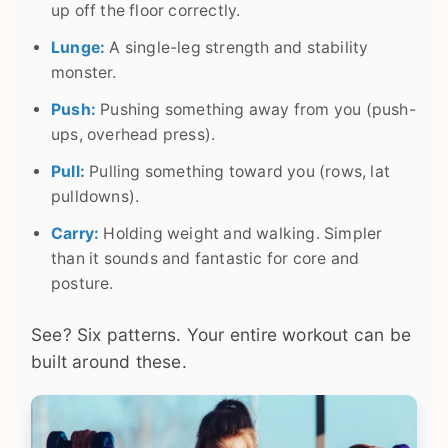
up off the floor correctly.
Lunge:
A single-leg strength and stability
monster.
Push:
Pushing something away from you (push-
ups, overhead press).
Pull:
Pulling something toward you (rows, lat
pulldowns).
Carry:
Holding weight and walking. Simpler
than it sounds and fantastic for core and
posture.
See? Six patterns. Your entire workout can be
built around these.