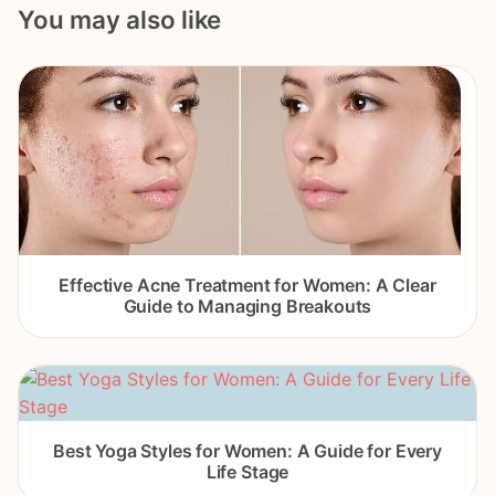
You may also like
Effective Acne Treatment for Women: A Clear
Guide to Managing Breakouts
Best Yoga Styles for Women: A Guide for Every
Life Stage