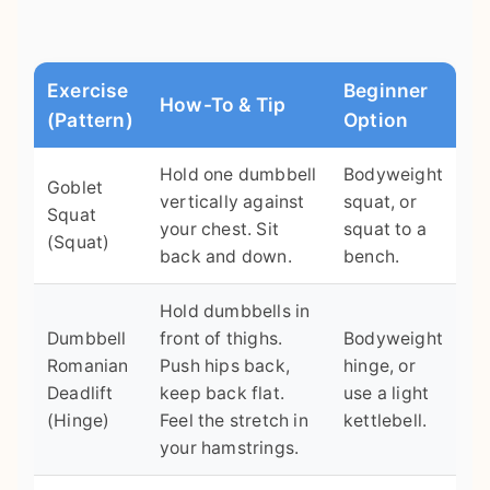
Exercise
Beginner
How-To & Tip
(Pattern)
Option
Hold one dumbbell
Bodyweight
Goblet
vertically against
squat, or
Squat
your chest. Sit
squat to a
(Squat)
back and down.
bench.
Hold dumbbells in
Dumbbell
front of thighs.
Bodyweight
Romanian
Push hips back,
hinge, or
Deadlift
keep back flat.
use a light
(Hinge)
Feel the stretch in
kettlebell.
your hamstrings.