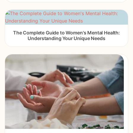
The Complete Guide to Women's Mental Health:
Understanding Your Unique Needs