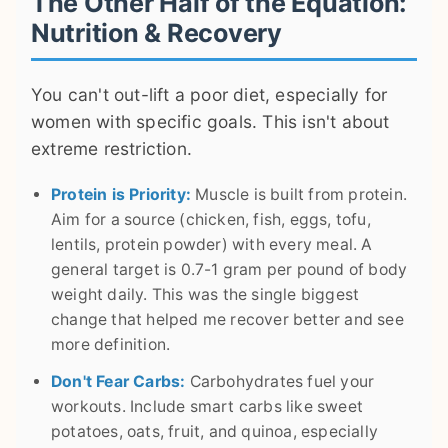
The Other Half of the Equation:
Nutrition & Recovery
You can't out-lift a poor diet, especially for
women with specific goals. This isn't about
extreme restriction.
Protein is Priority:
Muscle is built from protein.
Aim for a source (chicken, fish, eggs, tofu,
lentils, protein powder) with every meal. A
general target is 0.7-1 gram per pound of body
weight daily. This was the single biggest
change that helped me recover better and see
more definition.
Don't Fear Carbs:
Carbohydrates fuel your
workouts. Include smart carbs like sweet
potatoes, oats, fruit, and quinoa, especially