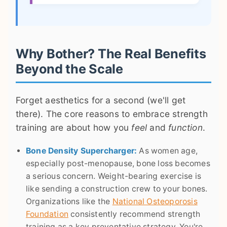
Why Bother? The Real Benefits
Beyond the Scale
Forget aesthetics for a second (we'll get
there). The core reasons to embrace strength
training are about how you
feel
and
function
.
Bone Density Supercharger:
As women age,
especially post-menopause, bone loss becomes
a serious concern. Weight-bearing exercise is
like sending a construction crew to your bones.
Organizations like the
National Osteoporosis
Foundation
consistently recommend strength
training as a key preventative strategy. You're