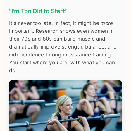
"I'm Too Old to Start"
It's never too late. In fact, it might be
more
important. Research shows even women in
their 70s and 80s can build muscle and
dramatically improve strength, balance, and
independence through resistance training.
You start where you are, with what you can
do.