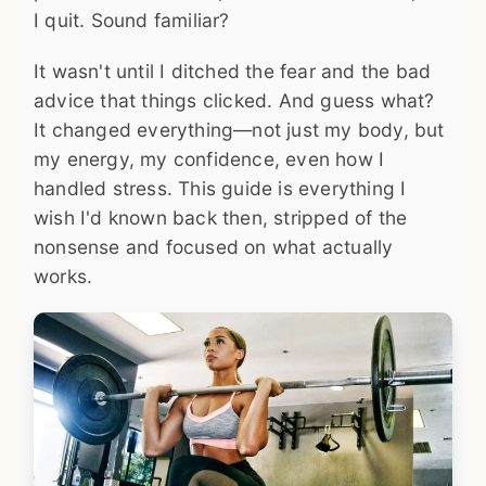
I quit. Sound familiar?
It wasn't until I ditched the fear and the bad
advice that things clicked. And guess what?
It changed everything—not just my body, but
my energy, my confidence, even how I
handled stress. This guide is everything I
wish I'd known back then, stripped of the
nonsense and focused on what actually
works.