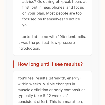
advice? Go during off-peak hours at
first, put in headphones, and focus
on your plan. Most people are too
focused on themselves to notice
you.
I started at home with 10lb dumbbells.
It was the perfect, low-pressure
introduction.
How long until I see results?
You'll feel results (strength, energy)
within weeks. Visible changes in
muscle definition or body composition
typically take 8-12 weeks of
consistent effort. This is a marathon,