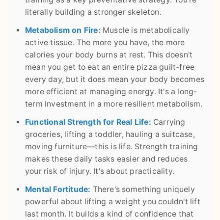
literally building a stronger skeleton.
Metabolism on Fire:
Muscle is metabolically
active tissue. The more you have, the more
calories your body burns at rest. This doesn't
mean you get to eat an entire pizza guilt-free
every day, but it does mean your body becomes
more efficient at managing energy. It's a long-
term investment in a more resilient metabolism.
Functional Strength for Real Life:
Carrying
groceries, lifting a toddler, hauling a suitcase,
moving furniture—this is life. Strength training
makes these daily tasks easier and reduces
your risk of injury. It's about practicality.
Mental Fortitude:
There's something uniquely
powerful about lifting a weight you couldn't lift
last month. It builds a kind of confidence that