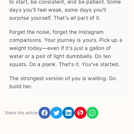
to start, be consistent, and be patient. Some
days you'll feel weak, some days you'll
surprise yourself. That's all part of it.
Forget the noise, forget the Instagram
comparisons. Your journey is yours. Pick up a
weight today—even if it's just a gallon of
water or a pair of light dumbbells. Do ten
squats. Do a plank. That's it. You've started.
The strongest version of you is waiting. Go
build her.
Share this article: