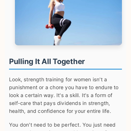
Pulling It All Together
Look, strength training for women isn't a
punishment or a chore you have to endure to
look a certain way. It's a skill. It's a form of
self-care that pays dividends in strength,
health, and confidence for your entire life.
You don't need to be perfect. You just need