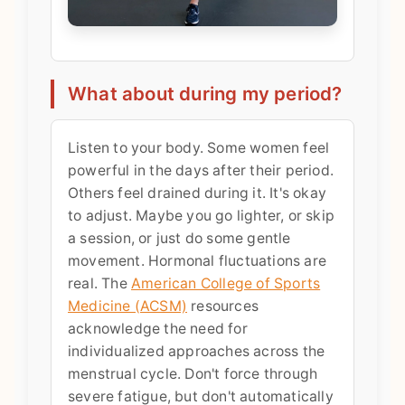
What about during my period?
Listen to your body. Some women feel
powerful in the days after their period.
Others feel drained during it. It's okay
to adjust. Maybe you go lighter, or skip
a session, or just do some gentle
movement. Hormonal fluctuations are
real. The
American College of Sports
Medicine (ACSM)
resources
acknowledge the need for
individualized approaches across the
menstrual cycle. Don't force through
severe fatigue, but don't automatically