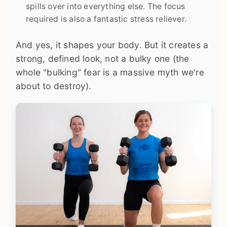
spills over into everything else. The focus
required is also a fantastic stress reliever.
And yes, it shapes your body. But it creates a
strong, defined look, not a bulky one (the
whole "bulking" fear is a massive myth we're
about to destroy).