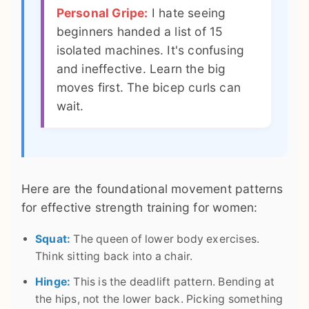
Personal Gripe:
I hate seeing
beginners handed a list of 15
isolated machines. It's confusing
and ineffective. Learn the big
moves first. The bicep curls can
wait.
Here are the foundational movement patterns
for effective strength training for women:
Squat:
The queen of lower body exercises.
Think sitting back into a chair.
Hinge:
This is the deadlift pattern. Bending at
the hips, not the lower back. Picking something