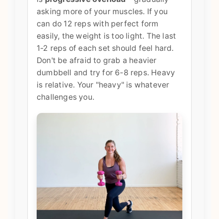
asking more of your muscles. If you
can do 12 reps with perfect form
easily, the weight is too light. The last
1-2 reps of each set should feel hard.
Don't be afraid to grab a heavier
dumbbell and try for 6-8 reps. Heavy
is relative. Your "heavy" is whatever
challenges you.