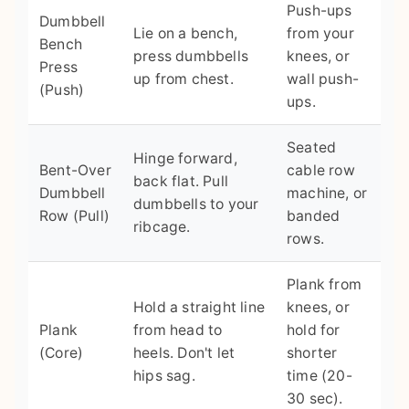
Push-ups
Dumbbell
Lie on a bench,
from your
Bench
press dumbbells
knees, or
Press
up from chest.
wall push-
(Push)
ups.
Seated
Hinge forward,
Bent-Over
cable row
back flat. Pull
Dumbbell
machine, or
dumbbells to your
Row (Pull)
banded
ribcage.
rows.
Plank from
Hold a straight line
knees, or
Plank
from head to
hold for
(Core)
heels. Don't let
shorter
hips sag.
time (20-
30 sec).