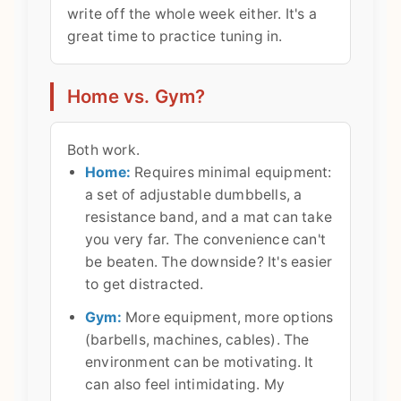
write off the whole week either. It's a
great time to practice tuning in.
Home vs. Gym?
Both work.
Home:
Requires minimal equipment:
a set of adjustable dumbbells, a
resistance band, and a mat can take
you very far. The convenience can't
be beaten. The downside? It's easier
to get distracted.
Gym:
More equipment, more options
(barbells, machines, cables). The
environment can be motivating. It
can also feel intimidating. My