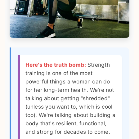
Here's the truth bomb:
Strength
training is one of the most
powerful things a woman can do
for her long-term health. We're not
talking about getting "shredded"
(unless you want to, which is cool
too). We're talking about building a
body that's resilient, functional,
and strong for decades to come.