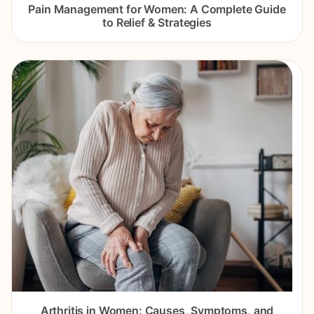
Pain Management for Women: A Complete Guide
to Relief & Strategies
Arthritis in Women: Causes, Symptoms, and