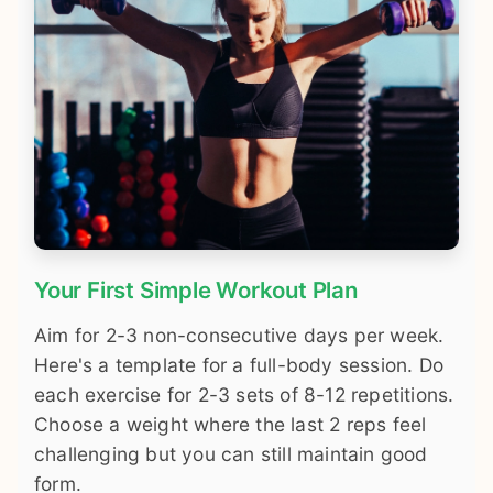
Your First Simple Workout Plan
Aim for 2-3 non-consecutive days per week.
Here's a template for a full-body session. Do
each exercise for 2-3 sets of 8-12 repetitions.
Choose a weight where the last 2 reps feel
challenging but you can still maintain good
form.